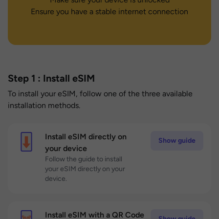
Ensure you have a stable internet connection
Step 1 : Install eSIM
To install your eSIM, follow one of the three available
installation methods.
Install eSIM directly on
Show guide
your device
Follow the guide to install
your eSIM directly on your
device.
Install eSIM with a QR Code
Show guide