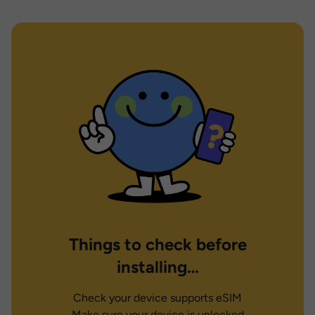
Things to check before
installing…
Check your device supports eSIM
Make sure your device is unlocked