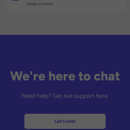
ready to travel.
We're here to chat
Need help? Get live support here.
Let's chat