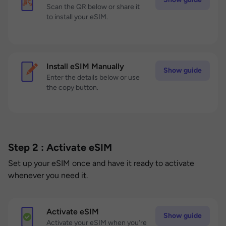
Scan the QR below or share it
to install your eSIM.
Install eSIM Manually
Show guide
Enter the details below or use
the copy button.
Step 2 : Activate eSIM
Set up your eSIM once and have it ready to activate
whenever you need it.
Activate eSIM
Show guide
Activate your eSIM when you’re