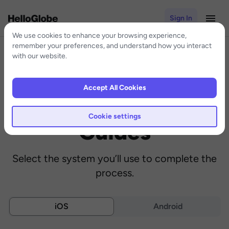
Sign In
We use cookies to enhance your browsing experience,
remember your preferences, and understand how you interact
with our website.
Accept All Cookies
eSIM Installation
Cookie settings
Guides
Select the system you’ll use to complete the
process.
iOS
Android