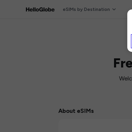
eSIMs by Destination
Fr
Welc
About eSIMs