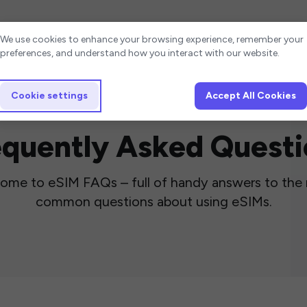
Cookie settings
We use cookies to enhance your browsing experience, remember your
preferences, and understand how you interact with our website.
Cookie settings
Accept All Cookies
equently Asked Questi
ome to eSIM FAQs – full of handy answers to the
common questions about using eSIMs.