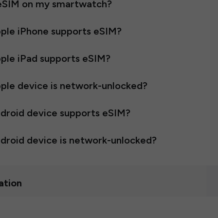
 eSIM on my smartwatch?
pple iPhone supports eSIM?
pple iPad supports eSIM?
ple device is network-unlocked?
ndroid device supports eSIM?
droid device is network-unlocked?
ation