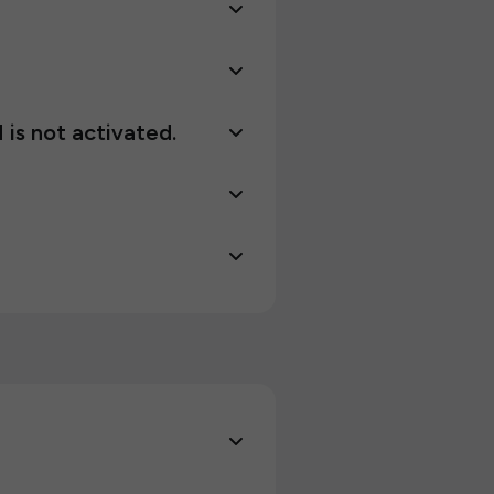
 is not activated.