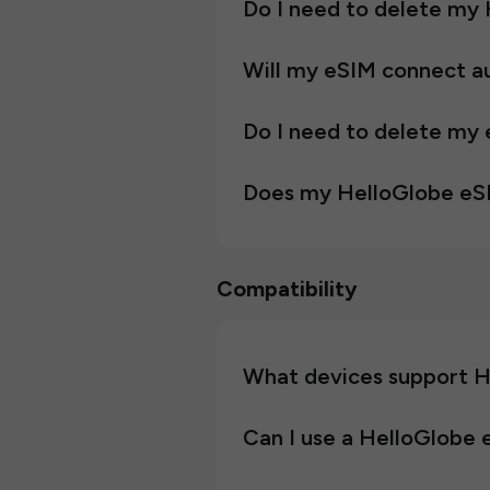
Do I need to delete my 
Will my eSIM connect au
Do I need to delete my 
Does my HelloGlobe eS
Compatibility
What devices support H
Can I use a HelloGlobe 