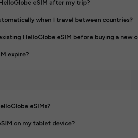
HelloGlobe eSIM after my trip?
tomatically when I travel between countries?
existing HelloGlobe eSIM before buying a new 
IM expire?
elloGlobe eSIMs?
eSIM on my tablet device?