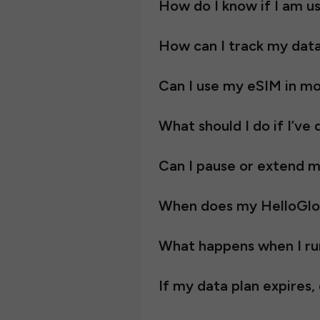
How do I know if I am 
How can I track my dat
Can I use my eSIM in mo
What should I do if I’v
Can I pause or extend my
When does my HelloGlobe 
What happens when I ru
If my data plan expires