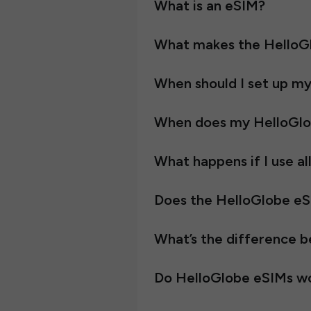
What is an eSIM?
What makes the HelloGl
When should I set up m
When does my HelloGlo
What happens if I use al
Does the HelloGlobe e
What’s the difference 
Do HelloGlobe eSIMs wo