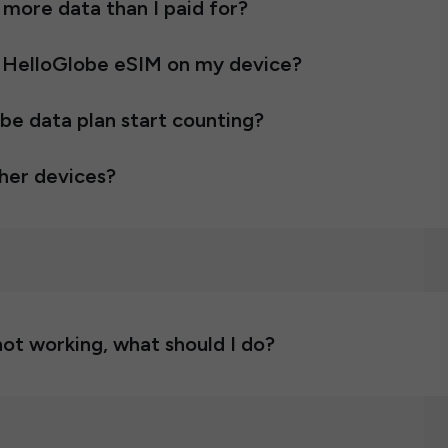
e more data than I paid for?
 HelloGlobe eSIM on my device?
e data plan start counting?
ther devices?
ot working, what should I do?