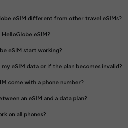
obe eSIM different from other travel eSIMs?
y HelloGlobe eSIM?
be eSIM start working?
l my eSIM data or if the plan becomes invalid?
SIM come with a phone number?
between an eSIM and a data plan?
rk on all phones?