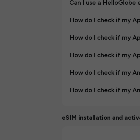
Can I use a HelloGlobe
How do I check if my A
How do I check if my A
How do I check if my Ap
How do I check if my A
How do I check if my An
eSIM installation and activ