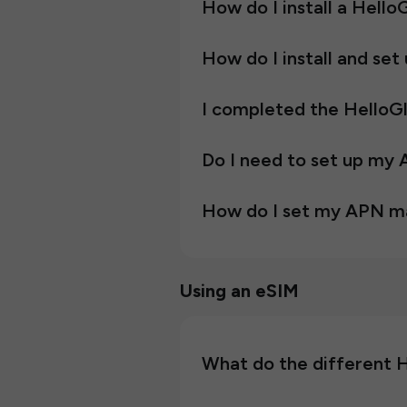
How do I install a Hell
How do I install and se
I completed the HelloGlo
Do I need to set up my
How do I set my APN m
Using an eSIM
What do the different 