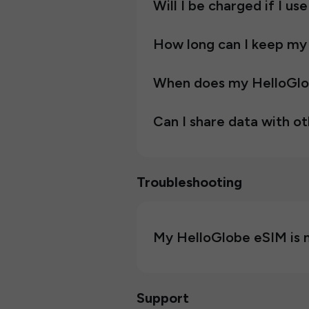
Will I be charged if I us
How long can I keep my
When does my HelloGlob
Can I share data with o
Troubleshooting
My HelloGlobe eSIM is n
Support