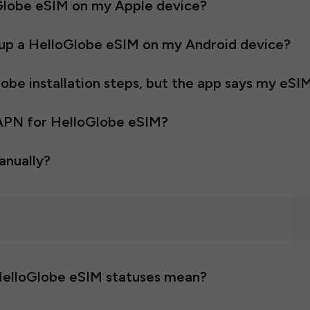
oGlobe eSIM on my Apple device?
t up a HelloGlobe eSIM on my Android device?
be installation steps, but the app says my eSIM
 APN for HelloGlobe eSIM?
anually?
HelloGlobe eSIM statuses mean?