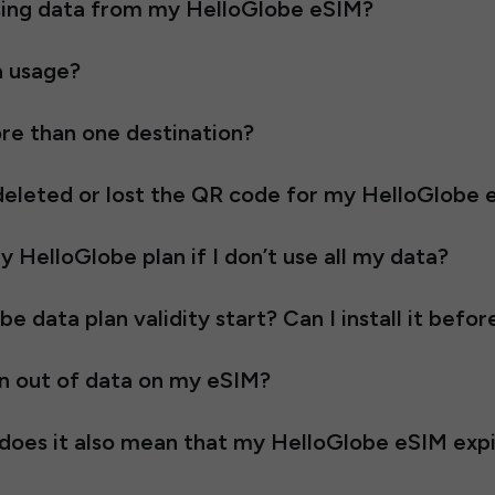
using data from my HelloGlobe eSIM?
a usage?
re than one destination?
e deleted or lost the QR code for my HelloGlobe
 HelloGlobe plan if I don’t use all my data?
data plan validity start? Can I install it befor
n out of data on my eSIM?
, does it also mean that my HelloGlobe eSIM exp