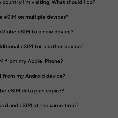
he country I’m visiting. What should I do?
be eSIM on multiple devices?
oGlobe eSIM to a new device?
ditional eSIM for another device?
IM from my Apple iPhone?
M from my Android device?
e eSIM data plan expire?
 card and eSIM at the same time?