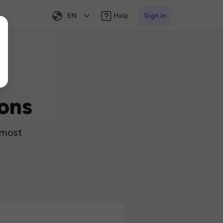
EN
Help
Sign In
ons
 most