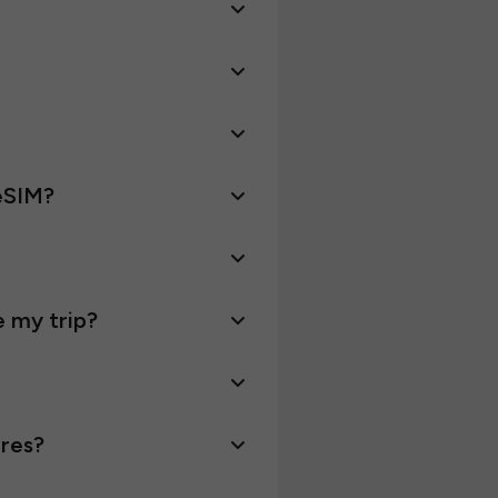
 eSIM?
e my trip?
ires?