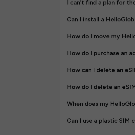
I can’t find a plan for t
Can I install a HelloGlo
How do I move my Hell
How do I purchase an ad
How can I delete an eS
How do I delete an eSI
When does my HelloGlob
Can I use a plastic SIM