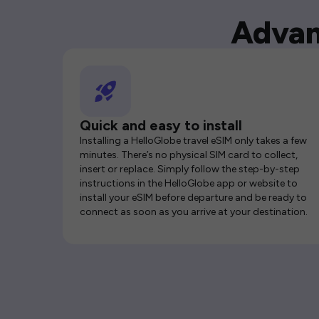
Advan
Quick and easy to install
Installing a HelloGlobe travel eSIM only takes a few
minutes. There’s no physical SIM card to collect,
insert or replace. Simply follow the step-by-step
instructions in the HelloGlobe app or website to
install your eSIM before departure and be ready to
connect as soon as you arrive at your destination.