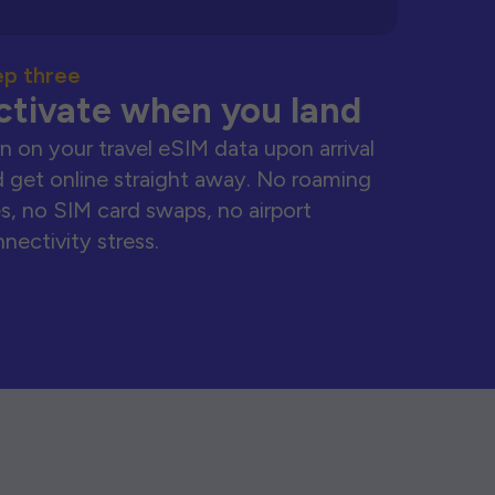
ep three
ctivate when you land
n on your travel eSIM data upon arrival
 get online straight away. No roaming
s, no SIM card swaps, no airport
nectivity stress.