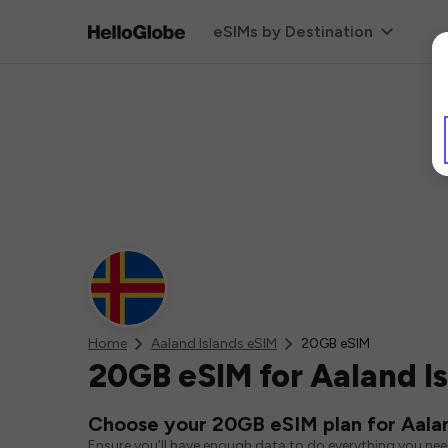
eSIMs by Destination
Home
Aaland Islands eSIM
20GB eSIM
20GB eSIM for Aaland I
Choose your 20GB eSIM plan for Aalan
Ensure you'll have enough data to do everything you ne