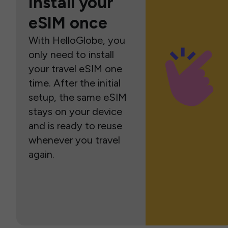
Install your
eSIM once
With HelloGlobe, you
only need to install
your travel eSIM one
time. After the initial
setup, the same eSIM
stays on your device
and is ready to reuse
whenever you travel
again.