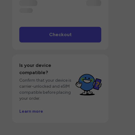
Checkout
Is your device
compatible?
Confirm that your device is
carrier-unlocked and eSIM
compatible before placing
your order.
Learn more