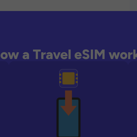
ow a Travel eSIM wor