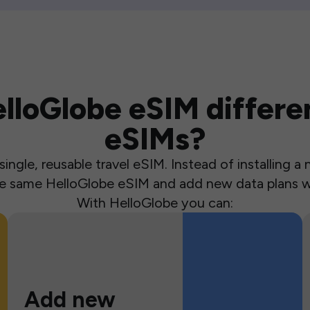
loGlobe eSIM differen
eSIMs?
ingle, reusable travel eSIM. Instead of installing 
the same HelloGlobe eSIM and add new data plans w
With HelloGlobe you can:
Add new