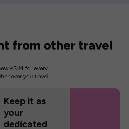
t from other travel
a new eSIM for every
henever you travel.
Keep it as
your
dedicated