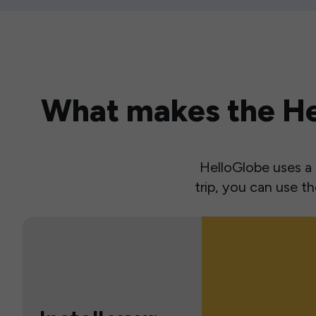
What makes the Hel
HelloGlobe uses a s
trip, you can use 