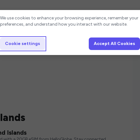
Cookie settings
We use cookies to enhance your browsing experience, remember your
preferences, and understand how you interact with our website.
Cookie settings
Accept All Cookies
slands
d Islands
ed with a 20GB eSIM from HelloGlobe. Stay connected