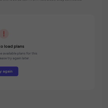
o load plans
e available plans for this
ease try again later.
y again