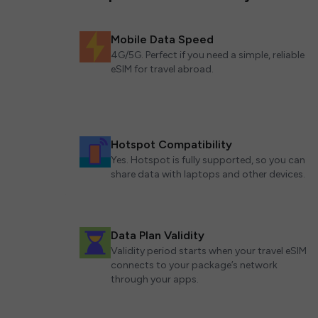
Mobile Data Speed
4G/5G. Perfect if you need a simple, reliable
eSIM for travel abroad.
Hotspot Compatibility
Yes. Hotspot is fully supported, so you can
share data with laptops and other devices.
Data Plan Validity
Validity period starts when your travel eSIM
connects to your package’s network
through your apps.