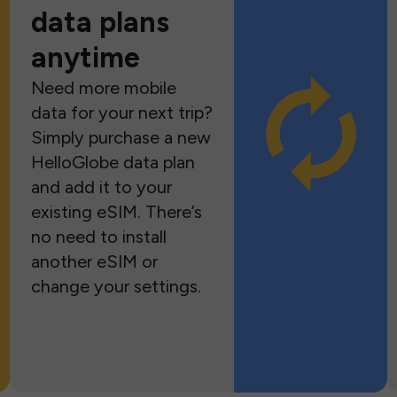
data plans
anytime
Need more mobile
data for your next trip?
Simply purchase a new
HelloGlobe data plan
and add it to your
existing eSIM. There’s
no need to install
another eSIM or
change your settings.