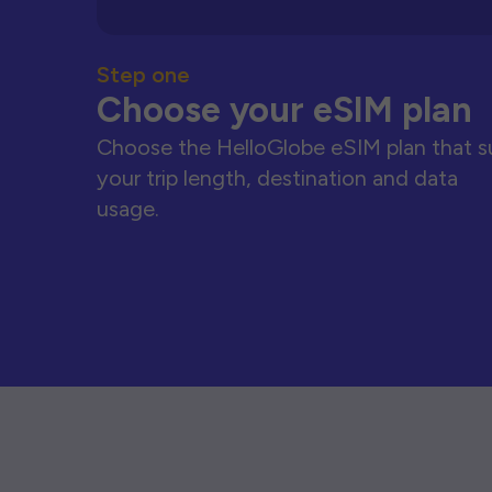
Step one
Choose your eSIM plan
Choose the HelloGlobe eSIM plan that s
your trip length, destination and data
usage.