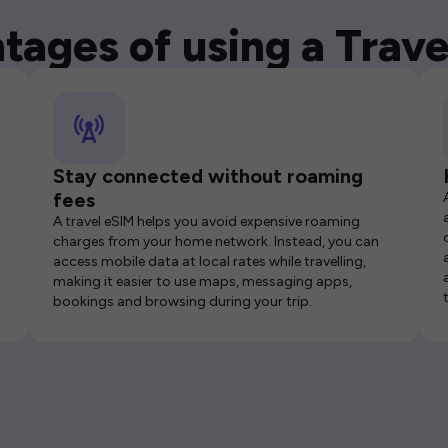
tages of using a Trave
Stay connected without roaming
fees
A travel eSIM helps you avoid expensive roaming
charges from your home network. Instead, you can
access mobile data at local rates while travelling,
making it easier to use maps, messaging apps,
bookings and browsing during your trip.