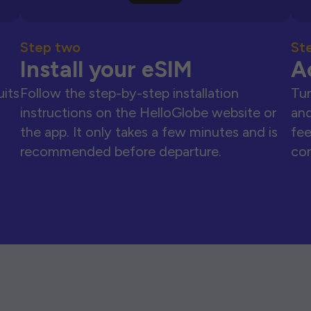
Step two
St
Install your eSIM
A
uits
Follow the step-by-step installation
Tur
instructions on the HelloGlobe website or
and
the app. It only takes a few minutes and is
fee
recommended before departure.
con