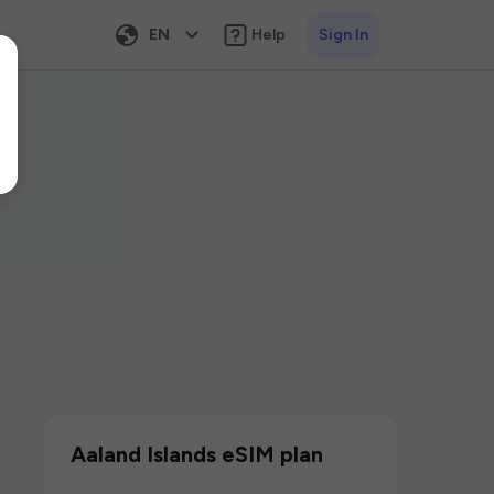
EN
Help
Sign In
Aaland Islands eSIM plan