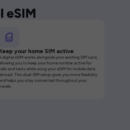
l eSIM
Keep your home SIM active
A digital eSIM works alongside your existing SIM card,
allowing you to keep your home number active for
calls and texts while using your eSIM for mobile data
abroad. This dual-SIM setup gives you more flexibility
and helps you stay connected throughout your
travels.