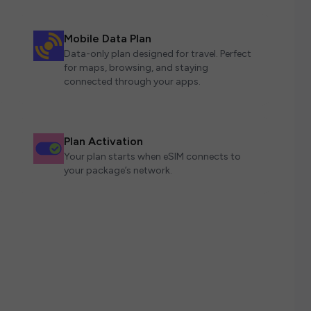
Mobile Data Plan
Data-only plan designed for travel. Perfect
for maps, browsing, and staying
connected through your apps.
Plan Activation
Your plan starts when eSIM connects to
your package’s network.