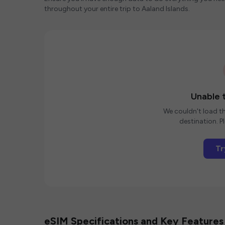
throughout your entire trip to Aaland Islands.
Unable t
We couldn't load th
destination. Pl
Tr
eSIM Specifications and Key Features