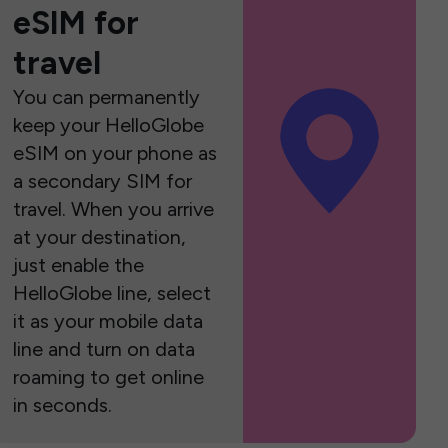
eSIM for
travel
You can permanently
keep your HelloGlobe
eSIM on your phone as
a secondary SIM for
travel. When you arrive
at your destination,
just enable the
HelloGlobe line, select
it as your mobile data
line and turn on data
roaming to get online
in seconds.