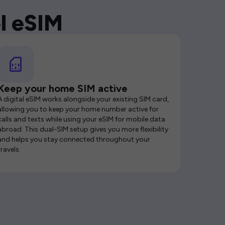
l eSIM
Keep your home SIM active
A digital eSIM works alongside your existing SIM card,
allowing you to keep your home number active for
calls and texts while using your eSIM for mobile data
abroad. This dual-SIM setup gives you more flexibility
and helps you stay connected throughout your
travels.