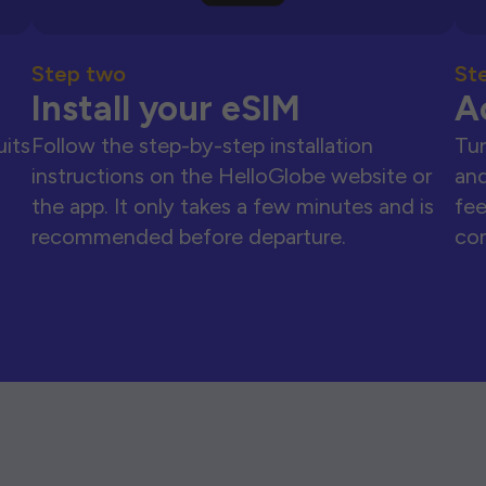
Step two
St
Install your eSIM
A
uits
Follow the step-by-step installation
Tur
instructions on the HelloGlobe website or
and
the app. It only takes a few minutes and is
fee
recommended before departure.
con