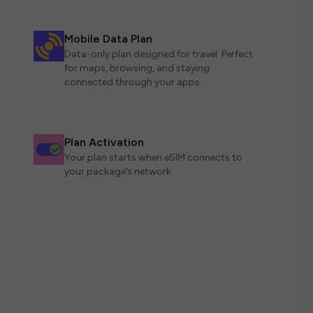
Mobile Data Plan
Data-only plan designed for travel. Perfect
for maps, browsing, and staying
connected through your apps.
Plan Activation
Your plan starts when eSIM connects to
your package’s network.