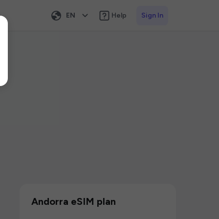
EN
Help
Sign In
Andorra eSIM plan