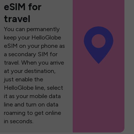
eSIM for
travel
You can permanently
keep your HelloGlobe
eSIM on your phone as
a secondary SIM for
travel. When you arrive
at your destination,
just enable the
HelloGlobe line, select
it as your mobile data
line and turn on data
roaming to get online
in seconds.