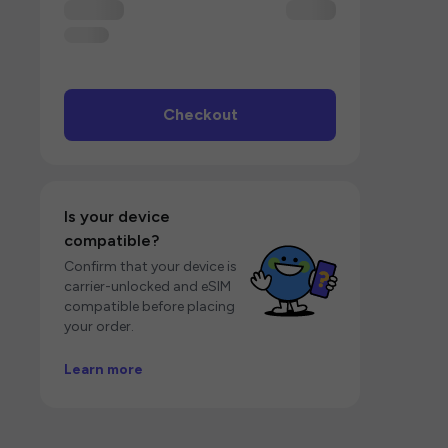
Checkout
Is your device
compatible?
Confirm that your device is
carrier-unlocked and eSIM
compatible before placing
your order.
Learn more