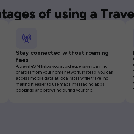
tages of using a Trave
Stay connected without roaming
fees
A travel eSIM helps you avoid expensive roaming
charges from your home network. Instead, you can
access mobile data at local rates while travelling,
making it easier to use maps, messaging apps,
bookings and browsing during your trip.