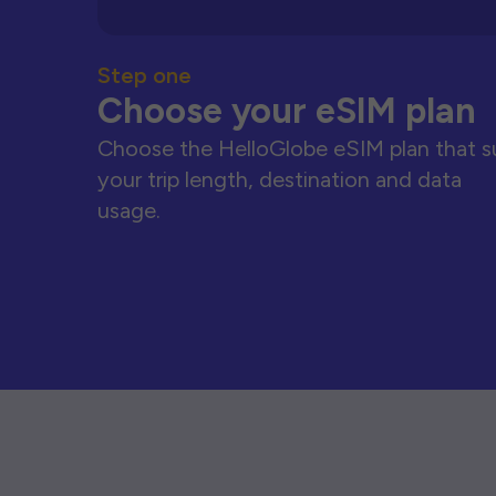
Step one
Choose your eSIM plan
Choose the HelloGlobe eSIM plan that s
your trip length, destination and data
usage.