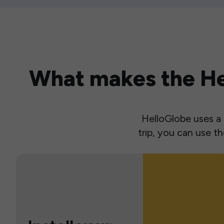
What makes the Hel
HelloGlobe uses a s
trip, you can use 