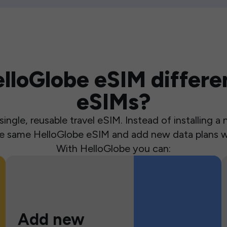
loGlobe eSIM differen
eSIMs?
ingle, reusable travel eSIM. Instead of installing 
the same HelloGlobe eSIM and add new data plans w
With HelloGlobe you can:
Add new