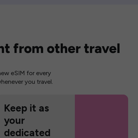
t from other travel
a new eSIM for every
henever you travel.
Keep it as
your
dedicated