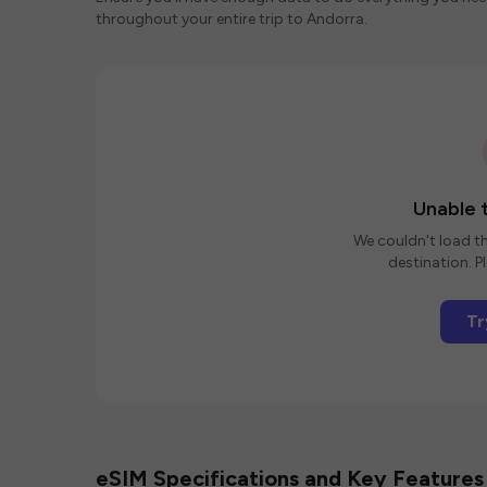
throughout your entire trip to Andorra.
Unable t
We couldn't load th
destination. Pl
Tr
eSIM Specifications and Key Features