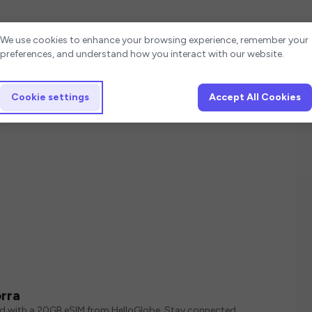
Cookie settings
We use cookies to enhance your browsing experience, remember your
preferences, and understand how you interact with our website.
Cookie settings
Accept All Cookies
rra
ed with a 20GB eSIM from HelloGlobe. Stay connected