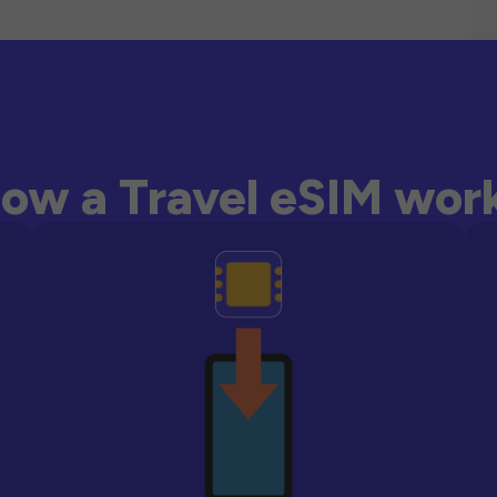
ow a Travel eSIM wor