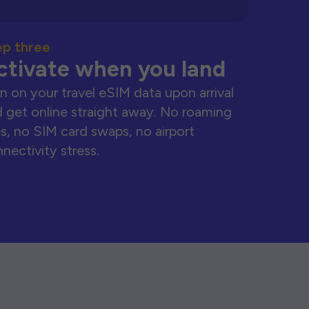
ep three
ctivate when you land
n on your travel eSIM data upon arrival
 get online straight away. No roaming
s, no SIM card swaps, no airport
nectivity stress.