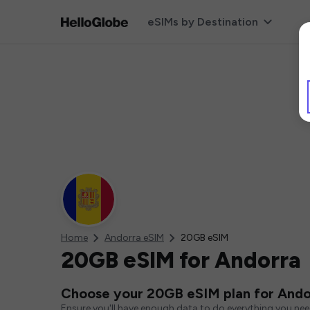
eSIMs by Destination
Home
Andorra eSIM
20GB eSIM
20GB eSIM for Andorra
Choose your 20GB eSIM plan for Ando
Ensure you'll have enough data to do everything you ne