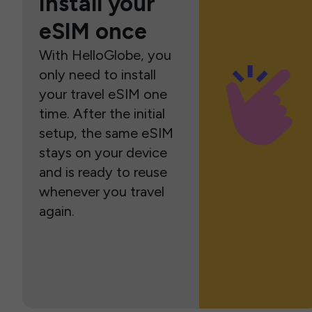
Install your
eSIM once
With HelloGlobe, you
only need to install
your travel eSIM one
time. After the initial
setup, the same eSIM
stays on your device
and is ready to reuse
whenever you travel
again.