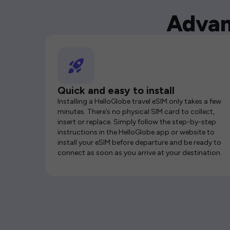
Advan
Quick and easy to install
Installing a HelloGlobe travel eSIM only takes a few
minutes. There’s no physical SIM card to collect,
insert or replace. Simply follow the step-by-step
instructions in the HelloGlobe app or website to
install your eSIM before departure and be ready to
connect as soon as you arrive at your destination.