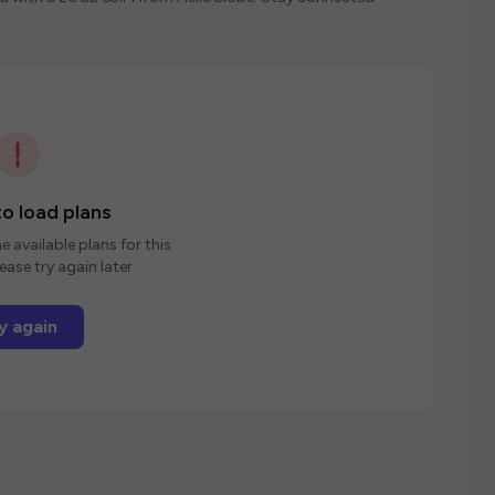
o load plans
e available plans for this
ease try again later.
y again