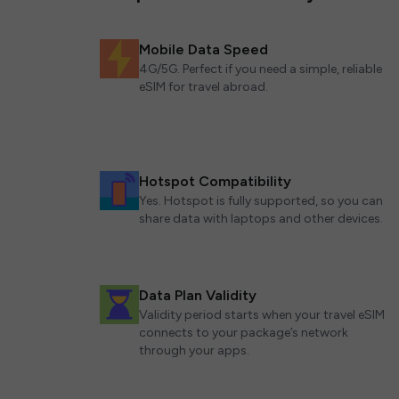
Mobile Data Speed
4G/5G. Perfect if you need a simple, reliable
eSIM for travel abroad.
Hotspot Compatibility
Yes. Hotspot is fully supported, so you can
share data with laptops and other devices.
Data Plan Validity
Validity period starts when your travel eSIM
connects to your package’s network
through your apps.