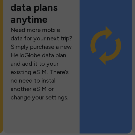
data plans
anytime
Need more mobile
data for your next trip?
Simply purchase a new
HelloGlobe data plan
and add it to your
existing eSIM. There’s
no need to install
another eSIM or
change your settings.