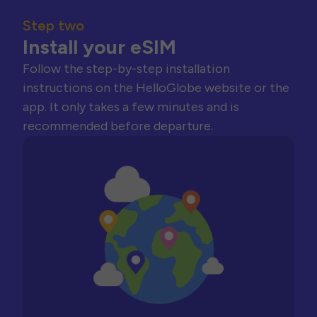
Step two
Install your eSIM
Follow the step-by-step installation
instructions on the HelloGlobe website or the
app. It only takes a few minutes and is
recommended before departure.