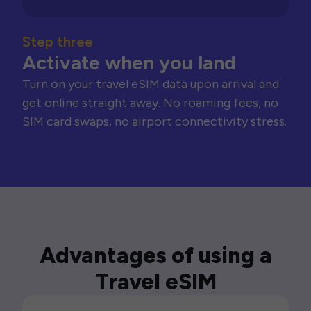
Step three
Activate when you land
Turn on your travel eSIM data upon arrival and
get online straight away. No roaming fees, no
SIM card swaps, no airport connectivity stress.
Advantages of using a
Travel eSIM