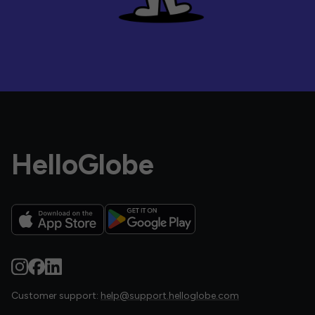
HelloGlobe
Customer support:
help@support.helloglobe.com