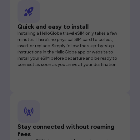
Quick and easy to install
Installing a HelloGlobe travel eSIM only takes a few
minutes. There’s no physical SIM card to collect,
insert or replace. Simply follow the step-by-step
instructions in the HelloGlobe app or website to
install your eSIM before departure and be ready to
connect as soon as you arrive at your destination.
Stay connected without roaming
fees