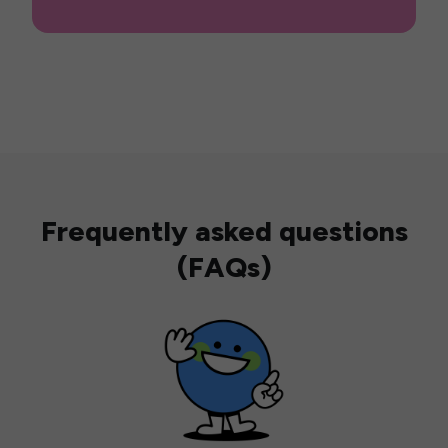
Frequently asked questions
(FAQs)