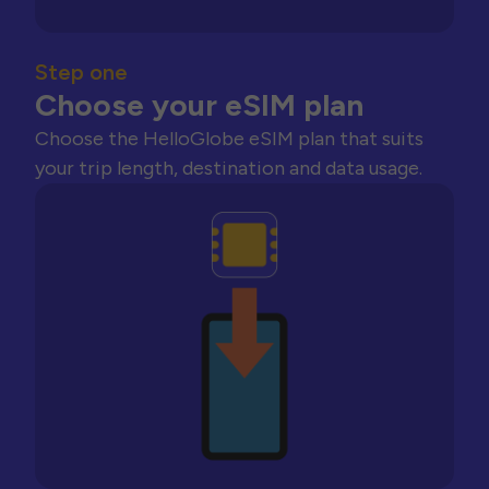
Step one
Choose your eSIM plan
Choose the HelloGlobe eSIM plan that suits
your trip length, destination and data usage.