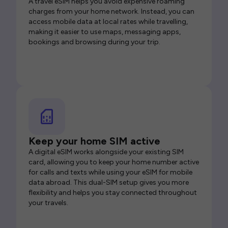
A travel eSIM helps you avoid expensive roaming
charges from your home network. Instead, you can
access mobile data at local rates while travelling,
making it easier to use maps, messaging apps,
bookings and browsing during your trip.
Keep your home SIM active
A digital eSIM works alongside your existing SIM
card, allowing you to keep your home number active
for calls and texts while using your eSIM for mobile
data abroad. This dual-SIM setup gives you more
flexibility and helps you stay connected throughout
your travels.