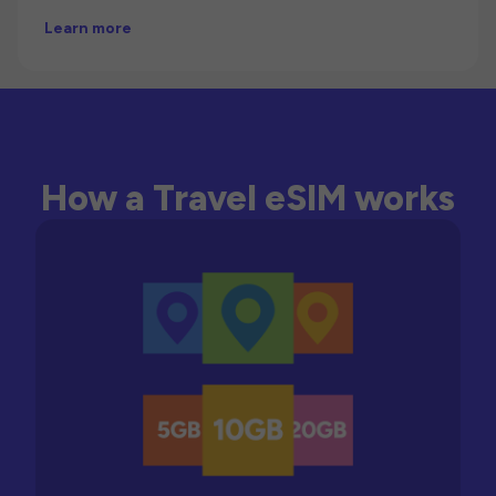
Learn more
How a Travel eSIM works