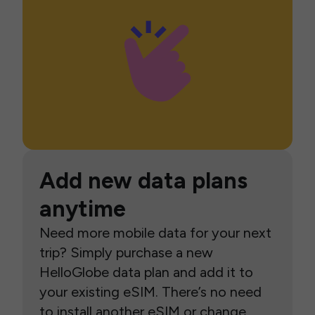
Add new data plans
anytime
Need more mobile data for your next
trip? Simply purchase a new
HelloGlobe data plan and add it to
your existing eSIM. There’s no need
to install another eSIM or change