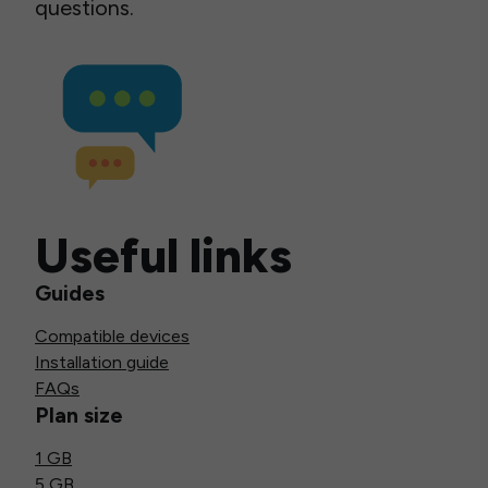
questions.
Useful links
Guides
Compatible devices
Installation guide
FAQs
Plan size
1 GB
5 GB