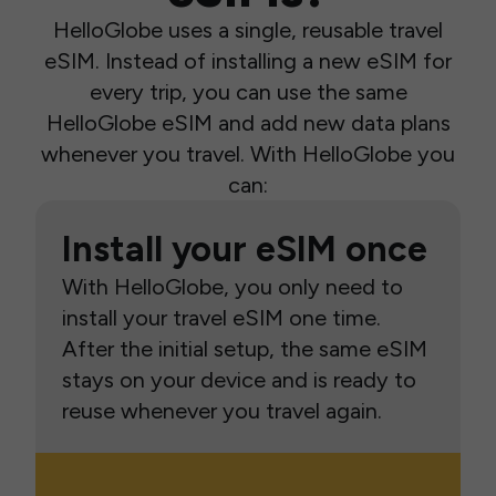
HelloGlobe uses a single, reusable travel
eSIM. Instead of installing a new eSIM for
every trip, you can use the same
HelloGlobe eSIM and add new data plans
whenever you travel. With HelloGlobe you
can:
Install your eSIM once
With HelloGlobe, you only need to
install your travel eSIM one time.
After the initial setup, the same eSIM
stays on your device and is ready to
reuse whenever you travel again.