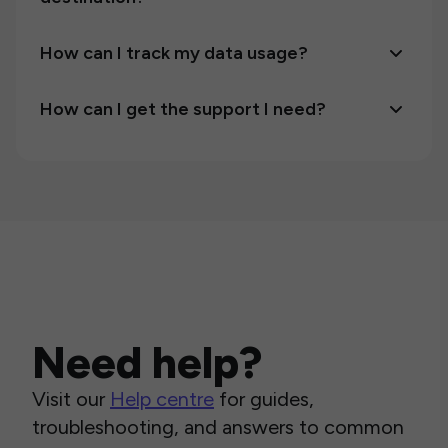
How can I track my data usage?
How can I get the support I need?
Need help?
Visit our
Help centre
for guides,
troubleshooting, and answers to common