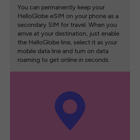
You can permanently keep your
HelloGlobe eSIM on your phone as a
secondary SIM for travel. When you
arrive at your destination, just enable
the HelloGlobe line, select it as your
mobile data line and turn on data
roaming to get online in seconds.