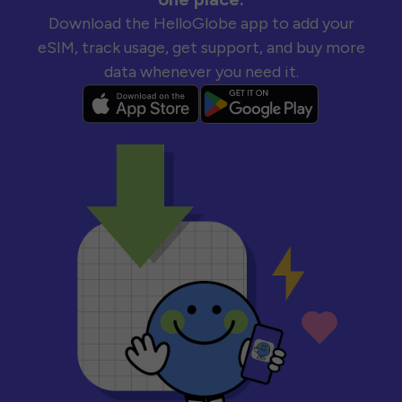
Download the HelloGlobe app to add your
eSIM, track usage, get support, and buy more
data whenever you need it.