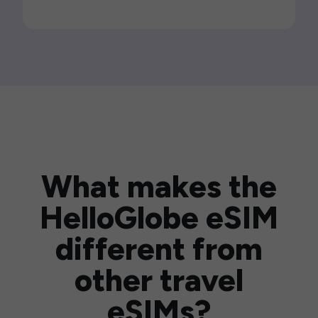
What makes the
HelloGlobe eSIM
different from
other travel
eSIMs?