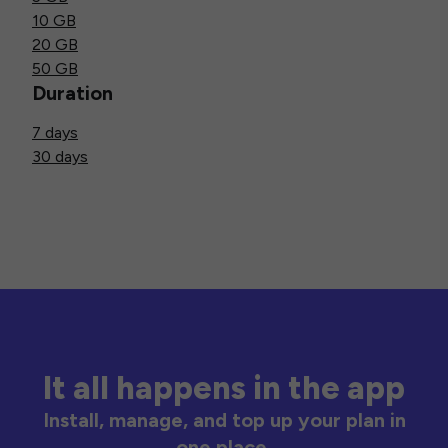
10 GB
20 GB
50 GB
Duration
7 days
30 days
It all happens in the app
Install, manage, and top up your plan in
one place.