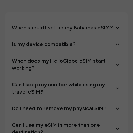
When should I set up my Bahamas eSIM?
Is my device compatible?
When does my HelloGlobe eSIM start
working?
Can I keep my number while using my
travel eSIM?
Do I need to remove my physical SIM?
Can I use my eSIM in more than one
destination?