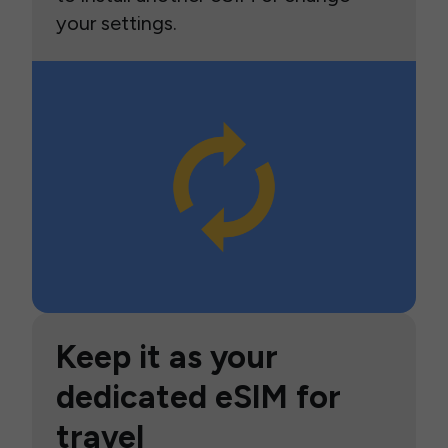
your settings.
Keep it as your
dedicated eSIM for
travel