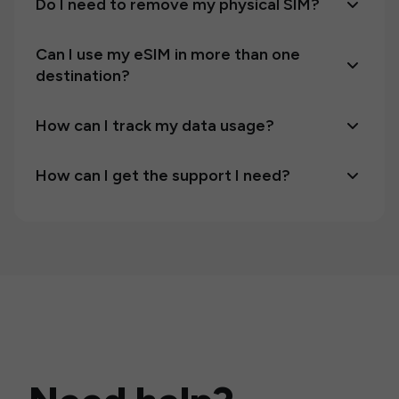
Do I need to remove my physical SIM?
Can I use my eSIM in more than one
destination?
How can I track my data usage?
How can I get the support I need?