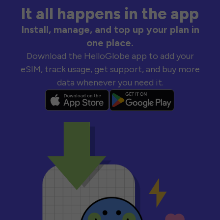
It all happens in the app
Install, manage, and top up your plan in
one place.
Download the HelloGlobe app to add your
eSIM, track usage, get support, and buy more
data whenever you need it.