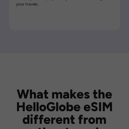
your travels.
What makes the
HelloGlobe eSIM
different from