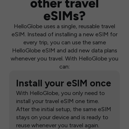
other travel
eSIMs?
HelloGlobe uses a single, reusable travel
eSIM. Instead of installing a new eSIM for
every trip, you can use the same
HelloGlobe eSIM and add new data plans
whenever you travel. With HelloGlobe you
can:
Install your eSIM once
With HelloGlobe, you only need to
install your travel eSIM one time.
After the initial setup, the same eSIM
stays on your device and is ready to
reuse whenever you travel again.