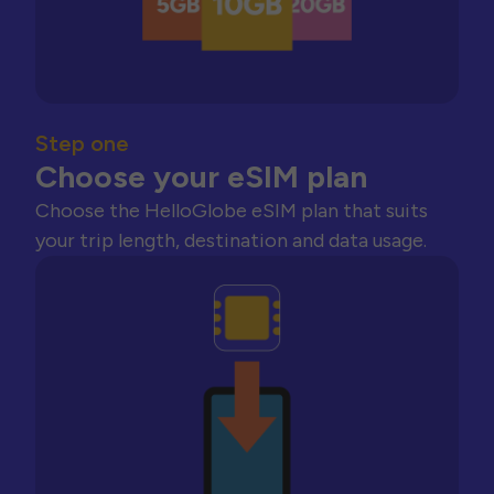
Step one
Choose your eSIM plan
Choose the HelloGlobe eSIM plan that suits
your trip length, destination and data usage.