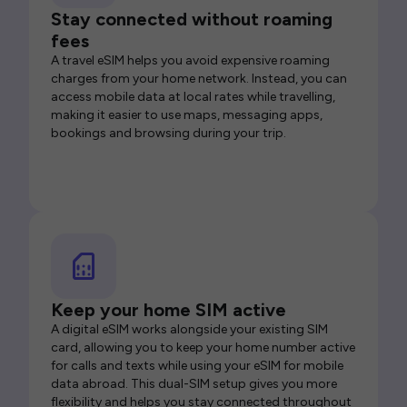
Stay connected without roaming
fees
A travel eSIM helps you avoid expensive roaming
charges from your home network. Instead, you can
access mobile data at local rates while travelling,
making it easier to use maps, messaging apps,
bookings and browsing during your trip.
Keep your home SIM active
A digital eSIM works alongside your existing SIM
card, allowing you to keep your home number active
for calls and texts while using your eSIM for mobile
data abroad. This dual-SIM setup gives you more
flexibility and helps you stay connected throughout