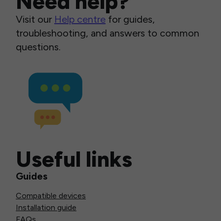
Need help?
Visit our
Help centre
for guides,
troubleshooting, and answers to common
questions.
Useful links
Guides
Compatible devices
Installation guide
FAQs