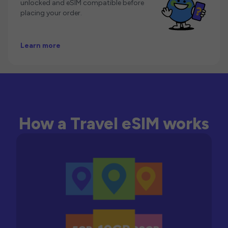
unlocked and eSIM compatible before
placing your order.
Learn more
How a Travel eSIM works