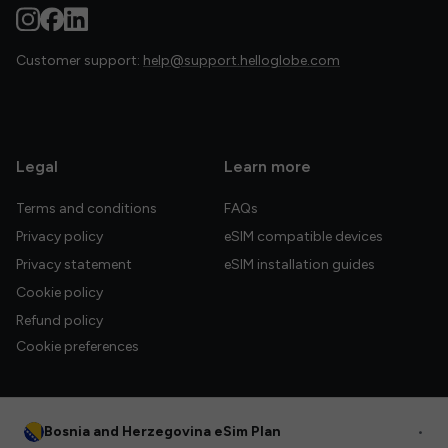
Customer support:
help@support.helloglobe.com
Legal
Learn more
Terms and conditions
FAQs
Privacy policy
eSIM compatible devices
Privacy statement
eSIM installation guides
Cookie policy
Refund policy
Cookie preferences
Bosnia and Herzegovina eSim Plan
•
© 2026 HelloGlobe Inc. All rights reserved.