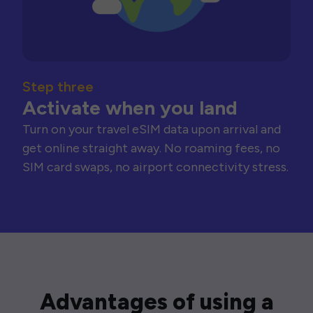
Step three
Activate when you land
Turn on your travel eSIM data upon arrival and
get online straight away. No roaming fees, no
SIM card swaps, no airport connectivity stress.
Advantages of using a