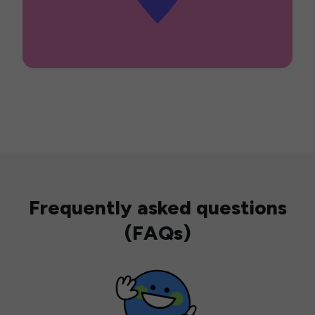
Frequently asked questions
(FAQs)