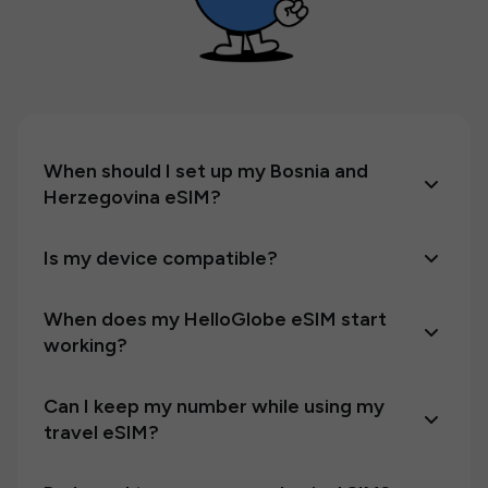
When should I set up my Bosnia and
Herzegovina eSIM?
Is my device compatible?
When does my HelloGlobe eSIM start
working?
Can I keep my number while using my
travel eSIM?