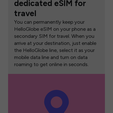
dedicated eSIM for
travel
You can permanently keep your
HelloGlobe eSIM on your phone as a
secondary SIM for travel. When you
arrive at your destination, just enable
the HelloGlobe line, select it as your
mobile data line and turn on data
roaming to get online in seconds.