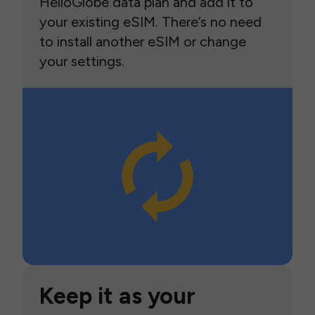
HelloGlobe data plan and add it to
your existing eSIM. There’s no need
to install another eSIM or change
your settings.
Keep it as your