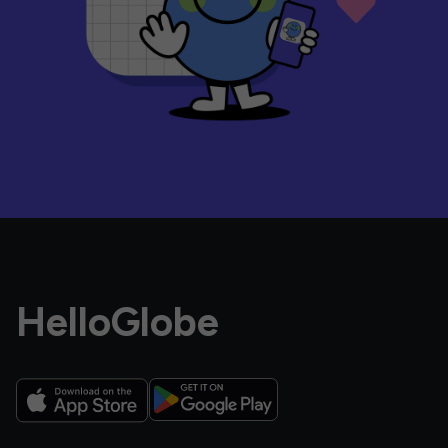
HelloGlobe