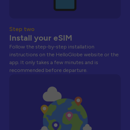
Step two
Install your eSIM
Follow the step-by-step installation
instructions on the HelloGlobe website or the
app. It only takes a few minutes and is
recommended before departure.