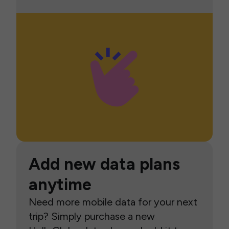
Add new data plans
anytime
Need more mobile data for your next
trip? Simply purchase a new