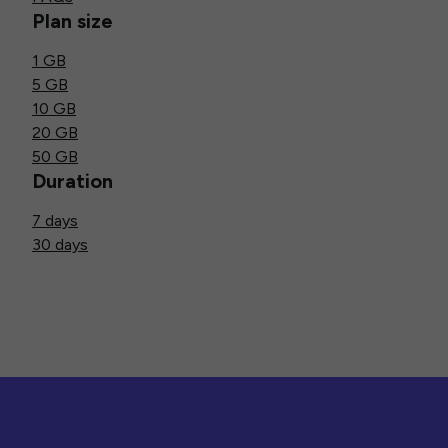
Plan size
1 GB
5 GB
10 GB
20 GB
50 GB
Duration
7 days
30 days