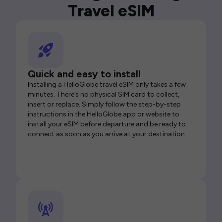
Travel eSIM
Quick and easy to install
Installing a HelloGlobe travel eSIM only takes a few
minutes. There’s no physical SIM card to collect,
insert or replace. Simply follow the step-by-step
instructions in the HelloGlobe app or website to
install your eSIM before departure and be ready to
connect as soon as you arrive at your destination.