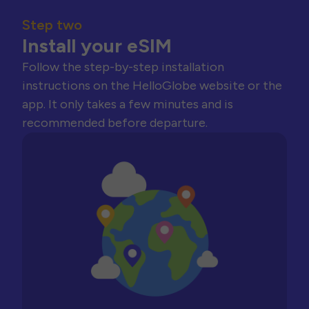
Step two
Install your eSIM
Follow the step-by-step installation
instructions on the HelloGlobe website or the
app. It only takes a few minutes and is
recommended before departure.