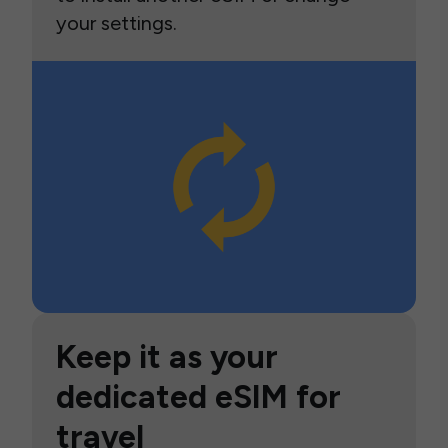
your settings.
Keep it as your
dedicated eSIM for
travel