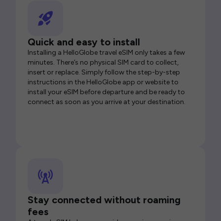
Quick and easy to install
Installing a HelloGlobe travel eSIM only takes a few
minutes. There’s no physical SIM card to collect,
insert or replace. Simply follow the step-by-step
instructions in the HelloGlobe app or website to
install your eSIM before departure and be ready to
connect as soon as you arrive at your destination.
Stay connected without roaming
fees