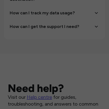
How can I track my data usage?
How can I get the support I need?
Need help?
Visit our
Help centre
for guides,
troubleshooting, and answers to common