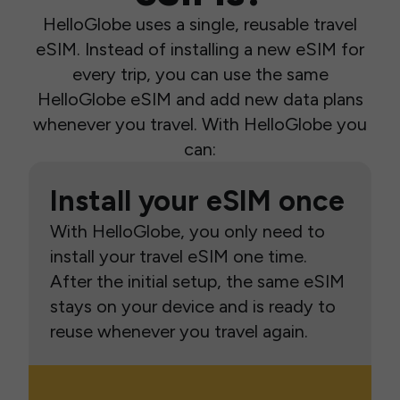
HelloGlobe uses a single, reusable travel
eSIM. Instead of installing a new eSIM for
every trip, you can use the same
HelloGlobe eSIM and add new data plans
whenever you travel. With HelloGlobe you
can:
Install your eSIM once
With HelloGlobe, you only need to
install your travel eSIM one time.
After the initial setup, the same eSIM
stays on your device and is ready to
reuse whenever you travel again.