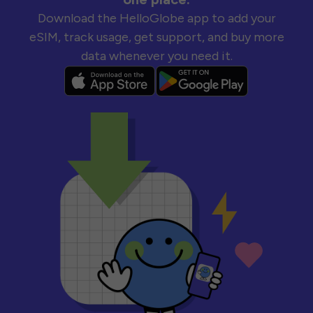
Download the HelloGlobe app to add your
eSIM, track usage, get support, and buy more
data whenever you need it.