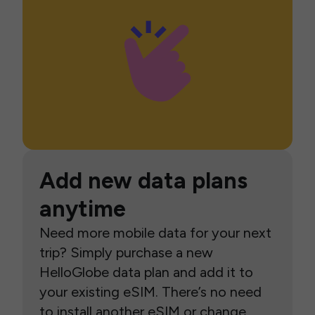
Add new data plans
anytime
Need more mobile data for your next
trip? Simply purchase a new
HelloGlobe data plan and add it to
your existing eSIM. There’s no need
to install another eSIM or change