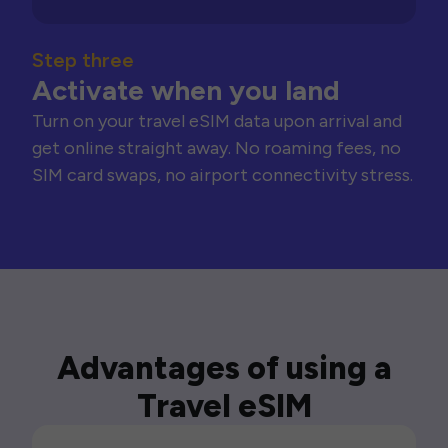
Step three
Activate when you land
Turn on your travel eSIM data upon arrival and
get online straight away. No roaming fees, no
SIM card swaps, no airport connectivity stress.
Advantages of using a
Travel eSIM