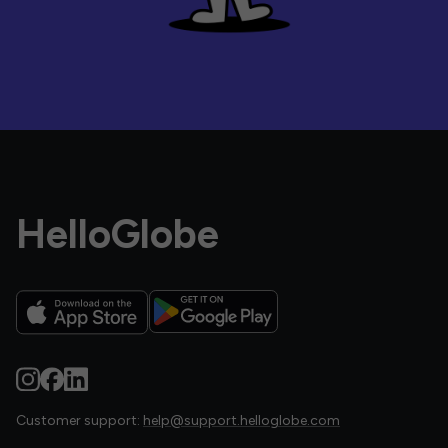
HelloGlobe
Customer support:
help@support.helloglobe.com