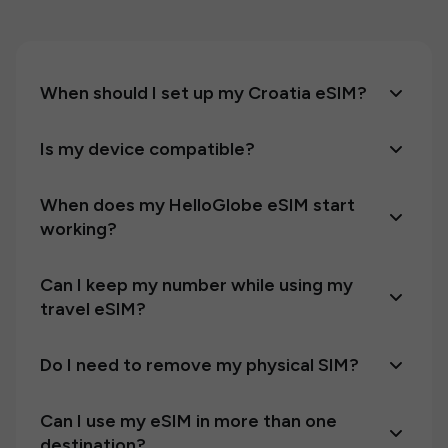
When should I set up my Croatia eSIM?
Is my device compatible?
When does my HelloGlobe eSIM start
working?
Can I keep my number while using my
travel eSIM?
Do I need to remove my physical SIM?
Can I use my eSIM in more than one
destination?