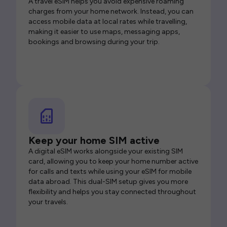
A travel eSIM helps you avoid expensive roaming
charges from your home network. Instead, you can
access mobile data at local rates while travelling,
making it easier to use maps, messaging apps,
bookings and browsing during your trip.
Keep your home SIM active
A digital eSIM works alongside your existing SIM
card, allowing you to keep your home number active
for calls and texts while using your eSIM for mobile
data abroad. This dual-SIM setup gives you more
flexibility and helps you stay connected throughout
your travels.