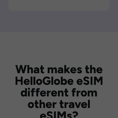
What makes the
HelloGlobe eSIM
different from
other travel
eSIMs?