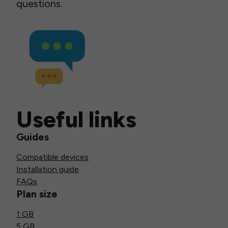
questions.
Useful links
Guides
Compatible devices
Installation guide
FAQs
Plan size
1 GB
5 GB