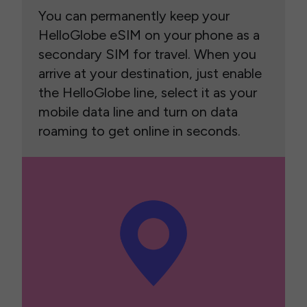
You can permanently keep your
HelloGlobe eSIM on your phone as a
secondary SIM for travel. When you
arrive at your destination, just enable
the HelloGlobe line, select it as your
mobile data line and turn on data
roaming to get online in seconds.