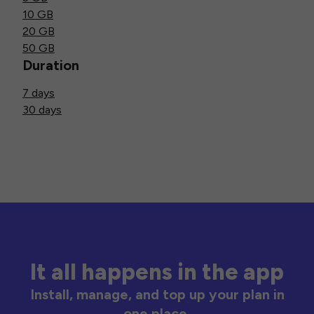
10 GB
20 GB
50 GB
Duration
7 days
30 days
It all happens in the app
Install, manage, and top up your plan in
one place.