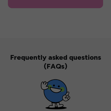
Frequently asked questions
(FAQs)