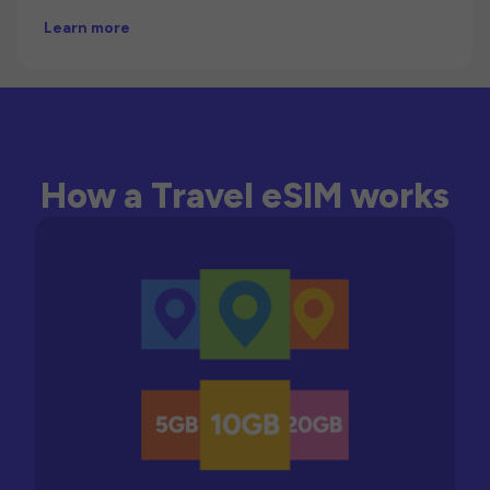
Learn more
How a Travel eSIM works