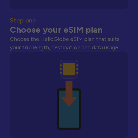
Step one
Choose your eSIM plan
Choose the HelloGlobe eSIM plan that suits
your trip length, destination and data usage.