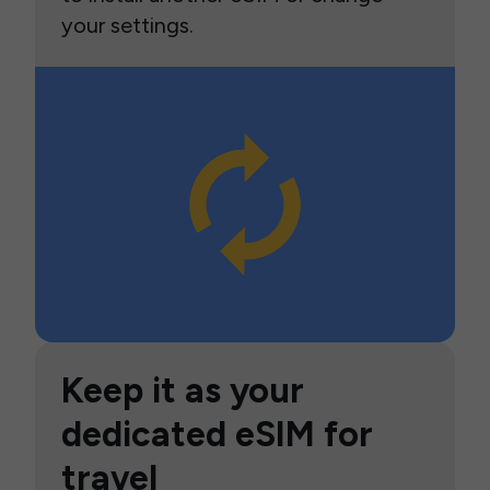
your settings.
Keep it as your
dedicated eSIM for
travel