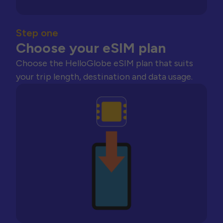
Step one
Choose your eSIM plan
Choose the HelloGlobe eSIM plan that suits
your trip length, destination and data usage.