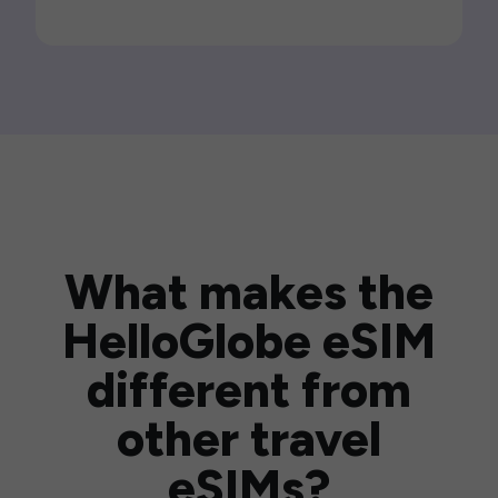
What makes the
HelloGlobe eSIM
different from
other travel
eSIMs?