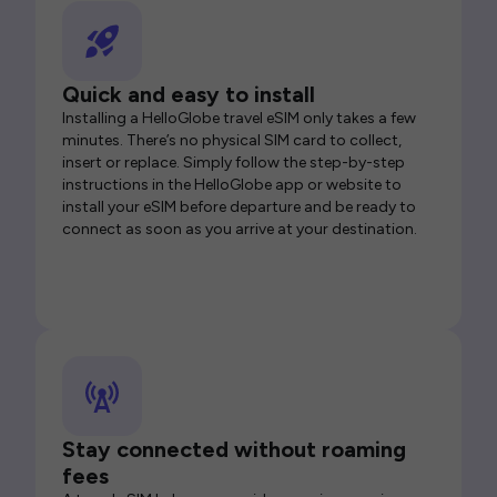
Quick and easy to install
Installing a HelloGlobe travel eSIM only takes a few
minutes. There’s no physical SIM card to collect,
insert or replace. Simply follow the step-by-step
instructions in the HelloGlobe app or website to
install your eSIM before departure and be ready to
connect as soon as you arrive at your destination.
Stay connected without roaming
fees