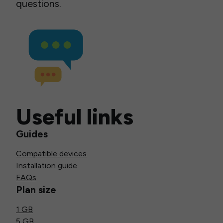
questions.
Useful links
Guides
Compatible devices
Installation guide
FAQs
Plan size
1 GB
5 GB