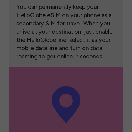
You can permanently keep your
HelloGlobe eSIM on your phone as a
secondary SIM for travel. When you
arrive at your destination, just enable
the HelloGlobe line, select it as your
mobile data line and turn on data
roaming to get online in seconds.