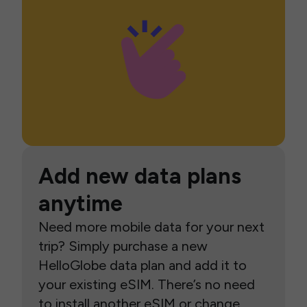
Add new data plans
anytime
Need more mobile data for your next
trip? Simply purchase a new
HelloGlobe data plan and add it to
your existing eSIM. There’s no need
to install another eSIM or change