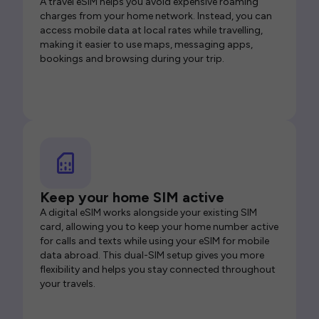
A travel eSIM helps you avoid expensive roaming
charges from your home network. Instead, you can
access mobile data at local rates while travelling,
making it easier to use maps, messaging apps,
bookings and browsing during your trip.
Keep your home SIM active
A digital eSIM works alongside your existing SIM
card, allowing you to keep your home number active
for calls and texts while using your eSIM for mobile
data abroad. This dual-SIM setup gives you more
flexibility and helps you stay connected throughout
your travels.