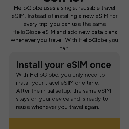
HelloGlobe uses a single, reusable travel
eSIM. Instead of installing a new eSIM for
every trip, you can use the same
HelloGlobe eSIM and add new data plans
whenever you travel. With HelloGlobe you
can:
Install your eSIM once
With HelloGlobe, you only need to
install your travel eSIM one time.
After the initial setup, the same eSIM
stays on your device and is ready to
reuse whenever you travel again.