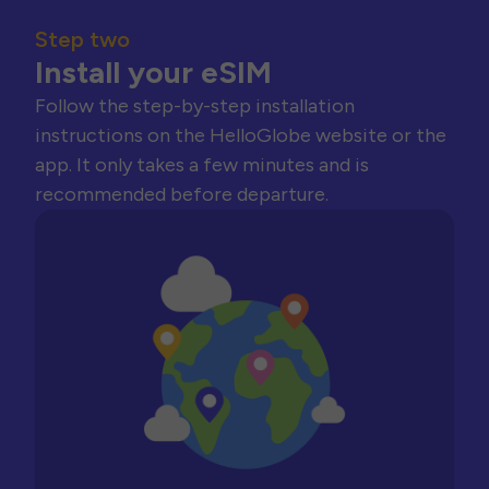
Step two
Install your eSIM
Follow the step-by-step installation
instructions on the HelloGlobe website or the
app. It only takes a few minutes and is
recommended before departure.