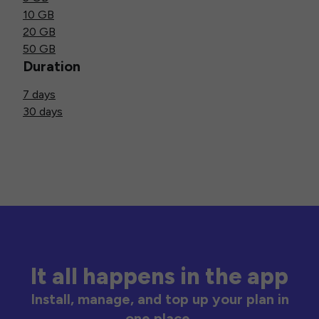
10 GB
20 GB
50 GB
Duration
7 days
30 days
It all happens in the app
Install, manage, and top up your plan in
one place.