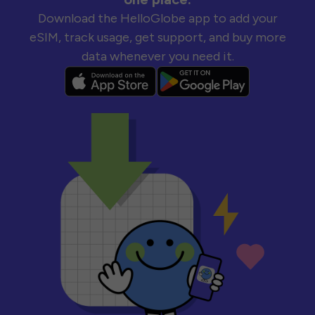
Download the HelloGlobe app to add your
eSIM, track usage, get support, and buy more
data whenever you need it.