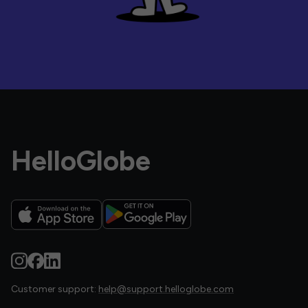
HelloGlobe
Customer support:
help@support.helloglobe.com