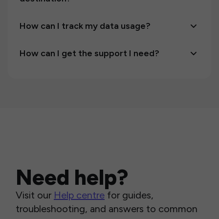
How can I track my data usage?
How can I get the support I need?
Need help?
Visit our
Help centre
for guides,
troubleshooting, and answers to common