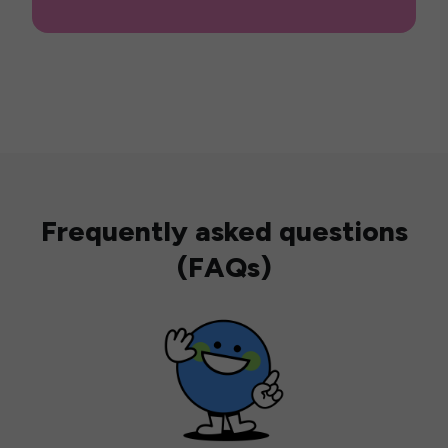
Frequently asked questions
(FAQs)