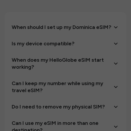
When should I set up my Dominica eSIM?
Is my device compatible?
When does my HelloGlobe eSIM start
working?
Can I keep my number while using my
travel eSIM?
Do I need to remove my physical SIM?
Can I use my eSIM in more than one
destination?