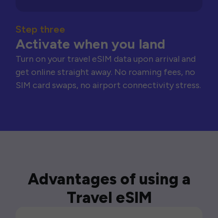
Step three
Activate when you land
Turn on your travel eSIM data upon arrival and
get online straight away. No roaming fees, no
SIM card swaps, no airport connectivity stress.
Advantages of using a
Travel eSIM