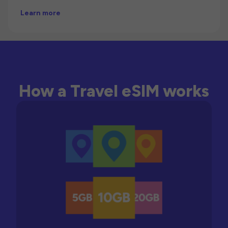
Learn more
How a Travel eSIM works