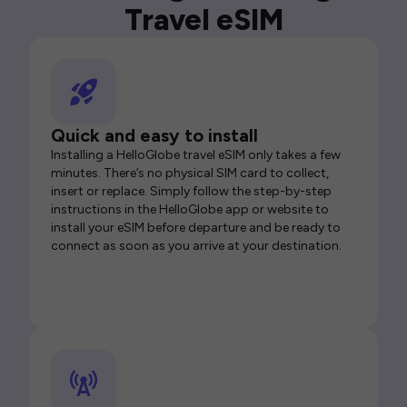
Travel eSIM
Quick and easy to install
Installing a HelloGlobe travel eSIM only takes a few
minutes. There’s no physical SIM card to collect,
insert or replace. Simply follow the step-by-step
instructions in the HelloGlobe app or website to
install your eSIM before departure and be ready to
connect as soon as you arrive at your destination.