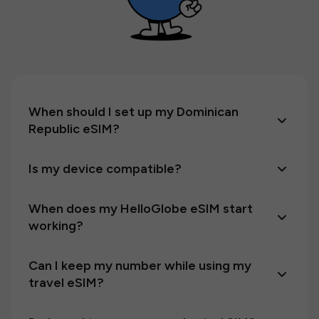
When should I set up my Dominican
Republic eSIM?
Is my device compatible?
When does my HelloGlobe eSIM start
working?
Can I keep my number while using my
travel eSIM?