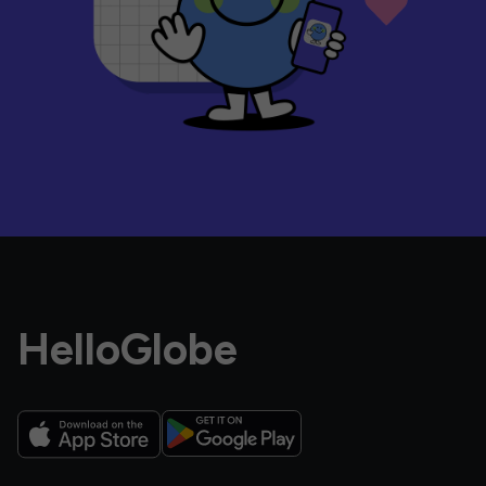
HelloGlobe