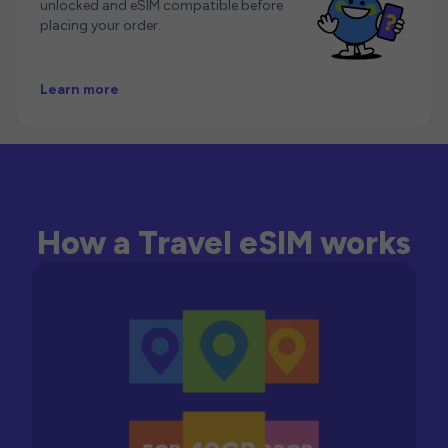
unlocked and eSIM compatible before
placing your order.
Learn more
How a Travel eSIM works