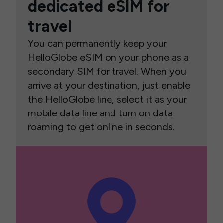
dedicated eSIM for
travel
You can permanently keep your
HelloGlobe eSIM on your phone as a
secondary SIM for travel. When you
arrive at your destination, just enable
the HelloGlobe line, select it as your
mobile data line and turn on data
roaming to get online in seconds.