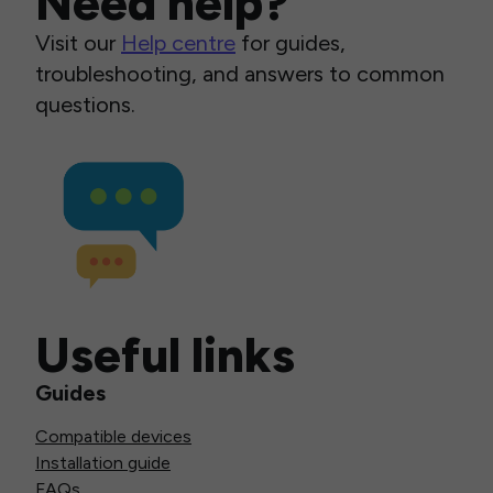
Need help?
Visit our
Help centre
for guides,
troubleshooting, and answers to common
questions.
Useful links
Guides
Compatible devices
Installation guide
FAQs