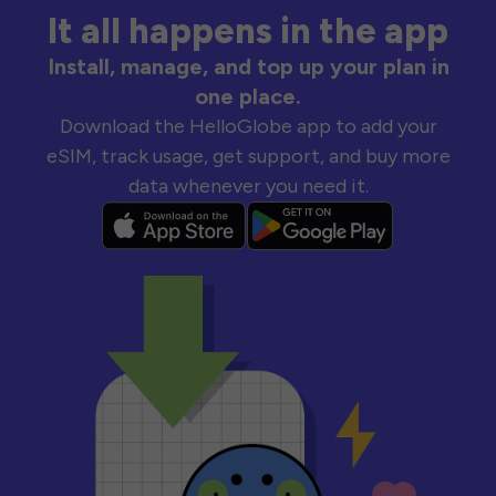
It all happens in the app
Install, manage, and top up your plan in
one place.
Download the HelloGlobe app to add your
eSIM, track usage, get support, and buy more
data whenever you need it.