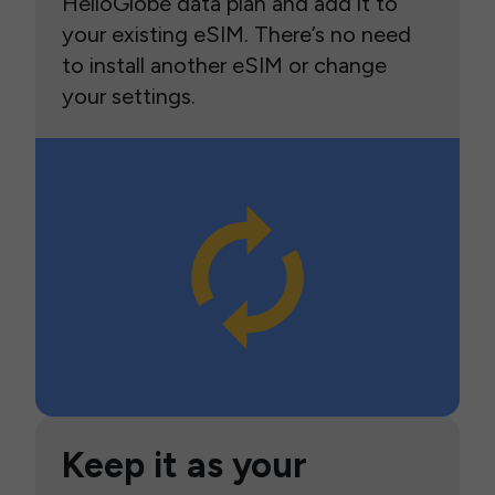
HelloGlobe data plan and add it to
your existing eSIM. There’s no need
to install another eSIM or change
your settings.
Keep it as your