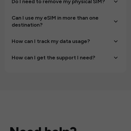
Do I need to remove my physical SIM?
Can I use my eSIM in more than one
destination?
How can I track my data usage?
How can I get the support I need?