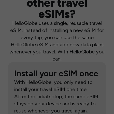
other travel
eSIMs?
HelloGlobe uses a single, reusable travel
eSIM. Instead of installing a new eSIM for
every trip, you can use the same
HelloGlobe eSIM and add new data plans
whenever you travel. With HelloGlobe you
can:
Install your eSIM once
With HelloGlobe, you only need to
install your travel eSIM one time.
After the initial setup, the same eSIM
stays on your device and is ready to
reuse whenever you travel again.