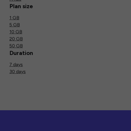
Plan size
1 GB
5 GB
10 GB
20 GB
50 GB
Duration
7 days
30 days