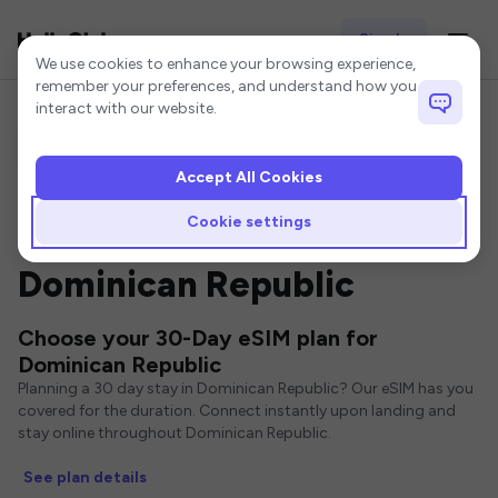
Sign In
Cookie settings
We use cookies to enhance your browsing experience,
remember your preferences, and understand how you
interact with our website.
Accept All Cookies
Home
Dominican Republic eSIM
30-Day eSIM
Cookie settings
30 Day eSIMs for
Dominican Republic
Choose your 30-Day eSIM plan for
Dominican Republic
Planning a 30 day stay in Dominican Republic? Our eSIM has you
covered for the duration. Connect instantly upon landing and
stay online throughout Dominican Republic.
See plan details