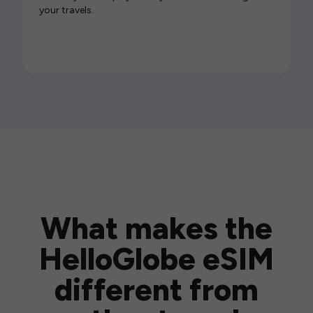
your travels.
What makes the
HelloGlobe eSIM
different from