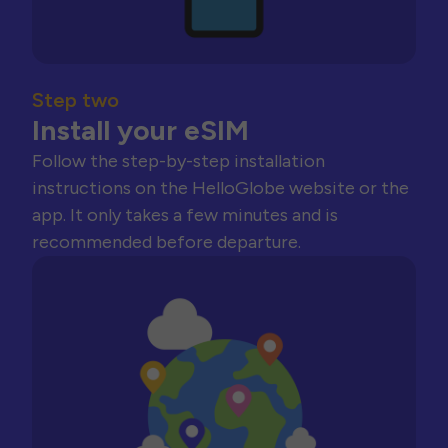
Step two
Install your eSIM
Follow the step-by-step installation
instructions on the HelloGlobe website or the
app. It only takes a few minutes and is
recommended before departure.