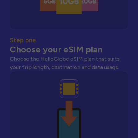
Step one
Choose your eSIM plan
Choose the HelloGlobe eSIM plan that suits
your trip length, destination and data usage.