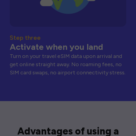
Step three
Activate when you land
Turn on your travel eSIM data upon arrival and
get online straight away. No roaming fees, no
SIM card swaps, no airport connectivity stress.
Advantages of using a