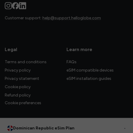
Customer support:
help@support.helloglobe.com
Legal
Learn more
Terms and conditions
FAQs
Privacy policy
eSIM compatible devices
Privacy statement
eSIM installation guides
Cookie policy
Refund policy
Cookie preferences
Dominican Republic eSim Plan
•
© 2026 HelloGlobe Inc. All rights reserved.