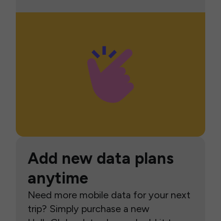
Add new data plans
anytime
Need more mobile data for your next
trip? Simply purchase a new