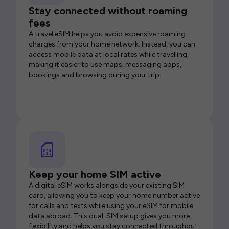
Stay connected without roaming
fees
A travel eSIM helps you avoid expensive roaming
charges from your home network. Instead, you can
access mobile data at local rates while travelling,
making it easier to use maps, messaging apps,
bookings and browsing during your trip.
Keep your home SIM active
A digital eSIM works alongside your existing SIM
card, allowing you to keep your home number active
for calls and texts while using your eSIM for mobile
data abroad. This dual-SIM setup gives you more
flexibility and helps you stay connected throughout