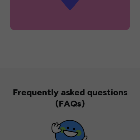
Frequently asked questions
(FAQs)