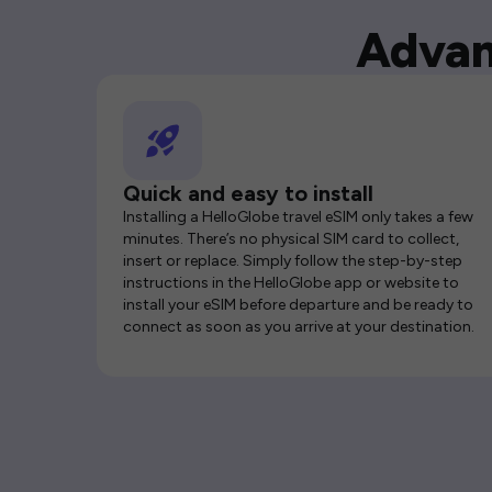
Advan
Quick and easy to install
Installing a HelloGlobe travel eSIM only takes a few
minutes. There’s no physical SIM card to collect,
insert or replace. Simply follow the step-by-step
instructions in the HelloGlobe app or website to
install your eSIM before departure and be ready to
connect as soon as you arrive at your destination.