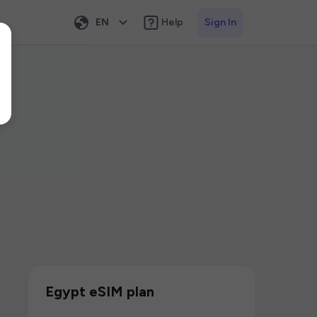
EN
Help
Sign In
Egypt eSIM plan