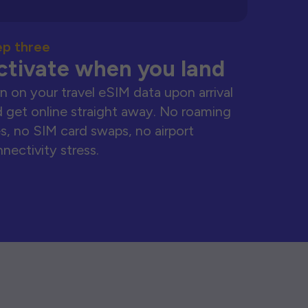
ep three
ctivate when you land
n on your travel eSIM data upon arrival
 get online straight away. No roaming
s, no SIM card swaps, no airport
nectivity stress.