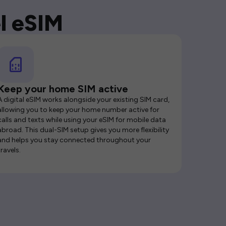
l eSIM
Keep your home SIM active
A digital eSIM works alongside your existing SIM card,
allowing you to keep your home number active for
calls and texts while using your eSIM for mobile data
abroad. This dual-SIM setup gives you more flexibility
and helps you stay connected throughout your
travels.