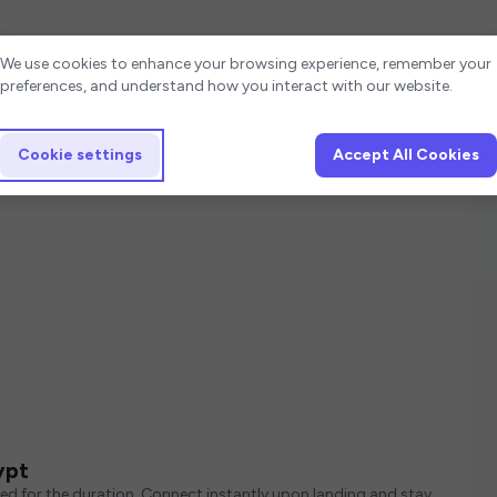
Cookie settings
We use cookies to enhance your browsing experience, remember your
preferences, and understand how you interact with our website.
Cookie settings
Accept All Cookies
ypt
ed for the duration. Connect instantly upon landing and stay