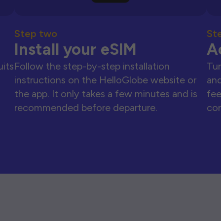
Step two
St
Install your eSIM
A
uits
Follow the step-by-step installation
Tur
instructions on the HelloGlobe website or
and
the app. It only takes a few minutes and is
fee
recommended before departure.
con