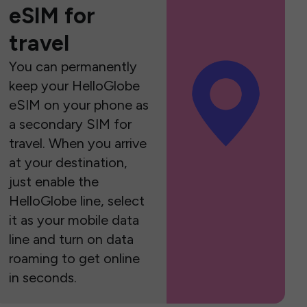
eSIM for
travel
You can permanently
keep your HelloGlobe
eSIM on your phone as
a secondary SIM for
travel. When you arrive
at your destination,
just enable the
HelloGlobe line, select
it as your mobile data
line and turn on data
roaming to get online
in seconds.