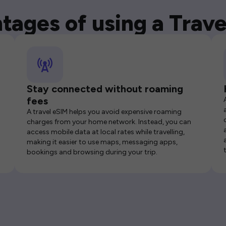
tages of using a Trave
Stay connected without roaming
fees
A travel eSIM helps you avoid expensive roaming
charges from your home network. Instead, you can
access mobile data at local rates while travelling,
making it easier to use maps, messaging apps,
bookings and browsing during your trip.