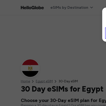
eSIMs by Destination
Home
Egypt eSIM
30-Day eSIM
30 Day eSIMs for Egypt
Choose your 30-Day eSIM plan for Eg
Planning a 30 day stay in Egypt? Our eSIM has you cover