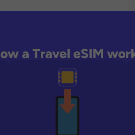
ow a Travel eSIM wor