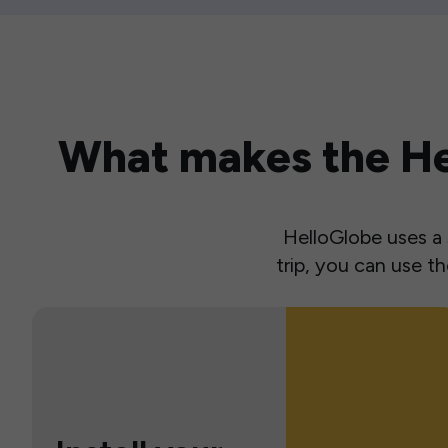
What makes the Hel
HelloGlobe uses a s
trip, you can use 