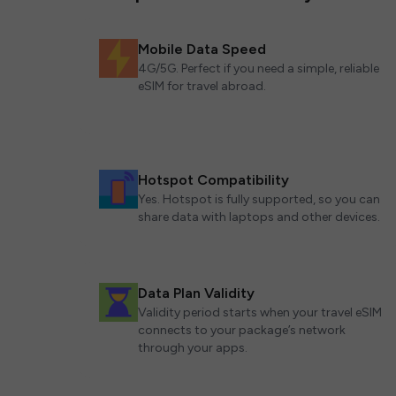
Mobile Data Speed
4G/5G. Perfect if you need a simple, reliable
eSIM for travel abroad.
Hotspot Compatibility
Yes. Hotspot is fully supported, so you can
share data with laptops and other devices.
Data Plan Validity
Validity period starts when your travel eSIM
connects to your package’s network
through your apps.