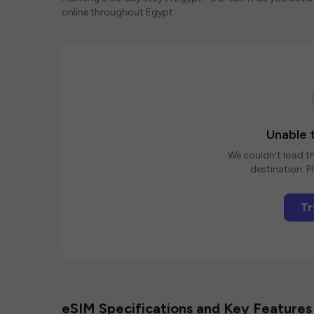
online throughout Egypt.
Unable t
We couldn't load th
destination. Pl
Tr
eSIM Specifications and Key Features