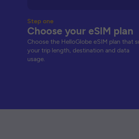
Step one
Choose your eSIM plan
Choose the HelloGlobe eSIM plan that s
your trip length, destination and data
usage.