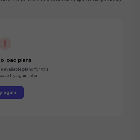
o load plans
e available plans for this
ease try again later.
y again