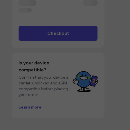
Checkout
Is your device
compatible?
Confirm that your device is
carrier-unlocked and eSIM
compatible before placing
your order.
Learn more