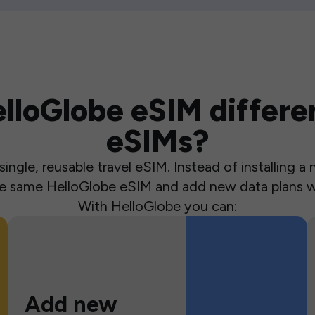
loGlobe eSIM differen
eSIMs?
ingle, reusable travel eSIM. Instead of installing 
the same HelloGlobe eSIM and add new data plans w
With HelloGlobe you can:
Add new