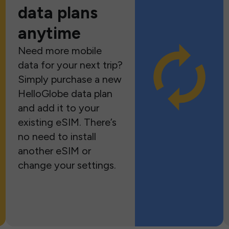
data plans
anytime
Need more mobile
data for your next trip?
Simply purchase a new
HelloGlobe data plan
and add it to your
existing eSIM. There’s
no need to install
another eSIM or
change your settings.