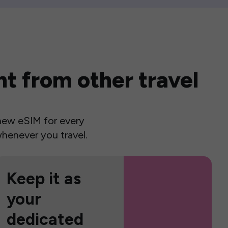
t from other travel
a new eSIM for every
henever you travel.
Keep it as
your
dedicated