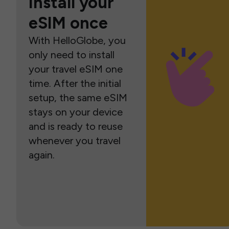
Install your
eSIM once
With HelloGlobe, you
only need to install
your travel eSIM one
time. After the initial
setup, the same eSIM
stays on your device
and is ready to reuse
whenever you travel
again.