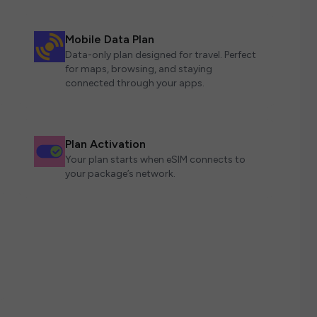
Mobile Data Plan
Data-only plan designed for travel. Perfect
for maps, browsing, and staying
connected through your apps.
Plan Activation
Your plan starts when eSIM connects to
your package’s network.