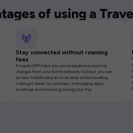
tages of using a Trave
Stay connected without roaming
fees
A travel eSIM helps you avoid expensive roaming
charges from your home network. Instead, you can
access mobile data at local rates while travelling,
making it easier to use maps, messaging apps,
bookings and browsing during your trip.