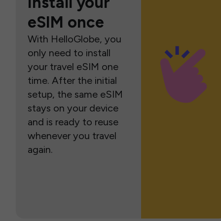
Install your
eSIM once
With HelloGlobe, you
only need to install
your travel eSIM one
time. After the initial
setup, the same eSIM
stays on your device
and is ready to reuse
whenever you travel
again.