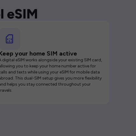
l eSIM
Keep your home SIM active
A digital eSIM works alongside your existing SIM card,
allowing you to keep your home number active for
calls and texts while using your eSIM for mobile data
abroad. This dual-SIM setup gives you more flexibility
and helps you stay connected throughout your
travels.