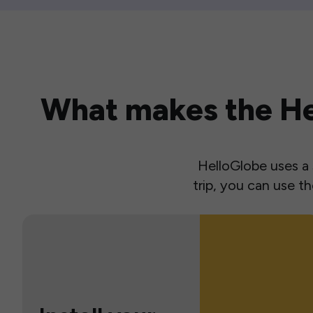
What makes the Hel
HelloGlobe uses a s
trip, you can use 