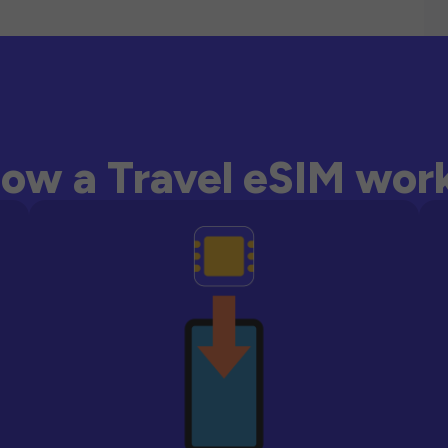
ow a Travel eSIM wor