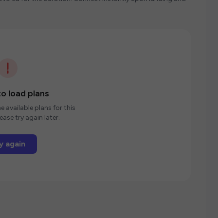
o load plans
e available plans for this
ease try again later.
y again