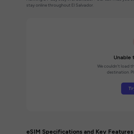
stay online throughout El Salvador.
Unable t
We couldn't load th
destination. Pl
Tr
eSIM Specifications and Key Features