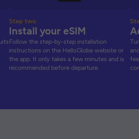
Step two
St
Install your eSIM
A
uits
Follow the step-by-step installation
Tur
instructions on the HelloGlobe website or
and
the app. It only takes a few minutes and is
fee
recommended before departure.
con