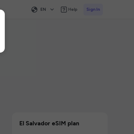
EN
Help
Sign In
El Salvador eSIM plan