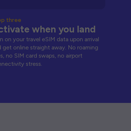
ep three
ctivate when you land
n on your travel eSIM data upon arrival
 get online straight away. No roaming
s, no SIM card swaps, no airport
nectivity stress.