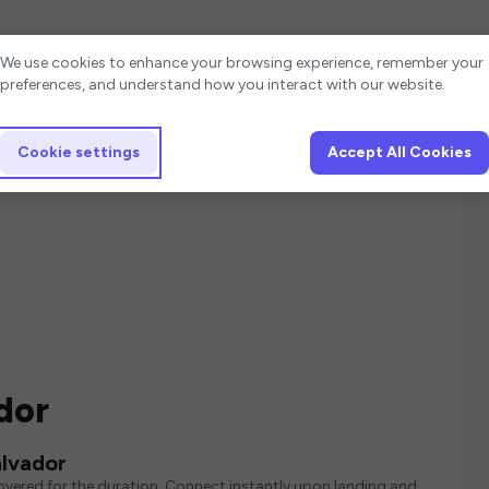
Cookie settings
We use cookies to enhance your browsing experience, remember your
preferences, and understand how you interact with our website.
Cookie settings
Accept All Cookies
dor
alvador
covered for the duration. Connect instantly upon landing and