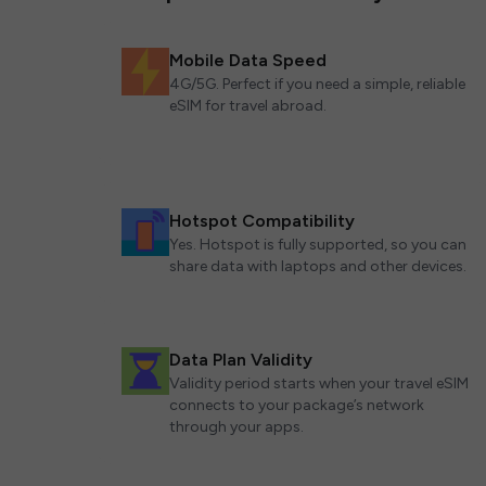
Mobile Data Speed
4G/5G. Perfect if you need a simple, reliable
eSIM for travel abroad.
Hotspot Compatibility
Yes. Hotspot is fully supported, so you can
share data with laptops and other devices.
Data Plan Validity
Validity period starts when your travel eSIM
connects to your package’s network
through your apps.