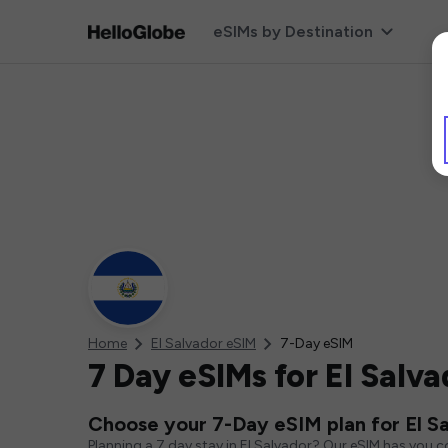
eSIMs by Destination
Home
El Salvador eSIM
7-Day eSIM
7 Day eSIMs for El Salva
Choose your 7-Day eSIM plan for El S
Planning a 7 day stay in El Salvador? Our eSIM has you 