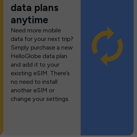
data plans
anytime
Need more mobile
data for your next trip?
Simply purchase a new
HelloGlobe data plan
and add it to your
existing eSIM. There’s
no need to install
another eSIM or
change your settings.