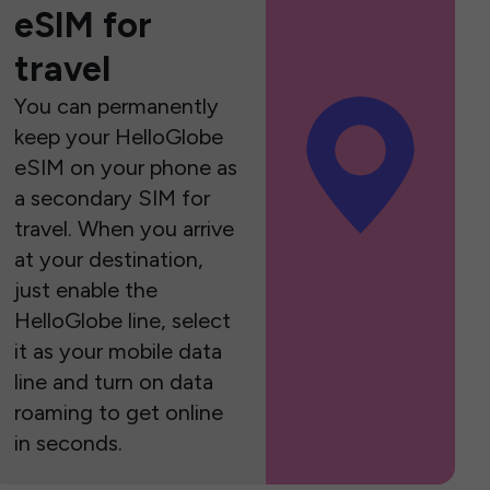
eSIM for
travel
You can permanently
keep your HelloGlobe
eSIM on your phone as
a secondary SIM for
travel. When you arrive
at your destination,
just enable the
HelloGlobe line, select
it as your mobile data
line and turn on data
roaming to get online
in seconds.