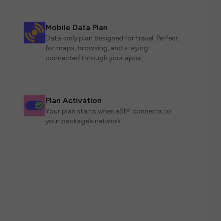
Mobile Data Plan
Data-only plan designed for travel. Perfect
for maps, browsing, and staying
connected through your apps.
Plan Activation
Your plan starts when eSIM connects to
your package’s network.