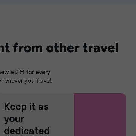
t from other travel
a new eSIM for every
henever you travel.
Keep it as
your
dedicated