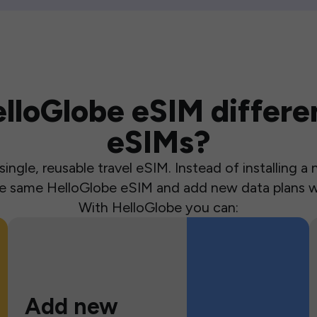
loGlobe eSIM differen
eSIMs?
ingle, reusable travel eSIM. Instead of installing 
the same HelloGlobe eSIM and add new data plans w
With HelloGlobe you can:
Add new