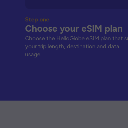
Step one
Choose your eSIM plan
Choose the HelloGlobe eSIM plan that s
your trip length, destination and data
usage.