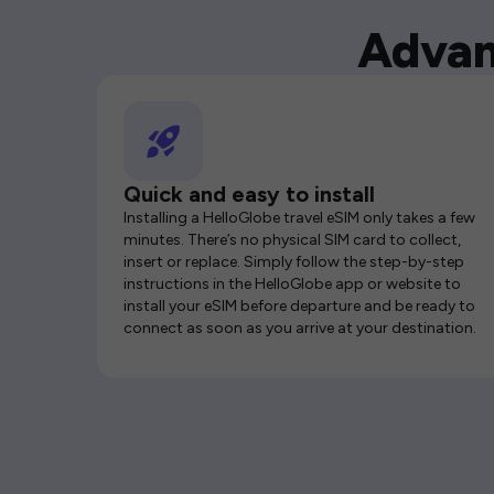
Advan
Quick and easy to install
Installing a HelloGlobe travel eSIM only takes a few
minutes. There’s no physical SIM card to collect,
insert or replace. Simply follow the step-by-step
instructions in the HelloGlobe app or website to
install your eSIM before departure and be ready to
connect as soon as you arrive at your destination.