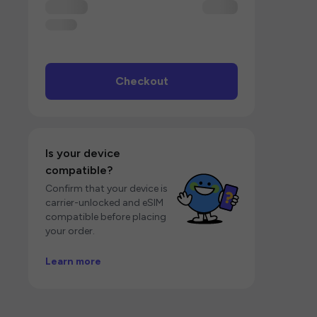
Checkout
Is your device
compatible?
Confirm that your device is
carrier-unlocked and eSIM
compatible before placing
your order.
Learn more