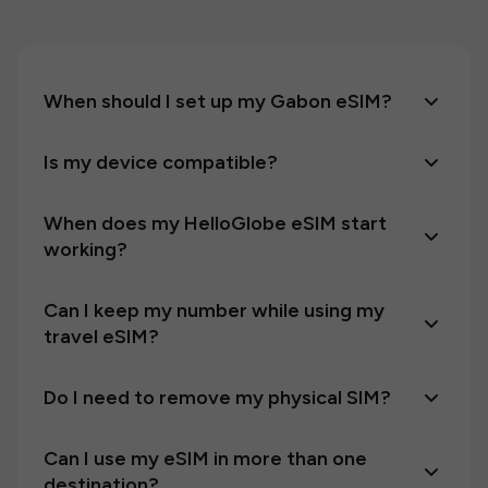
When should I set up my Gabon eSIM?
Is my device compatible?
When does my HelloGlobe eSIM start
working?
Can I keep my number while using my
travel eSIM?
Do I need to remove my physical SIM?
Can I use my eSIM in more than one
destination?