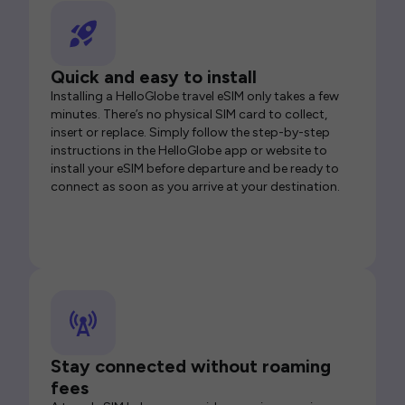
Quick and easy to install
Installing a HelloGlobe travel eSIM only takes a few
minutes. There’s no physical SIM card to collect,
insert or replace. Simply follow the step-by-step
instructions in the HelloGlobe app or website to
install your eSIM before departure and be ready to
connect as soon as you arrive at your destination.
Stay connected without roaming
fees