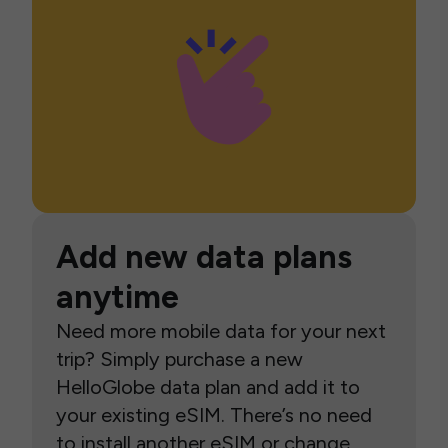
Add new data plans
anytime
Need more mobile data for your next
trip? Simply purchase a new
HelloGlobe data plan and add it to
your existing eSIM. There’s no need
to install another eSIM or change