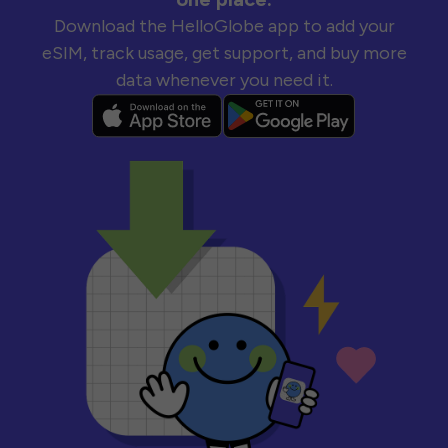
Download the HelloGlobe app to add your
eSIM, track usage, get support, and buy more
data whenever you need it.