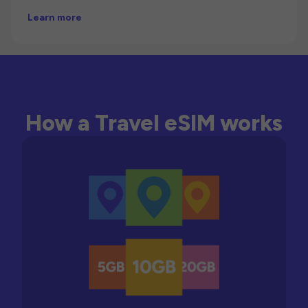
Learn more
How a Travel eSIM works