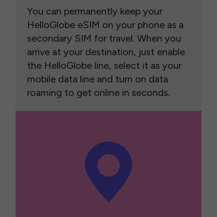
You can permanently keep your
HelloGlobe eSIM on your phone as a
secondary SIM for travel. When you
arrive at your destination, just enable
the HelloGlobe line, select it as your
mobile data line and turn on data
roaming to get online in seconds.