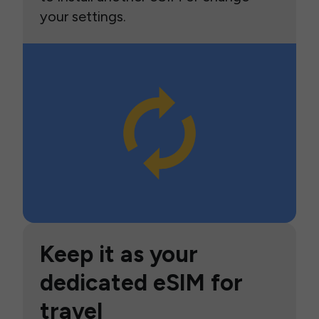
your settings.
Keep it as your
dedicated eSIM for
travel