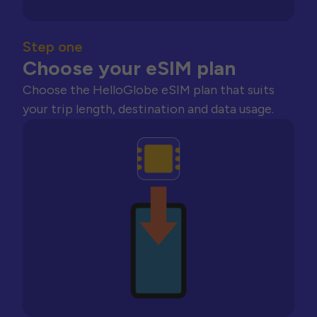
Step one
Choose your eSIM plan
Choose the HelloGlobe eSIM plan that suits
your trip length, destination and data usage.