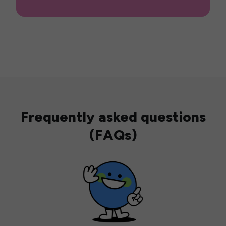
Frequently asked questions
(FAQs)