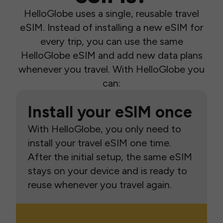
HelloGlobe uses a single, reusable travel
eSIM. Instead of installing a new eSIM for
every trip, you can use the same
HelloGlobe eSIM and add new data plans
whenever you travel. With HelloGlobe you
can:
Install your eSIM once
With HelloGlobe, you only need to
install your travel eSIM one time.
After the initial setup, the same eSIM
stays on your device and is ready to
reuse whenever you travel again.