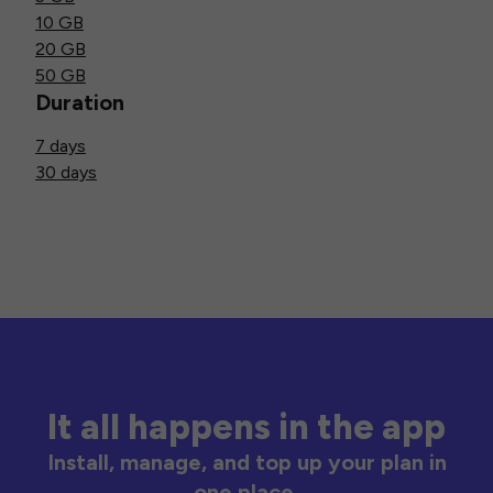
10 GB
20 GB
50 GB
Duration
7 days
30 days
It all happens in the app
Install, manage, and top up your plan in
one place.