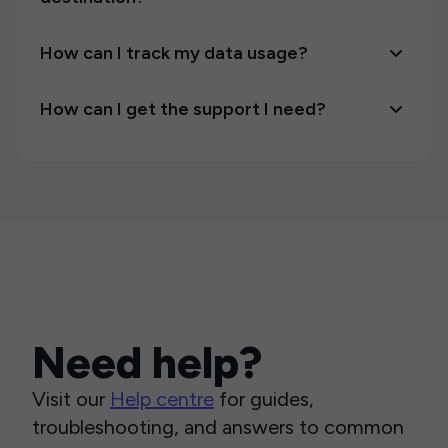
How can I track my data usage?
How can I get the support I need?
Need help?
Visit our
Help centre
for guides,
troubleshooting, and answers to common