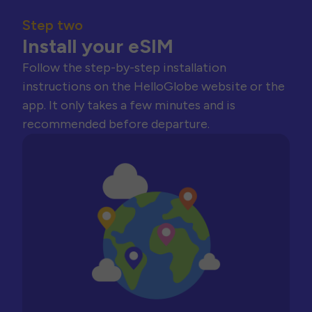
Step two
Install your eSIM
Follow the step-by-step installation
instructions on the HelloGlobe website or the
app. It only takes a few minutes and is
recommended before departure.