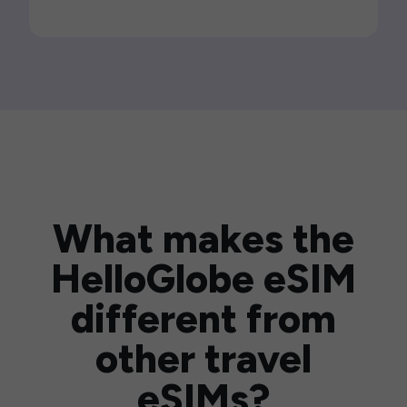
What makes the
HelloGlobe eSIM
different from
other travel
eSIMs?