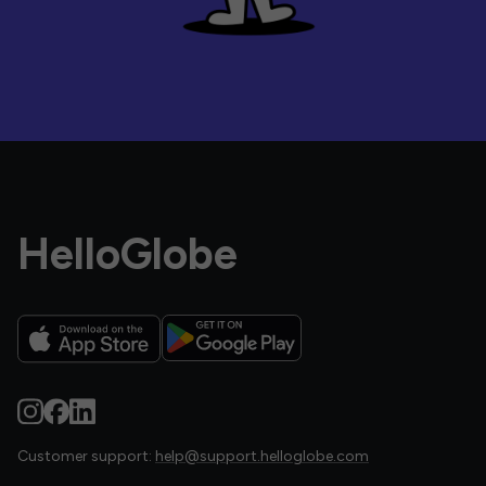
HelloGlobe
Customer support:
help@support.helloglobe.com