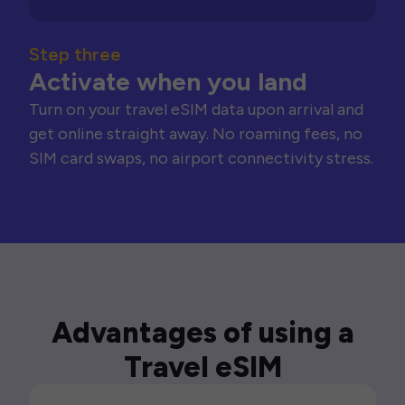
Step three
Activate when you land
Turn on your travel eSIM data upon arrival and
get online straight away. No roaming fees, no
SIM card swaps, no airport connectivity stress.
Advantages of using a
Travel eSIM