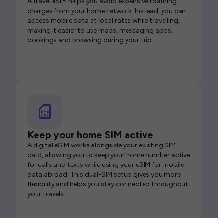
A travel eSIM helps you avoid expensive roaming
charges from your home network. Instead, you can
access mobile data at local rates while travelling,
making it easier to use maps, messaging apps,
bookings and browsing during your trip.
Keep your home SIM active
A digital eSIM works alongside your existing SIM
card, allowing you to keep your home number active
for calls and texts while using your eSIM for mobile
data abroad. This dual-SIM setup gives you more
flexibility and helps you stay connected throughout
your travels.