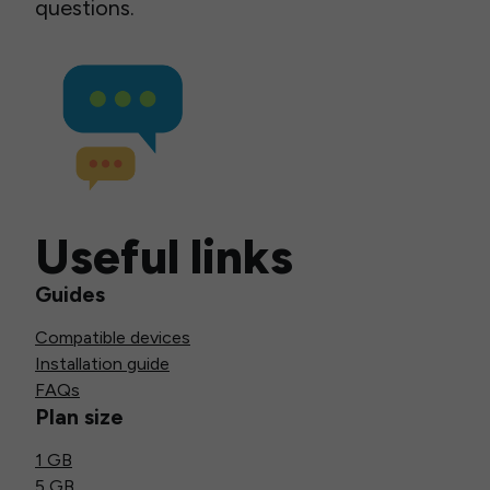
questions.
Useful links
Guides
Compatible devices
Installation guide
FAQs
Plan size
1 GB
5 GB