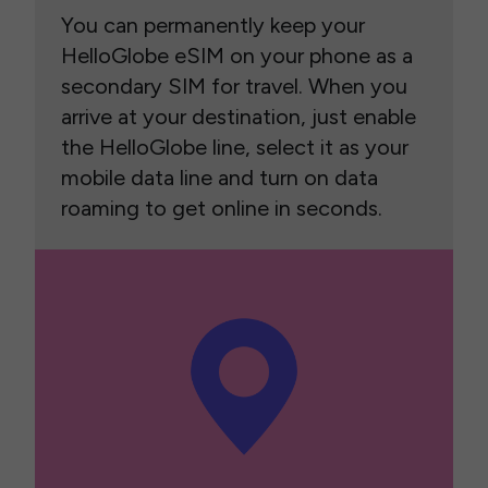
You can permanently keep your
HelloGlobe eSIM on your phone as a
secondary SIM for travel. When you
arrive at your destination, just enable
the HelloGlobe line, select it as your
mobile data line and turn on data
roaming to get online in seconds.