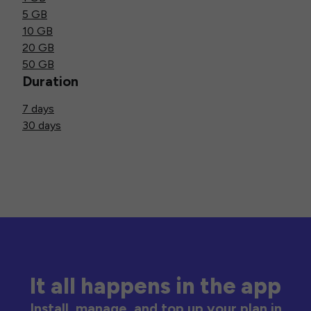
5 GB
10 GB
20 GB
50 GB
Duration
7 days
30 days
It all happens in the app
Install, manage, and top up your plan in