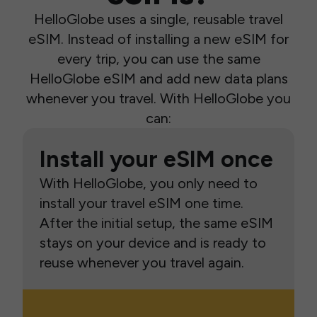
HelloGlobe uses a single, reusable travel
eSIM. Instead of installing a new eSIM for
every trip, you can use the same
HelloGlobe eSIM and add new data plans
whenever you travel. With HelloGlobe you
can:
Install your eSIM once
With HelloGlobe, you only need to
install your travel eSIM one time.
After the initial setup, the same eSIM
stays on your device and is ready to
reuse whenever you travel again.