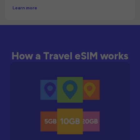
Learn more
How a Travel eSIM works