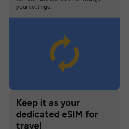
your settings.
Keep it as your
dedicated eSIM for
travel