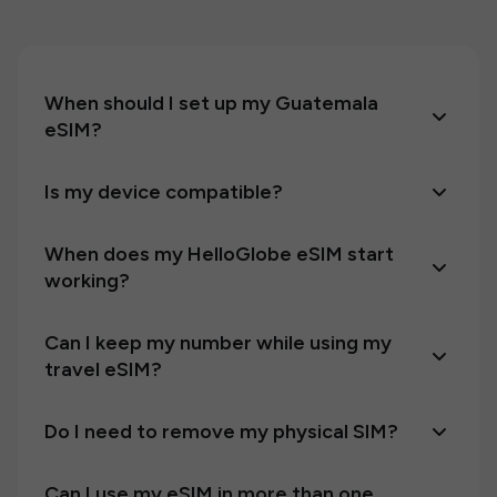
When should I set up my Guatemala
eSIM?
Is my device compatible?
When does my HelloGlobe eSIM start
working?
Can I keep my number while using my
travel eSIM?
Do I need to remove my physical SIM?
Can I use my eSIM in more than one