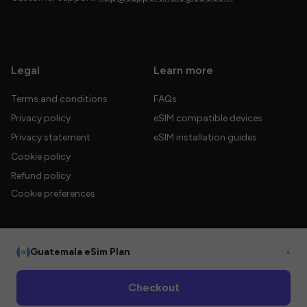
Legal
Learn more
Terms and conditions
FAQs
Privacy policy
eSIM compatible devices
Privacy statement
eSIM installation guides
Cookie policy
Refund policy
Cookie preferences
Guatemala eSim Plan
•
© 2026 HelloGlobe Inc. All rights reserved.
Checkout