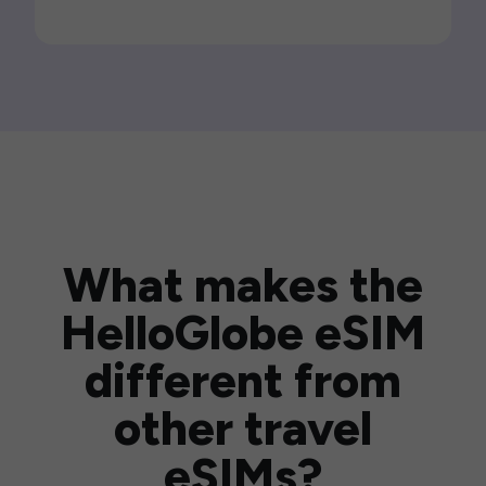
What makes the
HelloGlobe eSIM
different from
other travel
eSIMs?