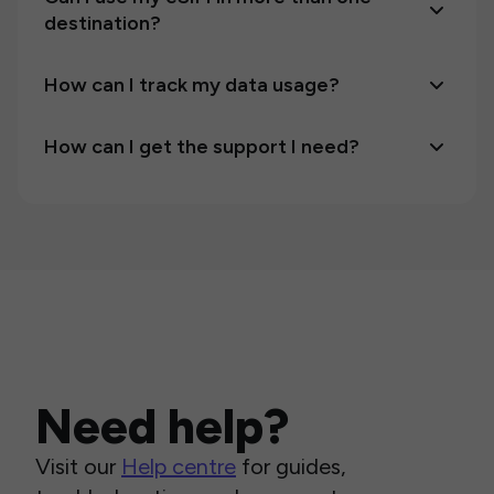
destination?
How can I track my data usage?
How can I get the support I need?
Need help?
Visit our
Help centre
for guides,