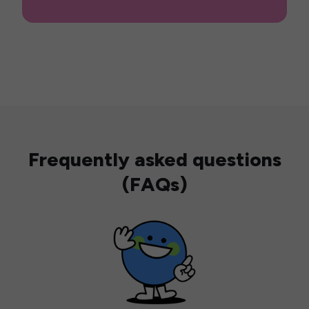
Frequently asked questions
(FAQs)