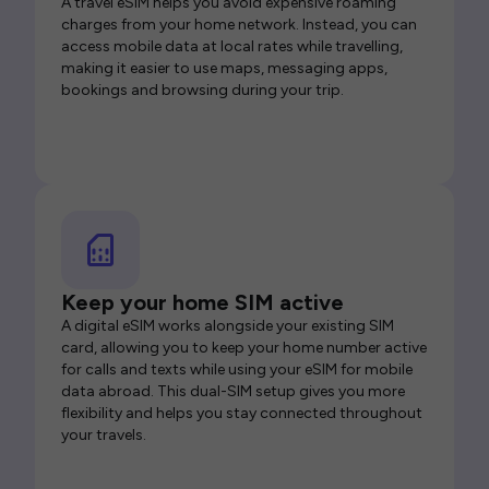
A travel eSIM helps you avoid expensive roaming
charges from your home network. Instead, you can
access mobile data at local rates while travelling,
making it easier to use maps, messaging apps,
bookings and browsing during your trip.
Keep your home SIM active
A digital eSIM works alongside your existing SIM
card, allowing you to keep your home number active
for calls and texts while using your eSIM for mobile
data abroad. This dual-SIM setup gives you more
flexibility and helps you stay connected throughout
your travels.