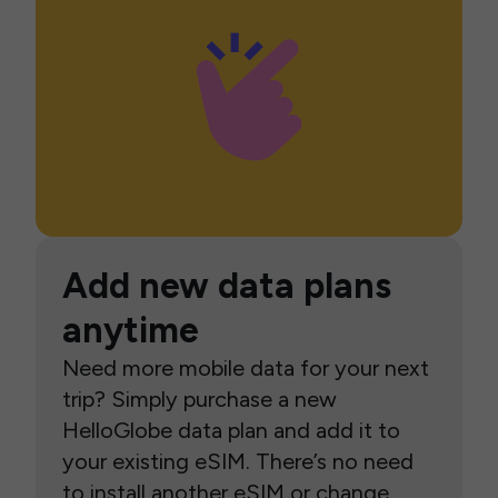
Add new data plans
anytime
Need more mobile data for your next
trip? Simply purchase a new
HelloGlobe data plan and add it to
your existing eSIM. There’s no need
to install another eSIM or change