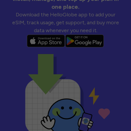
one place.
Download the HelloGlobe app to add your
eSIM, track usage, get support, and buy more
data whenever you need it.