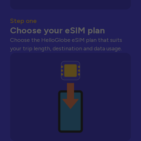
Step one
Choose your eSIM plan
Choose the HelloGlobe eSIM plan that suits
your trip length, destination and data usage.