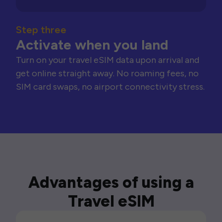
Step three
Activate when you land
Turn on your travel eSIM data upon arrival and
get online straight away. No roaming fees, no
SIM card swaps, no airport connectivity stress.
Advantages of using a
Travel eSIM