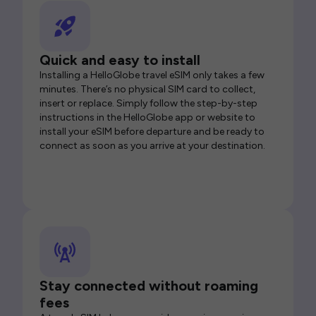
Quick and easy to install
Installing a HelloGlobe travel eSIM only takes a few
minutes. There’s no physical SIM card to collect,
insert or replace. Simply follow the step-by-step
instructions in the HelloGlobe app or website to
install your eSIM before departure and be ready to
connect as soon as you arrive at your destination.
Stay connected without roaming
fees