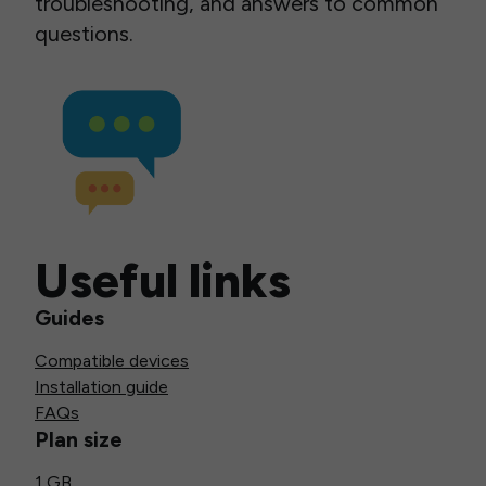
troubleshooting, and answers to common
questions.
Useful links
Guides
Compatible devices
Installation guide
FAQs
Plan size
1 GB