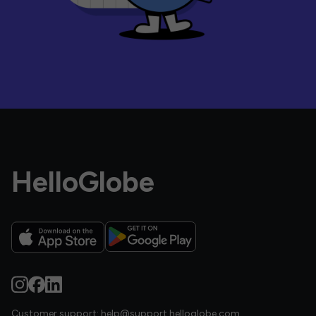
HelloGlobe
Customer support:
help@support.helloglobe.com