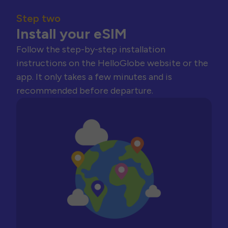
Step two
Install your eSIM
Follow the step-by-step installation
instructions on the HelloGlobe website or the
app. It only takes a few minutes and is
recommended before departure.