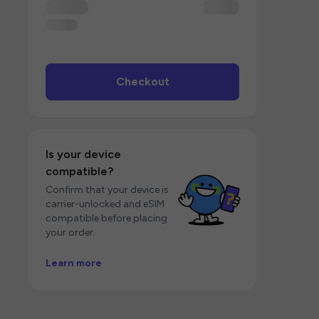
Checkout
Is your device
compatible?
Confirm that your device is
carrier-unlocked and eSIM
compatible before placing
your order.
Learn more