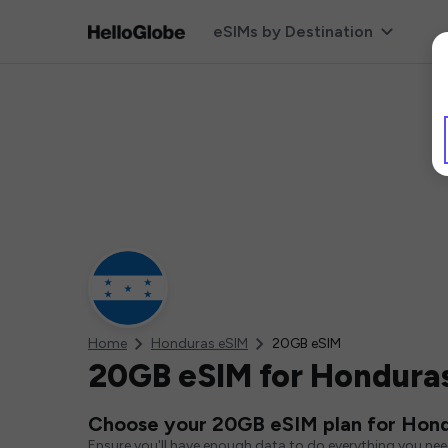
eSIMs by Destination
Home
Honduras eSIM
20GB eSIM
20GB eSIM for Hondura
Choose your 20GB eSIM plan for Hon
Ensure you'll have enough data to do everything you ne