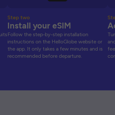
Step two
St
Install your eSIM
A
uits
Follow the step-by-step installation
Tur
instructions on the HelloGlobe website or
and
the app. It only takes a few minutes and is
fee
recommended before departure.
con