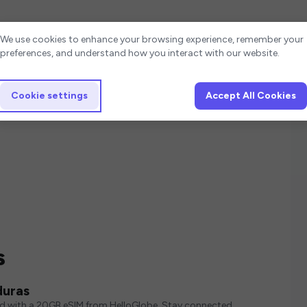
Cookie settings
We use cookies to enhance your browsing experience, remember your
preferences, and understand how you interact with our website.
Cookie settings
Accept All Cookies
s
duras
ed with a 20GB eSIM from HelloGlobe. Stay connected