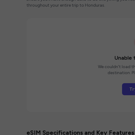
throughout your entire trip to Honduras.
Unable t
We couldn't load th
destination. Pl
Tr
eSIM Specifications and Key Features