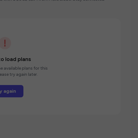
o load plans
e available plans for this
ease try again later.
y again