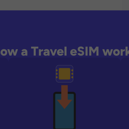
ow a Travel eSIM wor