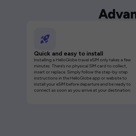
Advan
Quick and easy to install
Installing a HelloGlobe travel eSIM only takes a few
minutes. There’s no physical SIM card to collect,
insert or replace. Simply follow the step-by-step
instructions in the HelloGlobe app or website to
install your eSIM before departure and be ready to
connect as soon as you arrive at your destination.