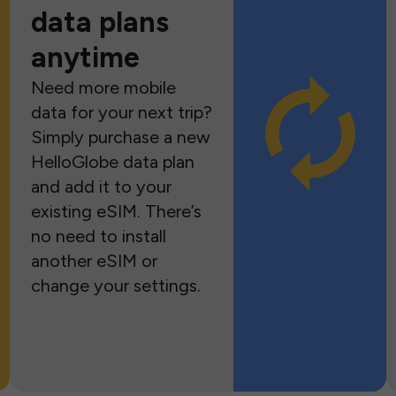
data plans
anytime
Need more mobile
data for your next trip?
Simply purchase a new
HelloGlobe data plan
and add it to your
existing eSIM. There’s
no need to install
another eSIM or
change your settings.