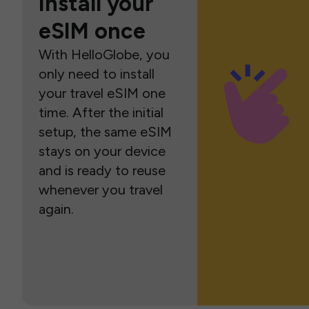
Install your
eSIM once
With HelloGlobe, you
only need to install
your travel eSIM one
time. After the initial
setup, the same eSIM
stays on your device
and is ready to reuse
whenever you travel
again.