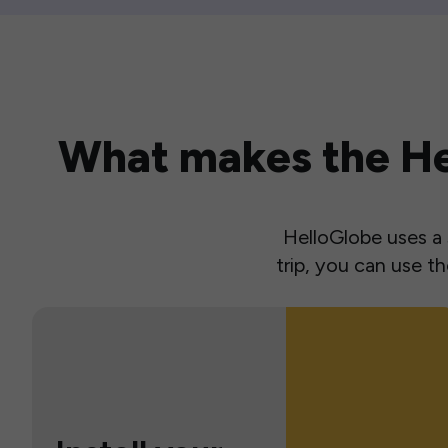
What makes the Hel
HelloGlobe uses a s
trip, you can use 