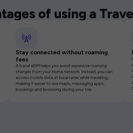
tages of using a Trave
Stay connected without roaming
fees
A travel eSIM helps you avoid expensive roaming
charges from your home network. Instead, you can
access mobile data at local rates while travelling,
making it easier to use maps, messaging apps,
bookings and browsing during your trip.