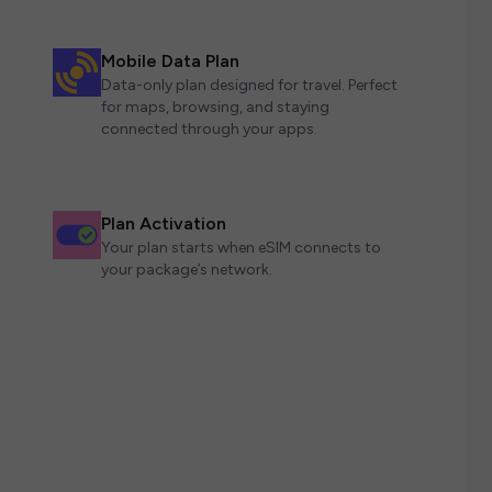
Mobile Data Plan
Data-only plan designed for travel. Perfect
for maps, browsing, and staying
connected through your apps.
Plan Activation
Your plan starts when eSIM connects to
your package’s network.