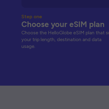
Step one
Choose your eSIM plan
Choose the HelloGlobe eSIM plan that s
your trip length, destination and data
usage.