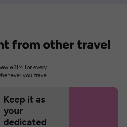
t from other travel
a new eSIM for every
henever you travel.
Keep it as
your
dedicated