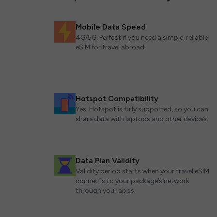
Mobile Data Speed
4G/5G. Perfect if you need a simple, reliable
eSIM for travel abroad.
Hotspot Compatibility
Yes. Hotspot is fully supported, so you can
share data with laptops and other devices.
Data Plan Validity
Validity period starts when your travel eSIM
connects to your package’s network
through your apps.