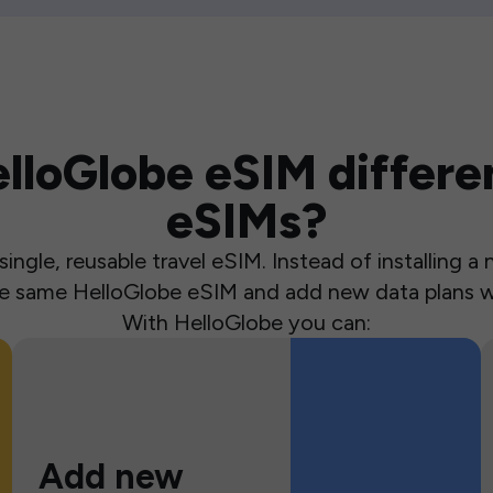
loGlobe eSIM differen
eSIMs?
ingle, reusable travel eSIM. Instead of installing 
the same HelloGlobe eSIM and add new data plans w
With HelloGlobe you can:
Add new