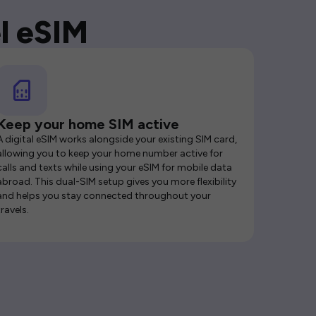
l eSIM
Keep your home SIM active
A digital eSIM works alongside your existing SIM card,
allowing you to keep your home number active for
calls and texts while using your eSIM for mobile data
abroad. This dual-SIM setup gives you more flexibility
and helps you stay connected throughout your
travels.