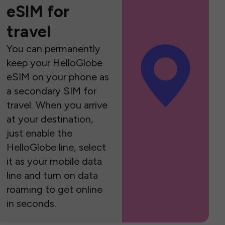
eSIM for
travel
You can permanently
keep your HelloGlobe
eSIM on your phone as
a secondary SIM for
travel. When you arrive
at your destination,
just enable the
HelloGlobe line, select
it as your mobile data
line and turn on data
roaming to get online
in seconds.