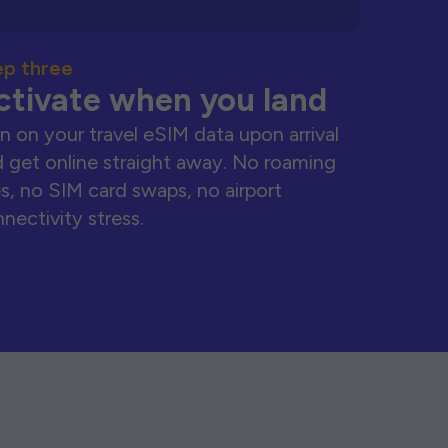
ep three
ctivate when you land
n on your travel eSIM data upon arrival
 get online straight away. No roaming
s, no SIM card swaps, no airport
nectivity stress.