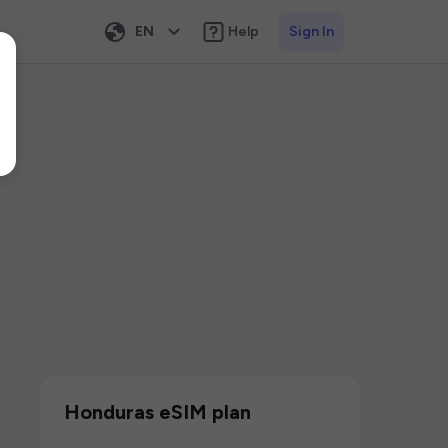
EN
Help
Sign In
Honduras eSIM plan