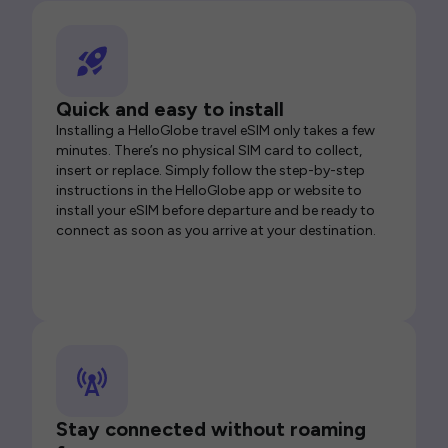
Quick and easy to install
Installing a HelloGlobe travel eSIM only takes a few
minutes. There’s no physical SIM card to collect,
insert or replace. Simply follow the step-by-step
instructions in the HelloGlobe app or website to
install your eSIM before departure and be ready to
connect as soon as you arrive at your destination.
Stay connected without roaming