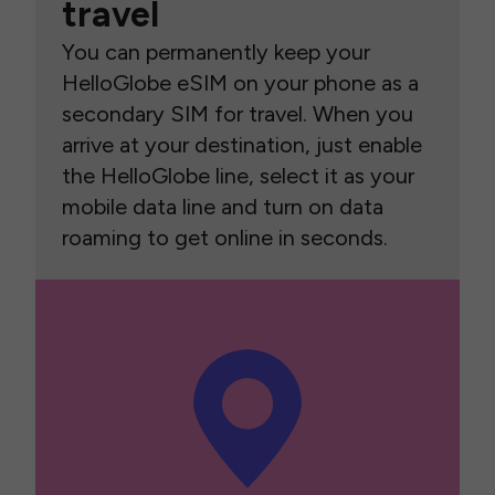
travel
You can permanently keep your
HelloGlobe eSIM on your phone as a
secondary SIM for travel. When you
arrive at your destination, just enable
the HelloGlobe line, select it as your
mobile data line and turn on data
roaming to get online in seconds.