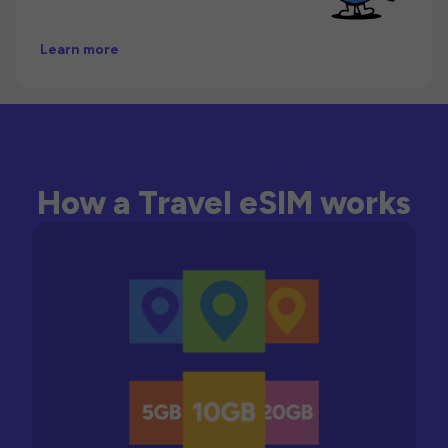
Learn more
How a Travel eSIM works