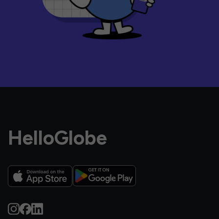
HelloGlobe