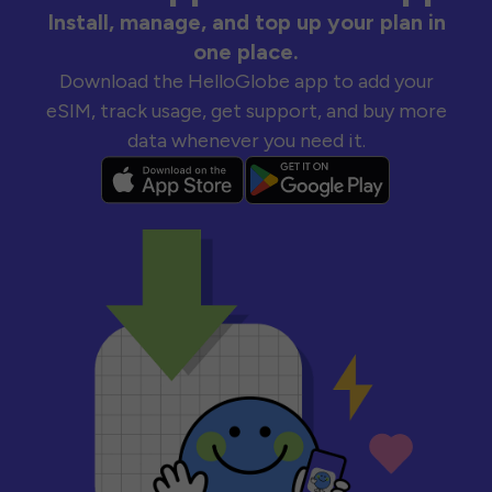
Install, manage, and top up your plan in
one place.
Download the HelloGlobe app to add your
eSIM, track usage, get support, and buy more
data whenever you need it.