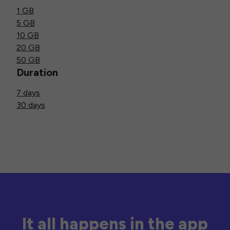
1 GB
5 GB
10 GB
20 GB
50 GB
Duration
7 days
30 days
It all happens in the app