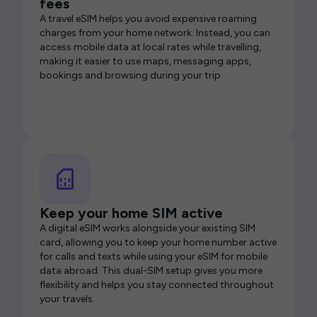
fees
A travel eSIM helps you avoid expensive roaming
charges from your home network. Instead, you can
access mobile data at local rates while travelling,
making it easier to use maps, messaging apps,
bookings and browsing during your trip.
Keep your home SIM active
A digital eSIM works alongside your existing SIM
card, allowing you to keep your home number active
for calls and texts while using your eSIM for mobile
data abroad. This dual-SIM setup gives you more
flexibility and helps you stay connected throughout
your travels.