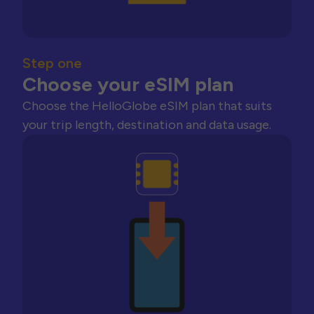
Step one
Choose your eSIM plan
Choose the HelloGlobe eSIM plan that suits
your trip length, destination and data usage.