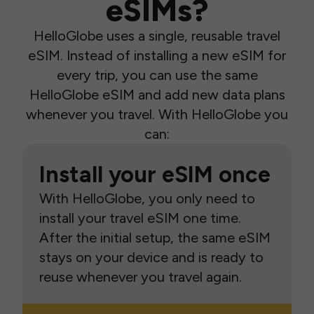
eSIMs?
HelloGlobe uses a single, reusable travel
eSIM. Instead of installing a new eSIM for
every trip, you can use the same
HelloGlobe eSIM and add new data plans
whenever you travel. With HelloGlobe you
can:
Install your eSIM once
With HelloGlobe, you only need to
install your travel eSIM one time.
After the initial setup, the same eSIM
stays on your device and is ready to
reuse whenever you travel again.