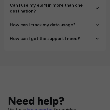
Can I use my eSIM in more than one
destination?
How can I track my data usage?
How can I get the support I need?
Need help?
Visit our
Help centre
for guides,