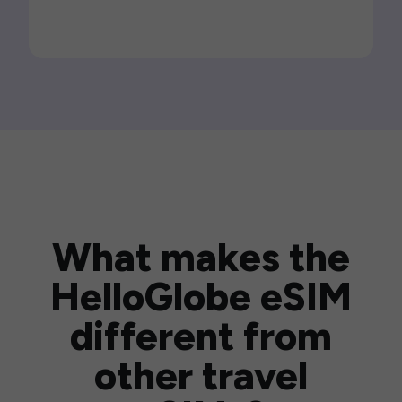
What makes the
HelloGlobe eSIM
different from
other travel