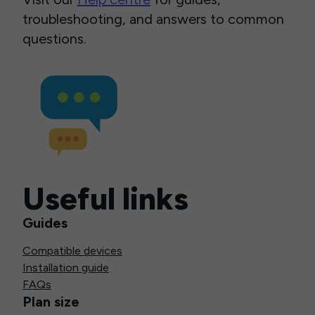
troubleshooting, and answers to common
questions.
Useful links
Guides
Compatible devices
Installation guide
FAQs
Plan size