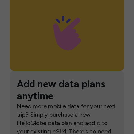
Add new data plans
anytime
Need more mobile data for your next
trip? Simply purchase a new
HelloGlobe data plan and add it to
your existing eSIM. There’s no need