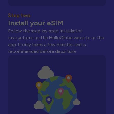
Step two
Install your eSIM
Follow the step-by-step installation
instructions on the HelloGlobe website or the
app. It only takes a few minutes and is
recommended before departure.