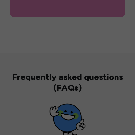
Frequently asked questions
(FAQs)