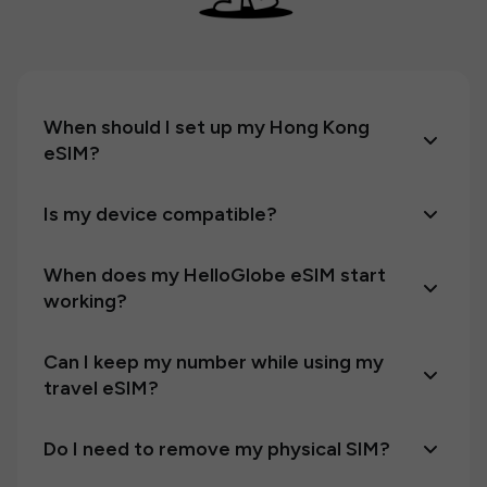
When should I set up my Hong Kong
eSIM?
Is my device compatible?
When does my HelloGlobe eSIM start
working?
Can I keep my number while using my
travel eSIM?
Do I need to remove my physical SIM?