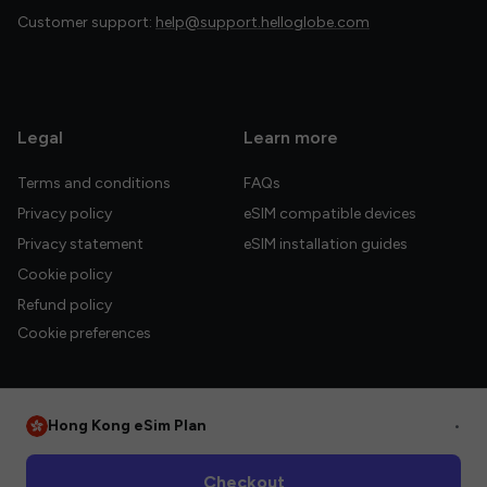
Customer support:
help@support.helloglobe.com
Legal
Learn more
Terms and conditions
FAQs
Privacy policy
eSIM compatible devices
Privacy statement
eSIM installation guides
Cookie policy
Refund policy
Cookie preferences
Hong Kong eSim Plan
•
© 2026 HelloGlobe Inc. All rights reserved.
Checkout