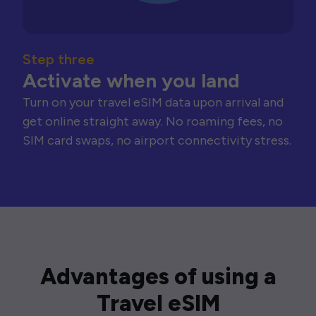
Step three
Activate when you land
Turn on your travel eSIM data upon arrival and
get online straight away. No roaming fees, no
SIM card swaps, no airport connectivity stress.
Advantages of using a
Travel eSIM