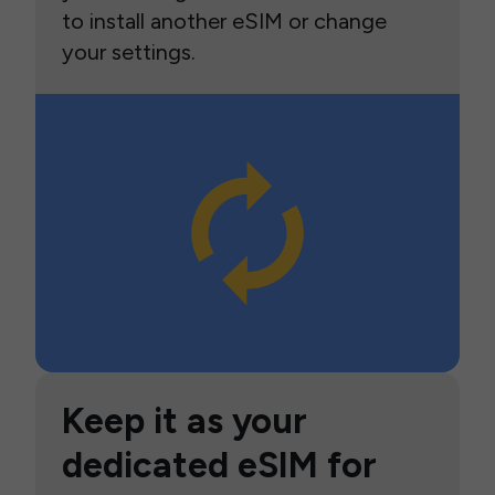
to install another eSIM or change
your settings.
Keep it as your
dedicated eSIM for