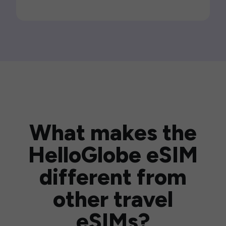
What makes the
HelloGlobe eSIM
different from
other travel
eSIMs?