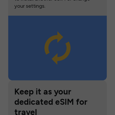
your settings.
Keep it as your
dedicated eSIM for
travel