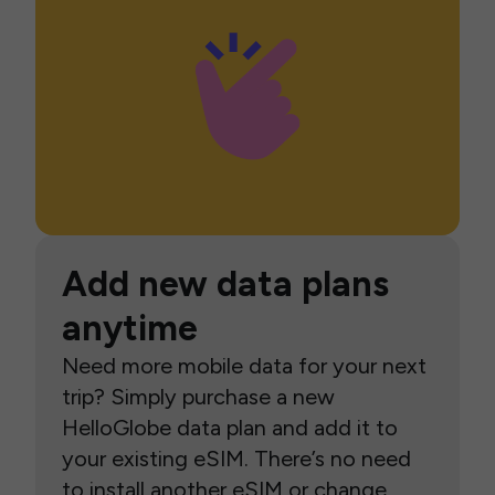
Add new data plans
anytime
Need more mobile data for your next
trip? Simply purchase a new
HelloGlobe data plan and add it to
your existing eSIM. There’s no need
to install another eSIM or change