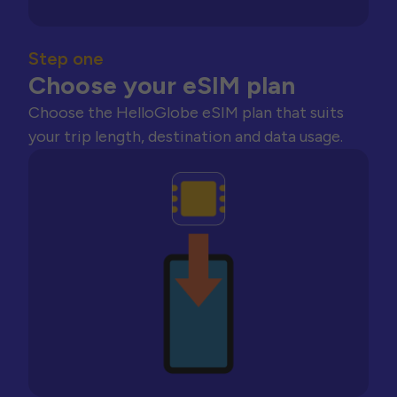
Step one
Choose your eSIM plan
Choose the HelloGlobe eSIM plan that suits
your trip length, destination and data usage.