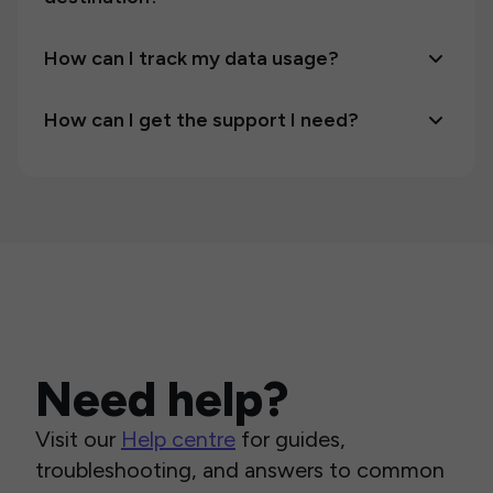
How can I track my data usage?
How can I get the support I need?
Need help?
Visit our
Help centre
for guides,
troubleshooting, and answers to common