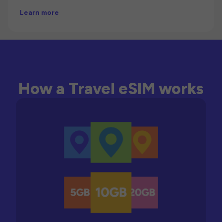
Learn more
How a Travel eSIM works