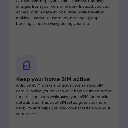
A travel eSIM helps you avoid expensive roaming
charges from your home network. Instead, you can
access mobile data at local rates while travelling,
making it easier to use maps, messaging apps,
bookings and browsing during your trip.
Keep your home SIM active
A digital eSIM works alongside your existing SIM
card, allowing you to keep your home number active
for calls and texts while using your eSIM for mobile
data abroad. This dual-SIM setup gives you more
flexibility and helps you stay connected throughout
your travels.