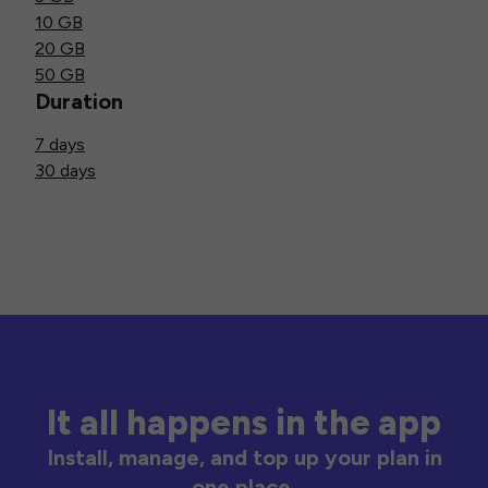
10 GB
20 GB
50 GB
Duration
7 days
30 days
It all happens in the app
Install, manage, and top up your plan in
one place.