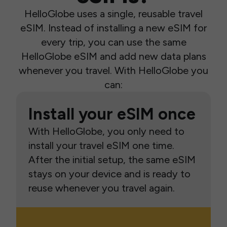
HelloGlobe uses a single, reusable travel
eSIM. Instead of installing a new eSIM for
every trip, you can use the same
HelloGlobe eSIM and add new data plans
whenever you travel. With HelloGlobe you
can:
Install your eSIM once
With HelloGlobe, you only need to
install your travel eSIM one time.
After the initial setup, the same eSIM
stays on your device and is ready to
reuse whenever you travel again.