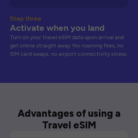
Step three
Activate when you land
Turn on your travel eSIM data upon arrival and
get online straight away. No roaming fees, no
SIM card swaps, no airport connectivity stress.
Advantages of using a
Travel eSIM