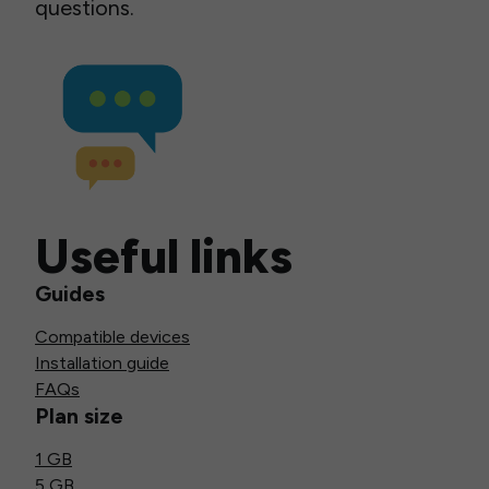
questions.
Useful links
Guides
Compatible devices
Installation guide
FAQs
Plan size
1 GB
5 GB