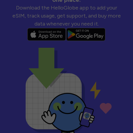
Download the HelloGlobe app to add your
eSIM, track usage, get support, and buy more
data whenever you need it.