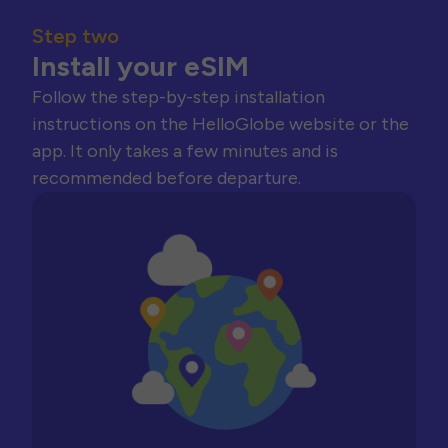
Step two
Install your eSIM
Follow the step-by-step installation
instructions on the HelloGlobe website or the
app. It only takes a few minutes and is
recommended before departure.