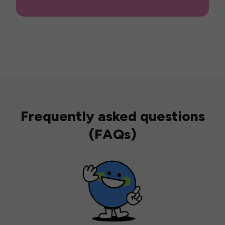
Frequently asked questions
(FAQs)