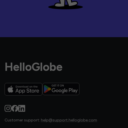
HelloGlobe
Customer support:
help@support.helloglobe.com