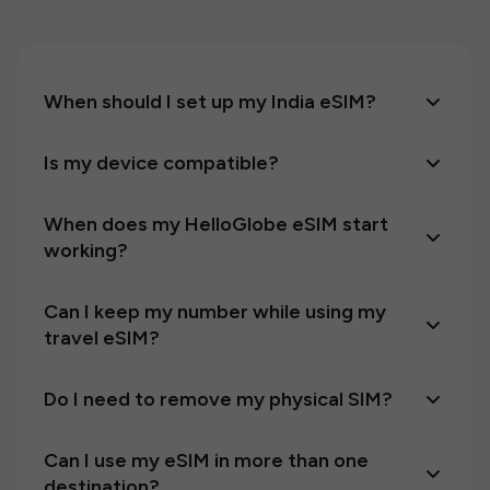
When should I set up my India eSIM?
Is my device compatible?
When does my HelloGlobe eSIM start
working?
Can I keep my number while using my
travel eSIM?
Do I need to remove my physical SIM?
Can I use my eSIM in more than one
destination?