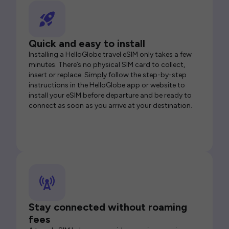
Quick and easy to install
Installing a HelloGlobe travel eSIM only takes a few
minutes. There’s no physical SIM card to collect,
insert or replace. Simply follow the step-by-step
instructions in the HelloGlobe app or website to
install your eSIM before departure and be ready to
connect as soon as you arrive at your destination.
Stay connected without roaming
fees