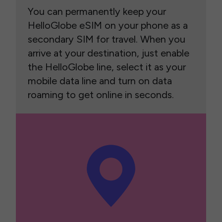
You can permanently keep your
HelloGlobe eSIM on your phone as a
secondary SIM for travel. When you
arrive at your destination, just enable
the HelloGlobe line, select it as your
mobile data line and turn on data
roaming to get online in seconds.