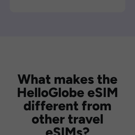
What makes the
HelloGlobe eSIM
different from
other travel
eSIMs?