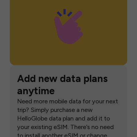
Add new data plans
anytime
Need more mobile data for your next
trip? Simply purchase a new
HelloGlobe data plan and add it to
your existing eSIM. There’s no need
to install another eSIM or change