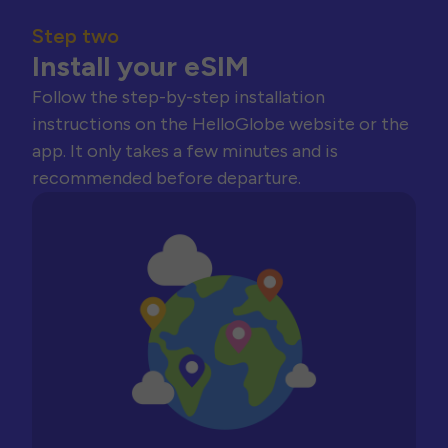
Step two
Install your eSIM
Follow the step-by-step installation
instructions on the HelloGlobe website or the
app. It only takes a few minutes and is
recommended before departure.