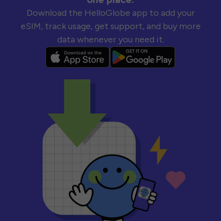
Download the HelloGlobe app to add your
eSIM, track usage, get support, and buy more
data whenever you need it.