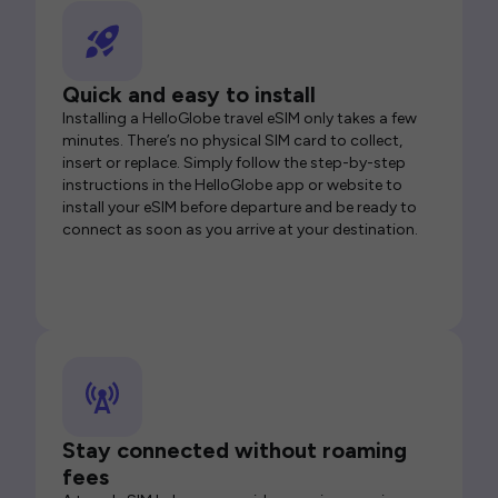
Quick and easy to install
Installing a HelloGlobe travel eSIM only takes a few
minutes. There’s no physical SIM card to collect,
insert or replace. Simply follow the step-by-step
instructions in the HelloGlobe app or website to
install your eSIM before departure and be ready to
connect as soon as you arrive at your destination.
Stay connected without roaming
fees