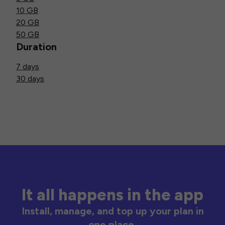
10 GB
20 GB
50 GB
Duration
7 days
30 days
It all happens in the app
Install, manage, and top up your plan in
one place.