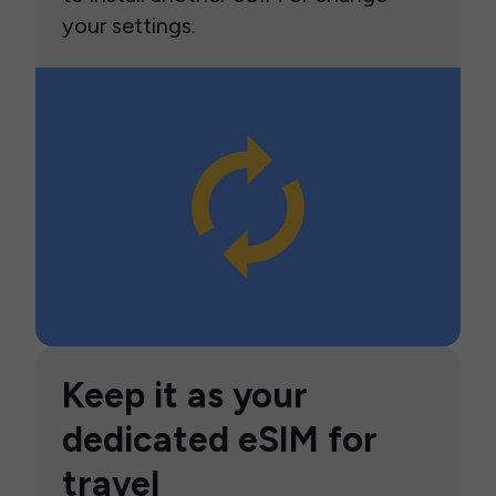
your settings.
Keep it as your
dedicated eSIM for
travel