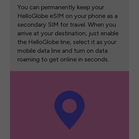
You can permanently keep your
HelloGlobe eSIM on your phone as a
secondary SIM for travel. When you
arrive at your destination, just enable
the HelloGlobe line, select it as your
mobile data line and turn on data
roaming to get online in seconds.