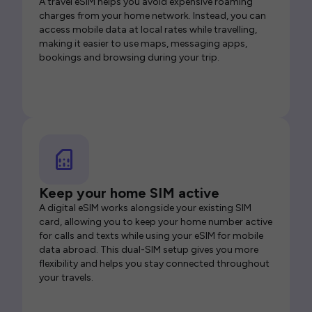
A travel eSIM helps you avoid expensive roaming
charges from your home network. Instead, you can
access mobile data at local rates while travelling,
making it easier to use maps, messaging apps,
bookings and browsing during your trip.
Keep your home SIM active
A digital eSIM works alongside your existing SIM
card, allowing you to keep your home number active
for calls and texts while using your eSIM for mobile
data abroad. This dual-SIM setup gives you more
flexibility and helps you stay connected throughout
your travels.