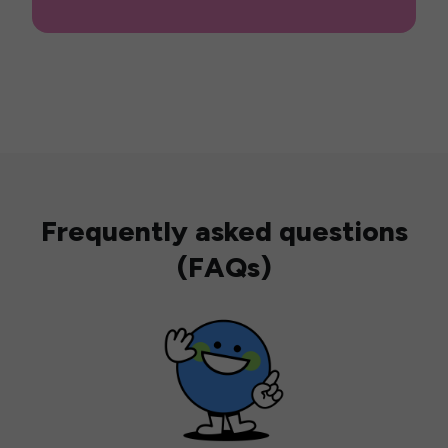
Frequently asked questions
(FAQs)