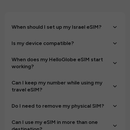
When should I set up my Israel eSIM?
Is my device compatible?
When does my HelloGlobe eSIM start
working?
Can I keep my number while using my
travel eSIM?
Do I need to remove my physical SIM?
Can I use my eSIM in more than one
destination?