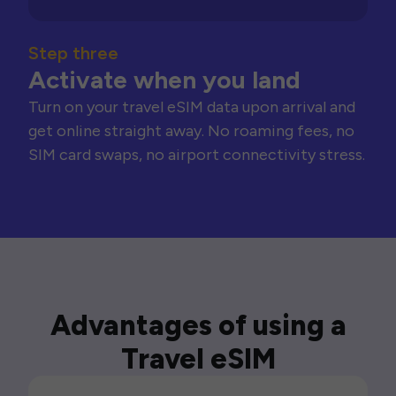
Step three
Activate when you land
Turn on your travel eSIM data upon arrival and
get online straight away. No roaming fees, no
SIM card swaps, no airport connectivity stress.
Advantages of using a
Travel eSIM