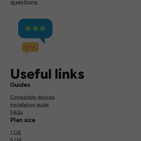
questions.
Useful links
Guides
Compatible devices
Installation guide
FAQs
Plan size
1 GB
5 GB