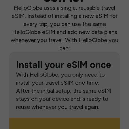
HelloGlobe uses a single, reusable travel
eSIM. Instead of installing a new eSIM for
every trip, you can use the same
HelloGlobe eSIM and add new data plans
whenever you travel. With HelloGlobe you
can:
Install your eSIM once
With HelloGlobe, you only need to
install your travel eSIM one time.
After the initial setup, the same eSIM
stays on your device and is ready to
reuse whenever you travel again.