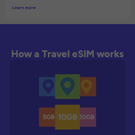
Learn more
How a Travel eSIM works