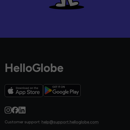
HelloGlobe
Customer support:
help@support.helloglobe.com