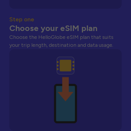
Step one
Choose your eSIM plan
Choose the HelloGlobe eSIM plan that suits
your trip length, destination and data usage.