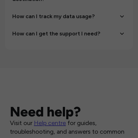
How can I track my data usage?
How can I get the support I need?
Need help?
Visit our
Help centre
for guides,
troubleshooting, and answers to common