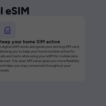
l eSIM
Keep your home SIM active
A digital eSIM works alongside your existing SIM card,
allowing you to keep your home number active for
calls and texts while using your eSIM for mobile data
abroad. This dual-SIM setup gives you more flexibility
and helps you stay connected throughout your
travels.