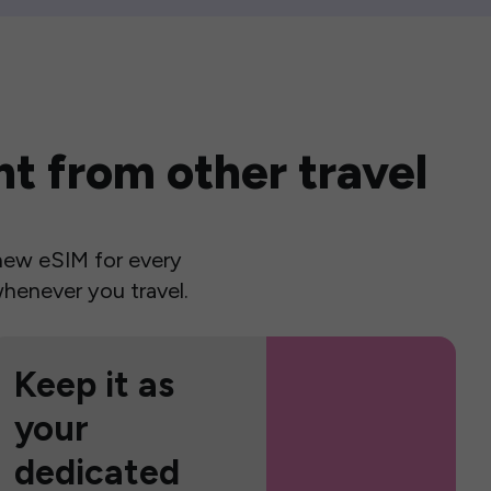
t from other travel
a new eSIM for every
henever you travel.
Keep it as
your
dedicated