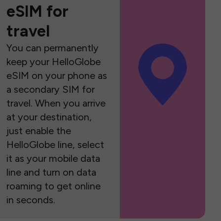
eSIM for
travel
You can permanently
keep your HelloGlobe
eSIM on your phone as
a secondary SIM for
travel. When you arrive
at your destination,
just enable the
HelloGlobe line, select
it as your mobile data
line and turn on data
roaming to get online
in seconds.