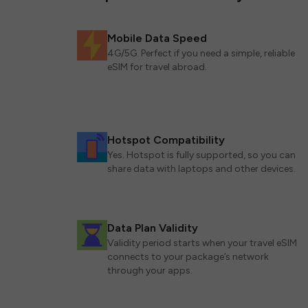
Mobile Data Speed
4G/5G. Perfect if you need a simple, reliable
eSIM for travel abroad.
Hotspot Compatibility
Yes. Hotspot is fully supported, so you can
share data with laptops and other devices.
Data Plan Validity
Validity period starts when your travel eSIM
connects to your package’s network
through your apps.