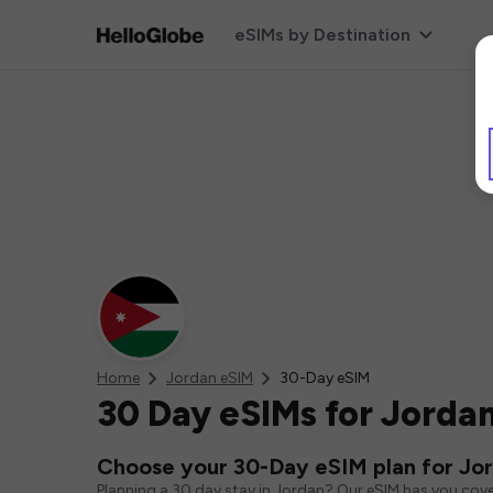
eSIMs by Destination
Home
Jordan eSIM
30-Day eSIM
30 Day eSIMs for Jorda
Choose your 30-Day eSIM plan for Jo
Planning a 30 day stay in Jordan? Our eSIM has you cove