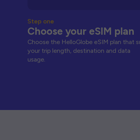
Step one
Choose your eSIM plan
Choose the HelloGlobe eSIM plan that s
your trip length, destination and data
usage.