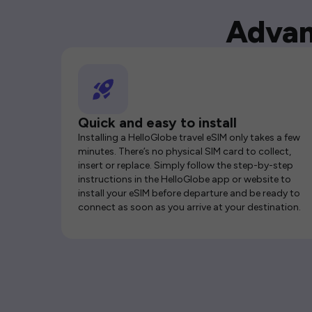
Advan
Quick and easy to install
Installing a HelloGlobe travel eSIM only takes a few
minutes. There’s no physical SIM card to collect,
insert or replace. Simply follow the step-by-step
instructions in the HelloGlobe app or website to
install your eSIM before departure and be ready to
connect as soon as you arrive at your destination.