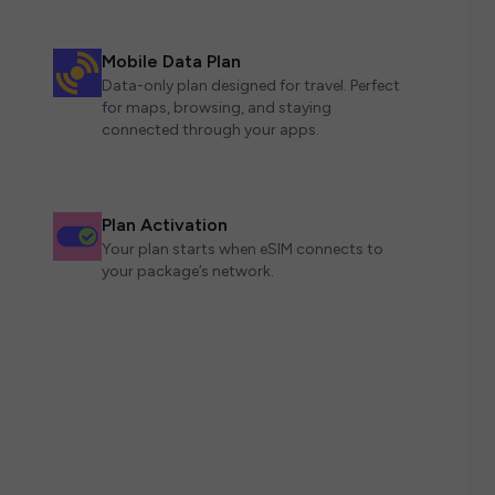
Mobile Data Plan
Data-only plan designed for travel. Perfect
for maps, browsing, and staying
connected through your apps.
Plan Activation
Your plan starts when eSIM connects to
your package’s network.