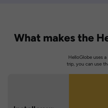
What makes the Hel
HelloGlobe uses a s
trip, you can use 