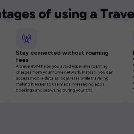
tages of using a Trave
Stay connected without roaming
fees
A travel eSIM helps you avoid expensive roaming
charges from your home network. Instead, you can
access mobile data at local rates while travelling,
making it easier to use maps, messaging apps,
bookings and browsing during your trip.