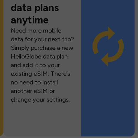
data plans
anytime
Need more mobile
data for your next trip?
Simply purchase a new
HelloGlobe data plan
and add it to your
existing eSIM. There’s
no need to install
another eSIM or
change your settings.