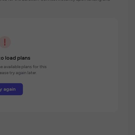
o load plans
e available plans for this
ease try again later.
y again