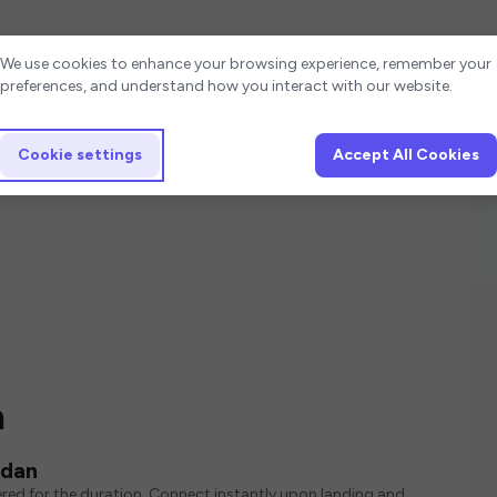
Cookie settings
We use cookies to enhance your browsing experience, remember your
preferences, and understand how you interact with our website.
Cookie settings
Accept All Cookies
n
rdan
red for the duration. Connect instantly upon landing and