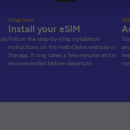
Step two
St
Install your eSIM
A
uits
Follow the step-by-step installation
Tur
instructions on the HelloGlobe website or
and
the app. It only takes a few minutes and is
fee
recommended before departure.
con