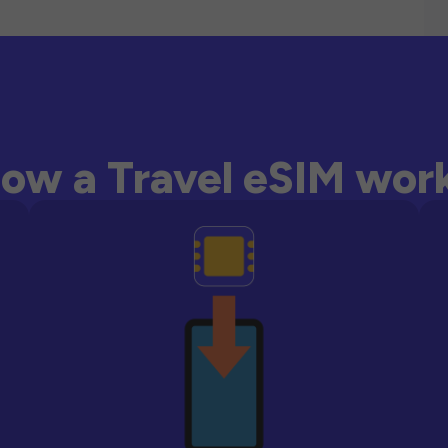
ow a Travel eSIM wor