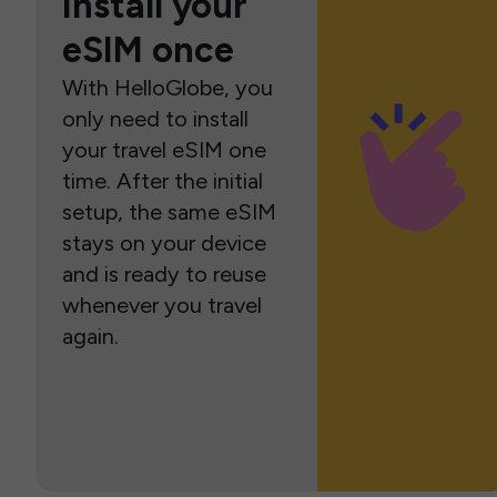
Install your
eSIM once
With HelloGlobe, you
only need to install
your travel eSIM one
time. After the initial
setup, the same eSIM
stays on your device
and is ready to reuse
whenever you travel
again.