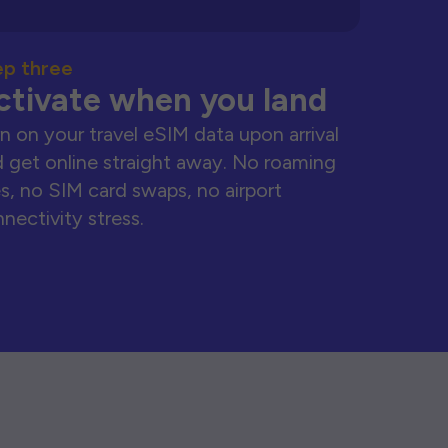
ep three
ctivate when you land
n on your travel eSIM data upon arrival
 get online straight away. No roaming
s, no SIM card swaps, no airport
nectivity stress.