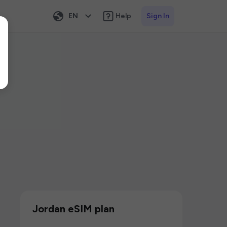
EN
Help
Sign In
Jordan eSIM plan