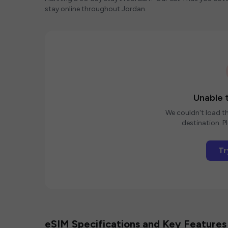
stay online throughout Jordan.
Unable t
We couldn't load th
destination. Pl
Tr
eSIM Specifications and Key Features