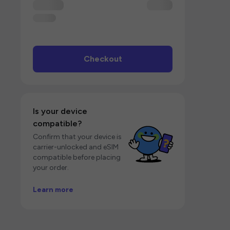
Checkout
Is your device
compatible?
Confirm that your device is
carrier-unlocked and eSIM
compatible before placing
your order.
Learn more