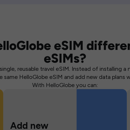
loGlobe eSIM differen
eSIMs?
ingle, reusable travel eSIM. Instead of installing 
the same HelloGlobe eSIM and add new data plans w
With HelloGlobe you can:
Add new