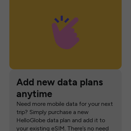
Add new data plans
anytime
Need more mobile data for your next
trip? Simply purchase a new
HelloGlobe data plan and add it to
your existing eSIM. There’s no need