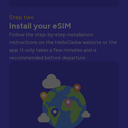
Step two
Install your eSIM
Follow the step-by-step installation
instructions on the HelloGlobe website or the
app. It only takes a few minutes and is
recommended before departure.