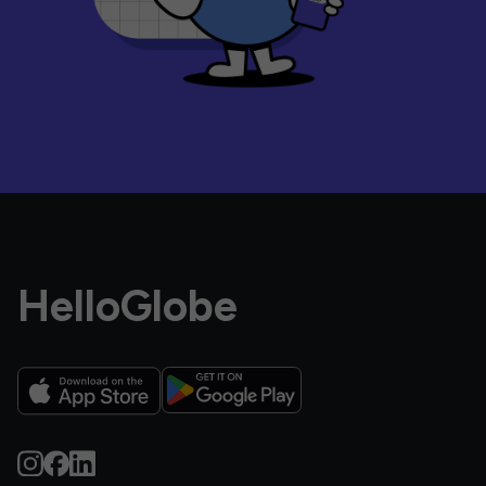
HelloGlobe