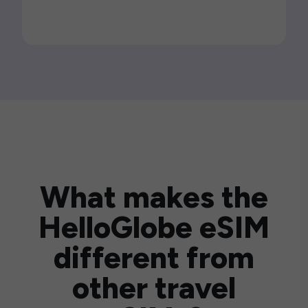
What makes the
HelloGlobe eSIM
different from
other travel