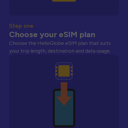
Step one
Choose your eSIM plan
Choose the HelloGlobe eSIM plan that suits
your trip length, destination and data usage.