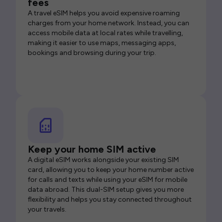
fees
A travel eSIM helps you avoid expensive roaming
charges from your home network. Instead, you can
access mobile data at local rates while travelling,
making it easier to use maps, messaging apps,
bookings and browsing during your trip.
Keep your home SIM active
A digital eSIM works alongside your existing SIM
card, allowing you to keep your home number active
for calls and texts while using your eSIM for mobile
data abroad. This dual-SIM setup gives you more
flexibility and helps you stay connected throughout
your travels.