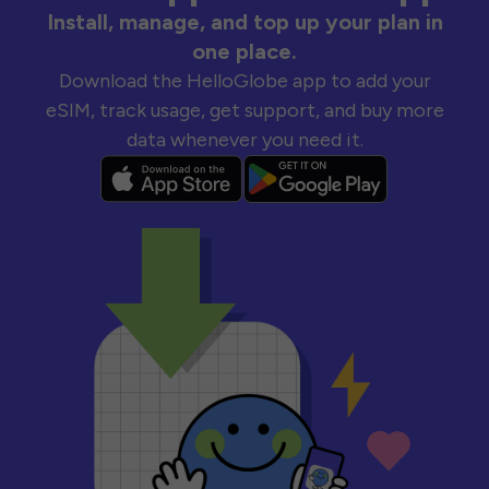
Install, manage, and top up your plan in
one place.
Download the HelloGlobe app to add your
eSIM, track usage, get support, and buy more
data whenever you need it.