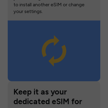
to install another eSIM or change
your settings.
Keep it as your
dedicated eSIM for