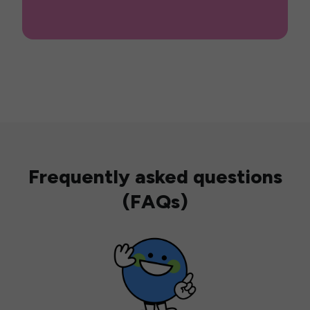
Frequently asked questions
(FAQs)