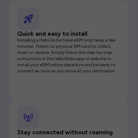
Quick and easy to install
Installing a HelloGlobe travel eSIM only takes a few
minutes. There’s no physical SIM card to collect,
insert or replace. Simply follow the step-by-step
instructions in the HelloGlobe app or website to
install your eSIM before departure and be ready to
connect as soon as you arrive at your destination.
Stay connected without roaming