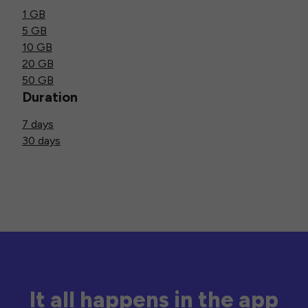
1 GB
5 GB
10 GB
20 GB
50 GB
Duration
7 days
30 days
It all happens in the app