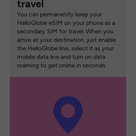
travel
You can permanently keep your
HelloGlobe eSIM on your phone as a
secondary SIM for travel. When you
arrive at your destination, just enable
the HelloGlobe line, select it as your
mobile data line and turn on data
roaming to get online in seconds.