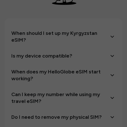
When should I set up my Kyrgyzstan
eSIM?
Is my device compatible?
When does my HelloGlobe eSIM start
working?
Can I keep my number while using my
travel eSIM?
Do I need to remove my physical SIM?