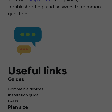
troubleshooting, and answers to common
questions.
Useful links
Guides
Compatible devices
Installation guide
FAQs
Plan size