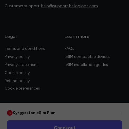
Customer support:
help@support.helloglobe.com
Legal
Learn more
Terms and conditions
FAQs
Privacy policy
eSIM compatible devices
Privacy statement
eSIM installation guides
Cookie policy
Refund policy
Cookie preferences
Kyrgyzstan eSim Plan
•
© 2026 HelloGlobe Inc. All rights reserved.
Checkout