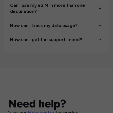
Can I use my eSIM in more than one
destination?
How can I track my data usage?
How can I get the support I need?
Need help?
Visit our
Help centre
for guides,