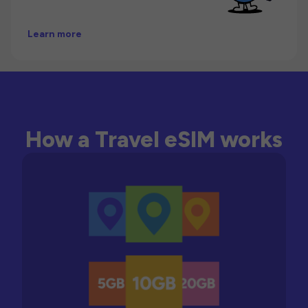
Learn more
How a Travel eSIM works