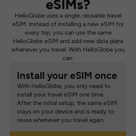
eSIMs?
HelloGlobe uses a single, reusable travel
eSIM. Instead of installing a new eSIM for
every trip, you can use the same
HelloGlobe eSIM and add new data plans
whenever you travel. With HelloGlobe you
can:
Install your eSIM once
With HelloGlobe, you only need to
install your travel eSIM one time.
After the initial setup, the same eSIM
stays on your device and is ready to
reuse whenever you travel again.