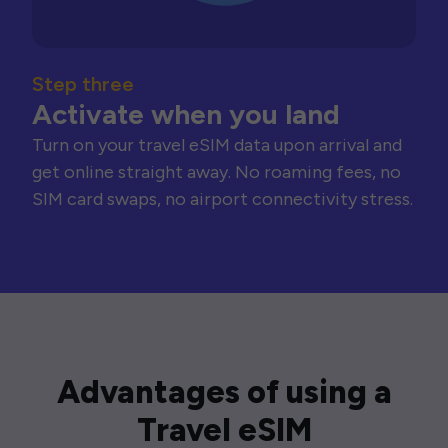
Step three
Activate when you land
Turn on your travel eSIM data upon arrival and
get online straight away. No roaming fees, no
SIM card swaps, no airport connectivity stress.
Advantages of using a
Travel eSIM