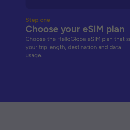
Step one
Choose your eSIM plan
Choose the HelloGlobe eSIM plan that s
your trip length, destination and data
usage.