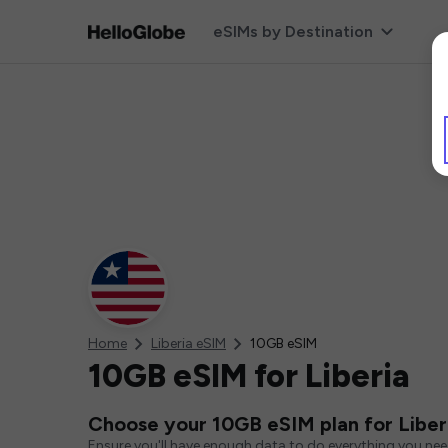
eSIMs by Destination
Home
Liberia eSIM
10GB eSIM
10GB eSIM for Liberia
Choose your 10GB eSIM plan for Liber
Ensure you'll have enough data to do everything you ne