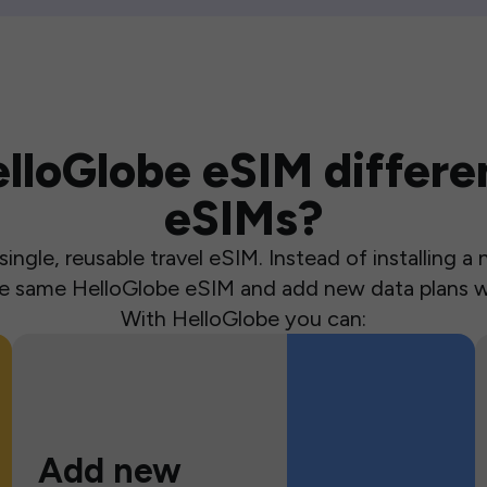
loGlobe eSIM differen
eSIMs?
ingle, reusable travel eSIM. Instead of installing 
the same HelloGlobe eSIM and add new data plans w
With HelloGlobe you can:
Add new