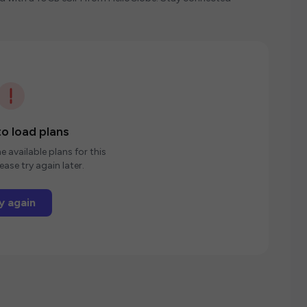
o load plans
e available plans for this
ease try again later.
y again