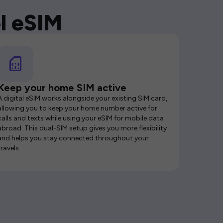
l eSIM
Keep your home SIM active
A digital eSIM works alongside your existing SIM card,
allowing you to keep your home number active for
calls and texts while using your eSIM for mobile data
abroad. This dual-SIM setup gives you more flexibility
and helps you stay connected throughout your
travels.