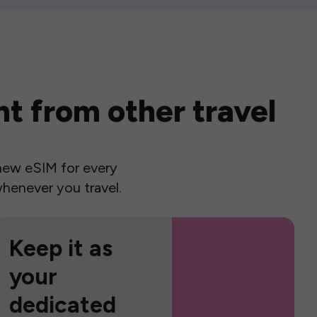
t from other travel
a new eSIM for every
henever you travel.
Keep it as
your
dedicated