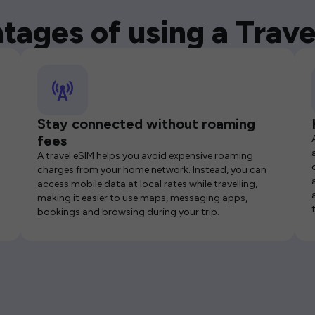
tages of using a Trave
Stay connected without roaming
fees
A travel eSIM helps you avoid expensive roaming
charges from your home network. Instead, you can
access mobile data at local rates while travelling,
making it easier to use maps, messaging apps,
bookings and browsing during your trip.