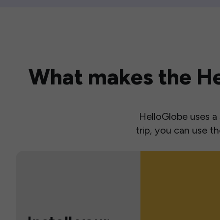
What makes the Hel
HelloGlobe uses a s
trip, you can use 