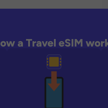
ow a Travel eSIM wor