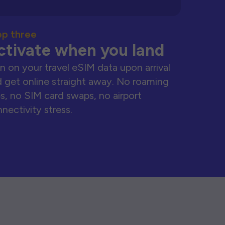
ep three
ctivate when you land
n on your travel eSIM data upon arrival
 get online straight away. No roaming
s, no SIM card swaps, no airport
nectivity stress.