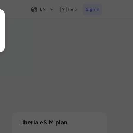
EN
Help
Sign In
Liberia eSIM plan