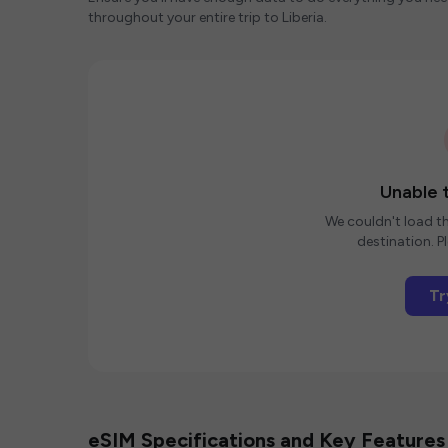
throughout your entire trip to Liberia.
Unable t
We couldn't load th
destination. Pl
Tr
eSIM Specifications and Key Features