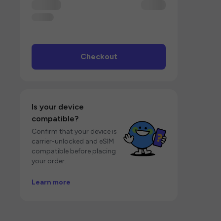
Checkout
Is your device
compatible?
Confirm that your device is
carrier-unlocked and eSIM
compatible before placing
your order.
Learn more