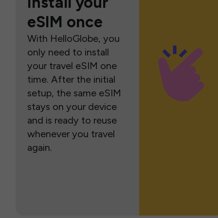
Install your
eSIM once
With HelloGlobe, you
only need to install
your travel eSIM one
time. After the initial
setup, the same eSIM
stays on your device
and is ready to reuse
whenever you travel
again.