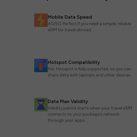
Mobile Data Speed
4G/5G. Perfect if you need a simple, reliable
eSIM for travel abroad.
Hotspot Compatibility
Yes. Hotspot is fully supported, so you can
share data with laptops and other devices.
Data Plan Validity
Validity period starts when your travel eSIM
connects to your package’s network
through your apps.