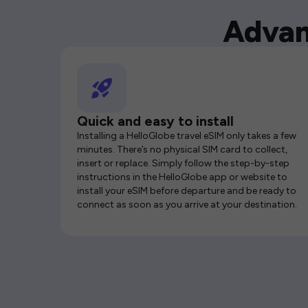
Advan
Quick and easy to install
Installing a HelloGlobe travel eSIM only takes a few
minutes. There’s no physical SIM card to collect,
insert or replace. Simply follow the step-by-step
instructions in the HelloGlobe app or website to
install your eSIM before departure and be ready to
connect as soon as you arrive at your destination.