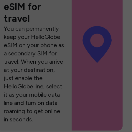
eSIM for
travel
You can permanently
keep your HelloGlobe
eSIM on your phone as
a secondary SIM for
travel. When you arrive
at your destination,
just enable the
HelloGlobe line, select
it as your mobile data
line and turn on data
roaming to get online
in seconds.