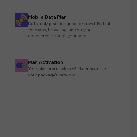
Mobile Data Plan
Data-only plan designed for travel. Perfect
for maps, browsing, and staying
connected through your apps.
Plan Activation
Your plan starts when eSIM connects to
your package’s network.