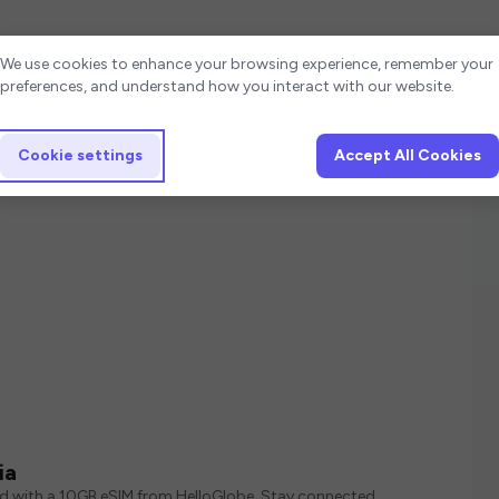
Cookie settings
We use cookies to enhance your browsing experience, remember your
preferences, and understand how you interact with our website.
Cookie settings
Accept All Cookies
ia
ed with a 10GB eSIM from HelloGlobe. Stay connected