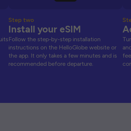
Step two
St
Install your eSIM
A
uits
Follow the step-by-step installation
Tur
instructions on the HelloGlobe website or
and
the app. It only takes a few minutes and is
fee
recommended before departure.
con