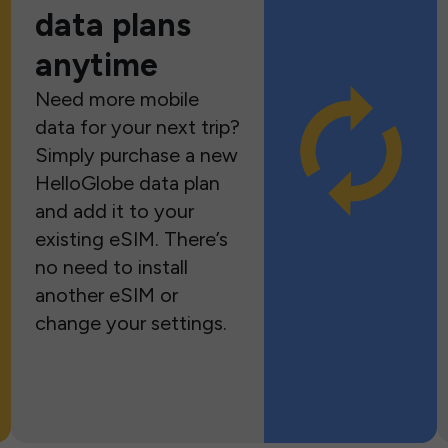
data plans
anytime
Need more mobile
data for your next trip?
Simply purchase a new
HelloGlobe data plan
and add it to your
existing eSIM. There’s
no need to install
another eSIM or
change your settings.