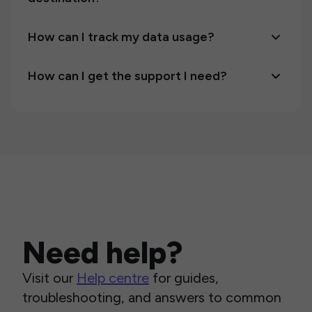
How can I track my data usage?
How can I get the support I need?
Need help?
Visit our
Help centre
for guides,
troubleshooting, and answers to common