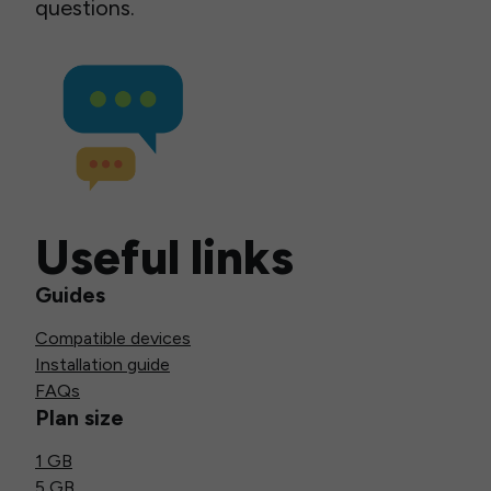
questions.
Useful links
Guides
Compatible devices
Installation guide
FAQs
Plan size
1 GB
5 GB