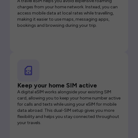
A travel eSIM helps you avoid expensive roaming
charges from your home network. Instead, you can
access mobile data at local rates while travelling,
making it easier to use maps, messaging apps,
bookings and browsing during your trip.
Keep your home SIM active
A digital eSIM works alongside your existing SIM
card, allowing you to keep your home number active
for calls and texts while using your eSIM for mobile
data abroad. This dual-SIM setup gives you more
flexibility and helps you stay connected throughout
your travels.