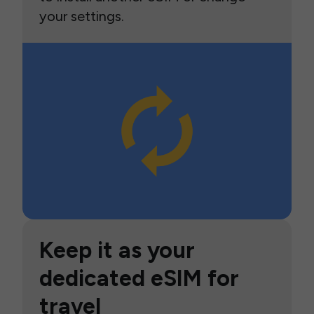
your settings.
Keep it as your
dedicated eSIM for
travel