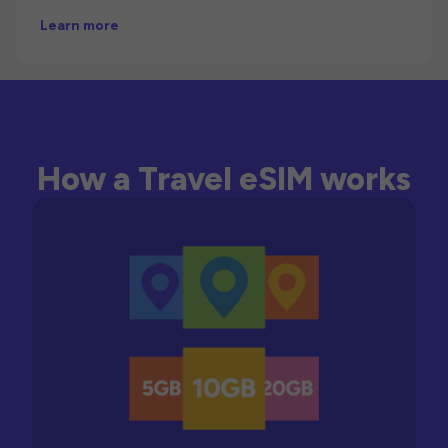
Learn more
How a Travel eSIM works