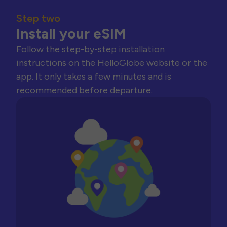
Step two
Install your eSIM
Follow the step-by-step installation
instructions on the HelloGlobe website or the
app. It only takes a few minutes and is
recommended before departure.