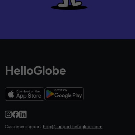
HelloGlobe
Customer support:
help@support.helloglobe.com