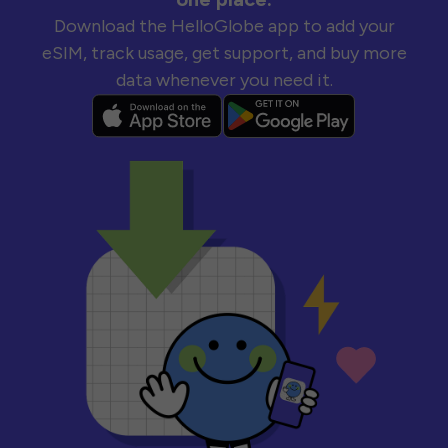
Download the HelloGlobe app to add your
eSIM, track usage, get support, and buy more
data whenever you need it.