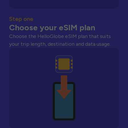
Step one
Choose your eSIM plan
Choose the HelloGlobe eSIM plan that suits
your trip length, destination and data usage.