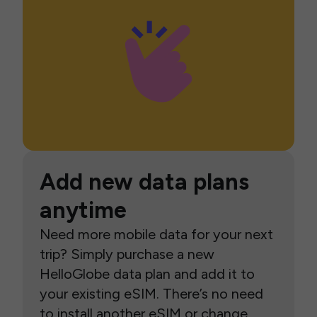
Add new data plans
anytime
Need more mobile data for your next
trip? Simply purchase a new
HelloGlobe data plan and add it to
your existing eSIM. There’s no need
to install another eSIM or change