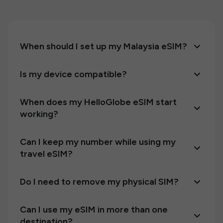
When should I set up my Malaysia eSIM?
Is my device compatible?
When does my HelloGlobe eSIM start
working?
Can I keep my number while using my
travel eSIM?
Do I need to remove my physical SIM?
Can I use my eSIM in more than one
destination?