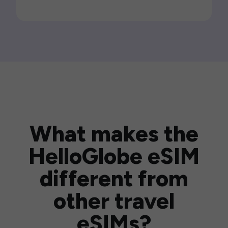
What makes the
HelloGlobe eSIM
different from
other travel
eSIMs?