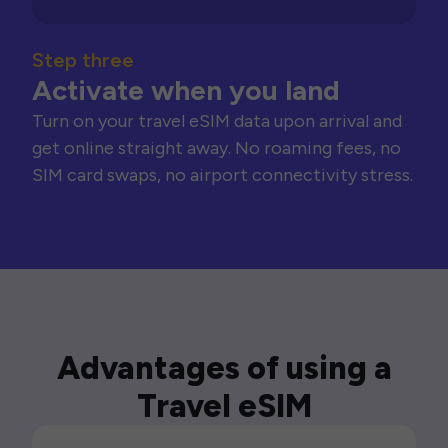
Step three
Activate when you land
Turn on your travel eSIM data upon arrival and
get online straight away. No roaming fees, no
SIM card swaps, no airport connectivity stress.
Advantages of using a
Travel eSIM