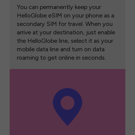
You can permanently keep your
HelloGlobe eSIM on your phone as a
secondary SIM for travel. When you
arrive at your destination, just enable
the HelloGlobe line, select it as your
mobile data line and turn on data
roaming to get online in seconds.