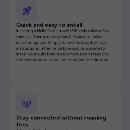
Quick and easy to install
Installing a HelloGlobe travel eSIM only takes a few
minutes. There’s no physical SIM card to collect,
insert or replace. Simply follow the step-by-step
instructions in the HelloGlobe app or website to
install your eSIM before departure and be ready to
connect as soon as you arrive at your destination.
Stay connected without roaming
fees