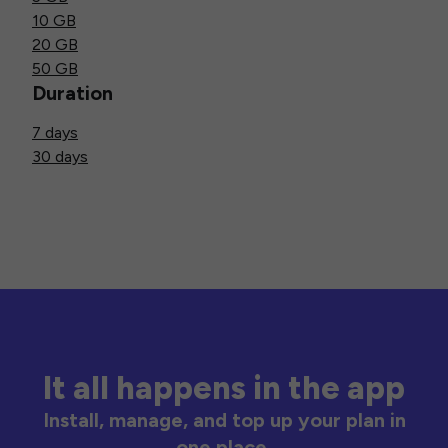
10 GB
20 GB
50 GB
Duration
7 days
30 days
It all happens in the app
Install, manage, and top up your plan in
one place.