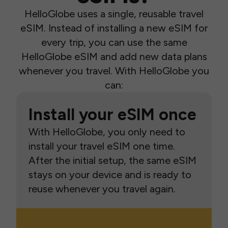
HelloGlobe uses a single, reusable travel
eSIM. Instead of installing a new eSIM for
every trip, you can use the same
HelloGlobe eSIM and add new data plans
whenever you travel. With HelloGlobe you
can:
Install your eSIM once
With HelloGlobe, you only need to
install your travel eSIM one time.
After the initial setup, the same eSIM
stays on your device and is ready to
reuse whenever you travel again.