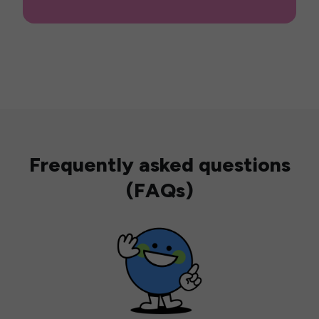
Frequently asked questions
(FAQs)