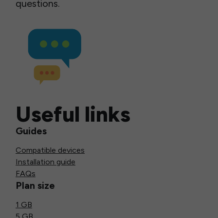
questions.
Useful links
Guides
Compatible devices
Installation guide
FAQs
Plan size
1 GB
5 GB