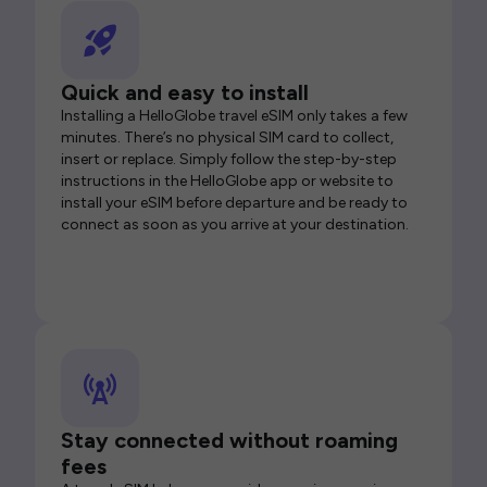
Quick and easy to install
Installing a HelloGlobe travel eSIM only takes a few
minutes. There’s no physical SIM card to collect,
insert or replace. Simply follow the step-by-step
instructions in the HelloGlobe app or website to
install your eSIM before departure and be ready to
connect as soon as you arrive at your destination.
Stay connected without roaming
fees