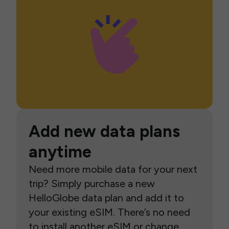
Add new data plans
anytime
Need more mobile data for your next
trip? Simply purchase a new
HelloGlobe data plan and add it to
your existing eSIM. There’s no need
to install another eSIM or change