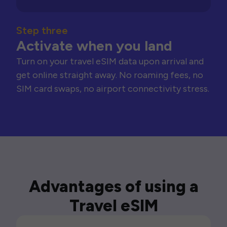
Step three
Activate when you land
Turn on your travel eSIM data upon arrival and
get online straight away. No roaming fees, no
SIM card swaps, no airport connectivity stress.
Advantages of using a
Travel eSIM