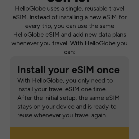
HelloGlobe uses a single, reusable travel
eSIM. Instead of installing a new eSIM for
every trip, you can use the same
HelloGlobe eSIM and add new data plans
whenever you travel. With HelloGlobe you
can:
Install your eSIM once
With HelloGlobe, you only need to
install your travel eSIM one time.
After the initial setup, the same eSIM
stays on your device and is ready to
reuse whenever you travel again.