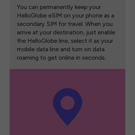
You can permanently keep your
HelloGlobe eSIM on your phone as a
secondary SIM for travel. When you
arrive at your destination, just enable
the HelloGlobe line, select it as your
mobile data line and turn on data
roaming to get online in seconds.