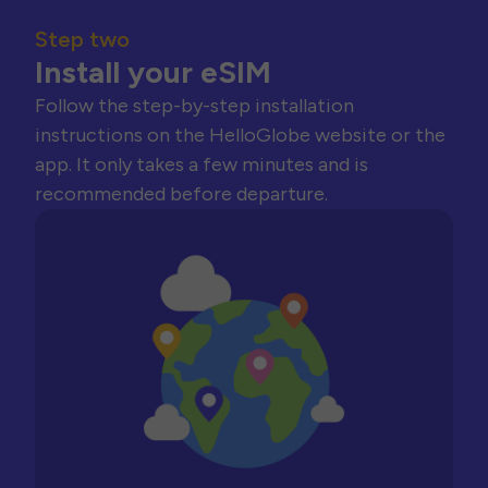
Step two
Install your eSIM
Follow the step-by-step installation
instructions on the HelloGlobe website or the
app. It only takes a few minutes and is
recommended before departure.