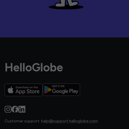
HelloGlobe
Customer support:
help@support.helloglobe.com