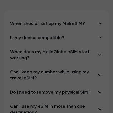
When should I set up my Mali eSIM?
Is my device compatible?
When does my HelloGlobe eSIM start
working?
Can I keep my number while using my
travel eSIM?
Do I need to remove my physical SIM?
Can I use my eSIM in more than one
destination?