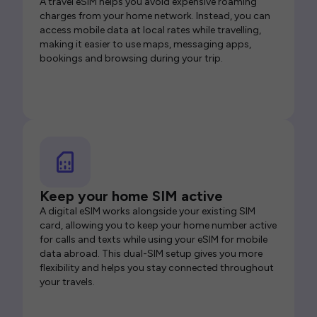
A travel eSIM helps you avoid expensive roaming
charges from your home network. Instead, you can
access mobile data at local rates while travelling,
making it easier to use maps, messaging apps,
bookings and browsing during your trip.
Keep your home SIM active
A digital eSIM works alongside your existing SIM
card, allowing you to keep your home number active
for calls and texts while using your eSIM for mobile
data abroad. This dual-SIM setup gives you more
flexibility and helps you stay connected throughout
your travels.