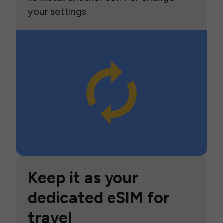
your settings.
Keep it as your
dedicated eSIM for
travel