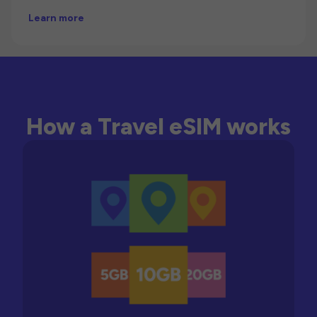
Learn more
How a Travel eSIM works