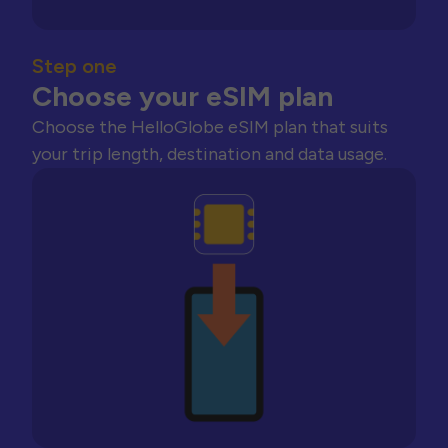
Step one
Choose your eSIM plan
Choose the HelloGlobe eSIM plan that suits
your trip length, destination and data usage.