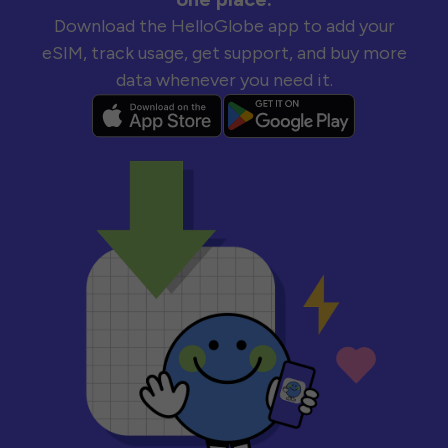
Download the HelloGlobe app to add your
eSIM, track usage, get support, and buy more
data whenever you need it.