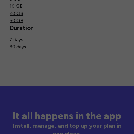
10 GB
20 GB
50 GB
Duration
7 days
30 days
It all happens in the app
Install, manage, and top up your plan in
one place.