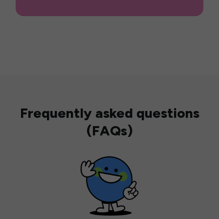
Frequently asked questions
(FAQs)