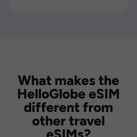
What makes the
HelloGlobe eSIM
different from
other travel
eSIMs?