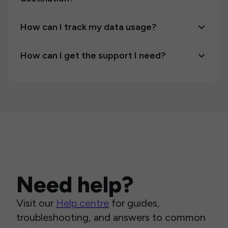
How can I track my data usage?
How can I get the support I need?
Need help?
Visit our
Help centre
for guides,
troubleshooting, and answers to common