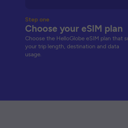
Step one
Choose your eSIM plan
Choose the HelloGlobe eSIM plan that s
your trip length, destination and data
usage.