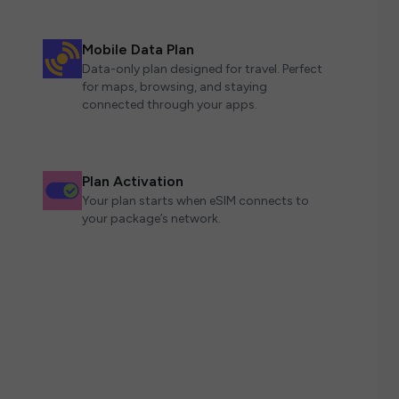
Mobile Data Plan
Data-only plan designed for travel. Perfect
for maps, browsing, and staying
connected through your apps.
Plan Activation
Your plan starts when eSIM connects to
your package’s network.