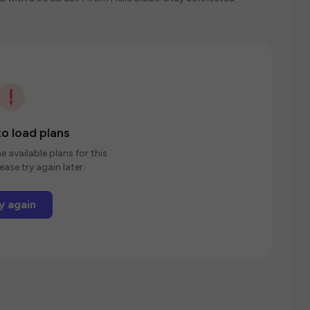
o load plans
e available plans for this
ease try again later.
y again