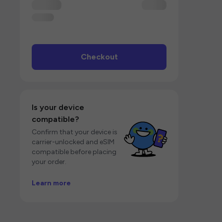
Checkout
Is your device
compatible?
Confirm that your device is
carrier-unlocked and eSIM
compatible before placing
your order.
Learn more