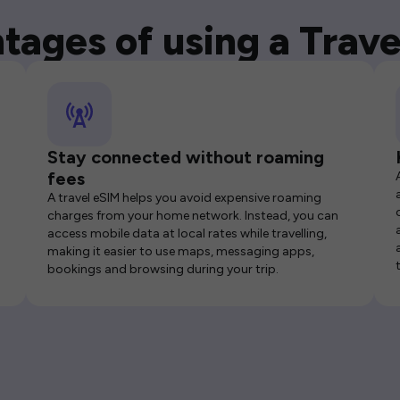
tages of using a Trave
Stay connected without roaming
fees
A travel eSIM helps you avoid expensive roaming
charges from your home network. Instead, you can
access mobile data at local rates while travelling,
making it easier to use maps, messaging apps,
bookings and browsing during your trip.