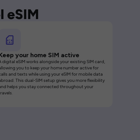
l eSIM
Keep your home SIM active
A digital eSIM works alongside your existing SIM card,
allowing you to keep your home number active for
calls and texts while using your eSIM for mobile data
abroad. This dual-SIM setup gives you more flexibility
and helps you stay connected throughout your
travels.