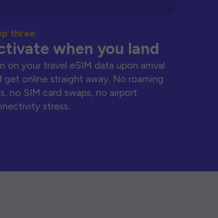
ep three
ctivate when you land
n on your travel eSIM data upon arrival
 get online straight away. No roaming
s, no SIM card swaps, no airport
nectivity stress.