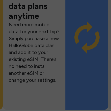
data plans
anytime
Need more mobile
data for your next trip?
Simply purchase a new
HelloGlobe data plan
and add it to your
existing eSIM. There’s
no need to install
another eSIM or
change your settings.