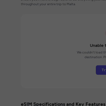
throughout your entire trip to Malta.
Unable t
We couldn't load th
destination. Pl
Tr
eSIM Specifications and Key Features