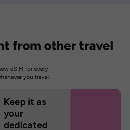
t from other travel
a new eSIM for every
henever you travel.
Keep it as
your
dedicated