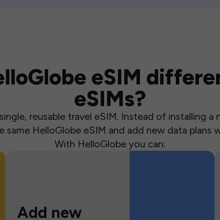
loGlobe eSIM differen
eSIMs?
ingle, reusable travel eSIM. Instead of installing 
the same HelloGlobe eSIM and add new data plans w
With HelloGlobe you can:
Add new