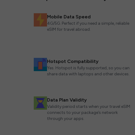
Mobile Data Speed
4G/5G. Perfect if you need a simple, reliable
eSIM for travel abroad.
Hotspot Compatibility
Yes. Hotspot is fully supported, so you can
share data with laptops and other devices.
Data Plan Validity
Validity period starts when your travel eSIM
connects to your package’s network
through your apps.