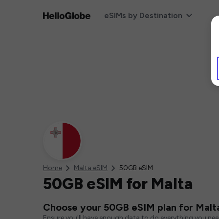
eSIMs by Destination
Home
Malta eSIM
50GB eSIM
50GB eSIM for Malta
Choose your 50GB eSIM plan for Malt
Ensure you'll have enough data to do everything you ne