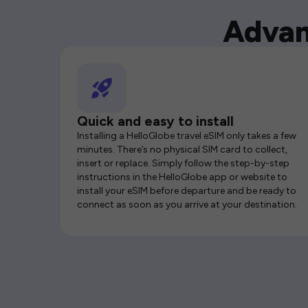
Advan
Quick and easy to install
Installing a HelloGlobe travel eSIM only takes a few
minutes. There’s no physical SIM card to collect,
insert or replace. Simply follow the step-by-step
instructions in the HelloGlobe app or website to
install your eSIM before departure and be ready to
connect as soon as you arrive at your destination.