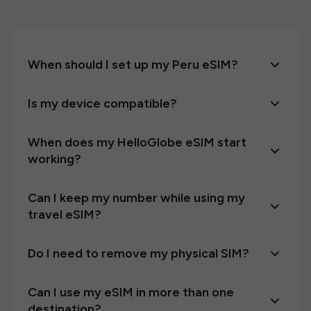
When should I set up my Peru eSIM?
Is my device compatible?
When does my HelloGlobe eSIM start
working?
Can I keep my number while using my
travel eSIM?
Do I need to remove my physical SIM?
Can I use my eSIM in more than one
destination?