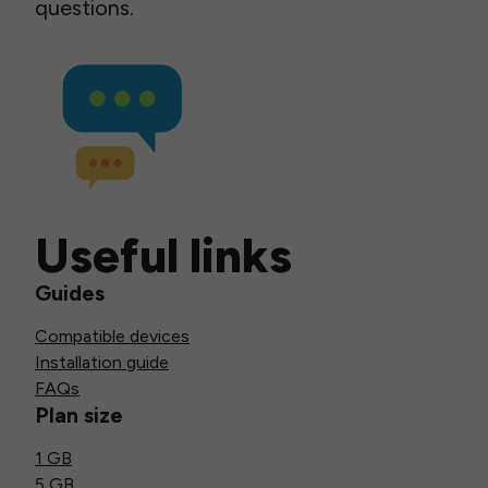
questions.
Useful links
Guides
Compatible devices
Installation guide
FAQs
Plan size
1 GB
5 GB