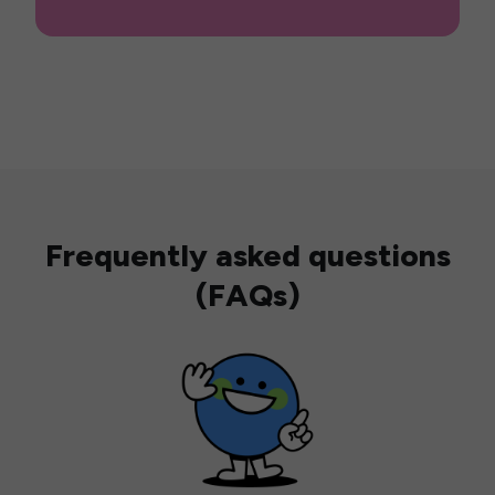
Frequently asked questions
(FAQs)