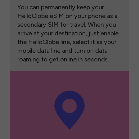
You can permanently keep your
HelloGlobe eSIM on your phone as a
secondary SIM for travel. When you
arrive at your destination, just enable
the HelloGlobe line, select it as your
mobile data line and turn on data
roaming to get online in seconds.