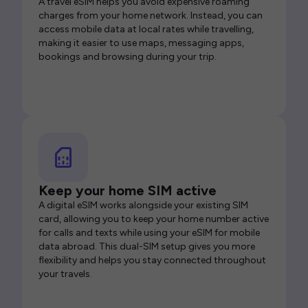
A travel eSIM helps you avoid expensive roaming
charges from your home network. Instead, you can
access mobile data at local rates while travelling,
making it easier to use maps, messaging apps,
bookings and browsing during your trip.
Keep your home SIM active
A digital eSIM works alongside your existing SIM
card, allowing you to keep your home number active
for calls and texts while using your eSIM for mobile
data abroad. This dual-SIM setup gives you more
flexibility and helps you stay connected throughout
your travels.