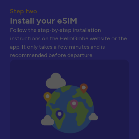
Step two
Install your eSIM
Follow the step-by-step installation
instructions on the HelloGlobe website or the
app. It only takes a few minutes and is
recommended before departure.