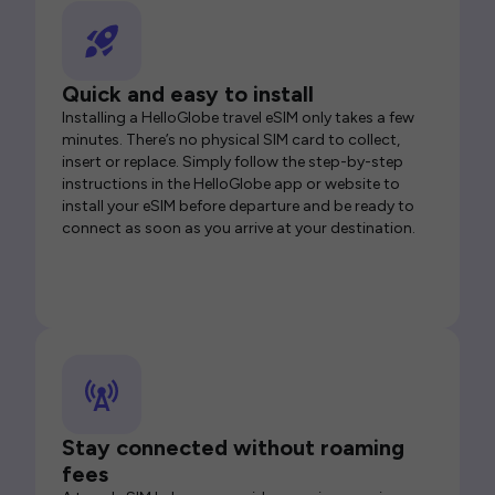
Quick and easy to install
Installing a HelloGlobe travel eSIM only takes a few
minutes. There’s no physical SIM card to collect,
insert or replace. Simply follow the step-by-step
instructions in the HelloGlobe app or website to
install your eSIM before departure and be ready to
connect as soon as you arrive at your destination.
Stay connected without roaming
fees