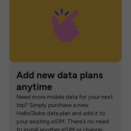
Add new data plans
anytime
Need more mobile data for your next
trip? Simply purchase a new
HelloGlobe data plan and add it to
your existing eSIM. There’s no need
to install another eSIM or change