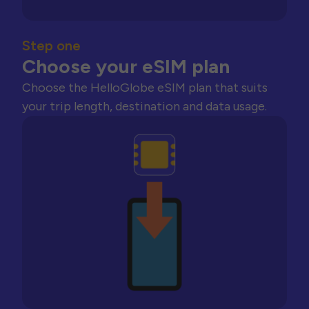
Step one
Choose your eSIM plan
Choose the HelloGlobe eSIM plan that suits
your trip length, destination and data usage.