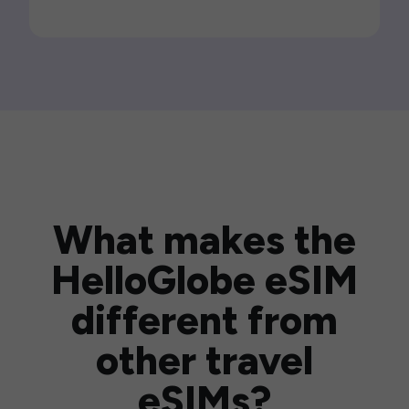
What makes the
HelloGlobe eSIM
different from
other travel
eSIMs?