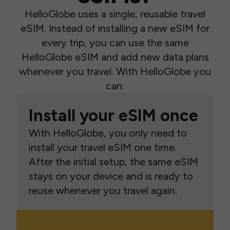
HelloGlobe uses a single, reusable travel
eSIM. Instead of installing a new eSIM for
every trip, you can use the same
HelloGlobe eSIM and add new data plans
whenever you travel. With HelloGlobe you
can:
Install your eSIM once
With HelloGlobe, you only need to
install your travel eSIM one time.
After the initial setup, the same eSIM
stays on your device and is ready to
reuse whenever you travel again.