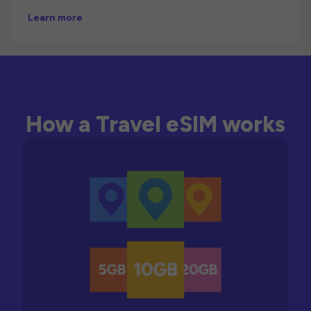
Learn more
How a Travel eSIM works