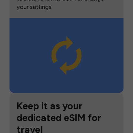
your settings.
Keep it as your
dedicated eSIM for
travel