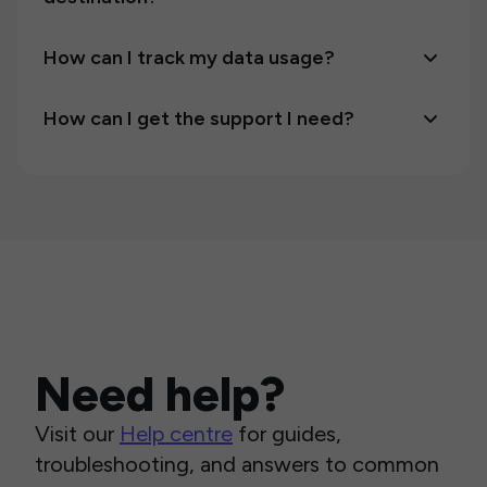
How can I track my data usage?
How can I get the support I need?
Need help?
Visit our
Help centre
for guides,
troubleshooting, and answers to common