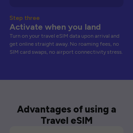
Step three
Activate when you land
Turn on your travel eSIM data upon arrival and
get online straight away. No roaming fees, no
SIM card swaps, no airport connectivity stress.
Advantages of using a
Travel eSIM