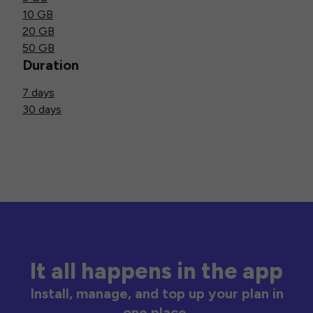
10 GB
20 GB
50 GB
Duration
7 days
30 days
It all happens in the app
Install, manage, and top up your plan in
one place.