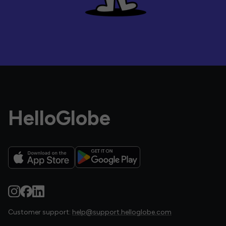
HelloGlobe
Customer support:
help@support.helloglobe.com