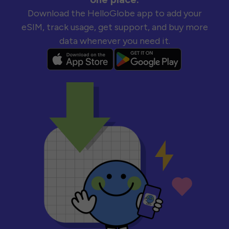
Download the HelloGlobe app to add your
eSIM, track usage, get support, and buy more
data whenever you need it.