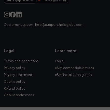
Customer support:
help@support.helloglobe.com
Legal
Learn more
Terms and conditions
FAQs
Privacy policy
eSIM compatible devices
Privacy statement
eSIM installation guides
Cookie policy
Refund policy
Cookie preferences