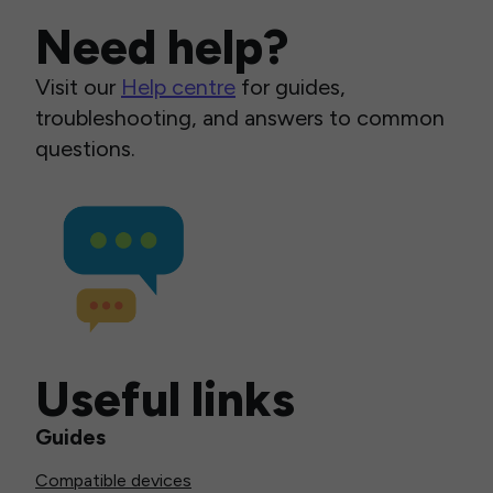
Need help?
Visit our
Help centre
for guides,
troubleshooting, and answers to common
questions.
Useful links
Guides
Compatible devices