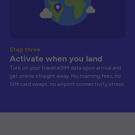
Step three
Activate when you land
Turn on your travel eSIM data upon arrival and
get online straight away. No roaming fees, no
SIM card swaps, no airport connectivity stress.