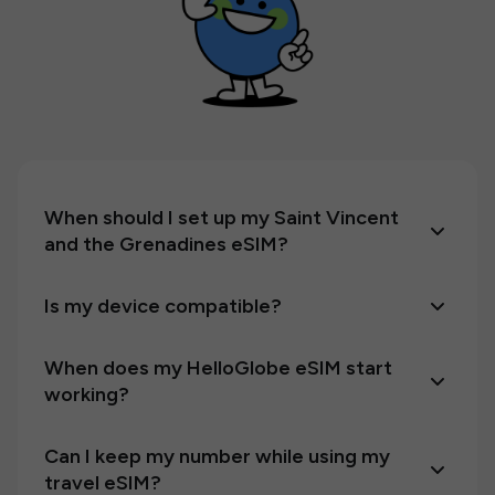
When should I set up my Saint Vincent
and the Grenadines eSIM?
Is my device compatible?
When does my HelloGlobe eSIM start
working?
Can I keep my number while using my
travel eSIM?