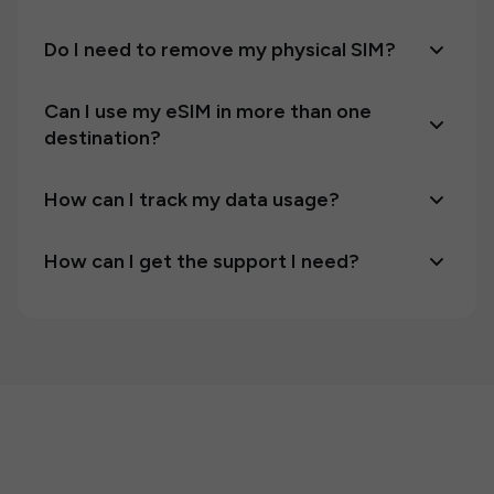
Do I need to remove my physical SIM?
Can I use my eSIM in more than one
destination?
How can I track my data usage?
How can I get the support I need?