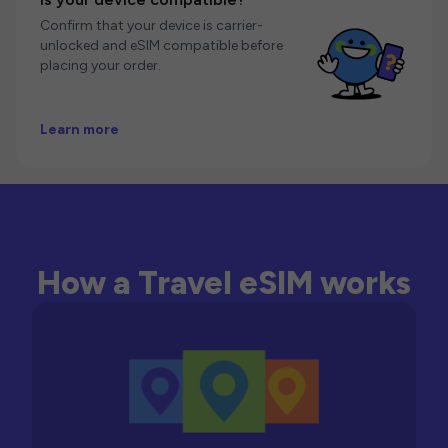
Confirm that your device is carrier-
unlocked and eSIM compatible before
placing your order.
Learn more
How a Travel eSIM works