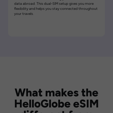
data abroad. This dual-SIM setup gives you more
flexibility and helps you stay connected throughout
your travels.
What makes the
HelloGlobe eSIM