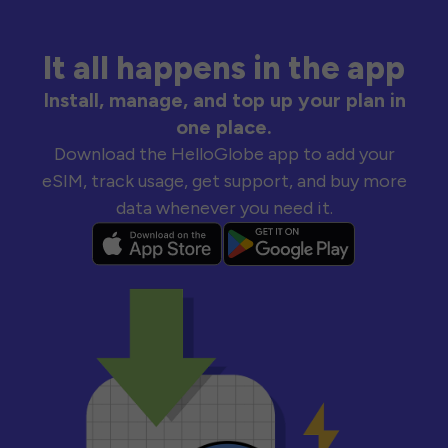
It all happens in the app
Install, manage, and top up your plan in
one place.
Download the HelloGlobe app to add your
eSIM, track usage, get support, and buy more
data whenever you need it.