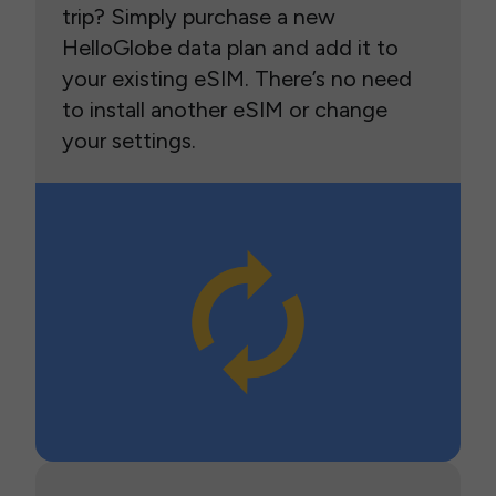
trip? Simply purchase a new
HelloGlobe data plan and add it to
your existing eSIM. There’s no need
to install another eSIM or change
your settings.