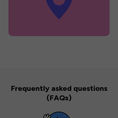
Frequently asked questions
(FAQs)