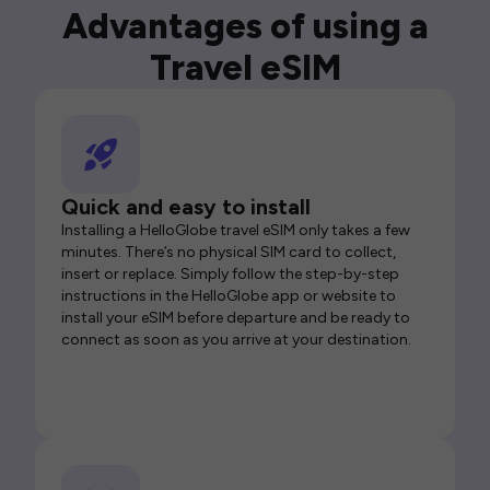
Advantages of using a
Travel eSIM
Quick and easy to install
Installing a HelloGlobe travel eSIM only takes a few
minutes. There’s no physical SIM card to collect,
insert or replace. Simply follow the step-by-step
instructions in the HelloGlobe app or website to
install your eSIM before departure and be ready to
connect as soon as you arrive at your destination.