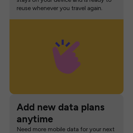
reuse whenever you travel again.
Add new data plans
anytime
Need more mobile data for your next