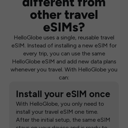
different from
other travel
eSIMs?
HelloGlobe uses a single, reusable travel
eSIM. Instead of installing a new eSIM for
every trip, you can use the same
HelloGlobe eSIM and add new data plans
whenever you travel. With HelloGlobe you
can:
Install your eSIM once
With HelloGlobe, you only need to
install your travel eSIM one time.
After the initial setup, the same eSIM
stays on your device and is ready to