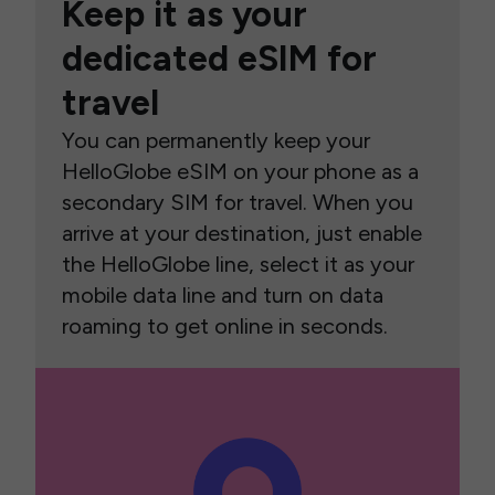
Keep it as your
dedicated eSIM for
travel
You can permanently keep your
HelloGlobe eSIM on your phone as a
secondary SIM for travel. When you
arrive at your destination, just enable
the HelloGlobe line, select it as your
mobile data line and turn on data
roaming to get online in seconds.