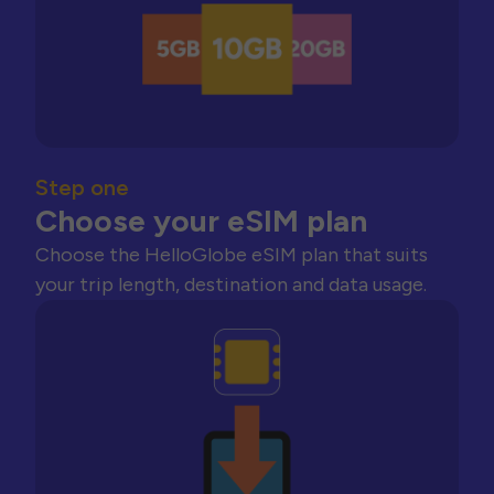
Step one
Choose your eSIM plan
Choose the HelloGlobe eSIM plan that suits
your trip length, destination and data usage.