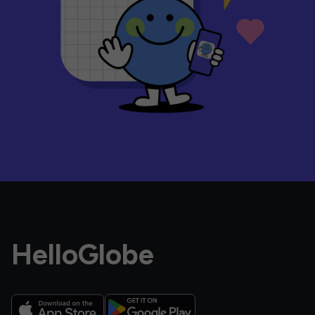
HelloGlobe