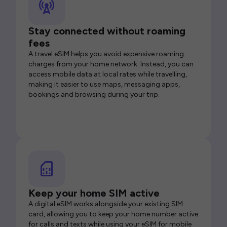
Stay connected without roaming
fees
A travel eSIM helps you avoid expensive roaming
charges from your home network. Instead, you can
access mobile data at local rates while travelling,
making it easier to use maps, messaging apps,
bookings and browsing during your trip.
Keep your home SIM active
A digital eSIM works alongside your existing SIM
card, allowing you to keep your home number active
for calls and texts while using your eSIM for mobile