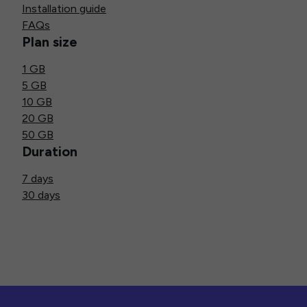
Installation guide
FAQs
Plan size
1 GB
5 GB
10 GB
20 GB
50 GB
Duration
7 days
30 days