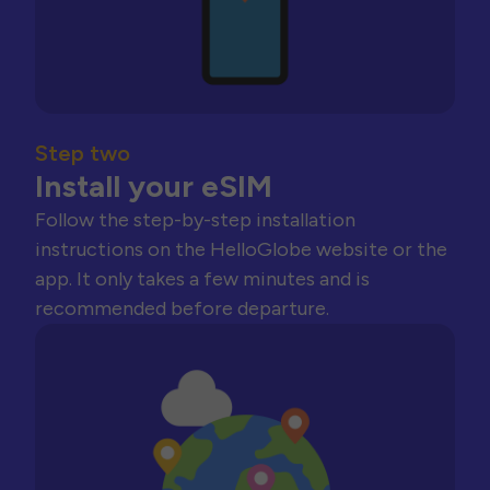
Step two
Install your eSIM
Follow the step-by-step installation
instructions on the HelloGlobe website or the
app. It only takes a few minutes and is
recommended before departure.