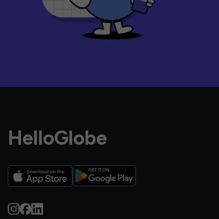
HelloGlobe