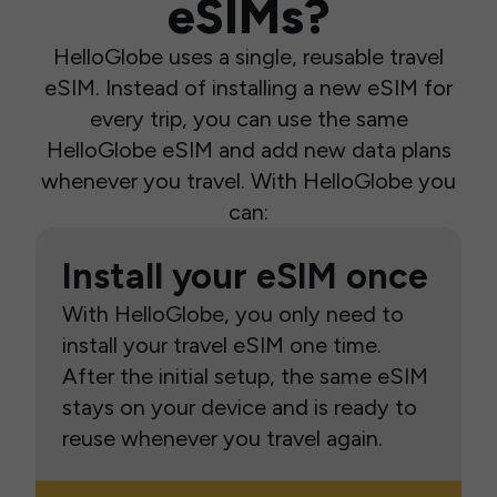
eSIMs?
HelloGlobe uses a single, reusable travel
eSIM. Instead of installing a new eSIM for
every trip, you can use the same
HelloGlobe eSIM and add new data plans
whenever you travel. With HelloGlobe you
can:
Install your eSIM once
With HelloGlobe, you only need to
install your travel eSIM one time.
After the initial setup, the same eSIM
stays on your device and is ready to
reuse whenever you travel again.