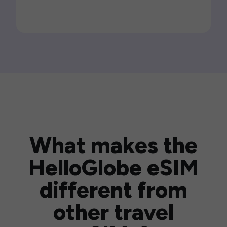
What makes the
HelloGlobe eSIM
different from
other travel