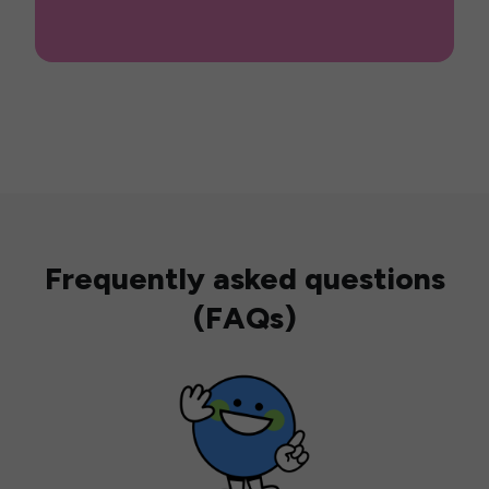
Frequently asked questions
(FAQs)