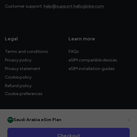
Customer support:
help@support.helloglobe.com
Legal
Learn more
Terms and conditions
FAQs
Privacy policy
eSIM compatible devices
Privacy statement
eSIM installation guides
Cookie policy
Refund policy
Cookie preferences
Saudi Arabia eSim Plan
•
© 2026 HelloGlobe Inc. All rights reserved.
Checkout