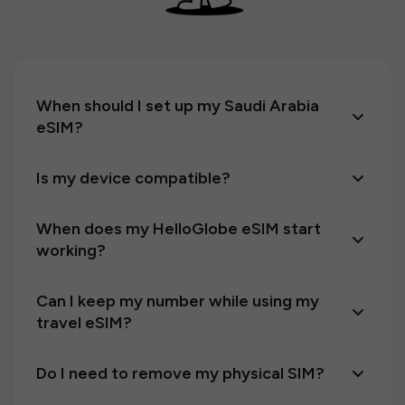
When should I set up my Saudi Arabia
eSIM?
Is my device compatible?
When does my HelloGlobe eSIM start
working?
Can I keep my number while using my
travel eSIM?
Do I need to remove my physical SIM?