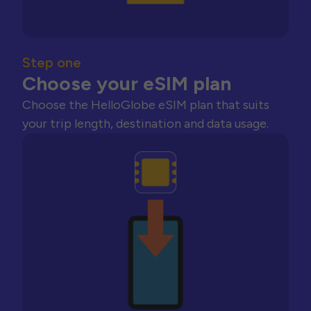
Step one
Choose your eSIM plan
Choose the HelloGlobe eSIM plan that suits
your trip length, destination and data usage.