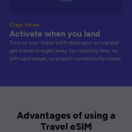
Step three
Activate when you land
Turn on your travel eSIM data upon arrival and
get online straight away. No roaming fees, no
SIM card swaps, no airport connectivity stress.
Advantages of using a
Travel eSIM