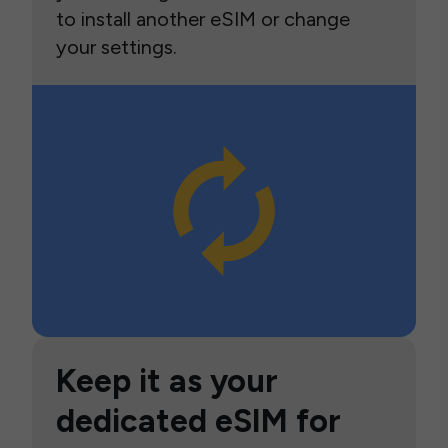
to install another eSIM or change
your settings.
Keep it as your
dedicated eSIM for