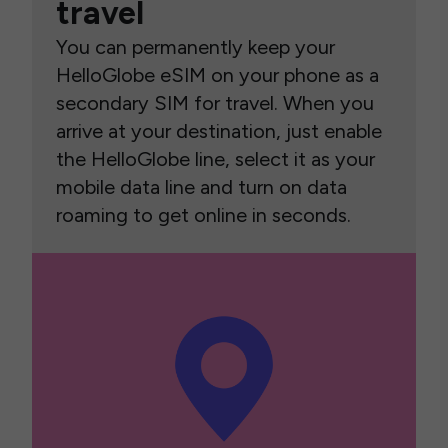
travel
You can permanently keep your
HelloGlobe eSIM on your phone as a
secondary SIM for travel. When you
arrive at your destination, just enable
the HelloGlobe line, select it as your
mobile data line and turn on data
roaming to get online in seconds.