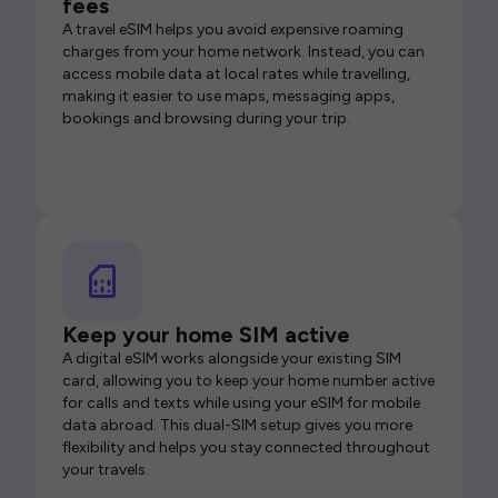
fees
A travel eSIM helps you avoid expensive roaming
charges from your home network. Instead, you can
access mobile data at local rates while travelling,
making it easier to use maps, messaging apps,
bookings and browsing during your trip.
Keep your home SIM active
A digital eSIM works alongside your existing SIM
card, allowing you to keep your home number active
for calls and texts while using your eSIM for mobile
data abroad. This dual-SIM setup gives you more
flexibility and helps you stay connected throughout
your travels.