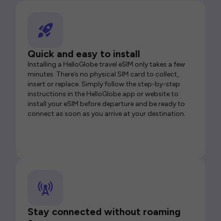
Quick and easy to install
Installing a HelloGlobe travel eSIM only takes a few
minutes. There’s no physical SIM card to collect,
insert or replace. Simply follow the step-by-step
instructions in the HelloGlobe app or website to
install your eSIM before departure and be ready to
connect as soon as you arrive at your destination.
Stay connected without roaming