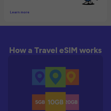
Learn more
How a Travel eSIM works