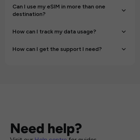
Can I use my eSIM in more than one
destination?
How can I track my data usage?
How can I get the support I need?
Need help?
Visit our
Help centre
for guides,