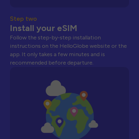
Step two
Install your eSIM
Follow the step-by-step installation
instructions on the HelloGlobe website or the
app. It only takes a few minutes and is
recommended before departure.