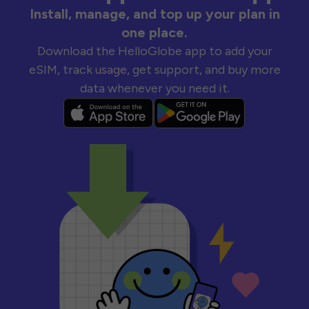
Install, manage, and top up your plan in
one place.
Download the HelloGlobe app to add your
eSIM, track usage, get support, and buy more
data whenever you need it.