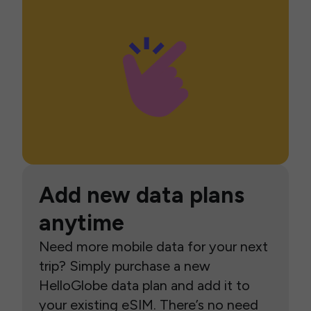
Add new data plans
anytime
Need more mobile data for your next
trip? Simply purchase a new
HelloGlobe data plan and add it to
your existing eSIM. There’s no need