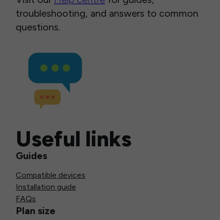
troubleshooting, and answers to common
questions.
Useful links
Guides
Compatible devices
Installation guide
FAQs
Plan size