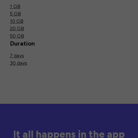
1 GB
5 GB
10 GB
20 GB
50 GB
Duration
7 days
30 days
It all happens in the app