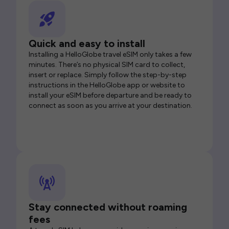
Quick and easy to install
Installing a HelloGlobe travel eSIM only takes a few
minutes. There’s no physical SIM card to collect,
insert or replace. Simply follow the step-by-step
instructions in the HelloGlobe app or website to
install your eSIM before departure and be ready to
connect as soon as you arrive at your destination.
Stay connected without roaming
fees