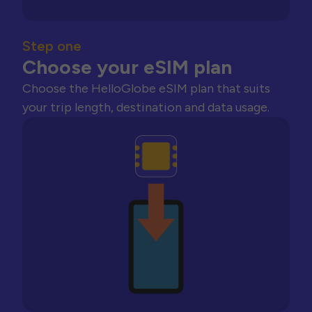
Step one
Choose your eSIM plan
Choose the HelloGlobe eSIM plan that suits
your trip length, destination and data usage.