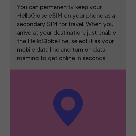
You can permanently keep your
HelloGlobe eSIM on your phone as a
secondary SIM for travel. When you
arrive at your destination, just enable
the HelloGlobe line, select it as your
mobile data line and turn on data
roaming to get online in seconds.