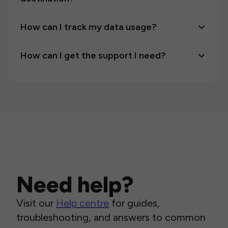
How can I track my data usage?
How can I get the support I need?
Need help?
Visit our
Help centre
for guides,
troubleshooting, and answers to common