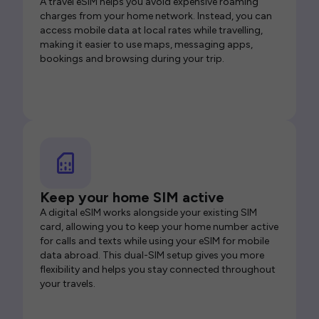
A travel eSIM helps you avoid expensive roaming
charges from your home network. Instead, you can
access mobile data at local rates while travelling,
making it easier to use maps, messaging apps,
bookings and browsing during your trip.
Keep your home SIM active
A digital eSIM works alongside your existing SIM
card, allowing you to keep your home number active
for calls and texts while using your eSIM for mobile
data abroad. This dual-SIM setup gives you more
flexibility and helps you stay connected throughout
your travels.