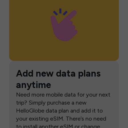
Add new data plans
anytime
Need more mobile data for your next
trip? Simply purchase a new
HelloGlobe data plan and add it to
your existing eSIM. There’s no need
to install another eSIM or change