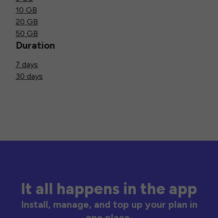
10 GB
20 GB
50 GB
Duration
7 days
30 days
It all happens in the app
Install, manage, and top up your plan in
one place.