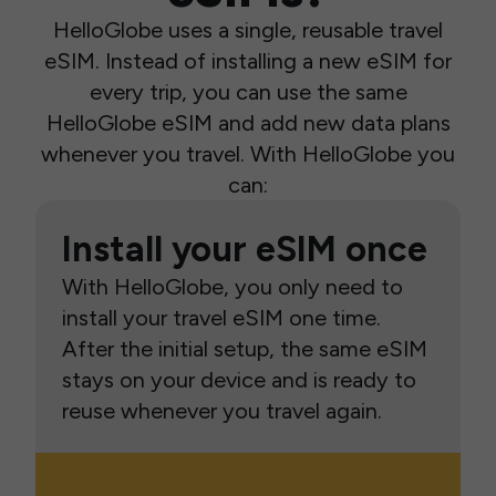
HelloGlobe uses a single, reusable travel
eSIM. Instead of installing a new eSIM for
every trip, you can use the same
HelloGlobe eSIM and add new data plans
whenever you travel. With HelloGlobe you
can:
Install your eSIM once
With HelloGlobe, you only need to
install your travel eSIM one time.
After the initial setup, the same eSIM
stays on your device and is ready to
reuse whenever you travel again.