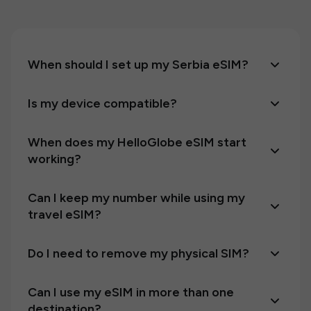
When should I set up my Serbia eSIM?
Is my device compatible?
When does my HelloGlobe eSIM start
working?
Can I keep my number while using my
travel eSIM?
Do I need to remove my physical SIM?
Can I use my eSIM in more than one
destination?