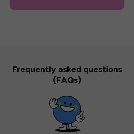
Frequently asked questions
(FAQs)