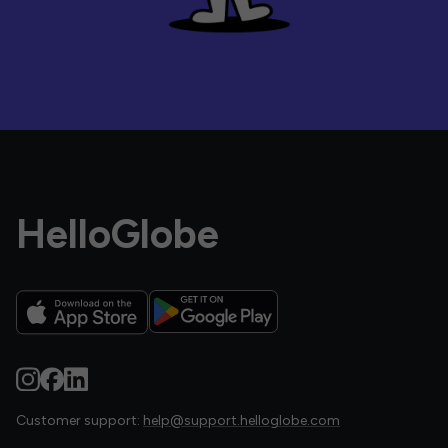
HelloGlobe
Customer support:
help@support.helloglobe.com