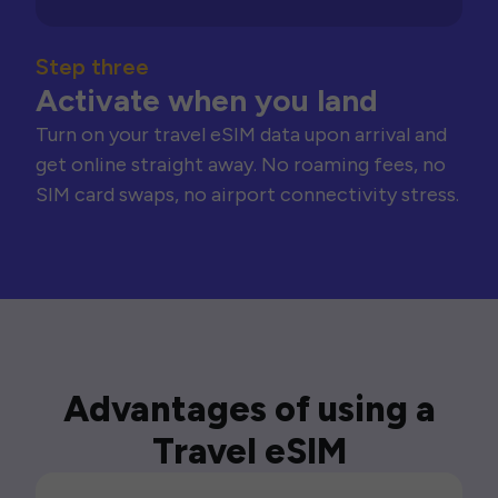
Step three
Activate when you land
Turn on your travel eSIM data upon arrival and
get online straight away. No roaming fees, no
SIM card swaps, no airport connectivity stress.
Advantages of using a
Travel eSIM