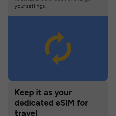
your settings.
Keep it as your
dedicated eSIM for
travel