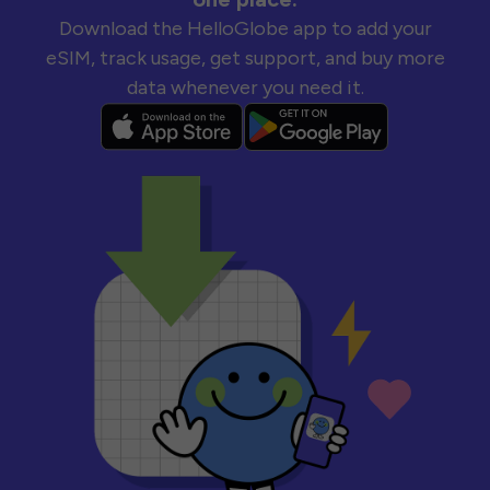
Download the HelloGlobe app to add your
eSIM, track usage, get support, and buy more
data whenever you need it.