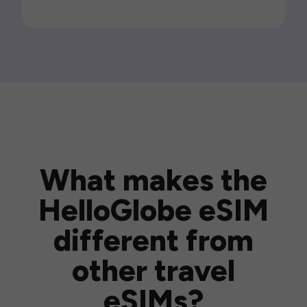
What makes the
HelloGlobe eSIM
different from
other travel
eSIMs?