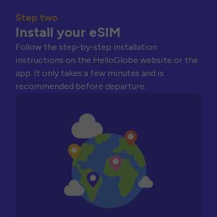
Step two
Install your eSIM
Follow the step-by-step installation
instructions on the HelloGlobe website or the
app. It only takes a few minutes and is
recommended before departure.