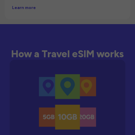
Learn more
How a Travel eSIM works