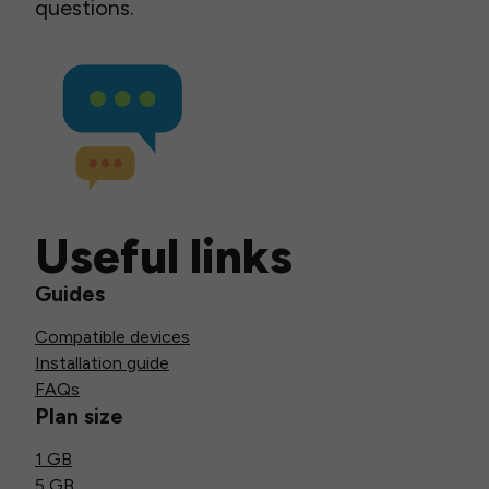
questions.
Useful links
Guides
Compatible devices
Installation guide
FAQs
Plan size
1 GB
5 GB