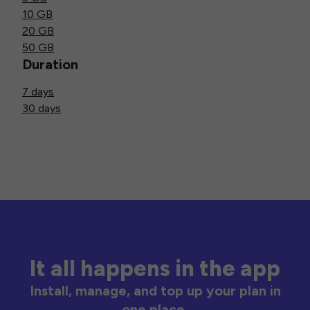
10 GB
20 GB
50 GB
Duration
7 days
30 days
It all happens in the app
Install, manage, and top up your plan in
one place.