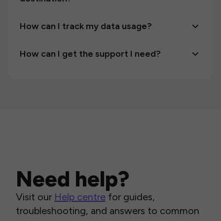
How can I track my data usage?
How can I get the support I need?
Need help?
Visit our
Help centre
for guides,
troubleshooting, and answers to common