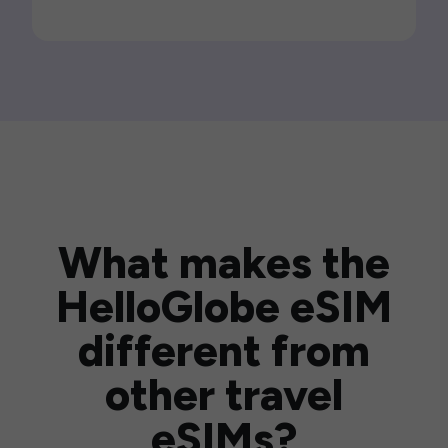
What makes the
HelloGlobe eSIM
different from
other travel
eSIMs?