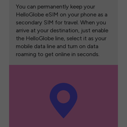
You can permanently keep your
HelloGlobe eSIM on your phone as a
secondary SIM for travel. When you
arrive at your destination, just enable
the HelloGlobe line, select it as your
mobile data line and turn on data
roaming to get online in seconds.