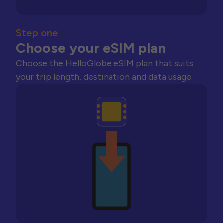
Step one
Choose your eSIM plan
Choose the HelloGlobe eSIM plan that suits
your trip length, destination and data usage.