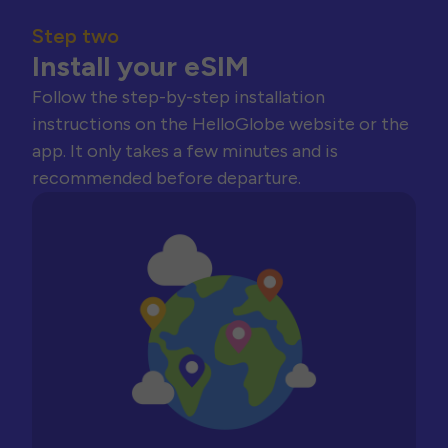
Step two
Install your eSIM
Follow the step-by-step installation
instructions on the HelloGlobe website or the
app. It only takes a few minutes and is
recommended before departure.