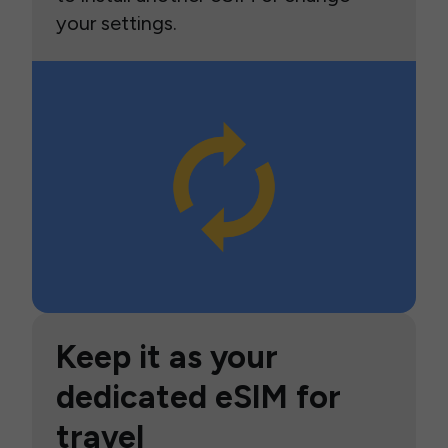
your settings.
Keep it as your
dedicated eSIM for
travel