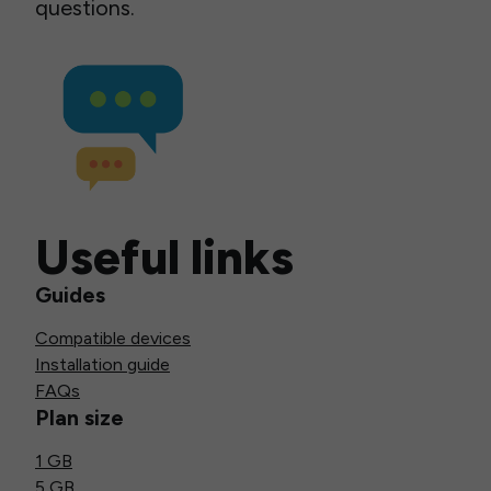
questions.
Useful links
Guides
Compatible devices
Installation guide
FAQs
Plan size
1 GB
5 GB