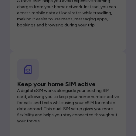
A travel eSIM helps you avoid expensive roaming
charges from your home network. Instead, you can
access mobile data at local rates while travelling,
making it easier to use maps, messaging apps,
bookings and browsing during your trip.
Keep your home SIM active
A digital eSIM works alongside your existing SIM
card, allowing you to keep your home number active
for calls and texts while using your eSIM for mobile
data abroad. This dual-SIM setup gives you more
flexibility and helps you stay connected throughout
your travels.