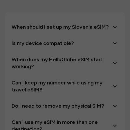
When should I set up my Slovenia eSIM?
Is my device compatible?
When does my HelloGlobe eSIM start
working?
Can I keep my number while using my
travel eSIM?
Do I need to remove my physical SIM?
Can I use my eSIM in more than one
destination?