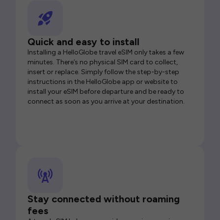
Quick and easy to install
Installing a HelloGlobe travel eSIM only takes a few
minutes. There’s no physical SIM card to collect,
insert or replace. Simply follow the step-by-step
instructions in the HelloGlobe app or website to
install your eSIM before departure and be ready to
connect as soon as you arrive at your destination.
Stay connected without roaming
fees