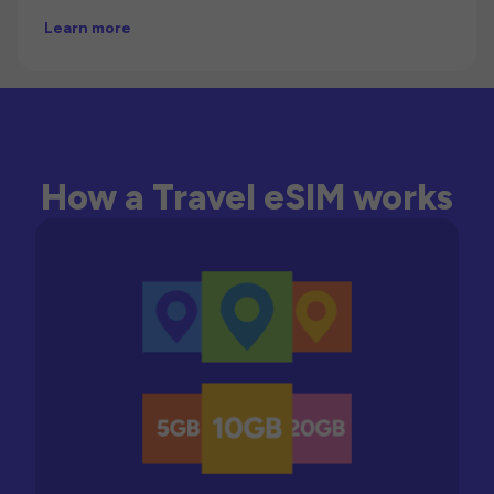
Learn more
How a Travel eSIM works