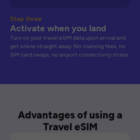
Step three
Activate when you land
Turn on your travel eSIM data upon arrival and
get online straight away. No roaming fees, no
SIM card swaps, no airport connectivity stress.
Advantages of using a
Travel eSIM