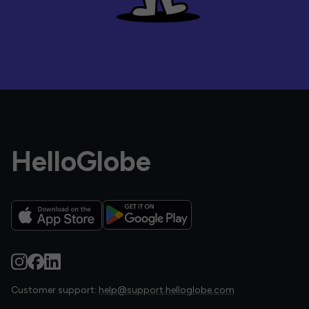
HelloGlobe
Customer support:
help@support.helloglobe.com