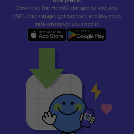
Download the HelloGlobe app to add your
eSIM, track usage, get support, and buy more
data whenever you need it.