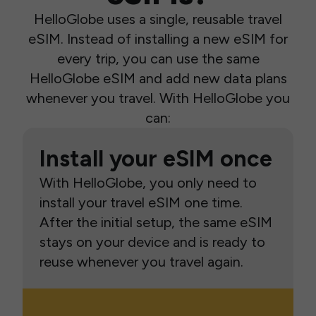
HelloGlobe uses a single, reusable travel
eSIM. Instead of installing a new eSIM for
every trip, you can use the same
HelloGlobe eSIM and add new data plans
whenever you travel. With HelloGlobe you
can:
Install your eSIM once
With HelloGlobe, you only need to
install your travel eSIM one time.
After the initial setup, the same eSIM
stays on your device and is ready to
reuse whenever you travel again.