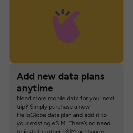
Add new data plans
anytime
Need more mobile data for your next
trip? Simply purchase a new
HelloGlobe data plan and add it to
your existing eSIM. There’s no need
to install another eSIM or change