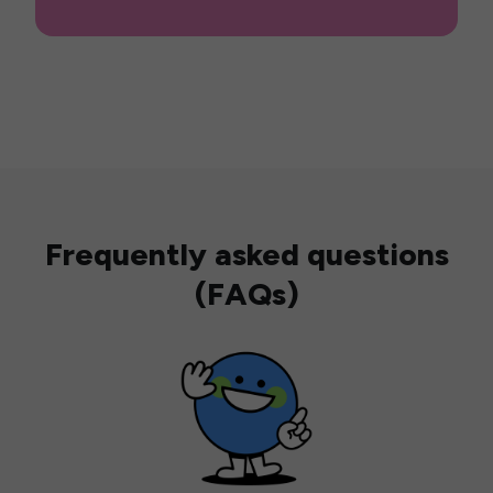
Frequently asked questions
(FAQs)