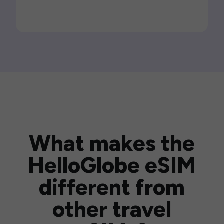
What makes the
HelloGlobe eSIM
different from
other travel