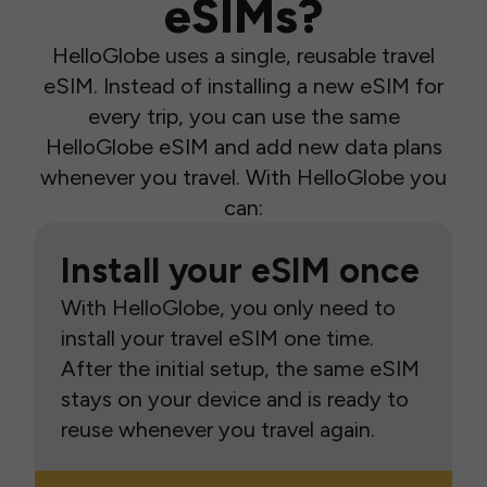
eSIMs?
HelloGlobe uses a single, reusable travel
eSIM. Instead of installing a new eSIM for
every trip, you can use the same
HelloGlobe eSIM and add new data plans
whenever you travel. With HelloGlobe you
can:
Install your eSIM once
With HelloGlobe, you only need to
install your travel eSIM one time.
After the initial setup, the same eSIM
stays on your device and is ready to
reuse whenever you travel again.