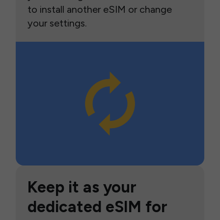
to install another eSIM or change
your settings.
Keep it as your
dedicated eSIM for