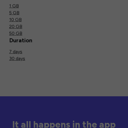
1 GB
5 GB
10 GB
20 GB
50 GB
Duration
7 days
30 days
It all happens in the app