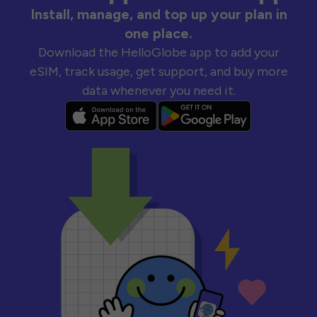
Install, manage, and top up your plan in
one place.
Download the HelloGlobe app to add your
eSIM, track usage, get support, and buy more
data whenever you need it.