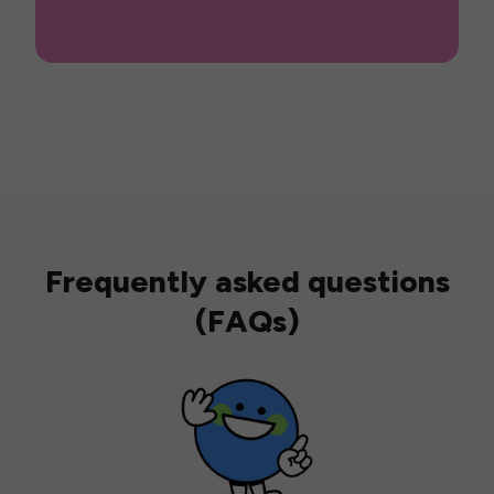
Frequently asked questions
(FAQs)