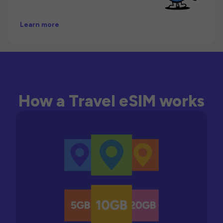
Learn more
How a Travel eSIM works