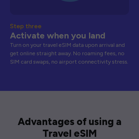
Step three
Activate when you land
Turn on your travel eSIM data upon arrival and
get online straight away. No roaming fees, no
SIM card swaps, no airport connectivity stress.
Advantages of using a
Travel eSIM