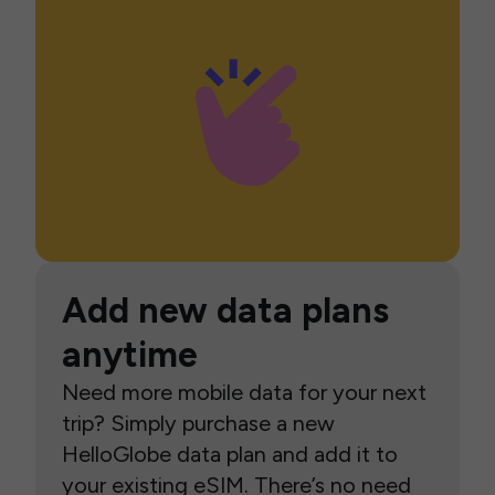
Add new data plans
anytime
Need more mobile data for your next
trip? Simply purchase a new
HelloGlobe data plan and add it to
your existing eSIM. There’s no need