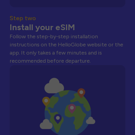
Step two
Install your eSIM
Follow the step-by-step installation
instructions on the HelloGlobe website or the
app. It only takes a few minutes and is
recommended before departure.