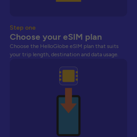
Step one
Choose your eSIM plan
Choose the HelloGlobe eSIM plan that suits
your trip length, destination and data usage.