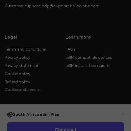
Customer support:
help@support.helloglobe.com
Legal
Learn more
Terms and conditions
FAQs
Privacy policy
eSIM compatible devices
Privacy statement
eSIM installation guides
Cookie policy
Refund policy
Cookie preferences
South Africa eSim Plan
•
© 2026 HelloGlobe Inc. All rights reserved.
Checkout