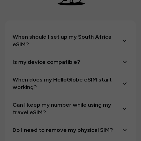
When should I set up my South Africa
eSIM?
Is my device compatible?
When does my HelloGlobe eSIM start
working?
Can I keep my number while using my
travel eSIM?
Do I need to remove my physical SIM?