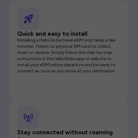
Quick and easy to install
Installing a HelloGlobe travel eSIM only takes a few
minutes. There’s no physical SIM card to collect,
insert or replace. Simply follow the step-by-step
instructions in the HelloGlobe app or website to
install your eSIM before departure and be ready to
connect as soon as you arrive at your destination.
Stay connected without roaming