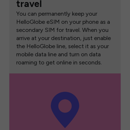
travel
You can permanently keep your
HelloGlobe eSIM on your phone as a
secondary SIM for travel. When you
arrive at your destination, just enable
the HelloGlobe line, select it as your
mobile data line and turn on data
roaming to get online in seconds.