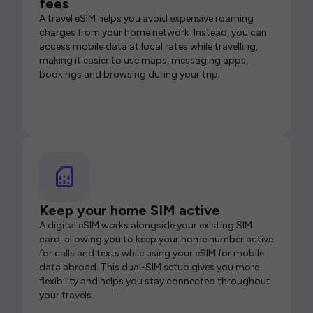
fees
A travel eSIM helps you avoid expensive roaming
charges from your home network. Instead, you can
access mobile data at local rates while travelling,
making it easier to use maps, messaging apps,
bookings and browsing during your trip.
Keep your home SIM active
A digital eSIM works alongside your existing SIM
card, allowing you to keep your home number active
for calls and texts while using your eSIM for mobile
data abroad. This dual-SIM setup gives you more
flexibility and helps you stay connected throughout
your travels.