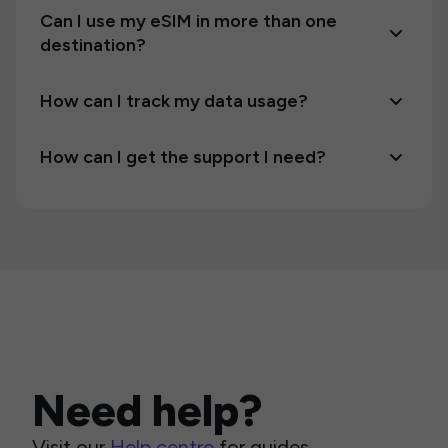
Can I use my eSIM in more than one
destination?
How can I track my data usage?
How can I get the support I need?
Need help?
Visit our
Help centre
for guides,