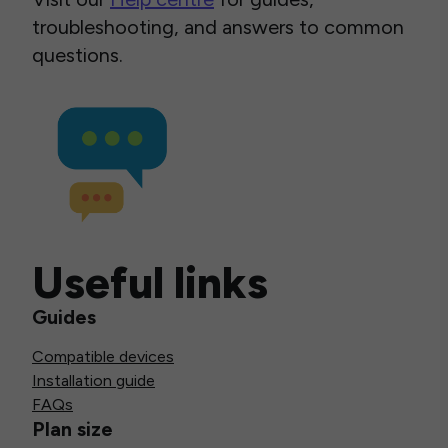
troubleshooting, and answers to common
questions.
Useful links
Guides
Compatible devices
Installation guide
FAQs
Plan size