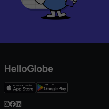
HelloGlobe