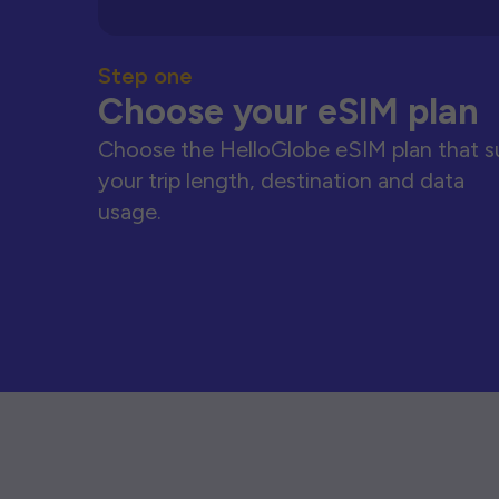
Step one
Choose your eSIM plan
Choose the HelloGlobe eSIM plan that s
your trip length, destination and data
usage.