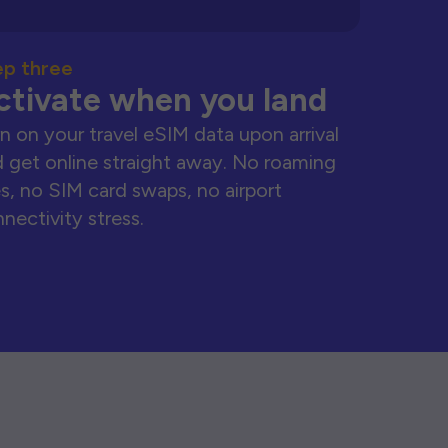
ep three
ctivate when you land
n on your travel eSIM data upon arrival
 get online straight away. No roaming
s, no SIM card swaps, no airport
nectivity stress.