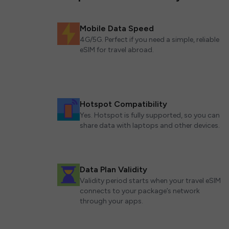
Mobile Data Speed
4G/5G. Perfect if you need a simple, reliable
eSIM for travel abroad.
Hotspot Compatibility
Yes. Hotspot is fully supported, so you can
share data with laptops and other devices.
Data Plan Validity
Validity period starts when your travel eSIM
connects to your package’s network
through your apps.