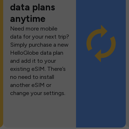
data plans
anytime
Need more mobile
data for your next trip?
Simply purchase a new
HelloGlobe data plan
and add it to your
existing eSIM. There’s
no need to install
another eSIM or
change your settings.