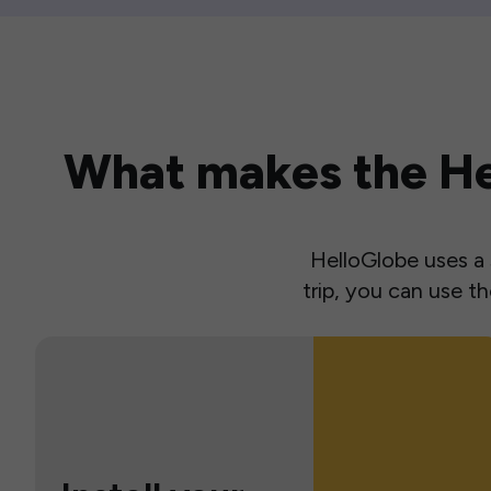
What makes the Hel
HelloGlobe uses a s
trip, you can use 