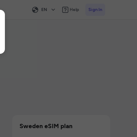
EN
Help
Sign In
Sweden eSIM plan