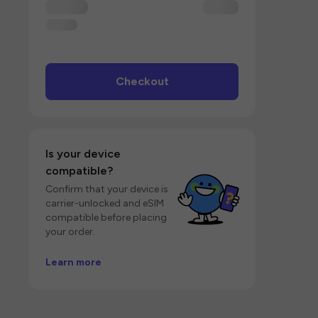
Checkout
Is your device
compatible?
Confirm that your device is
carrier-unlocked and eSIM
compatible before placing
your order.
Learn more