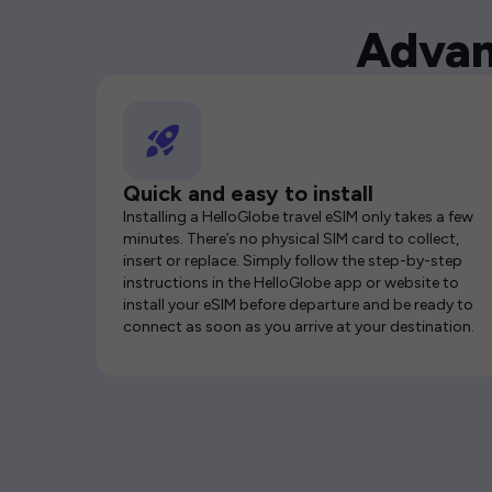
Advan
Quick and easy to install
Installing a HelloGlobe travel eSIM only takes a few
minutes. There’s no physical SIM card to collect,
insert or replace. Simply follow the step-by-step
instructions in the HelloGlobe app or website to
install your eSIM before departure and be ready to
connect as soon as you arrive at your destination.