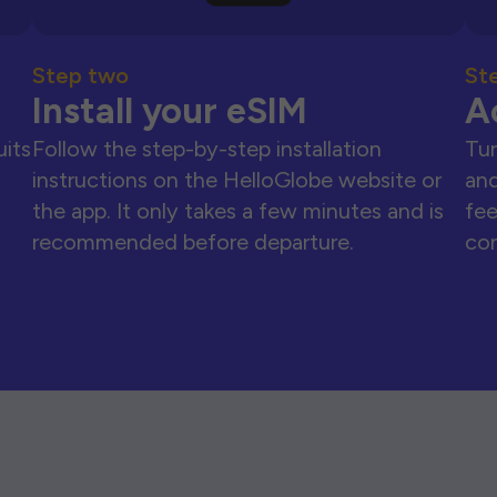
Step two
St
Install your eSIM
A
uits
Follow the step-by-step installation
Tur
instructions on the HelloGlobe website or
and
the app. It only takes a few minutes and is
fee
recommended before departure.
con