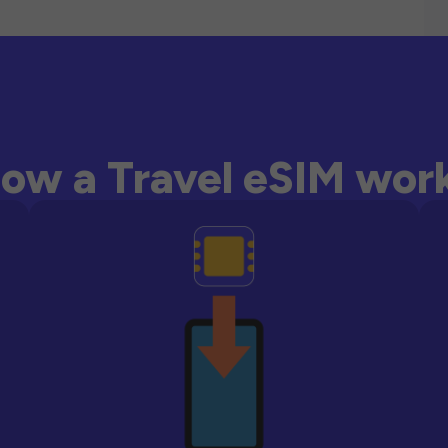
ow a Travel eSIM wor