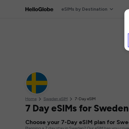
eSIMs by Destination
Home
Sweden eSIM
7-Day eSIM
7 Day eSIMs for Sweden
Choose your 7-Day eSIM plan for Sw
Planning a 7 day stay in Sweden? Our eSIM has you cover