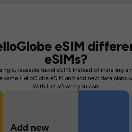
loGlobe eSIM differen
eSIMs?
ingle, reusable travel eSIM. Instead of installing 
the same HelloGlobe eSIM and add new data plans w
With HelloGlobe you can:
Add new