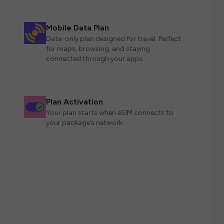
Mobile Data Plan
Data-only plan designed for travel. Perfect
for maps, browsing, and staying
connected through your apps.
Plan Activation
Your plan starts when eSIM connects to
your package’s network.