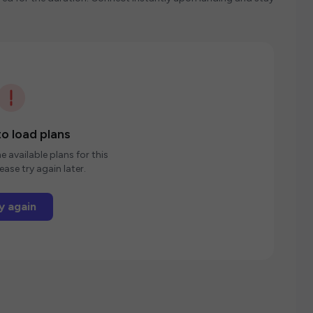
o load plans
e available plans for this
ease try again later.
y again