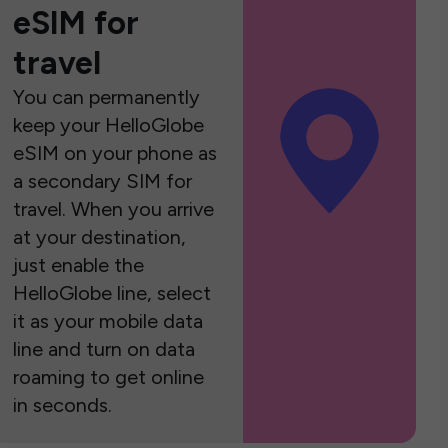
eSIM for
travel
You can permanently
keep your HelloGlobe
eSIM on your phone as
a secondary SIM for
travel. When you arrive
at your destination,
just enable the
HelloGlobe line, select
it as your mobile data
line and turn on data
roaming to get online
in seconds.