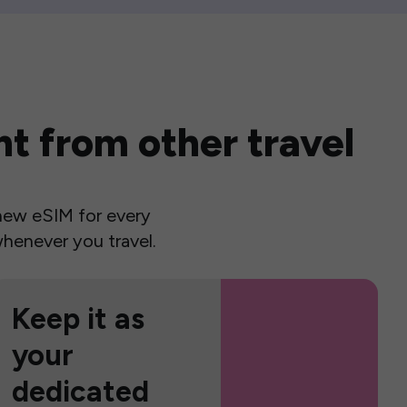
t from other travel
a new eSIM for every
henever you travel.
Keep it as
your
dedicated