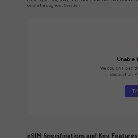
online throughout Sweden.
Unable t
We couldn't load th
destination. Pl
Tr
eSIM Specifications and Key Features