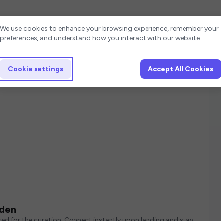
Cookie settings
We use cookies to enhance your browsing experience, remember your
preferences, and understand how you interact with our website.
Cookie settings
Accept All Cookies
eden
ed for the duration. Connect instantly upon landing and stay