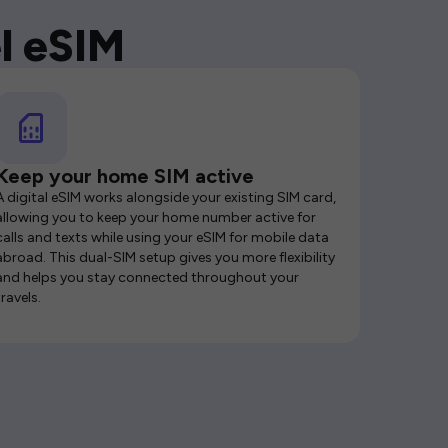
l eSIM
Keep your home SIM active
A digital eSIM works alongside your existing SIM card,
allowing you to keep your home number active for
calls and texts while using your eSIM for mobile data
abroad. This dual-SIM setup gives you more flexibility
and helps you stay connected throughout your
travels.