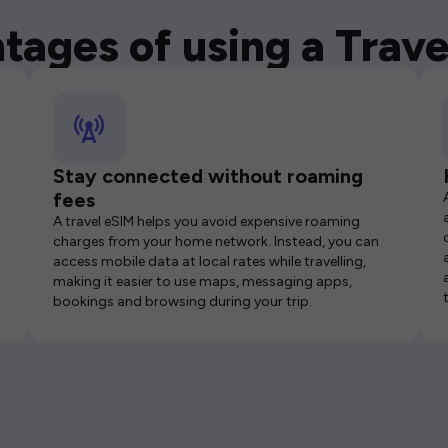
tages of using a Trave
Stay connected without roaming
fees
A travel eSIM helps you avoid expensive roaming
charges from your home network. Instead, you can
access mobile data at local rates while travelling,
making it easier to use maps, messaging apps,
bookings and browsing during your trip.