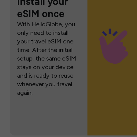
Install your
eSIM once
With HelloGlobe, you
only need to install
your travel eSIM one
time. After the initial
setup, the same eSIM
stays on your device
and is ready to reuse
whenever you travel
again.