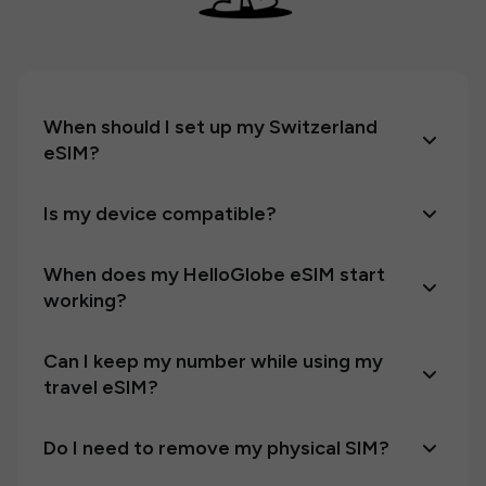
When should I set up my Switzerland
eSIM?
Is my device compatible?
When does my HelloGlobe eSIM start
working?
Can I keep my number while using my
travel eSIM?
Do I need to remove my physical SIM?