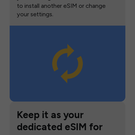
to install another eSIM or change
your settings.
Keep it as your
dedicated eSIM for