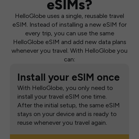
eSIMs?
HelloGlobe uses a single, reusable travel
eSIM. Instead of installing a new eSIM for
every trip, you can use the same
HelloGlobe eSIM and add new data plans
whenever you travel. With HelloGlobe you
can:
Install your eSIM once
With HelloGlobe, you only need to
install your travel eSIM one time.
After the initial setup, the same eSIM
stays on your device and is ready to
reuse whenever you travel again.