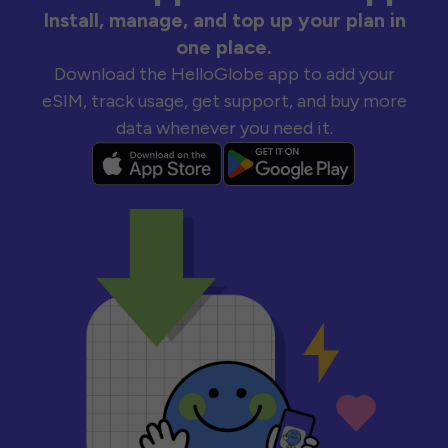
Install, manage, and top up your plan in
one place.
Download the HelloGlobe app to add your
eSIM, track usage, get support, and buy more
data whenever you need it.