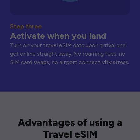
Step three
Activate when you land
Turn on your travel eSIM data upon arrival and
get online straight away. No roaming fees, no
SIM card swaps, no airport connectivity stress.
Advantages of using a
Travel eSIM