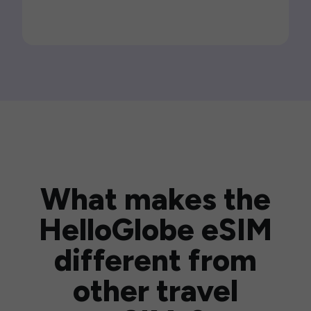
What makes the
HelloGlobe eSIM
different from
other travel