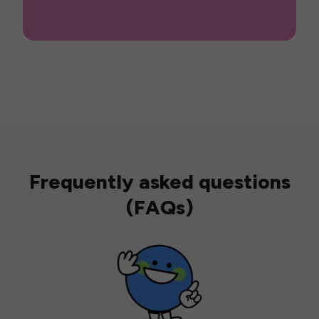
Frequently asked questions
(FAQs)