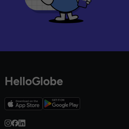
HelloGlobe