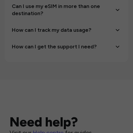
Can I use my eSIM in more than one
destination?
How can I track my data usage?
How can I get the support I need?
Need help?
Visit our
Help centre
for guides,