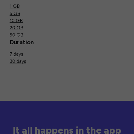
1 GB
5 GB
10 GB
20 GB
50 GB
Duration
7 days
30 days
It all happens in the app