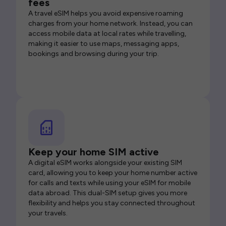
fees
A travel eSIM helps you avoid expensive roaming
charges from your home network. Instead, you can
access mobile data at local rates while travelling,
making it easier to use maps, messaging apps,
bookings and browsing during your trip.
Keep your home SIM active
A digital eSIM works alongside your existing SIM
card, allowing you to keep your home number active
for calls and texts while using your eSIM for mobile
data abroad. This dual-SIM setup gives you more
flexibility and helps you stay connected throughout
your travels.