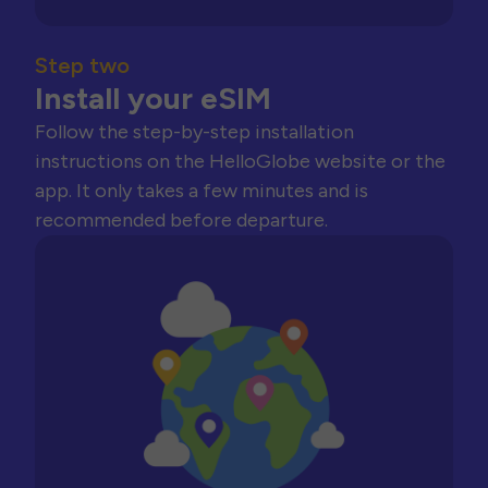
Step two
Install your eSIM
Follow the step-by-step installation
instructions on the HelloGlobe website or the
app. It only takes a few minutes and is
recommended before departure.