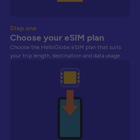
Step one
Choose your eSIM plan
Choose the HelloGlobe eSIM plan that suits
your trip length, destination and data usage.