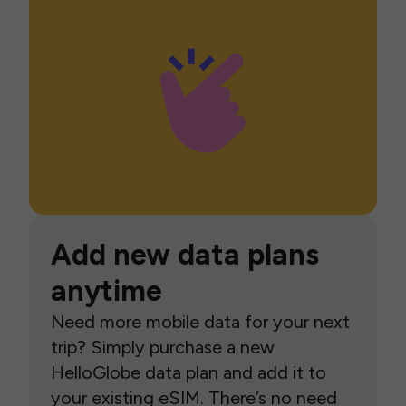
Add new data plans
anytime
Need more mobile data for your next
trip? Simply purchase a new
HelloGlobe data plan and add it to
your existing eSIM. There’s no need