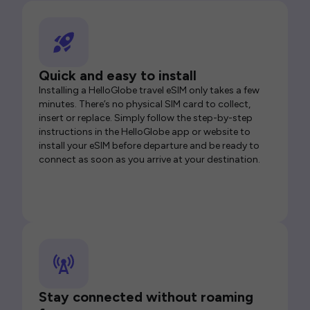
Quick and easy to install
Installing a HelloGlobe travel eSIM only takes a few
minutes. There’s no physical SIM card to collect,
insert or replace. Simply follow the step-by-step
instructions in the HelloGlobe app or website to
install your eSIM before departure and be ready to
connect as soon as you arrive at your destination.
Stay connected without roaming