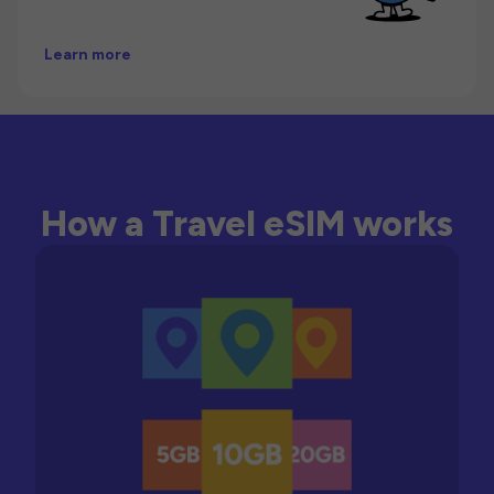
Learn more
How a Travel eSIM works