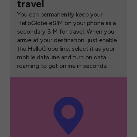
travel
You can permanently keep your
HelloGlobe eSIM on your phone as a
secondary SIM for travel. When you
arrive at your destination, just enable
the HelloGlobe line, select it as your
mobile data line and turn on data
roaming to get online in seconds.