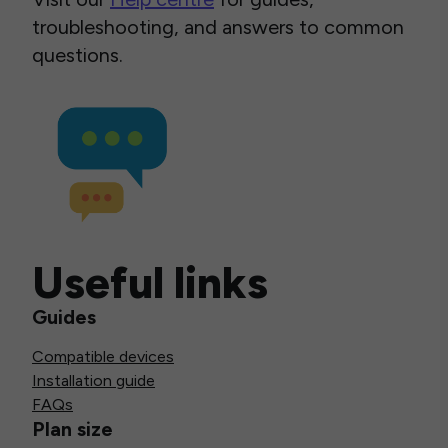
troubleshooting, and answers to common
questions.
Useful links
Guides
Compatible devices
Installation guide
FAQs
Plan size