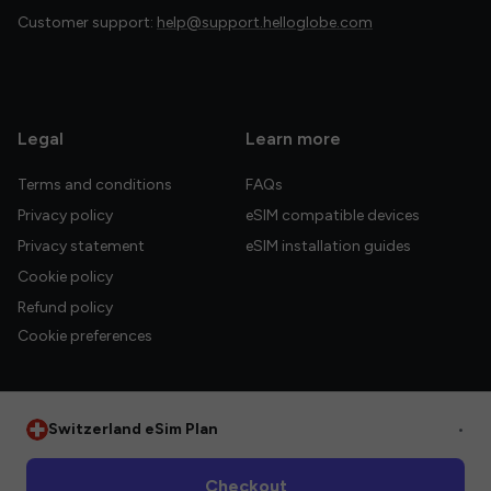
Customer support:
help@support.helloglobe.com
Legal
Learn more
Terms and conditions
FAQs
Privacy policy
eSIM compatible devices
Privacy statement
eSIM installation guides
Cookie policy
Refund policy
Cookie preferences
Switzerland eSim Plan
•
© 2026 HelloGlobe Inc. All rights reserved.
Checkout