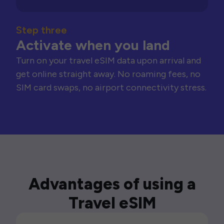
Step three
Activate when you land
Turn on your travel eSIM data upon arrival and
get online straight away. No roaming fees, no
SIM card swaps, no airport connectivity stress.
Advantages of using a
Travel eSIM