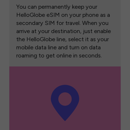
You can permanently keep your
HelloGlobe eSIM on your phone as a
secondary SIM for travel. When you
arrive at your destination, just enable
the HelloGlobe line, select it as your
mobile data line and turn on data
roaming to get online in seconds.