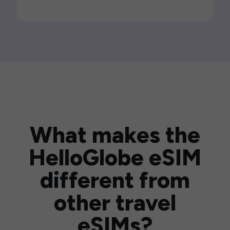
What makes the
HelloGlobe eSIM
different from
other travel
eSIMs?