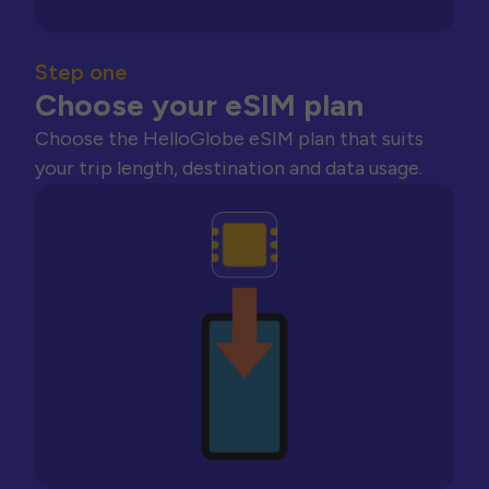
Step one
Choose your eSIM plan
Choose the HelloGlobe eSIM plan that suits
your trip length, destination and data usage.