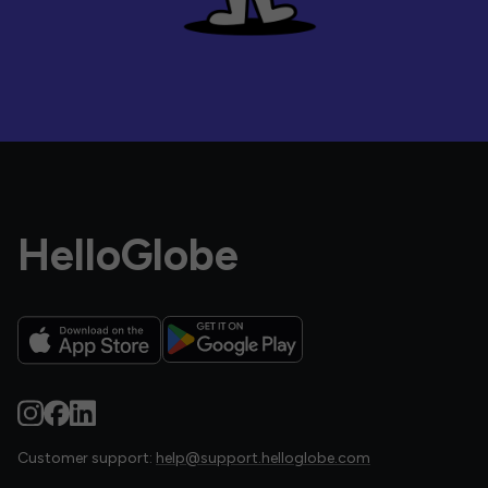
HelloGlobe
Customer support:
help@support.helloglobe.com