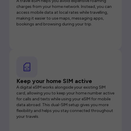
A travel eSIM helps you avoid expensive roaming
charges from your home network. Instead, you can
access mobile data at local rates while travelling,
making it easier to use maps, messaging apps,
bookings and browsing during your trip.
Keep your home SIM active
A digital eSIM works alongside your existing SIM
card, allowing you to keep your home number active
for calls and texts while using your eSIM for mobile
data abroad. This dual-SIM setup gives you more
flexibility and helps you stay connected throughout
your travels.