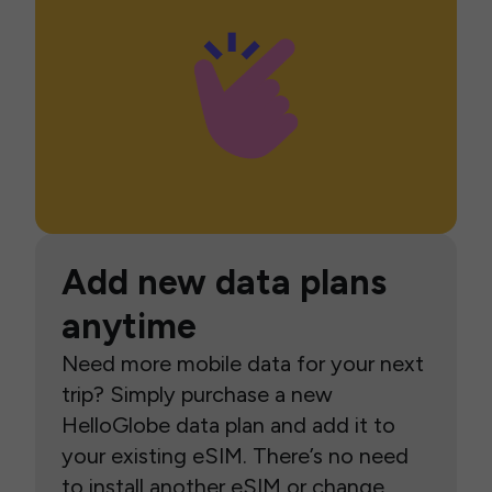
Add new data plans
anytime
Need more mobile data for your next
trip? Simply purchase a new
HelloGlobe data plan and add it to
your existing eSIM. There’s no need
to install another eSIM or change