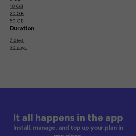
10 GB
20 GB
50 GB
Duration
7 days
30 days
It all happens in the app
Install, manage, and top up your plan in
one place.