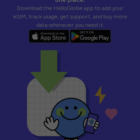
Download the HelloGlobe app to add your
eSIM, track usage, get support, and buy more
data whenever you need it.