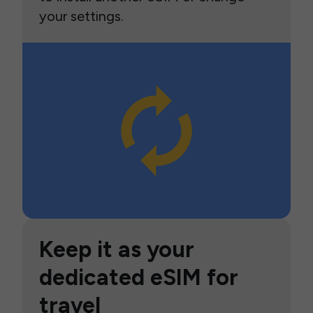
your settings.
Keep it as your
dedicated eSIM for
travel