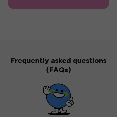
Frequently asked questions
(FAQs)