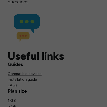
questions.
Useful links
Guides
Compatible devices
Installation guide
FAQs
Plan size
1 GB
5 GB