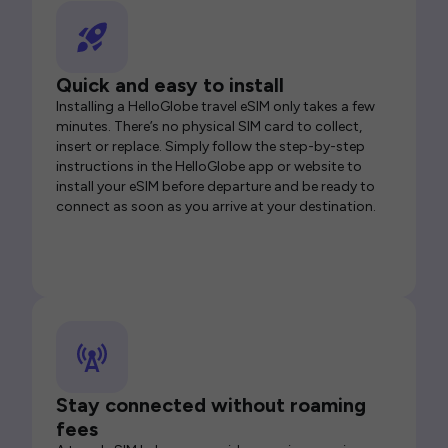
Quick and easy to install
Installing a HelloGlobe travel eSIM only takes a few
minutes. There’s no physical SIM card to collect,
insert or replace. Simply follow the step-by-step
instructions in the HelloGlobe app or website to
install your eSIM before departure and be ready to
connect as soon as you arrive at your destination.
Stay connected without roaming
fees