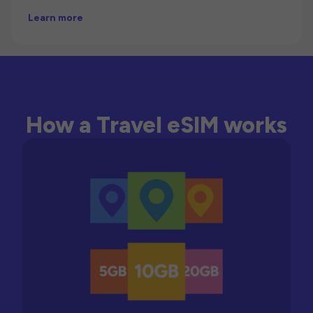
Learn more
How a Travel eSIM works