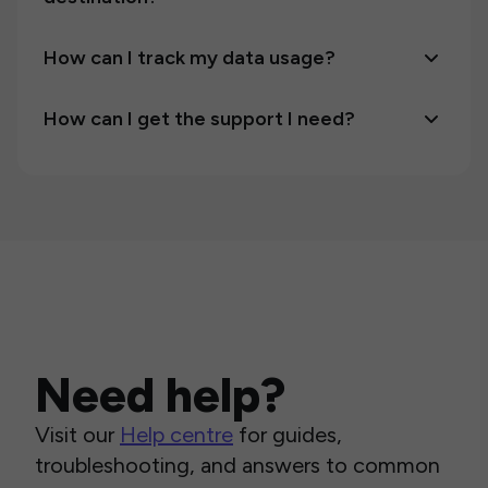
How can I track my data usage?
How can I get the support I need?
Need help?
Visit our
Help centre
for guides,
troubleshooting, and answers to common