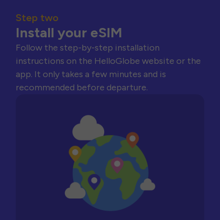
Step two
Install your eSIM
Follow the step-by-step installation
instructions on the HelloGlobe website or the
app. It only takes a few minutes and is
recommended before departure.