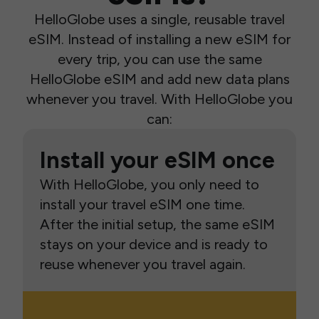
HelloGlobe uses a single, reusable travel
eSIM. Instead of installing a new eSIM for
every trip, you can use the same
HelloGlobe eSIM and add new data plans
whenever you travel. With HelloGlobe you
can:
Install your eSIM once
With HelloGlobe, you only need to
install your travel eSIM one time.
After the initial setup, the same eSIM
stays on your device and is ready to
reuse whenever you travel again.