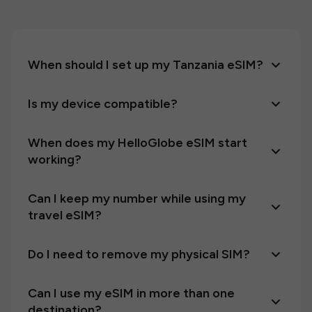
When should I set up my Tanzania eSIM?
Is my device compatible?
When does my HelloGlobe eSIM start
working?
Can I keep my number while using my
travel eSIM?
Do I need to remove my physical SIM?
Can I use my eSIM in more than one
destination?