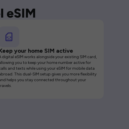
l eSIM
Keep your home SIM active
A digital eSIM works alongside your existing SIM card,
allowing you to keep your home number active for
calls and texts while using your eSIM for mobile data
abroad. This dual-SIM setup gives you more flexibility
and helps you stay connected throughout your
travels.