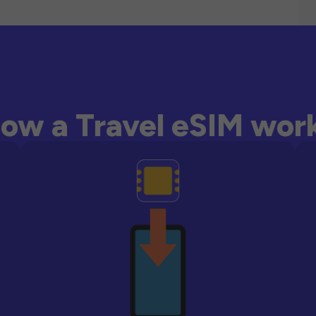
ow a Travel eSIM wor