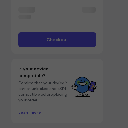
Checkout
Is your device
compatible?
Confirm that your device is
carrier-unlocked and eSIM
compatible before placing
your order.
Learn more