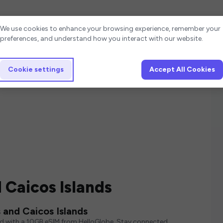
Cookie settings
We use cookies to enhance your browsing experience, remember your
preferences, and understand how you interact with our website.
Cookie settings
Accept All Cookies
 Caicos Islands
 and Caicos Islands
ed with a 10GB eSIM from HelloGlobe. Stay connected