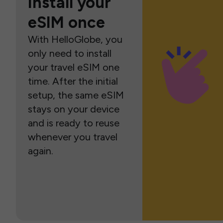
Install your
eSIM once
With HelloGlobe, you
only need to install
your travel eSIM one
time. After the initial
setup, the same eSIM
stays on your device
and is ready to reuse
whenever you travel
again.