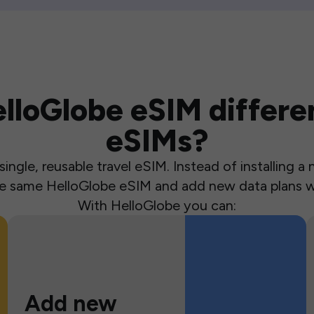
loGlobe eSIM differen
eSIMs?
ingle, reusable travel eSIM. Instead of installing 
the same HelloGlobe eSIM and add new data plans w
With HelloGlobe you can:
Add new