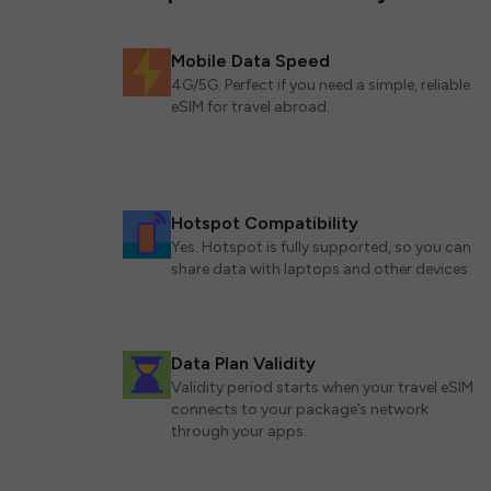
Mobile Data Speed
4G/5G. Perfect if you need a simple, reliable
eSIM for travel abroad.
Hotspot Compatibility
Yes. Hotspot is fully supported, so you can
share data with laptops and other devices.
Data Plan Validity
Validity period starts when your travel eSIM
connects to your package’s network
through your apps.