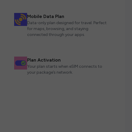
Mobile Data Plan
Data-only plan designed for travel. Perfect
for maps, browsing, and staying
connected through your apps.
Plan Activation
Your plan starts when eSIM connects to
your package’s network.