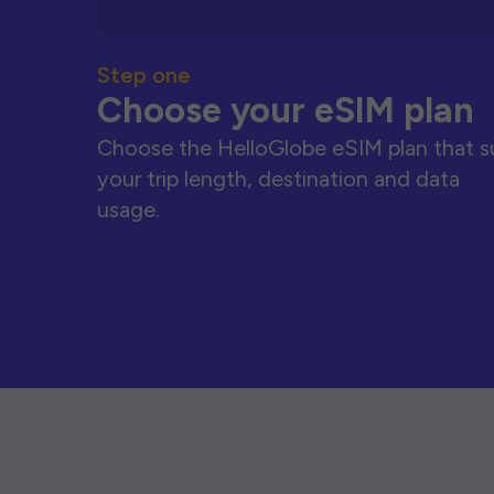
Step one
Choose your eSIM plan
Choose the HelloGlobe eSIM plan that s
your trip length, destination and data
usage.