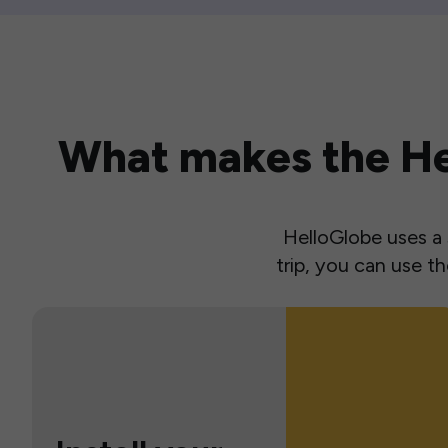
What makes the Hel
HelloGlobe uses a s
trip, you can use 