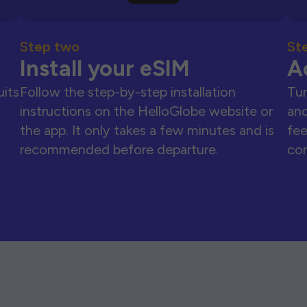
Step two
St
Install your eSIM
A
uits
Follow the step-by-step installation
Tur
instructions on the HelloGlobe website or
and
the app. It only takes a few minutes and is
fee
recommended before departure.
con