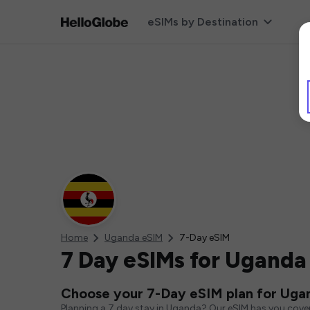
eSIMs by Destination
Home
Uganda eSIM
7-Day eSIM
7 Day eSIMs for Uganda
Choose your 7-Day eSIM plan for Uga
Planning a 7 day stay in Uganda? Our eSIM has you cover