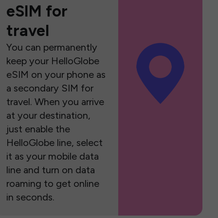
eSIM for
travel
You can permanently
keep your HelloGlobe
eSIM on your phone as
a secondary SIM for
travel. When you arrive
at your destination,
just enable the
HelloGlobe line, select
it as your mobile data
line and turn on data
roaming to get online
in seconds.