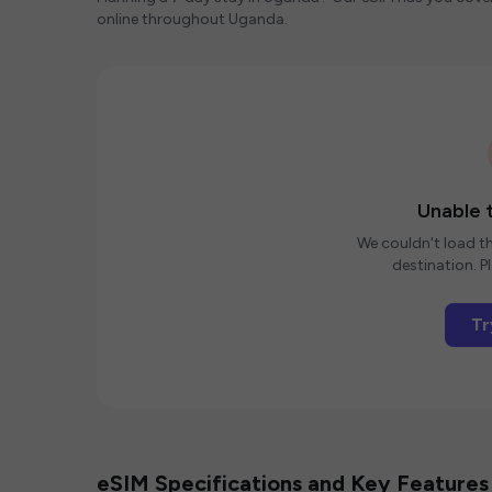
online throughout Uganda.
Unable t
We couldn't load th
destination. Pl
Tr
eSIM Specifications and Key Features