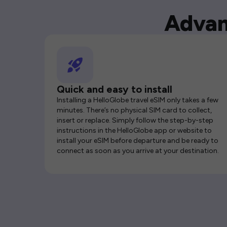
Advan
Quick and easy to install
Installing a HelloGlobe travel eSIM only takes a few
minutes. There’s no physical SIM card to collect,
insert or replace. Simply follow the step-by-step
instructions in the HelloGlobe app or website to
install your eSIM before departure and be ready to
connect as soon as you arrive at your destination.