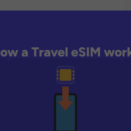
ow a Travel eSIM wor