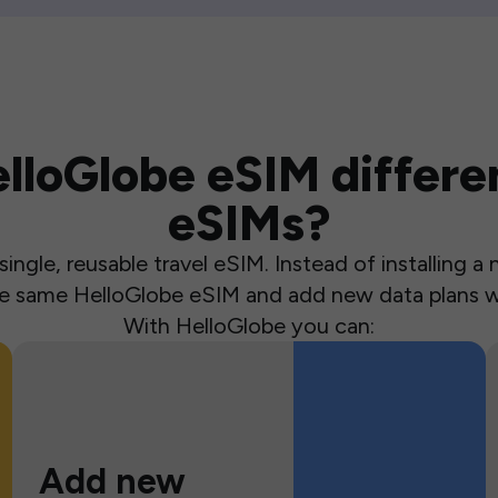
loGlobe eSIM differen
eSIMs?
ingle, reusable travel eSIM. Instead of installing 
the same HelloGlobe eSIM and add new data plans w
With HelloGlobe you can:
Add new