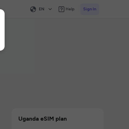
EN
Help
Sign In
Uganda eSIM plan