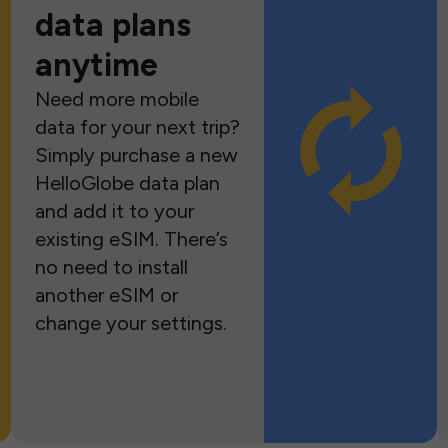
data plans
anytime
Need more mobile
data for your next trip?
Simply purchase a new
HelloGlobe data plan
and add it to your
existing eSIM. There’s
no need to install
another eSIM or
change your settings.