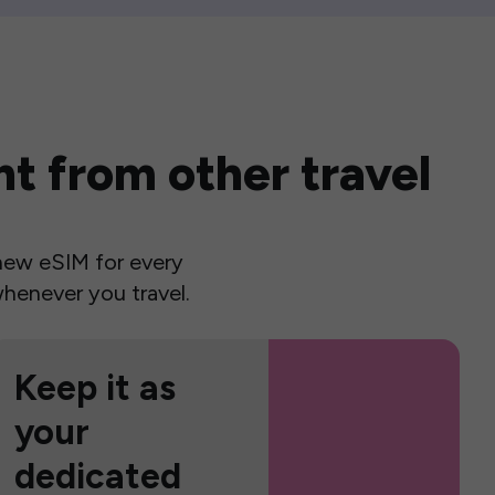
t from other travel
a new eSIM for every
henever you travel.
Keep it as
your
dedicated