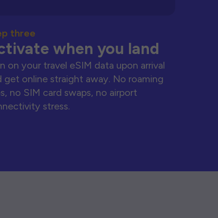
ep three
ctivate when you land
n on your travel eSIM data upon arrival
 get online straight away. No roaming
s, no SIM card swaps, no airport
nectivity stress.