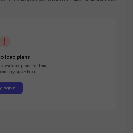
o load plans
e available plans for this
ease try again later.
y again