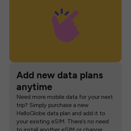
Add new data plans
anytime
Need more mobile data for your next
trip? Simply purchase a new
HelloGlobe data plan and add it to
your existing eSIM. There’s no need
to install another eSIM or change