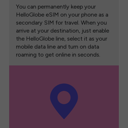
You can permanently keep your
HelloGlobe eSIM on your phone as a
secondary SIM for travel. When you
arrive at your destination, just enable
the HelloGlobe line, select it as your
mobile data line and turn on data
roaming to get online in seconds.