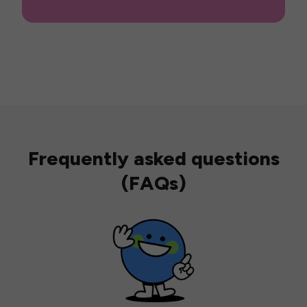
Frequently asked questions
(FAQs)