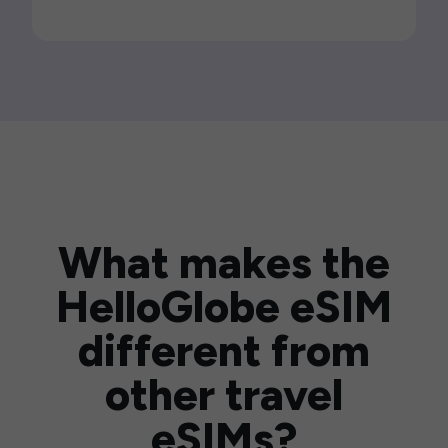
What makes the
HelloGlobe eSIM
different from
other travel
eSIMs?