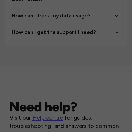
How can I track my data usage?
How can I get the support I need?
Need help?
Visit our
Help centre
for guides,
troubleshooting, and answers to common