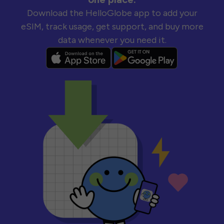
Download the HelloGlobe app to add your
eSIM, track usage, get support, and buy more
data whenever you need it.