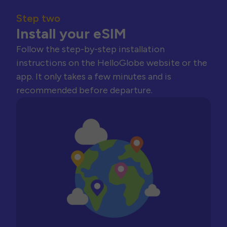
Step two
Install your eSIM
Follow the step-by-step installation
instructions on the HelloGlobe website or the
app. It only takes a few minutes and is
recommended before departure.