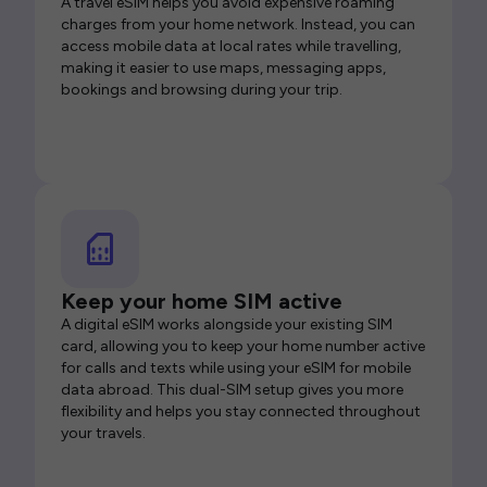
A travel eSIM helps you avoid expensive roaming
charges from your home network. Instead, you can
access mobile data at local rates while travelling,
making it easier to use maps, messaging apps,
bookings and browsing during your trip.
Keep your home SIM active
A digital eSIM works alongside your existing SIM
card, allowing you to keep your home number active
for calls and texts while using your eSIM for mobile
data abroad. This dual-SIM setup gives you more
flexibility and helps you stay connected throughout
your travels.