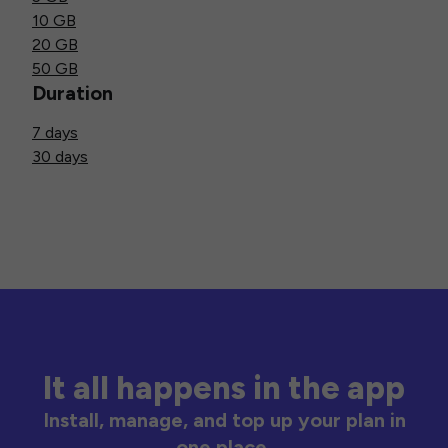
10 GB
20 GB
50 GB
Duration
7 days
30 days
It all happens in the app
Install, manage, and top up your plan in
one place.