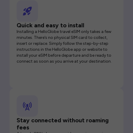
Quick and easy to install
Installing a HelloGlobe travel eSIM only takes a few
minutes. There’s no physical SIM card to collect,
insert or replace. Simply follow the step-by-step
instructions in the HelloGlobe app or website to
install your eSIM before departure and be ready to
connect as soon as you arrive at your destination.
Stay connected without roaming
fees