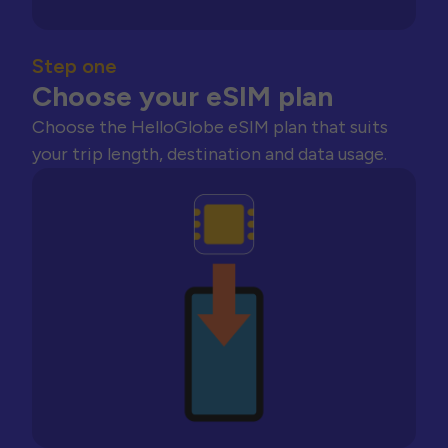
Step one
Choose your eSIM plan
Choose the HelloGlobe eSIM plan that suits
your trip length, destination and data usage.