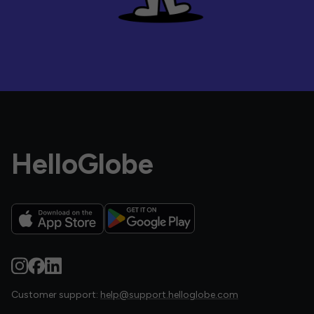
HelloGlobe
Customer support:
help@support.helloglobe.com