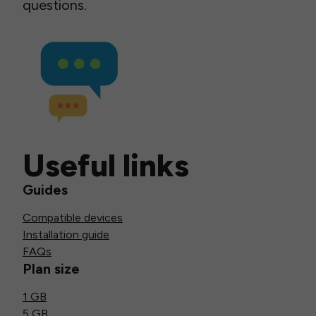
questions.
Useful links
Guides
Compatible devices
Installation guide
FAQs
Plan size
1 GB
5 GB