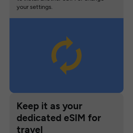
your settings.
Keep it as your
dedicated eSIM for
travel