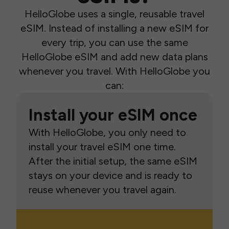
HelloGlobe uses a single, reusable travel
eSIM. Instead of installing a new eSIM for
every trip, you can use the same
HelloGlobe eSIM and add new data plans
whenever you travel. With HelloGlobe you
can:
Install your eSIM once
With HelloGlobe, you only need to
install your travel eSIM one time.
After the initial setup, the same eSIM
stays on your device and is ready to
reuse whenever you travel again.