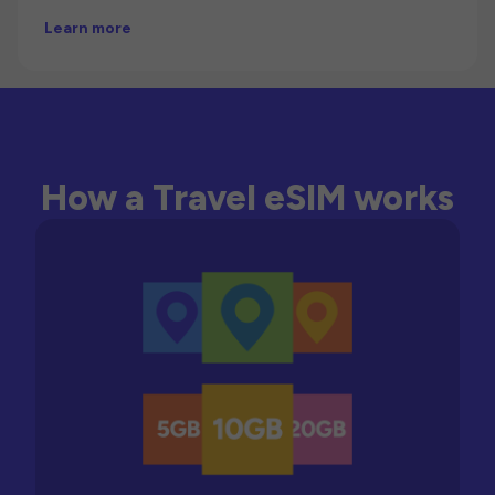
Learn more
How a Travel eSIM works