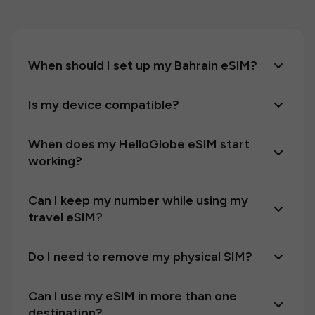
When should I set up my Bahrain eSIM?
Is my device compatible?
When does my HelloGlobe eSIM start
working?
Can I keep my number while using my
travel eSIM?
Do I need to remove my physical SIM?
Can I use my eSIM in more than one
destination?