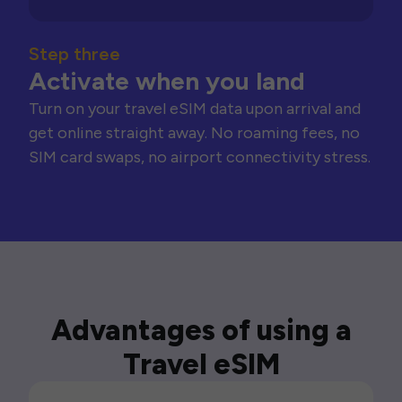
Step three
Activate when you land
Turn on your travel eSIM data upon arrival and
get online straight away. No roaming fees, no
SIM card swaps, no airport connectivity stress.
Advantages of using a
Travel eSIM