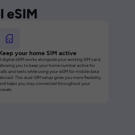
l eSIM
Keep your home SIM active
A digital eSIM works alongside your existing SIM card,
allowing you to keep your home number active for
calls and texts while using your eSIM for mobile data
abroad. This dual-SIM setup gives you more flexibility
and helps you stay connected throughout your
travels.