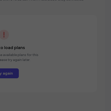
o load plans
e available plans for this
ease try again later.
y again