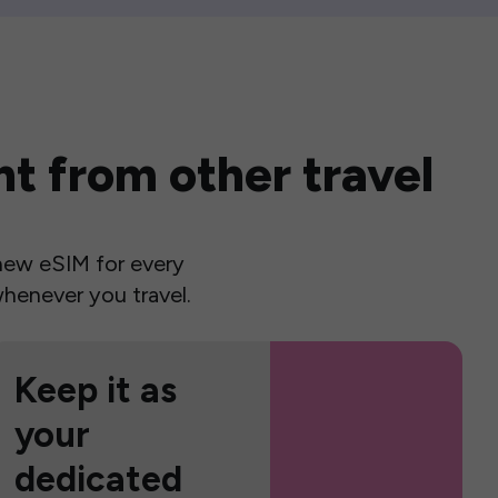
t from other travel
a new eSIM for every
henever you travel.
Keep it as
your
dedicated