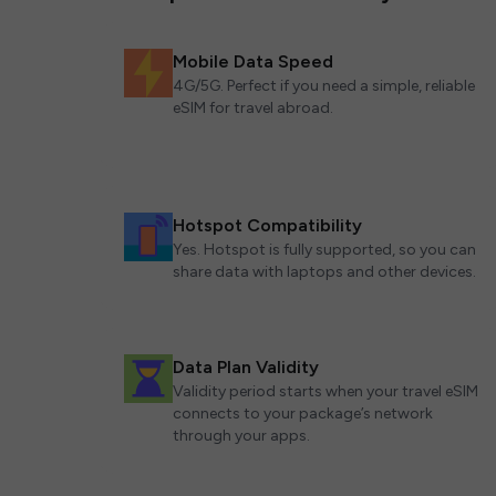
Mobile Data Speed
4G/5G. Perfect if you need a simple, reliable
eSIM for travel abroad.
Hotspot Compatibility
Yes. Hotspot is fully supported, so you can
share data with laptops and other devices.
Data Plan Validity
Validity period starts when your travel eSIM
connects to your package’s network
through your apps.