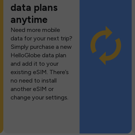
data plans
anytime
Need more mobile
data for your next trip?
Simply purchase a new
HelloGlobe data plan
and add it to your
existing eSIM. There’s
no need to install
another eSIM or
change your settings.