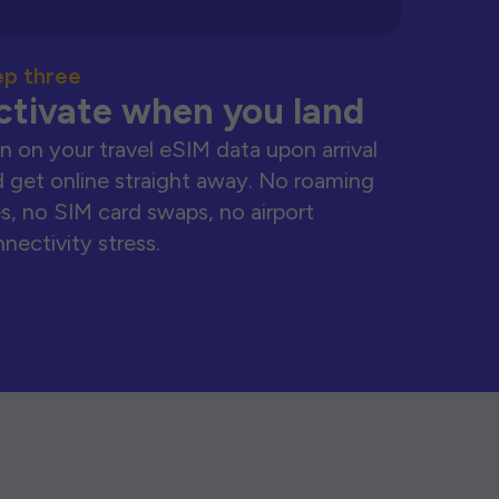
ep three
ctivate when you land
n on your travel eSIM data upon arrival
 get online straight away. No roaming
s, no SIM card swaps, no airport
nectivity stress.