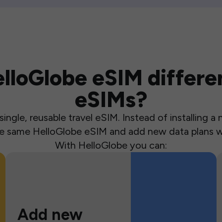
loGlobe eSIM differen
eSIMs?
ingle, reusable travel eSIM. Instead of installing 
the same HelloGlobe eSIM and add new data plans w
With HelloGlobe you can:
Add new