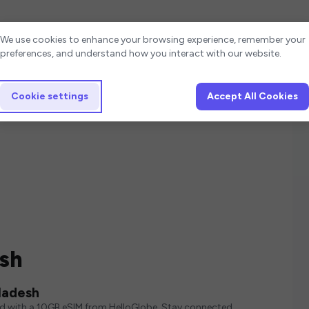
Cookie settings
We use cookies to enhance your browsing experience, remember your
preferences, and understand how you interact with our website.
Cookie settings
Accept All Cookies
esh
ladesh
ed with a 10GB eSIM from HelloGlobe. Stay connected