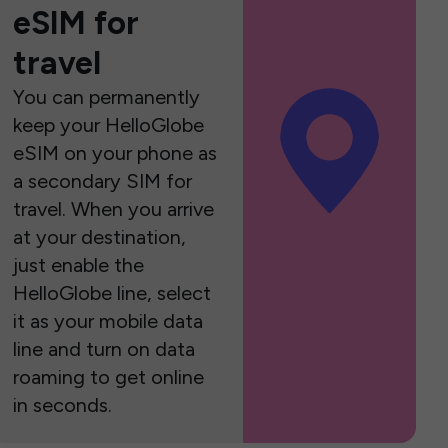
eSIM for
travel
You can permanently
keep your HelloGlobe
eSIM on your phone as
a secondary SIM for
travel. When you arrive
at your destination,
just enable the
HelloGlobe line, select
it as your mobile data
line and turn on data
roaming to get online
in seconds.