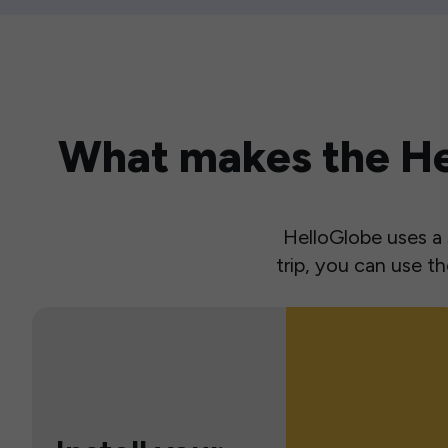
What makes the Hel
HelloGlobe uses a s
trip, you can use 