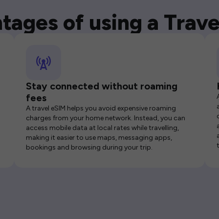
tages of using a Trave
Stay connected without roaming
fees
A travel eSIM helps you avoid expensive roaming
charges from your home network. Instead, you can
access mobile data at local rates while travelling,
making it easier to use maps, messaging apps,
bookings and browsing during your trip.