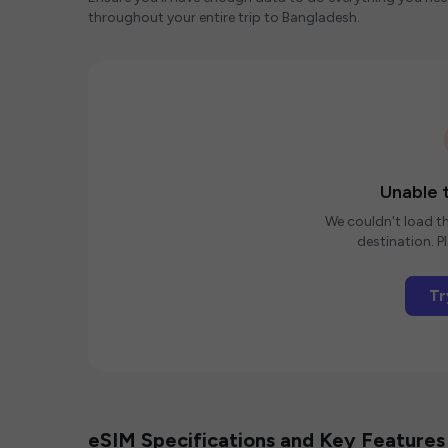
throughout your entire trip to Bangladesh.
Unable t
We couldn't load th
destination. Pl
Tr
eSIM Specifications and Key Features