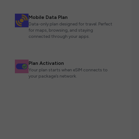
Mobile Data Plan
Data-only plan designed for travel. Perfect
for maps, browsing, and staying
connected through your apps.
Plan Activation
Your plan starts when eSIM connects to
your package’s network.