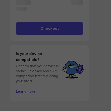
Checkout
Is your device
compatible?
Confirm that your device is
carrier-unlocked and eSIM
compatible before placing
your order.
Learn more