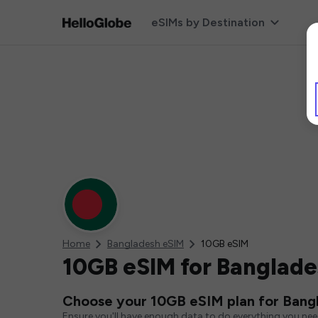
eSIMs by Destination
Home
Bangladesh eSIM
10GB eSIM
10GB eSIM for Banglad
Choose your 10GB eSIM plan for Bang
Ensure you'll have enough data to do everything you ne