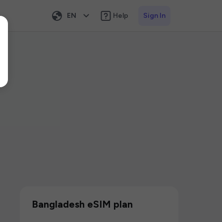
EN
Help
Sign In
Bangladesh eSIM plan