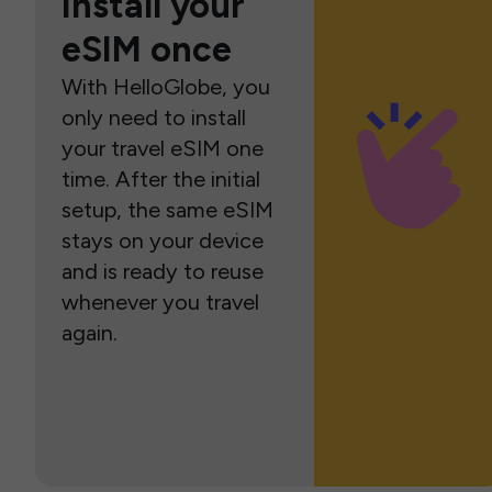
Install your
eSIM once
With HelloGlobe, you
only need to install
your travel eSIM one
time. After the initial
setup, the same eSIM
stays on your device
and is ready to reuse
whenever you travel
again.