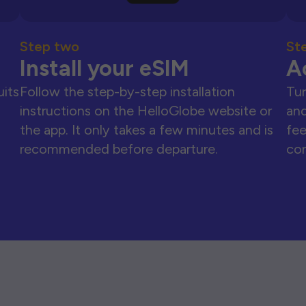
Step two
St
Install your eSIM
A
uits
Follow the step-by-step installation
Tur
instructions on the HelloGlobe website or
and
the app. It only takes a few minutes and is
fee
recommended before departure.
con