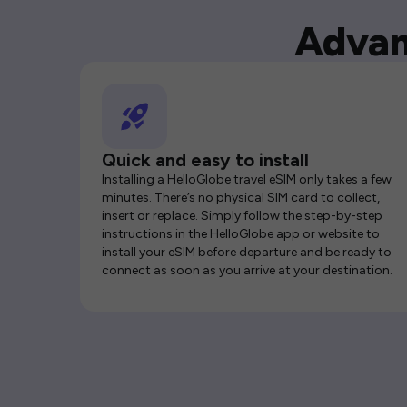
Advan
Quick and easy to install
Installing a HelloGlobe travel eSIM only takes a few
minutes. There’s no physical SIM card to collect,
insert or replace. Simply follow the step-by-step
instructions in the HelloGlobe app or website to
install your eSIM before departure and be ready to
connect as soon as you arrive at your destination.