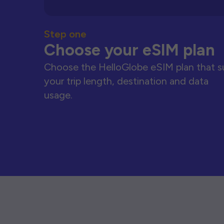
Step one
Choose your eSIM plan
Choose the HelloGlobe eSIM plan that s
your trip length, destination and data
usage.