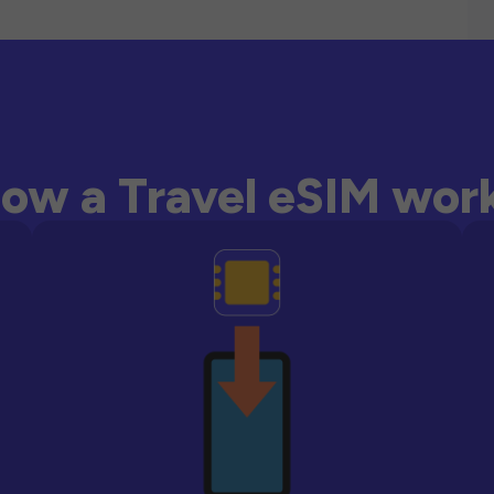
ow a Travel eSIM wor