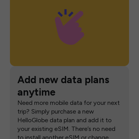
Add new data plans
anytime
Need more mobile data for your next
trip? Simply purchase a new
HelloGlobe data plan and add it to
your existing eSIM. There’s no need
to install another eSIM or change