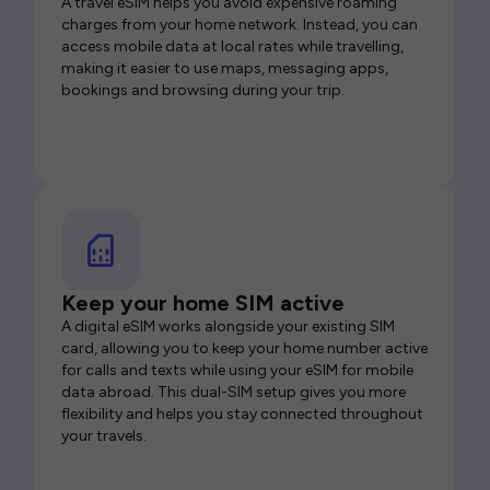
A travel eSIM helps you avoid expensive roaming
charges from your home network. Instead, you can
access mobile data at local rates while travelling,
making it easier to use maps, messaging apps,
bookings and browsing during your trip.
Keep your home SIM active
A digital eSIM works alongside your existing SIM
card, allowing you to keep your home number active
for calls and texts while using your eSIM for mobile
data abroad. This dual-SIM setup gives you more
flexibility and helps you stay connected throughout
your travels.