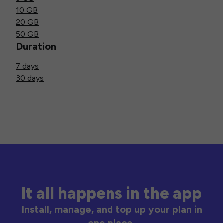
10 GB
20 GB
50 GB
Duration
7 days
30 days
It all happens in the app
Install, manage, and top up your plan in
one place.