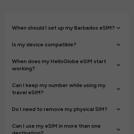
When should I set up my Barbados eSIM?
Is my device compatible?
When does my HelloGlobe eSIM start
working?
Can I keep my number while using my
travel eSIM?
Do I need to remove my physical SIM?
Can I use my eSIM in more than one
destination?