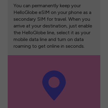
You can permanently keep your
HelloGlobe eSIM on your phone as a
secondary SIM for travel. When you
arrive at your destination, just enable
the HelloGlobe line, select it as your
mobile data line and turn on data
roaming to get online in seconds.