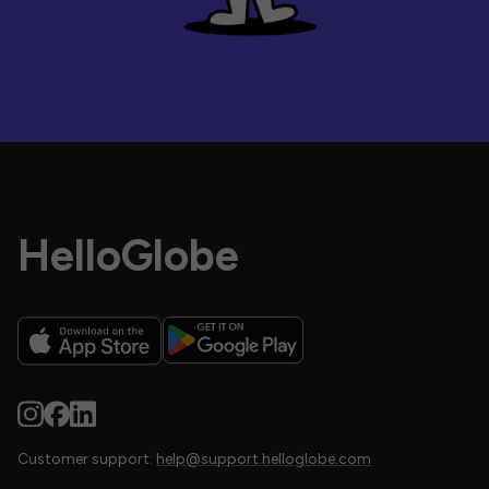
HelloGlobe
Customer support:
help@support.helloglobe.com