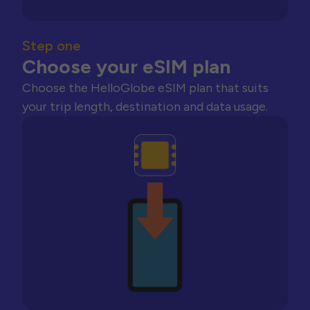
Step one
Choose your eSIM plan
Choose the HelloGlobe eSIM plan that suits
your trip length, destination and data usage.