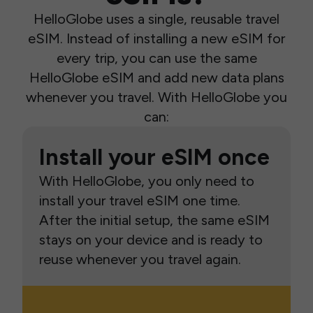
HelloGlobe uses a single, reusable travel
eSIM. Instead of installing a new eSIM for
every trip, you can use the same
HelloGlobe eSIM and add new data plans
whenever you travel. With HelloGlobe you
can:
Install your eSIM once
With HelloGlobe, you only need to
install your travel eSIM one time.
After the initial setup, the same eSIM
stays on your device and is ready to
reuse whenever you travel again.