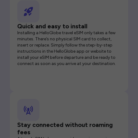
Quick and easy to install
Installing a HelloGlobe travel eSIM only takes a few
minutes. There’s no physical SIM card to collect,
insert or replace. Simply follow the step-by-step
instructions in the HelloGlobe app or website to
install your eSIM before departure and be ready to
connect as soon as you arrive at your destination.
Stay connected without roaming
fees