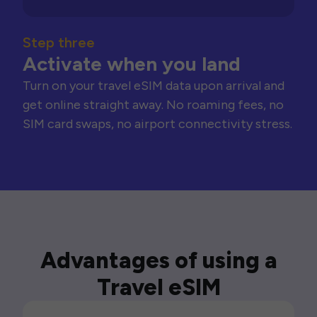
Step three
Activate when you land
Turn on your travel eSIM data upon arrival and
get online straight away. No roaming fees, no
SIM card swaps, no airport connectivity stress.
Advantages of using a
Travel eSIM