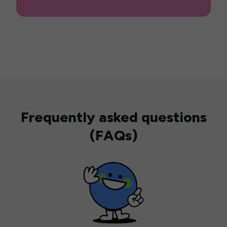
Frequently asked questions
(FAQs)