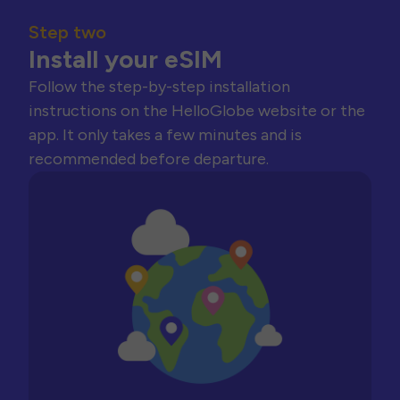
Step two
Install your eSIM
Follow the step-by-step installation
instructions on the HelloGlobe website or the
app. It only takes a few minutes and is
recommended before departure.