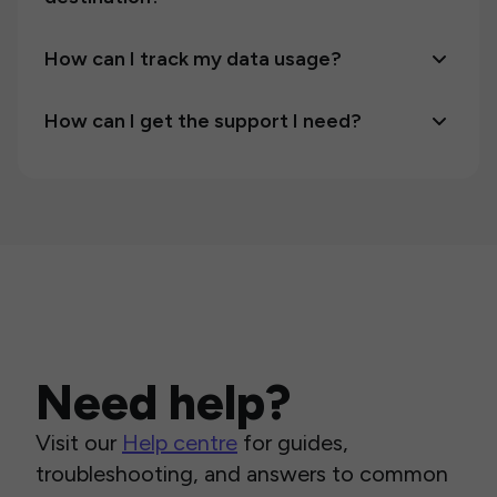
How can I track my data usage?
How can I get the support I need?
Need help?
Visit our
Help centre
for guides,
troubleshooting, and answers to common