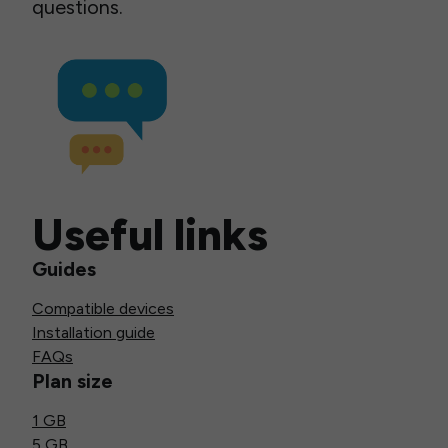
questions.
Useful links
Guides
Compatible devices
Installation guide
FAQs
Plan size
1 GB
5 GB