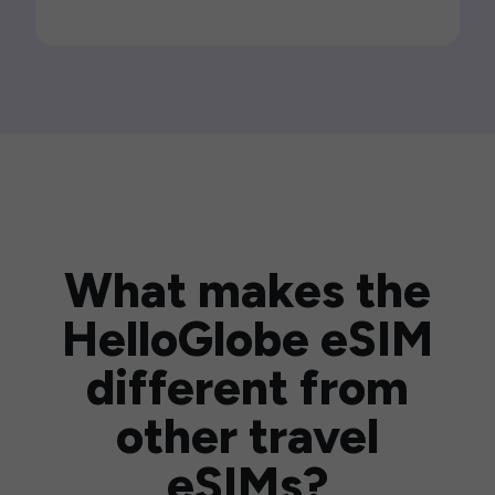
What makes the
HelloGlobe eSIM
different from
other travel
eSIMs?