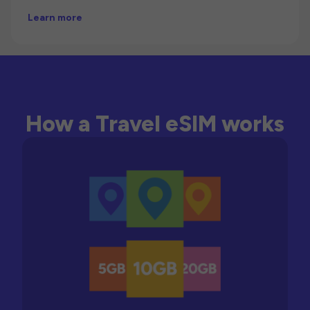
Learn more
How a Travel eSIM works