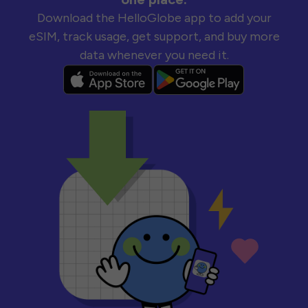
Download the HelloGlobe app to add your
eSIM, track usage, get support, and buy more
data whenever you need it.