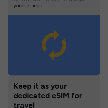
your settings.
Keep it as your
dedicated eSIM for
travel