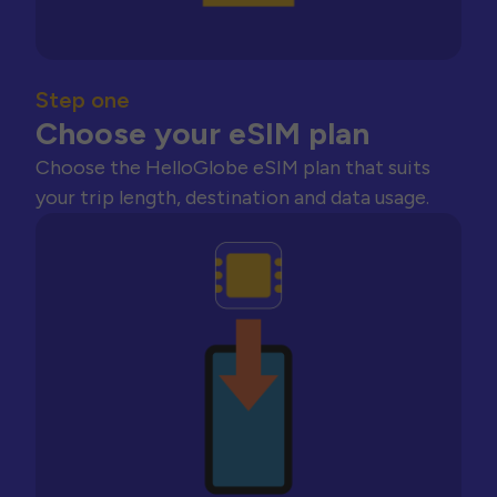
Step one
Choose your eSIM plan
Choose the HelloGlobe eSIM plan that suits
your trip length, destination and data usage.