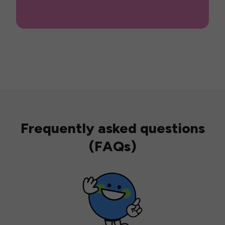
Frequently asked questions
(FAQs)