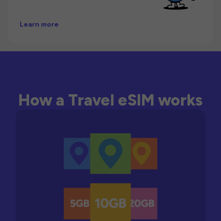
Learn more
How a Travel eSIM works