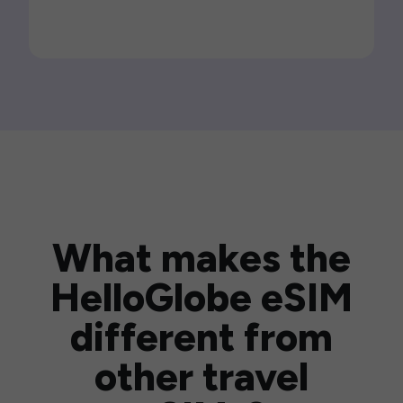
What makes the
HelloGlobe eSIM
different from
other travel