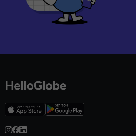
HelloGlobe