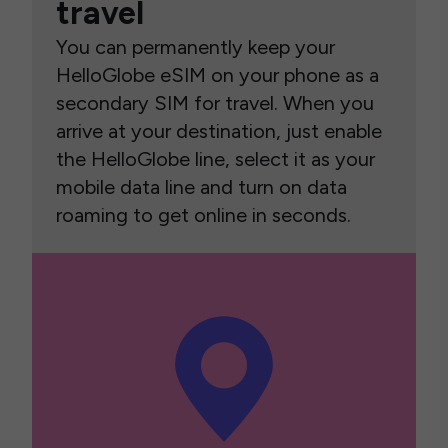
travel
You can permanently keep your
HelloGlobe eSIM on your phone as a
secondary SIM for travel. When you
arrive at your destination, just enable
the HelloGlobe line, select it as your
mobile data line and turn on data
roaming to get online in seconds.