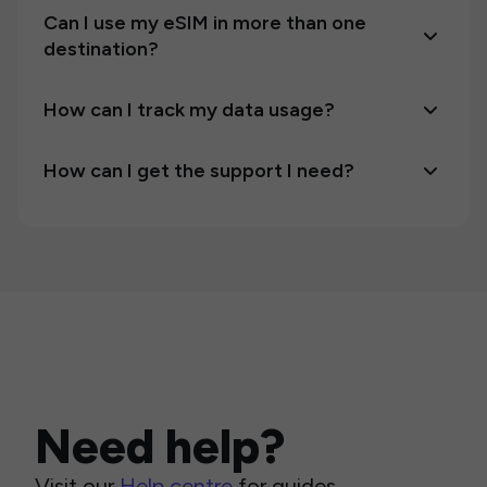
Can I use my eSIM in more than one
destination?
How can I track my data usage?
How can I get the support I need?
Need help?
Visit our
Help centre
for guides,