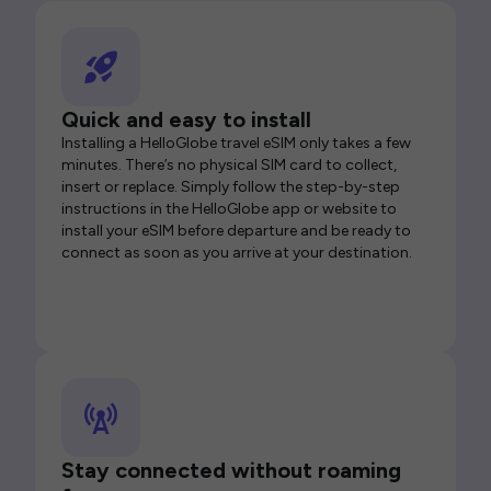
Quick and easy to install
Installing a HelloGlobe travel eSIM only takes a few
minutes. There’s no physical SIM card to collect,
insert or replace. Simply follow the step-by-step
instructions in the HelloGlobe app or website to
install your eSIM before departure and be ready to
connect as soon as you arrive at your destination.
Stay connected without roaming