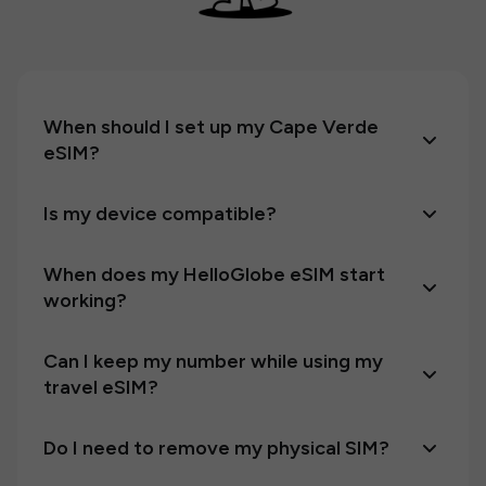
When should I set up my Cape Verde
eSIM?
Is my device compatible?
When does my HelloGlobe eSIM start
working?
Can I keep my number while using my
travel eSIM?
Do I need to remove my physical SIM?