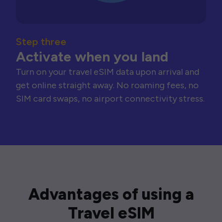
Step three
Activate when you land
Turn on your travel eSIM data upon arrival and
get online straight away. No roaming fees, no
SIM card swaps, no airport connectivity stress.
Advantages of using a
Travel eSIM