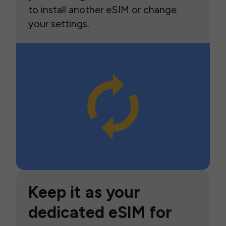
to install another eSIM or change
your settings.
Keep it as your
dedicated eSIM for