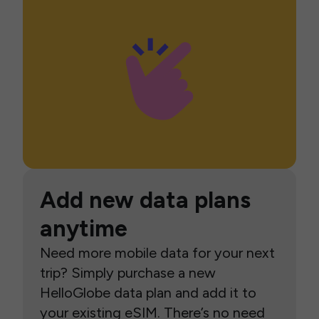
Add new data plans
anytime
Need more mobile data for your next
trip? Simply purchase a new
HelloGlobe data plan and add it to
your existing eSIM. There’s no need