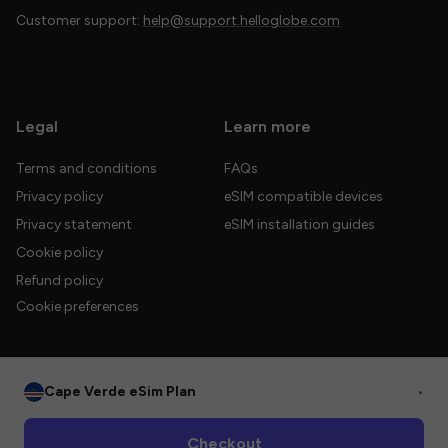
Customer support:
help@support.helloglobe.com
Legal
Learn more
Terms and conditions
FAQs
Privacy policy
eSIM compatible devices
Privacy statement
eSIM installation guides
Cookie policy
Refund policy
Cookie preferences
Cape Verde eSim Plan
•
© 2026 HelloGlobe Inc. All rights reserved.
Checkout