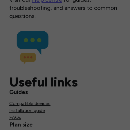
troubleshooting, and answers to common
questions.
Useful links
Guides
Compatible devices
Installation guide
FAQs
Plan size