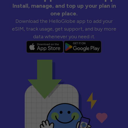
Install, manage, and top up your plan in
one place.
Download the HelloGlobe app to add your
eSIM, track usage, get support, and buy more
data whenever you need it.