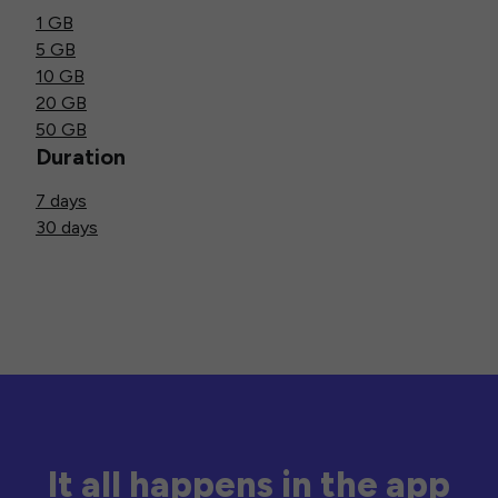
1 GB
5 GB
10 GB
20 GB
50 GB
Duration
7 days
30 days
It all happens in the app