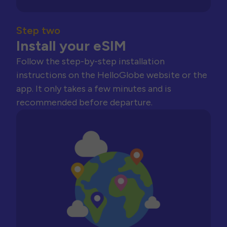
Step two
Install your eSIM
Follow the step-by-step installation
instructions on the HelloGlobe website or the
app. It only takes a few minutes and is
recommended before departure.