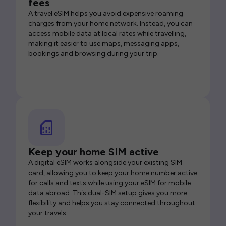
fees
A travel eSIM helps you avoid expensive roaming
charges from your home network. Instead, you can
access mobile data at local rates while travelling,
making it easier to use maps, messaging apps,
bookings and browsing during your trip.
Keep your home SIM active
A digital eSIM works alongside your existing SIM
card, allowing you to keep your home number active
for calls and texts while using your eSIM for mobile
data abroad. This dual-SIM setup gives you more
flexibility and helps you stay connected throughout
your travels.