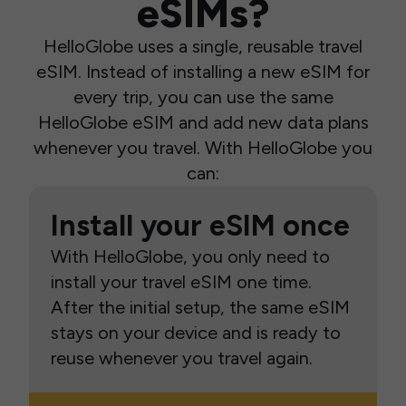
eSIMs?
HelloGlobe uses a single, reusable travel
eSIM. Instead of installing a new eSIM for
every trip, you can use the same
HelloGlobe eSIM and add new data plans
whenever you travel. With HelloGlobe you
can:
Install your eSIM once
With HelloGlobe, you only need to
install your travel eSIM one time.
After the initial setup, the same eSIM
stays on your device and is ready to
reuse whenever you travel again.