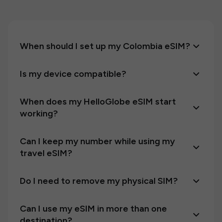
When should I set up my Colombia eSIM?
Is my device compatible?
When does my HelloGlobe eSIM start
working?
Can I keep my number while using my
travel eSIM?
Do I need to remove my physical SIM?
Can I use my eSIM in more than one
destination?