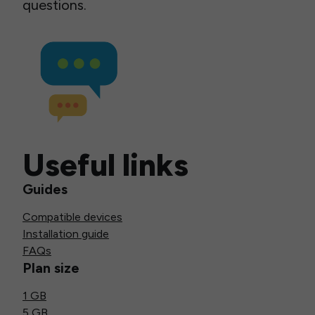
questions.
Useful links
Guides
Compatible devices
Installation guide
FAQs
Plan size
1 GB
5 GB