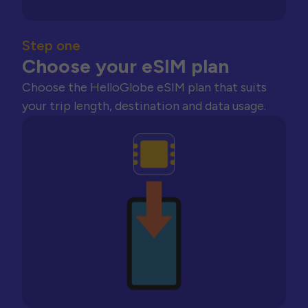
Step one
Choose your eSIM plan
Choose the HelloGlobe eSIM plan that suits
your trip length, destination and data usage.