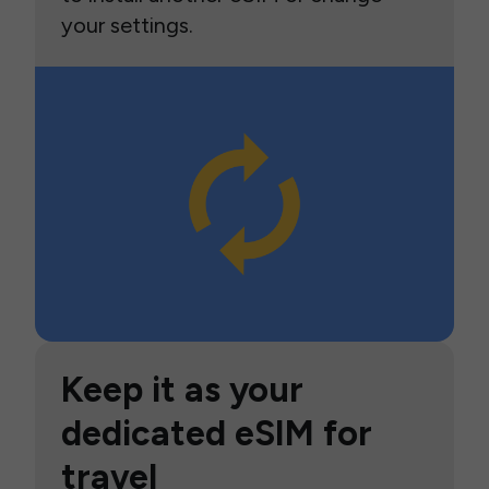
your settings.
Keep it as your
dedicated eSIM for
travel