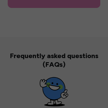
Frequently asked questions
(FAQs)