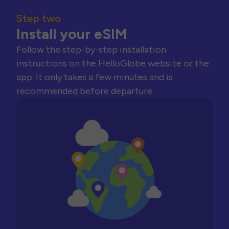
Step two
Install your eSIM
Follow the step-by-step installation
instructions on the HelloGlobe website or the
app. It only takes a few minutes and is
recommended before departure.