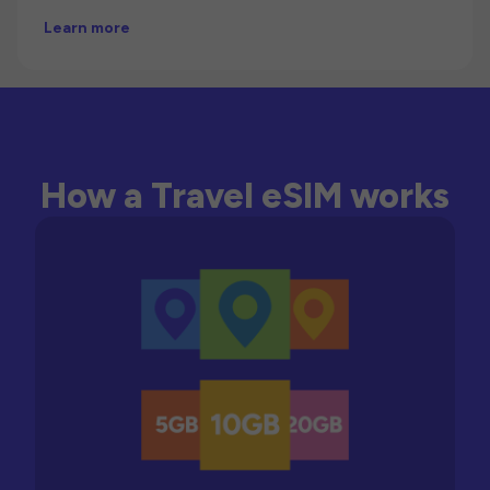
Learn more
How a Travel eSIM works