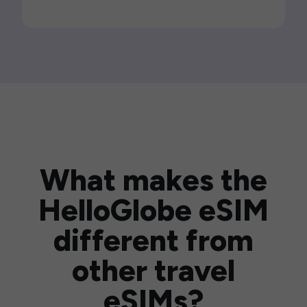
What makes the
HelloGlobe eSIM
different from
other travel
eSIMs?