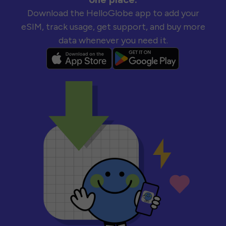
Download the HelloGlobe app to add your
eSIM, track usage, get support, and buy more
data whenever you need it.