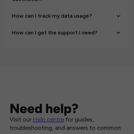
How can I track my data usage?
How can I get the support I need?
Need help?
Visit our
Help centre
for guides,
troubleshooting, and answers to common