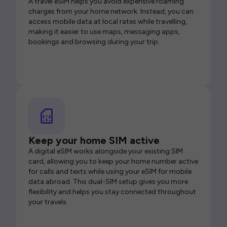
A travel eSIM helps you avoid expensive roaming
charges from your home network. Instead, you can
access mobile data at local rates while travelling,
making it easier to use maps, messaging apps,
bookings and browsing during your trip.
Keep your home SIM active
A digital eSIM works alongside your existing SIM
card, allowing you to keep your home number active
for calls and texts while using your eSIM for mobile
data abroad. This dual-SIM setup gives you more
flexibility and helps you stay connected throughout
your travels.