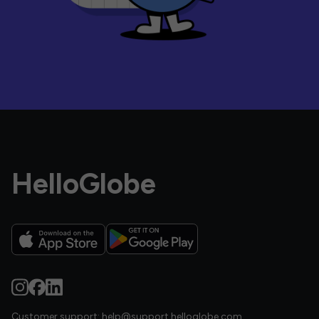
HelloGlobe
Customer support:
help@support.helloglobe.com