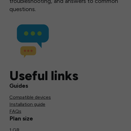
troubleshooting, and answers to common
questions.
Useful links
Guides
Compatible devices
Installation guide
FAQs
Plan size
1 GB