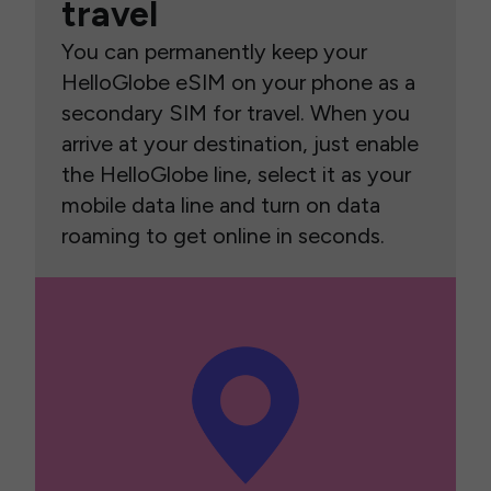
travel
You can permanently keep your
HelloGlobe eSIM on your phone as a
secondary SIM for travel. When you
arrive at your destination, just enable
the HelloGlobe line, select it as your
mobile data line and turn on data
roaming to get online in seconds.