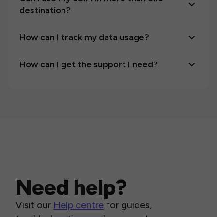
destination?
How can I track my data usage?
How can I get the support I need?
Need help?
Visit our
Help centre
for guides,