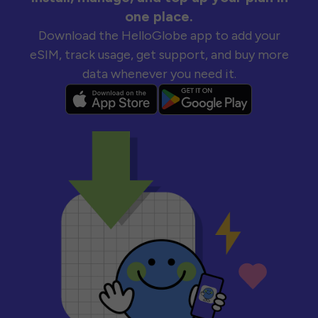
one place.
Download the HelloGlobe app to add your
eSIM, track usage, get support, and buy more
data whenever you need it.