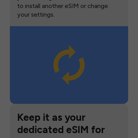
to install another eSIM or change
your settings.
Keep it as your
dedicated eSIM for