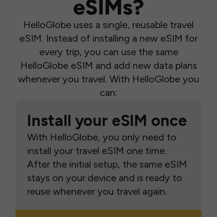
eSIMs?
HelloGlobe uses a single, reusable travel
eSIM. Instead of installing a new eSIM for
every trip, you can use the same
HelloGlobe eSIM and add new data plans
whenever you travel. With HelloGlobe you
can:
Install your eSIM once
With HelloGlobe, you only need to
install your travel eSIM one time.
After the initial setup, the same eSIM
stays on your device and is ready to
reuse whenever you travel again.