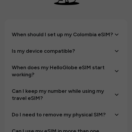
When should I set up my Colombia eSIM?
Is my device compatible?
When does my HelloGlobe eSIM start
working?
Can I keep my number while using my
travel eSIM?
Do I need to remove my physical SIM?
Can I use my eSIM in more than one