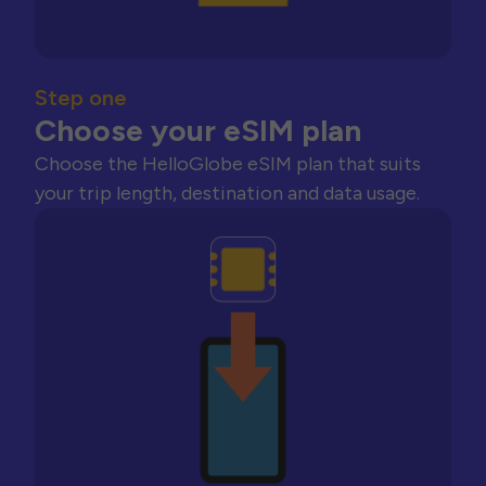
Step one
Choose your eSIM plan
Choose the HelloGlobe eSIM plan that suits
your trip length, destination and data usage.