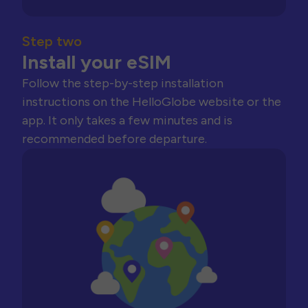
Step two
Install your eSIM
Follow the step-by-step installation
instructions on the HelloGlobe website or the
app. It only takes a few minutes and is
recommended before departure.