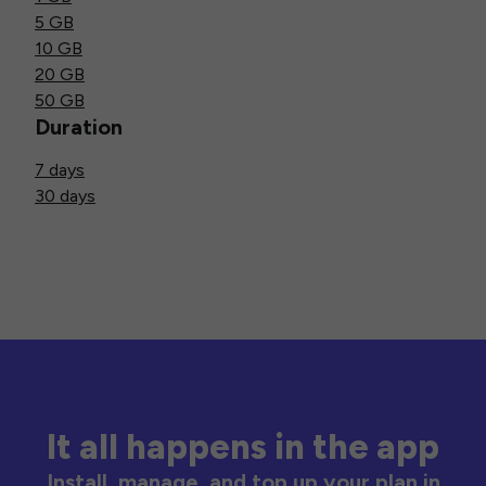
5 GB
10 GB
20 GB
50 GB
Duration
7 days
30 days
It all happens in the app
Install, manage, and top up your plan in