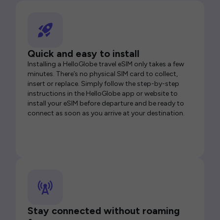
Quick and easy to install
Installing a HelloGlobe travel eSIM only takes a few
minutes. There’s no physical SIM card to collect,
insert or replace. Simply follow the step-by-step
instructions in the HelloGlobe app or website to
install your eSIM before departure and be ready to
connect as soon as you arrive at your destination.
Stay connected without roaming