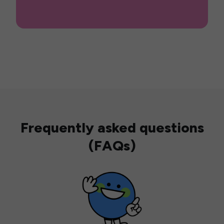
Frequently asked questions
(FAQs)