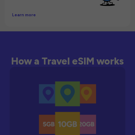
Learn more
How a Travel eSIM works