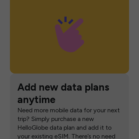
Add new data plans
anytime
Need more mobile data for your next
trip? Simply purchase a new
HelloGlobe data plan and add it to
your existing eSIM. There’s no need