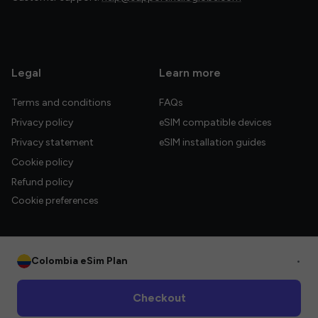
Legal
Learn more
Terms and conditions
FAQs
Privacy policy
eSIM compatible devices
Privacy statement
eSIM installation guides
Cookie policy
Refund policy
Cookie preferences
Colombia eSim Plan
•
© 2026 HelloGlobe Inc. All rights reserved.
Checkout