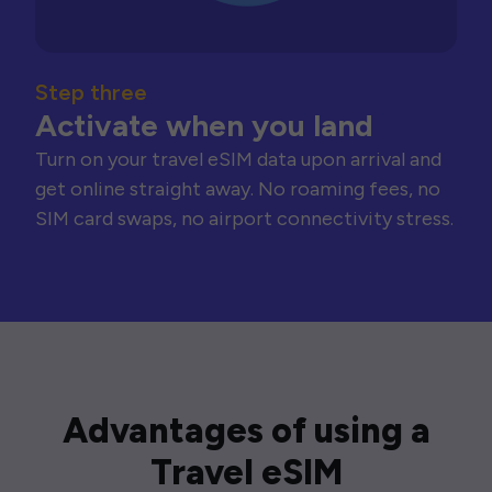
Step three
Activate when you land
Turn on your travel eSIM data upon arrival and
get online straight away. No roaming fees, no
SIM card swaps, no airport connectivity stress.
Advantages of using a
Travel eSIM