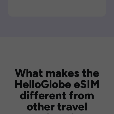
What makes the
HelloGlobe eSIM
different from
other travel