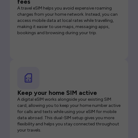
fees
A travel eSIM helps you avoid expensive roaming
charges from your home network. Instead, you can
access mobile data at local rates while travelling,
making it easier to use maps, messaging apps,
bookings and browsing during your trip.
Keep your home SIM active
A digital eSIM works alongside your existing SIM
card, allowing you to keep your home number active
for calls and texts while using your eSIM for mobile
data abroad. This dual-SIM setup gives you more
flexibility and helps you stay connected throughout
your travels.