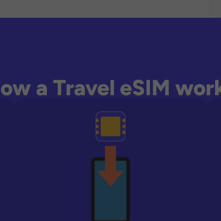
ow a Travel eSIM wor