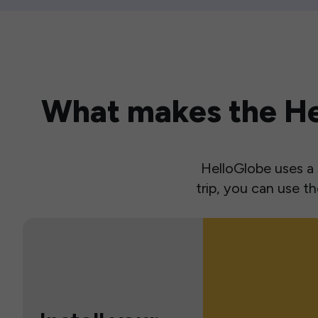
What makes the Hel
HelloGlobe uses a s
trip, you can use 