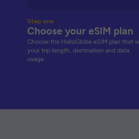
Step one
Choose your eSIM plan
Choose the HelloGlobe eSIM plan that s
your trip length, destination and data
usage.