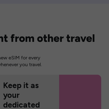
t from other travel
a new eSIM for every
henever you travel.
Keep it as
your
dedicated