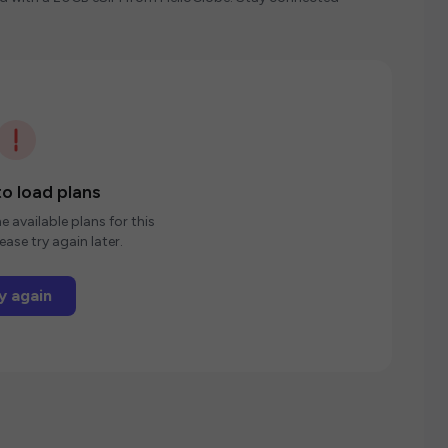
o load plans
e available plans for this
ease try again later.
y again