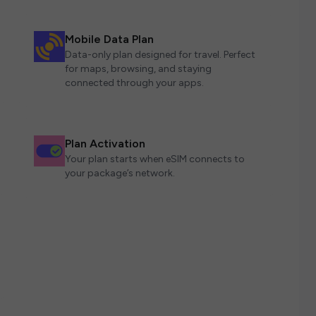
Mobile Data Plan
Data-only plan designed for travel. Perfect
for maps, browsing, and staying
connected through your apps.
Plan Activation
Your plan starts when eSIM connects to
your package’s network.