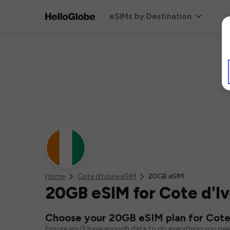
eSIMs by Destination
Home
Cote d'Ivoire eSIM
20GB eSIM
20GB eSIM for Cote d'Iv
Choose your 20GB eSIM plan for Cote 
Ensure you'll have enough data to do everything you ne