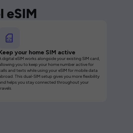
l eSIM
Keep your home SIM active
A digital eSIM works alongside your existing SIM card,
allowing you to keep your home number active for
calls and texts while using your eSIM for mobile data
abroad. This dual-SIM setup gives you more flexibility
and helps you stay connected throughout your
travels.