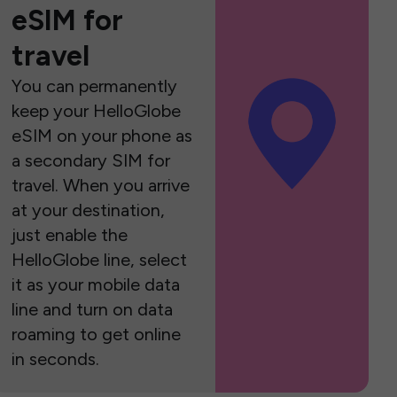
eSIM for
travel
You can permanently
keep your HelloGlobe
eSIM on your phone as
a secondary SIM for
travel. When you arrive
at your destination,
just enable the
HelloGlobe line, select
it as your mobile data
line and turn on data
roaming to get online
in seconds.