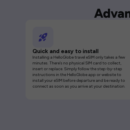
Advan
Quick and easy to install
Installing a HelloGlobe travel eSIM only takes a few
minutes. There’s no physical SIM card to collect,
insert or replace. Simply follow the step-by-step
instructions in the HelloGlobe app or website to
install your eSIM before departure and be ready to
connect as soon as you arrive at your destination.