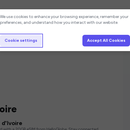
Cookie settings
We use cookies to enhance your browsing experience, remember your
preferences, and understand how you interact with our website.
Cookie settings
Accept All Cookies
oire
d'Ivoire
ed with a 20GB eSIM from HelloGlobe. Stay connected