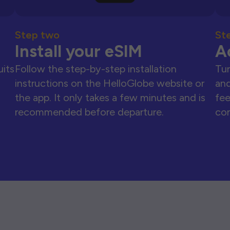
Step two
St
Install your eSIM
A
uits
Follow the step-by-step installation
Tur
instructions on the HelloGlobe website or
and
the app. It only takes a few minutes and is
fee
recommended before departure.
con