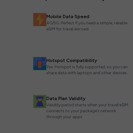
Mobile Data Speed
4G/5G. Perfect if you need a simple, reliable
eSIM for travel abroad.
Hotspot Compatibility
Yes. Hotspot is fully supported, so you can
share data with laptops and other devices.
Data Plan Validity
Validity period starts when your travel eSIM
connects to your package’s network
through your apps.