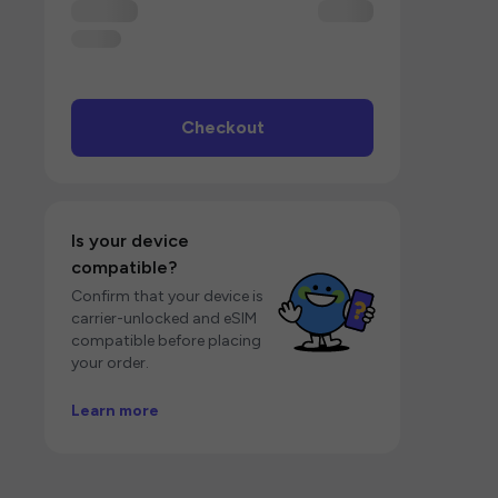
Checkout
Is your device
compatible?
Confirm that your device is
carrier-unlocked and eSIM
compatible before placing
your order.
Learn more