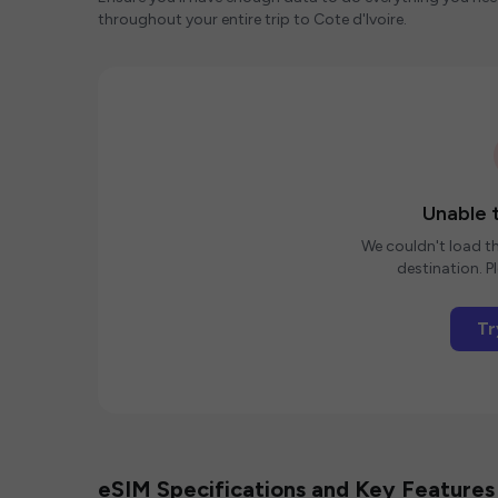
throughout your entire trip to Cote d'Ivoire.
Unable t
We couldn't load th
destination. Pl
Tr
eSIM Specifications and Key Features