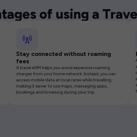
tages of using a Trave
Stay connected without roaming
fees
A travel eSIM helps you avoid expensive roaming
charges from your home network. Instead, you can
access mobile data at local rates while travelling,
making it easier to use maps, messaging apps,
bookings and browsing during your trip.