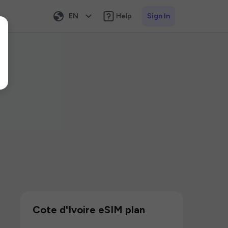
EN
Help
Sign In
Cote d'Ivoire eSIM plan