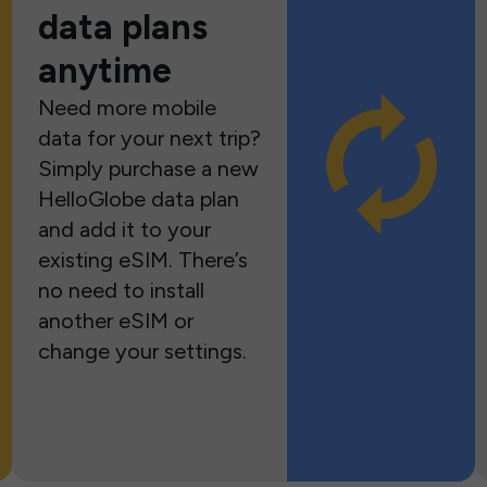
data plans
anytime
Need more mobile
data for your next trip?
Simply purchase a new
HelloGlobe data plan
and add it to your
existing eSIM. There’s
no need to install
another eSIM or
change your settings.