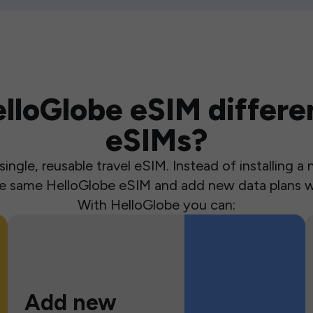
loGlobe eSIM differen
eSIMs?
ingle, reusable travel eSIM. Instead of installing 
the same HelloGlobe eSIM and add new data plans w
With HelloGlobe you can:
Add new