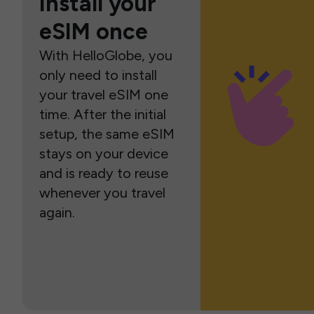
Install your
eSIM once
With HelloGlobe, you
only need to install
your travel eSIM one
time. After the initial
setup, the same eSIM
stays on your device
and is ready to reuse
whenever you travel
again.