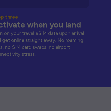
ep three
ctivate when you land
n on your travel eSIM data upon arrival
 get online straight away. No roaming
s, no SIM card swaps, no airport
nectivity stress.