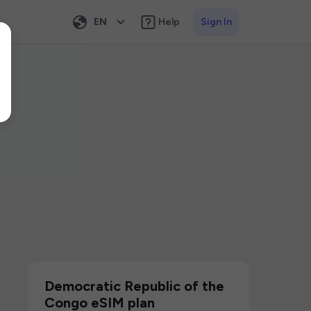
EN
Help
Sign In
Democratic Republic of the
Congo eSIM plan