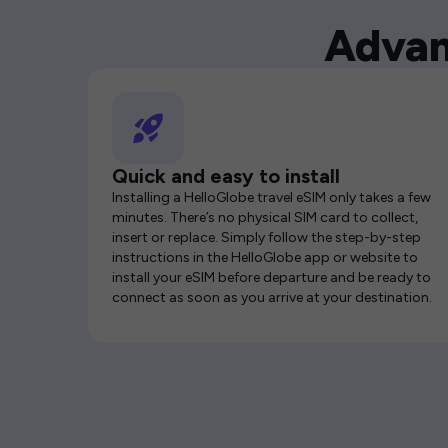
Advan
Quick and easy to install
Installing a HelloGlobe travel eSIM only takes a few
minutes. There’s no physical SIM card to collect,
insert or replace. Simply follow the step-by-step
instructions in the HelloGlobe app or website to
install your eSIM before departure and be ready to
connect as soon as you arrive at your destination.