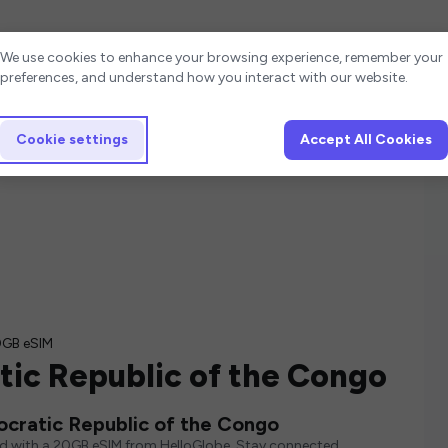
Cookie settings
We use cookies to enhance your browsing experience, remember your
preferences, and understand how you interact with our website.
Cookie settings
Accept All Cookies
GB eSIM
ic Republic of the Congo
cratic Republic of the Congo
ed with a 20GB eSIM from HelloGlobe. Stay connected