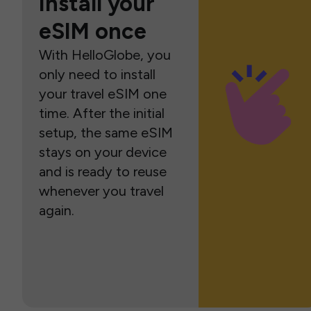
Install your
eSIM once
With HelloGlobe, you
only need to install
your travel eSIM one
time. After the initial
setup, the same eSIM
stays on your device
and is ready to reuse
whenever you travel
again.