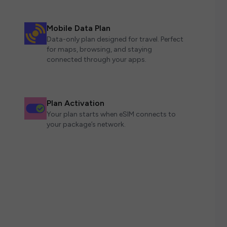
Mobile Data Plan
Data-only plan designed for travel. Perfect
for maps, browsing, and staying
connected through your apps.
Plan Activation
Your plan starts when eSIM connects to
your package’s network.