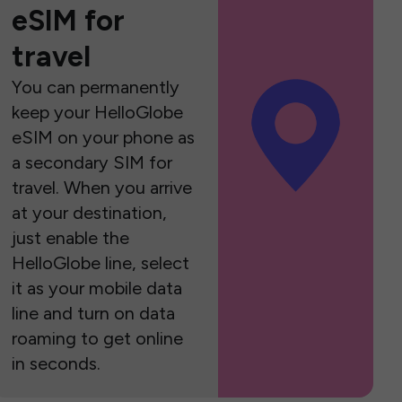
eSIM for
travel
You can permanently
keep your HelloGlobe
eSIM on your phone as
a secondary SIM for
travel. When you arrive
at your destination,
just enable the
HelloGlobe line, select
it as your mobile data
line and turn on data
roaming to get online
in seconds.