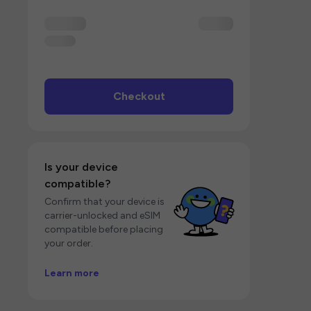
Checkout
Is your device
compatible?
Confirm that your device is
carrier-unlocked and eSIM
compatible before placing
your order.
Learn more