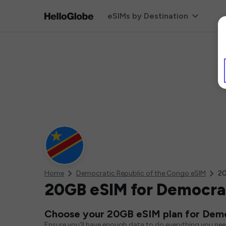
eSIMs by Destination
Home
Democratic Republic of the Congo eSIM
20
20GB eSIM for Democrat
Choose your 20GB eSIM plan for Demo
Ensure you'll have enough data to do everything you ne