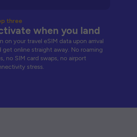
ep three
ctivate when you land
n on your travel eSIM data upon arrival
 get online straight away. No roaming
s, no SIM card swaps, no airport
nectivity stress.