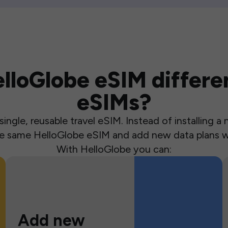
loGlobe eSIM differen
eSIMs?
ingle, reusable travel eSIM. Instead of installing 
the same HelloGlobe eSIM and add new data plans w
With HelloGlobe you can:
Add new