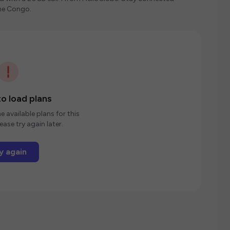
the Congo.
o load plans
e available plans for this
ease try again later.
y again