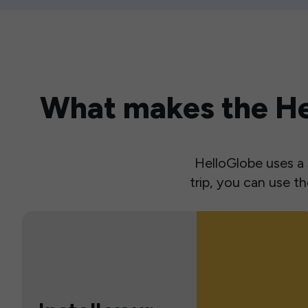
What makes the Hel
HelloGlobe uses a s
trip, you can use 