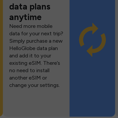
data plans
anytime
Need more mobile
data for your next trip?
Simply purchase a new
HelloGlobe data plan
and add it to your
existing eSIM. There’s
no need to install
another eSIM or
change your settings.