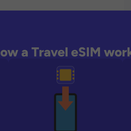
ow a Travel eSIM wor