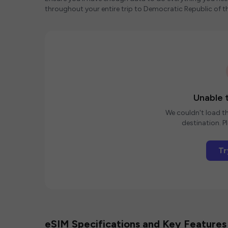
throughout your entire trip to Democratic Republic of 
Unable t
We couldn't load th
destination. Pl
Tr
eSIM Specifications and Key Features