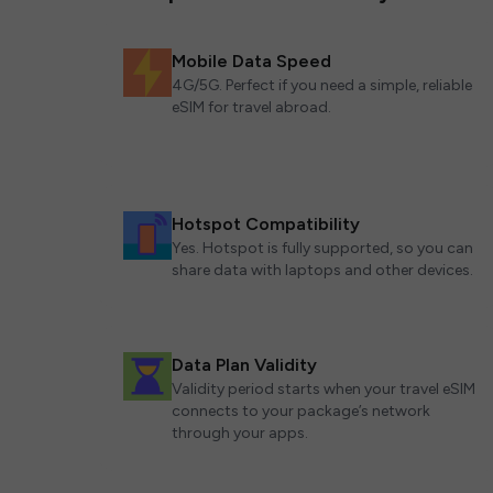
Mobile Data Speed
4G/5G. Perfect if you need a simple, reliable
eSIM for travel abroad.
Hotspot Compatibility
Yes. Hotspot is fully supported, so you can
share data with laptops and other devices.
Data Plan Validity
Validity period starts when your travel eSIM
connects to your package’s network
through your apps.