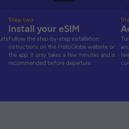
Step two
St
Install your eSIM
A
uits
Follow the step-by-step installation
Tur
instructions on the HelloGlobe website or
and
the app. It only takes a few minutes and is
fee
recommended before departure.
con