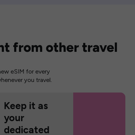
t from other travel
a new eSIM for every
henever you travel.
Keep it as
your
dedicated