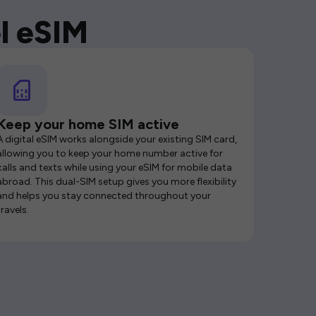
l eSIM
Keep your home SIM active
A digital eSIM works alongside your existing SIM card,
allowing you to keep your home number active for
calls and texts while using your eSIM for mobile data
abroad. This dual-SIM setup gives you more flexibility
and helps you stay connected throughout your
travels.