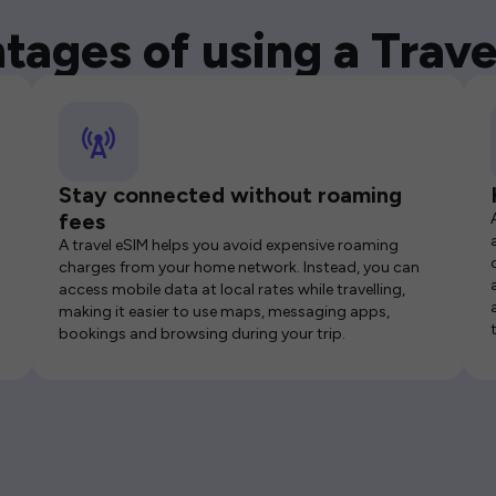
tages of using a Trave
Stay connected without roaming
fees
A travel eSIM helps you avoid expensive roaming
charges from your home network. Instead, you can
access mobile data at local rates while travelling,
making it easier to use maps, messaging apps,
bookings and browsing during your trip.