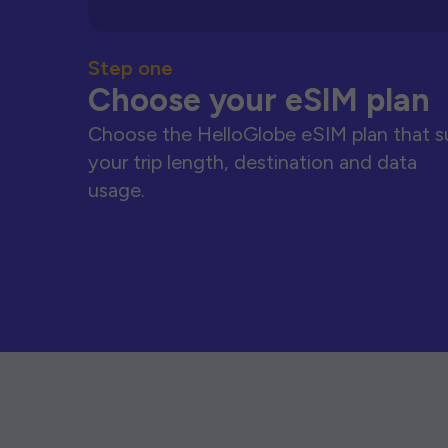
Step one
Choose your eSIM plan
Choose the HelloGlobe eSIM plan that s
your trip length, destination and data
usage.