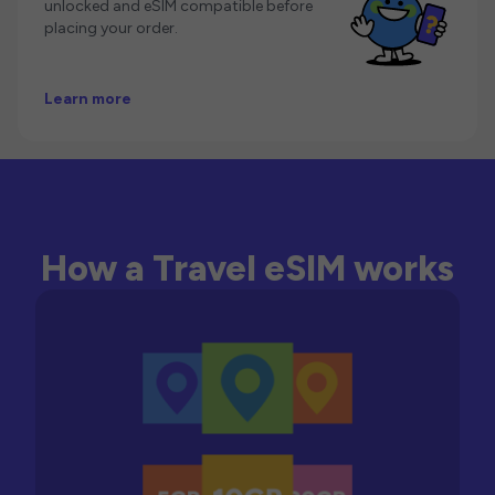
unlocked and eSIM compatible before
placing your order.
Learn more
How a Travel eSIM works