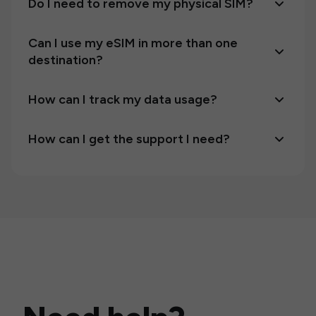
Do I need to remove my physical SIM?
Can I use my eSIM in more than one
destination?
How can I track my data usage?
How can I get the support I need?