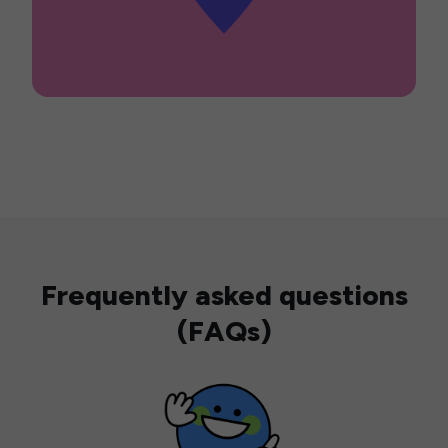
Frequently asked questions
(FAQs)