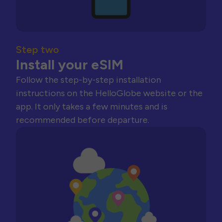
Step two
Install your eSIM
Follow the step-by-step installation
instructions on the HelloGlobe website or the
app. It only takes a few minutes and is
recommended before departure.