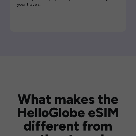
your travels.
What makes the
HelloGlobe eSIM
different from