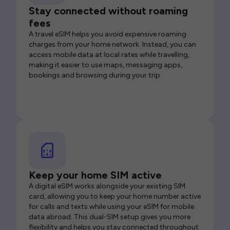
Stay connected without roaming
fees
A travel eSIM helps you avoid expensive roaming
charges from your home network. Instead, you can
access mobile data at local rates while travelling,
making it easier to use maps, messaging apps,
bookings and browsing during your trip.
Keep your home SIM active
A digital eSIM works alongside your existing SIM
card, allowing you to keep your home number active
for calls and texts while using your eSIM for mobile
data abroad. This dual-SIM setup gives you more
flexibility and helps you stay connected throughout