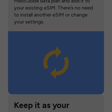
HelloGlobe data plan and add it to
your existing eSIM. There’s no need
to install another eSIM or change
your settings.
Keep it as your