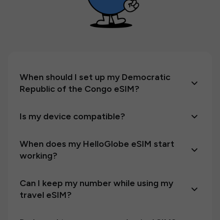
When should I set up my Democratic
Republic of the Congo eSIM?
Is my device compatible?
When does my HelloGlobe eSIM start
working?
Can I keep my number while using my
travel eSIM?