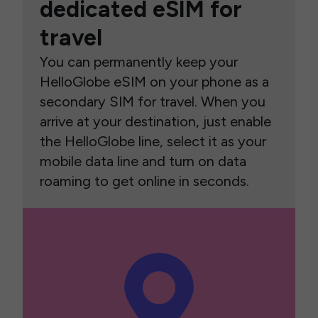
dedicated eSIM for
travel
You can permanently keep your
HelloGlobe eSIM on your phone as a
secondary SIM for travel. When you
arrive at your destination, just enable
the HelloGlobe line, select it as your
mobile data line and turn on data
roaming to get online in seconds.