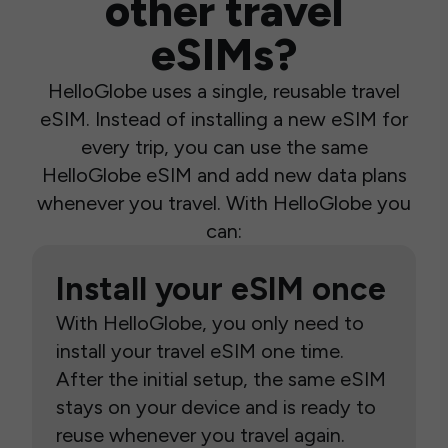
other travel
eSIMs?
HelloGlobe uses a single, reusable travel
eSIM. Instead of installing a new eSIM for
every trip, you can use the same
HelloGlobe eSIM and add new data plans
whenever you travel. With HelloGlobe you
can:
Install your eSIM once
With HelloGlobe, you only need to
install your travel eSIM one time.
After the initial setup, the same eSIM
stays on your device and is ready to
reuse whenever you travel again.