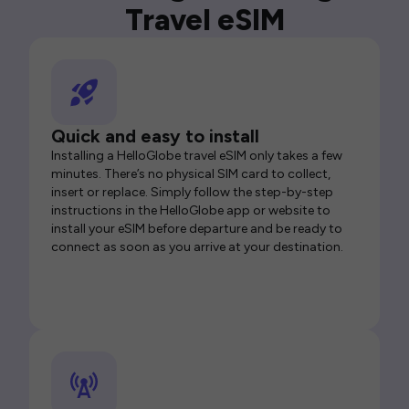
Travel eSIM
Quick and easy to install
Installing a HelloGlobe travel eSIM only takes a few
minutes. There’s no physical SIM card to collect,
insert or replace. Simply follow the step-by-step
instructions in the HelloGlobe app or website to
install your eSIM before departure and be ready to
connect as soon as you arrive at your destination.