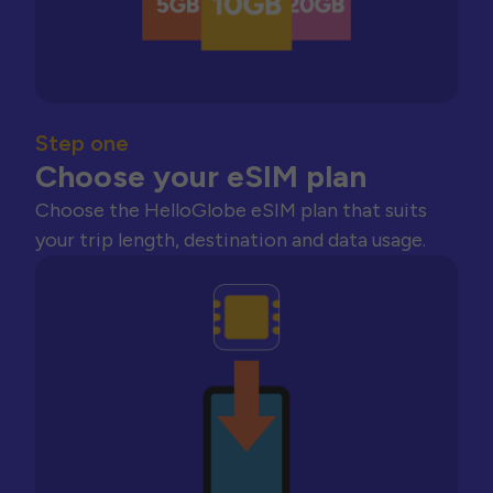
Step one
Choose your eSIM plan
Choose the HelloGlobe eSIM plan that suits
your trip length, destination and data usage.