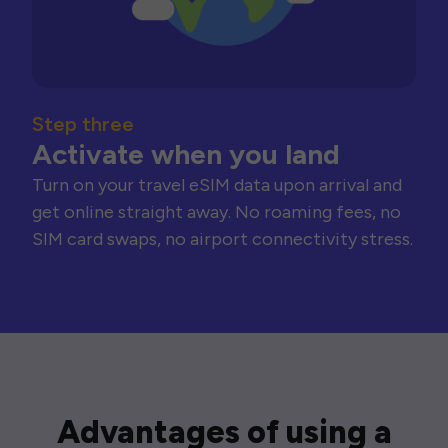
Step three
Activate when you land
Turn on your travel eSIM data upon arrival and
get online straight away. No roaming fees, no
SIM card swaps, no airport connectivity stress.
Advantages of using a