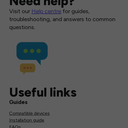
Need help?
Visit our
Help centre
for guides,
troubleshooting, and answers to common
questions.
Useful links
Guides
Compatible devices
Installation guide
FAQs