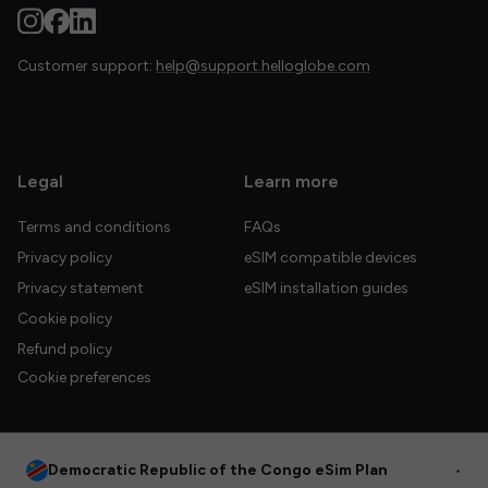
Customer support:
help@support.helloglobe.com
Legal
Learn more
Terms and conditions
FAQs
Privacy policy
eSIM compatible devices
Privacy statement
eSIM installation guides
Cookie policy
Refund policy
Cookie preferences
Democratic Republic of the Congo eSim Plan
•
© 2026 HelloGlobe Inc. All rights reserved.