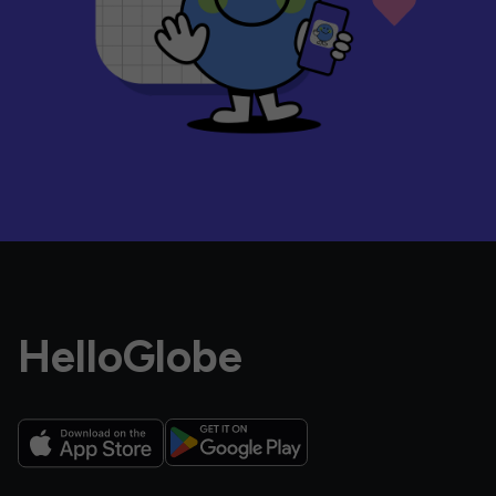
HelloGlobe