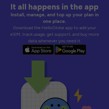
It all happens in the app
Install, manage, and top up your plan in
one place.
Download the HelloGlobe app to add your
eSIM, track usage, get support, and buy more
data whenever you need it.