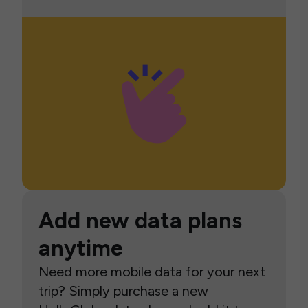
Add new data plans
anytime
Need more mobile data for your next
trip? Simply purchase a new