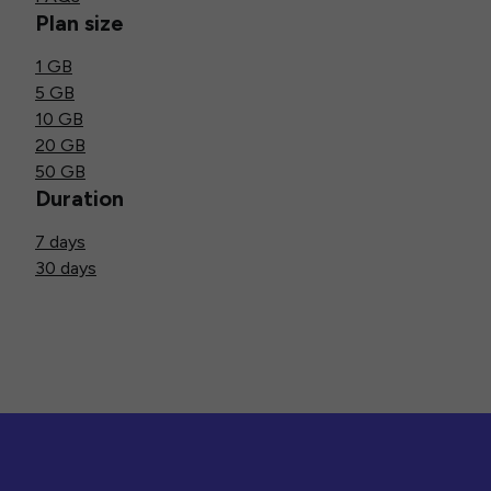
Plan size
1 GB
5 GB
10 GB
20 GB
50 GB
Duration
7 days
30 days