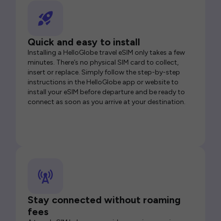
Quick and easy to install
Installing a HelloGlobe travel eSIM only takes a few
minutes. There’s no physical SIM card to collect,
insert or replace. Simply follow the step-by-step
instructions in the HelloGlobe app or website to
install your eSIM before departure and be ready to
connect as soon as you arrive at your destination.
Stay connected without roaming
fees