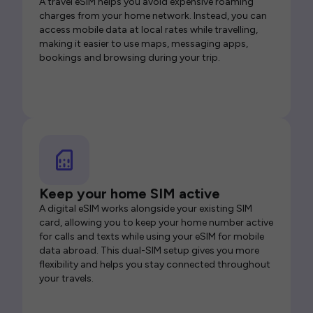
A travel eSIM helps you avoid expensive roaming
charges from your home network. Instead, you can
access mobile data at local rates while travelling,
making it easier to use maps, messaging apps,
bookings and browsing during your trip.
Keep your home SIM active
A digital eSIM works alongside your existing SIM
card, allowing you to keep your home number active
for calls and texts while using your eSIM for mobile
data abroad. This dual-SIM setup gives you more
flexibility and helps you stay connected throughout
your travels.