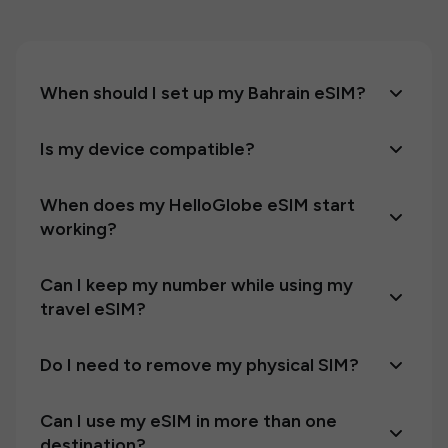
When should I set up my Bahrain eSIM?
Is my device compatible?
When does my HelloGlobe eSIM start
working?
Can I keep my number while using my
travel eSIM?
Do I need to remove my physical SIM?
Can I use my eSIM in more than one
destination?