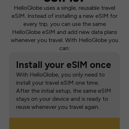
HelloGlobe uses a single, reusable travel
eSIM. Instead of installing a new eSIM for
every trip, you can use the same
HelloGlobe eSIM and add new data plans
whenever you travel. With HelloGlobe you
can:
Install your eSIM once
With HelloGlobe, you only need to
install your travel eSIM one time.
After the initial setup, the same eSIM
stays on your device and is ready to
reuse whenever you travel again.