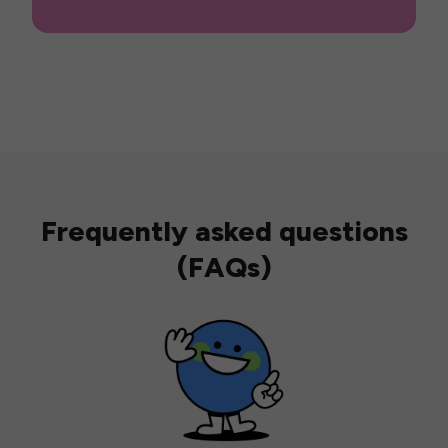
Frequently asked questions
(FAQs)