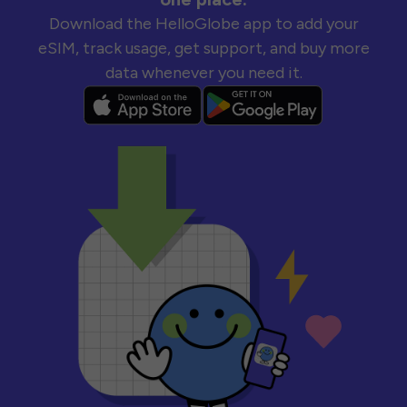
Download the HelloGlobe app to add your
eSIM, track usage, get support, and buy more
data whenever you need it.