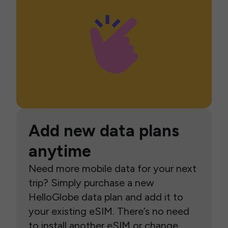
Add new data plans
anytime
Need more mobile data for your next
trip? Simply purchase a new
HelloGlobe data plan and add it to
your existing eSIM. There’s no need
to install another eSIM or change