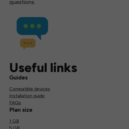
questions.
Useful links
Guides
Compatible devices
Installation guide
FAQs
Plan size
1 GB
5 GB