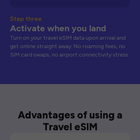
Step three
Activate when you land
Turn on your travel eSIM data upon arrival and
get online straight away. No roaming fees, no
SIM card swaps, no airport connectivity stress.
Advantages of using a
Travel eSIM