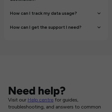
How can I track my data usage?
How can I get the support I need?
Need help?
Visit our
Help centre
for guides,
troubleshooting, and answers to common