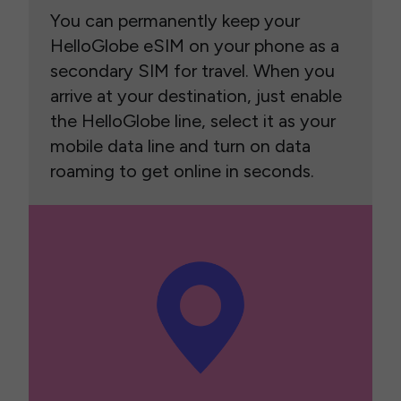
You can permanently keep your
HelloGlobe eSIM on your phone as a
secondary SIM for travel. When you
arrive at your destination, just enable
the HelloGlobe line, select it as your
mobile data line and turn on data
roaming to get online in seconds.