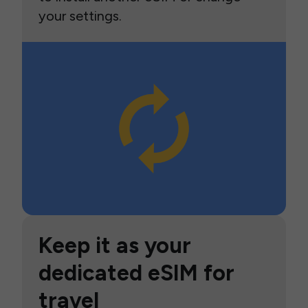
your settings.
Keep it as your
dedicated eSIM for
travel