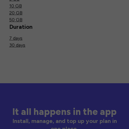
10 GB
20 GB
50 GB
Duration
7 days
30 days
It all happens in the app
Install, manage, and top up your plan in
one place.