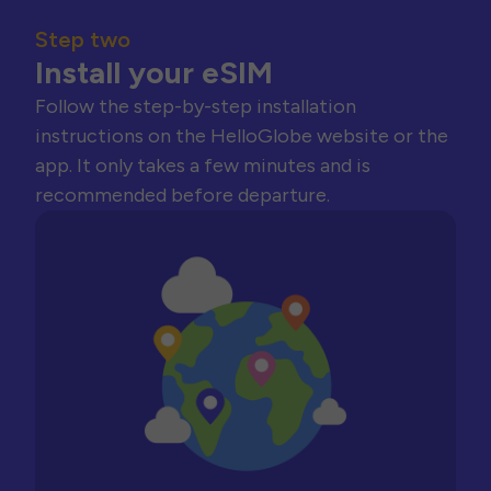
Step two
Install your eSIM
Follow the step-by-step installation
instructions on the HelloGlobe website or the
app. It only takes a few minutes and is
recommended before departure.