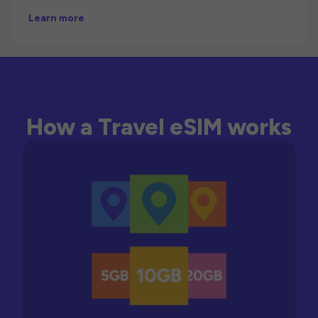
Learn more
How a Travel eSIM works