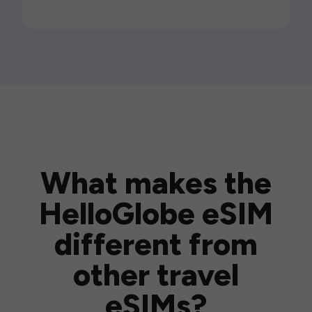
What makes the
HelloGlobe eSIM
different from
other travel
eSIMs?