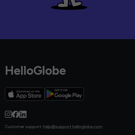
HelloGlobe
Customer support:
help@support.helloglobe.com