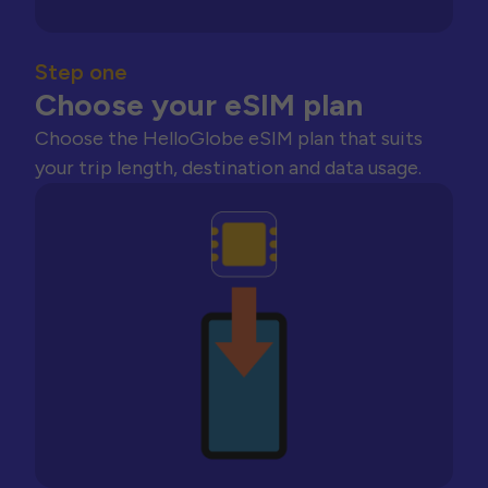
Step one
Choose your eSIM plan
Choose the HelloGlobe eSIM plan that suits
your trip length, destination and data usage.