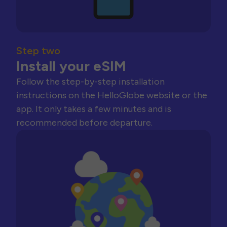
Step two
Install your eSIM
Follow the step-by-step installation
instructions on the HelloGlobe website or the
app. It only takes a few minutes and is
recommended before departure.