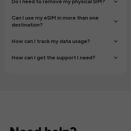
Do I need to remove my physical SIM?
Can I use my eSIM in more than one
destination?
How can I track my data usage?
How can I get the support I need?