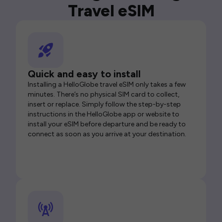
Travel eSIM
Quick and easy to install
Installing a HelloGlobe travel eSIM only takes a few
minutes. There’s no physical SIM card to collect,
insert or replace. Simply follow the step-by-step
instructions in the HelloGlobe app or website to
install your eSIM before departure and be ready to
connect as soon as you arrive at your destination.