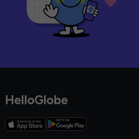
HelloGlobe