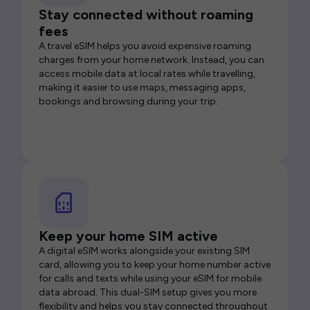
Stay connected without roaming
fees
A travel eSIM helps you avoid expensive roaming
charges from your home network. Instead, you can
access mobile data at local rates while travelling,
making it easier to use maps, messaging apps,
bookings and browsing during your trip.
Keep your home SIM active
A digital eSIM works alongside your existing SIM
card, allowing you to keep your home number active
for calls and texts while using your eSIM for mobile
data abroad. This dual-SIM setup gives you more
flexibility and helps you stay connected throughout