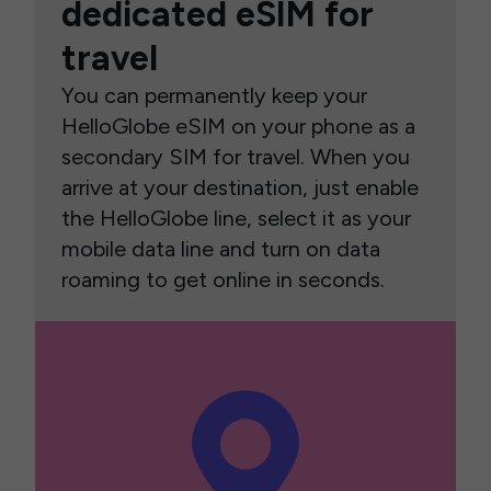
dedicated eSIM for
travel
You can permanently keep your
HelloGlobe eSIM on your phone as a
secondary SIM for travel. When you
arrive at your destination, just enable
the HelloGlobe line, select it as your
mobile data line and turn on data
roaming to get online in seconds.