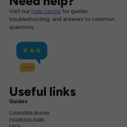
Need help?
Visit our
Help centre
for guides,
troubleshooting, and answers to common
questions.
Useful links
Guides
Compatible devices
Installation guide
FAQs