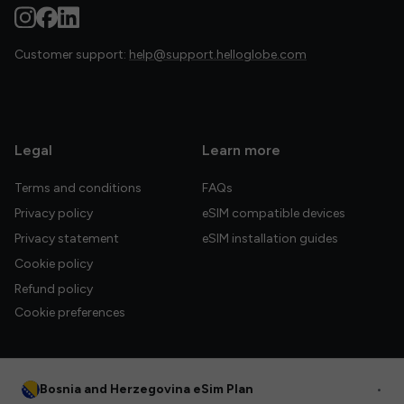
Customer support:
help@support.helloglobe.com
Legal
Learn more
Terms and conditions
FAQs
Privacy policy
eSIM compatible devices
Privacy statement
eSIM installation guides
Cookie policy
Refund policy
Cookie preferences
Bosnia and Herzegovina eSim Plan
•
© 2026 HelloGlobe Inc. All rights reserved.