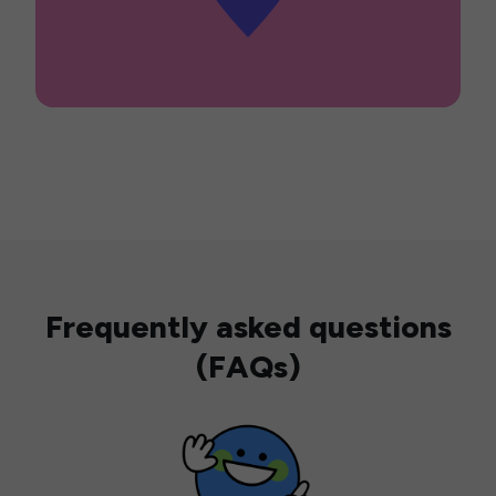
Frequently asked questions
(FAQs)