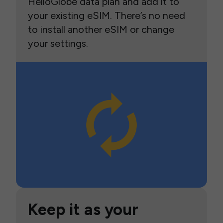
HelloGlobe data plan and add it to
your existing eSIM. There’s no need
to install another eSIM or change
your settings.
Keep it as your