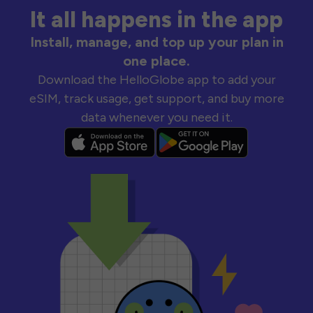
It all happens in the app
Install, manage, and top up your plan in
one place.
Download the HelloGlobe app to add your
eSIM, track usage, get support, and buy more
data whenever you need it.