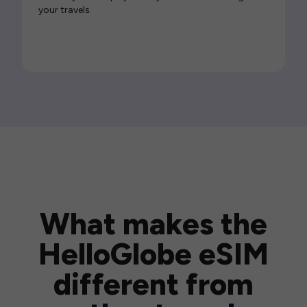
your travels.
What makes the
HelloGlobe eSIM
different from