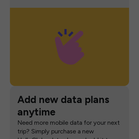
Add new data plans
anytime
Need more mobile data for your next
trip? Simply purchase a new