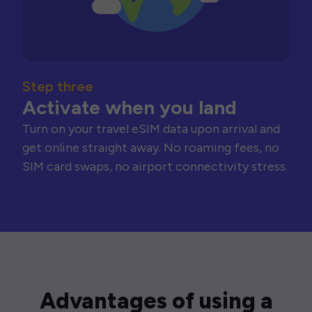
Step three
Activate when you land
Turn on your travel eSIM data upon arrival and
get online straight away. No roaming fees, no
SIM card swaps, no airport connectivity stress.
Advantages of using a