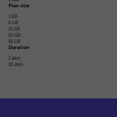
Plan size
1 GB
5 GB
10 GB
20 GB
50 GB
Duration
7 days
30 days