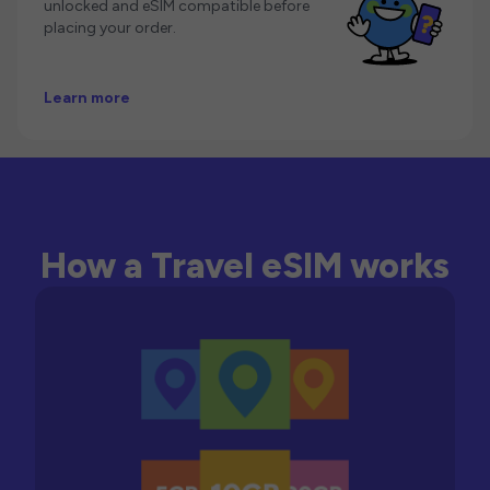
unlocked and eSIM compatible before
placing your order.
Learn more
How a Travel eSIM works