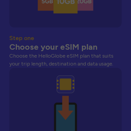
Step one
Choose your eSIM plan
Choose the HelloGlobe eSIM plan that suits
your trip length, destination and data usage.