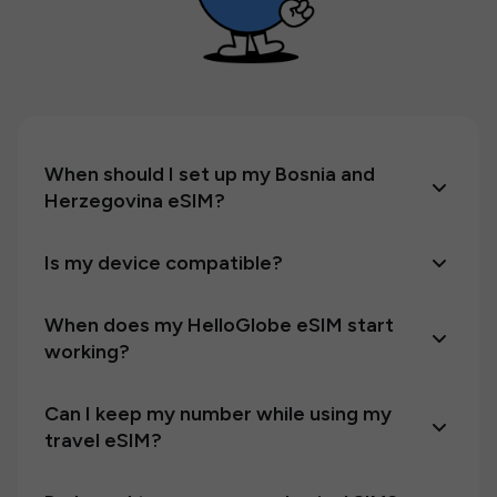
When should I set up my Bosnia and
Herzegovina eSIM?
Is my device compatible?
When does my HelloGlobe eSIM start
working?
Can I keep my number while using my
travel eSIM?