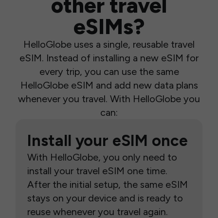
other travel
eSIMs?
HelloGlobe uses a single, reusable travel
eSIM. Instead of installing a new eSIM for
every trip, you can use the same
HelloGlobe eSIM and add new data plans
whenever you travel. With HelloGlobe you
can:
Install your eSIM once
With HelloGlobe, you only need to
install your travel eSIM one time.
After the initial setup, the same eSIM
stays on your device and is ready to
reuse whenever you travel again.