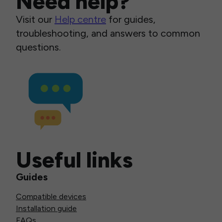
Need help?
Visit our
Help centre
for guides,
troubleshooting, and answers to common
questions.
Useful links
Guides
Compatible devices
Installation guide
FAQs