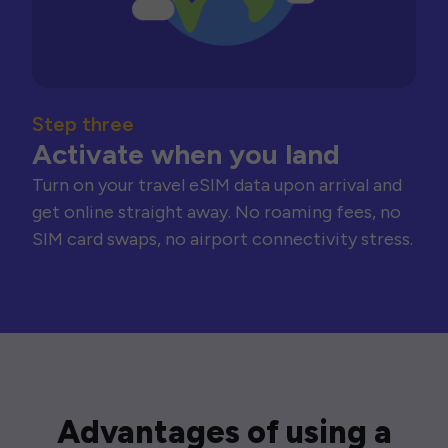
Step three
Activate when you land
Turn on your travel eSIM data upon arrival and
get online straight away. No roaming fees, no
SIM card swaps, no airport connectivity stress.
Advantages of using a