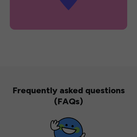
Frequently asked questions
(FAQs)