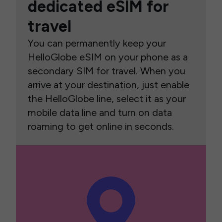
dedicated eSIM for
travel
You can permanently keep your
HelloGlobe eSIM on your phone as a
secondary SIM for travel. When you
arrive at your destination, just enable
the HelloGlobe line, select it as your
mobile data line and turn on data
roaming to get online in seconds.