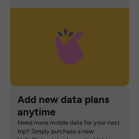
Add new data plans
anytime
Need more mobile data for your next
trip? Simply purchase a new