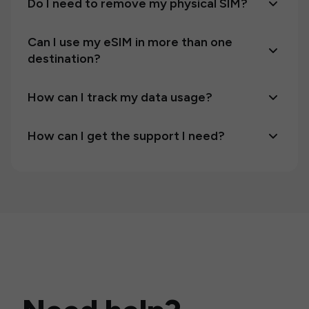
Do I need to remove my physical SIM?
Can I use my eSIM in more than one
destination?
How can I track my data usage?
How can I get the support I need?