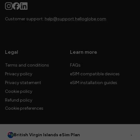
Customer support:
help@support.helloglobe.com
Legal
Learn more
Terms and conditions
FAQs
Privacy policy
eSIM compatible devices
Privacy statement
eSIM installation guides
Cookie policy
Refund policy
Cookie preferences
British Virgin Islands eSim Plan
•
© 2026 HelloGlobe Inc. All rights reserved.