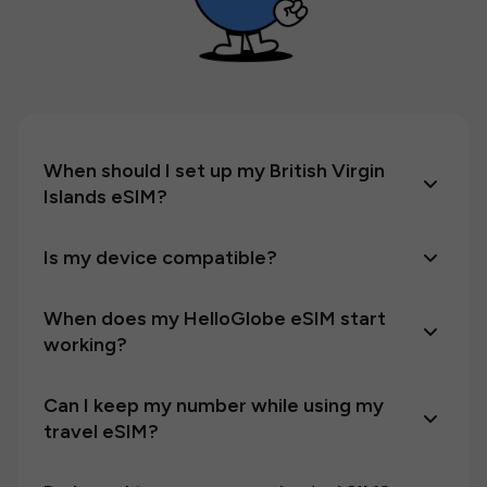
When should I set up my British Virgin
Islands eSIM?
Is my device compatible?
When does my HelloGlobe eSIM start
working?
Can I keep my number while using my
travel eSIM?