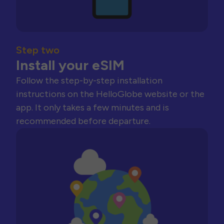
Step two
Install your eSIM
Follow the step-by-step installation
instructions on the HelloGlobe website or the
app. It only takes a few minutes and is
recommended before departure.