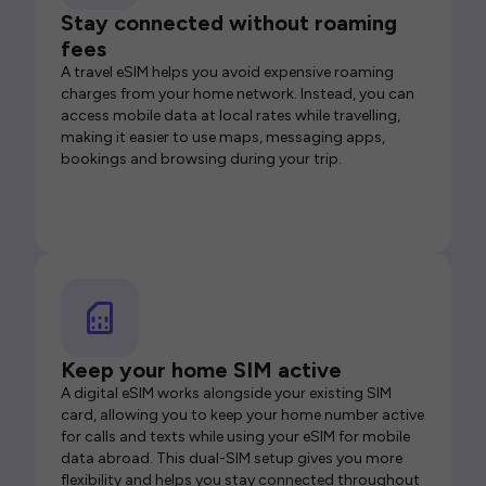
Stay connected without roaming
fees
A travel eSIM helps you avoid expensive roaming
charges from your home network. Instead, you can
access mobile data at local rates while travelling,
making it easier to use maps, messaging apps,
bookings and browsing during your trip.
Keep your home SIM active
A digital eSIM works alongside your existing SIM
card, allowing you to keep your home number active
for calls and texts while using your eSIM for mobile
data abroad. This dual-SIM setup gives you more
flexibility and helps you stay connected throughout