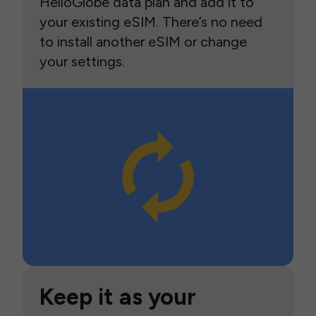
HelloGlobe data plan and add it to
your existing eSIM. There’s no need
to install another eSIM or change
your settings.
Keep it as your