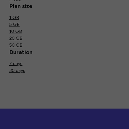
Plan size
1 GB
5 GB
10 GB
20 GB
50 GB
Duration
7 days
30 days