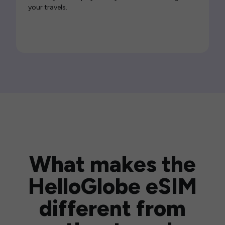
your travels.
What makes the
HelloGlobe eSIM
different from