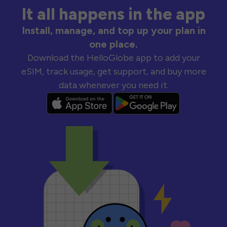
It all happens in the app
Install, manage, and top up your plan in
one place.
Download the HelloGlobe app to add your
eSIM, track usage, get support, and buy more
data whenever you need it.