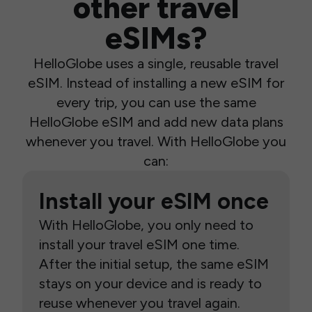
other travel
eSIMs?
HelloGlobe uses a single, reusable travel
eSIM. Instead of installing a new eSIM for
every trip, you can use the same
HelloGlobe eSIM and add new data plans
whenever you travel. With HelloGlobe you
can:
Install your eSIM once
With HelloGlobe, you only need to
install your travel eSIM one time.
After the initial setup, the same eSIM
stays on your device and is ready to
reuse whenever you travel again.