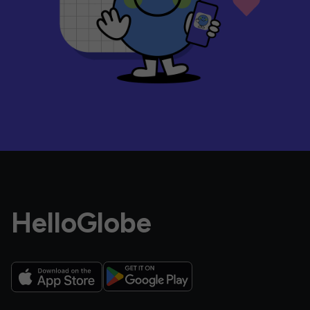
HelloGlobe