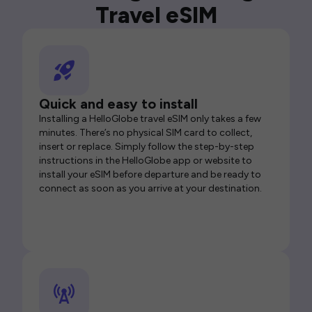
Travel eSIM
Quick and easy to install
Installing a HelloGlobe travel eSIM only takes a few
minutes. There’s no physical SIM card to collect,
insert or replace. Simply follow the step-by-step
instructions in the HelloGlobe app or website to
install your eSIM before departure and be ready to
connect as soon as you arrive at your destination.