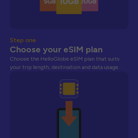
Step one
Choose your eSIM plan
Choose the HelloGlobe eSIM plan that suits
your trip length, destination and data usage.