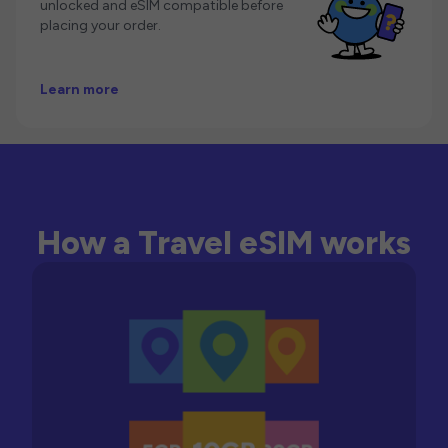
unlocked and eSIM compatible before
placing your order.
Learn more
How a Travel eSIM works