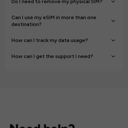
Do I need to remove my physical SIM?
Can I use my eSIM in more than one
destination?
How can I track my data usage?
How can I get the support I need?