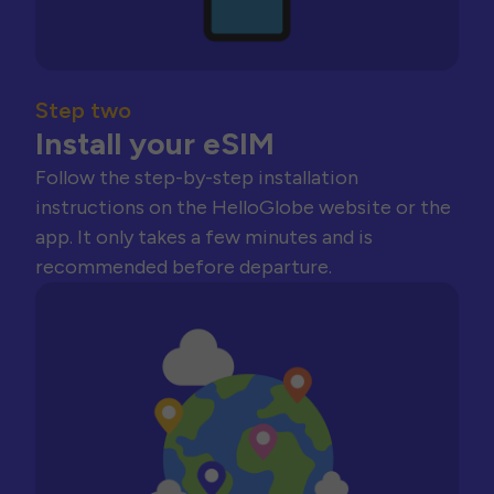
Step two
Install your eSIM
Follow the step-by-step installation
instructions on the HelloGlobe website or the
app. It only takes a few minutes and is
recommended before departure.