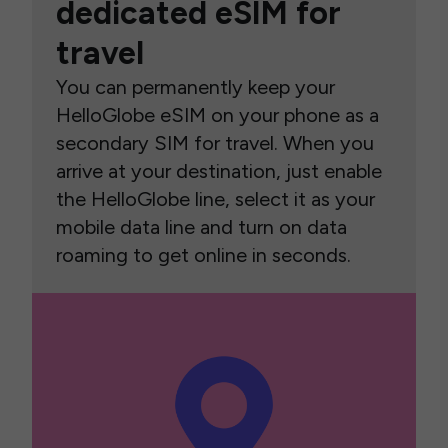
dedicated eSIM for
travel
You can permanently keep your
HelloGlobe eSIM on your phone as a
secondary SIM for travel. When you
arrive at your destination, just enable
the HelloGlobe line, select it as your
mobile data line and turn on data
roaming to get online in seconds.