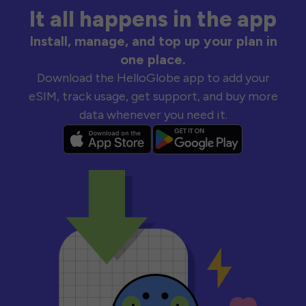
It all happens in the app
Install, manage, and top up your plan in
one place.
Download the HelloGlobe app to add your
eSIM, track usage, get support, and buy more
data whenever you need it.