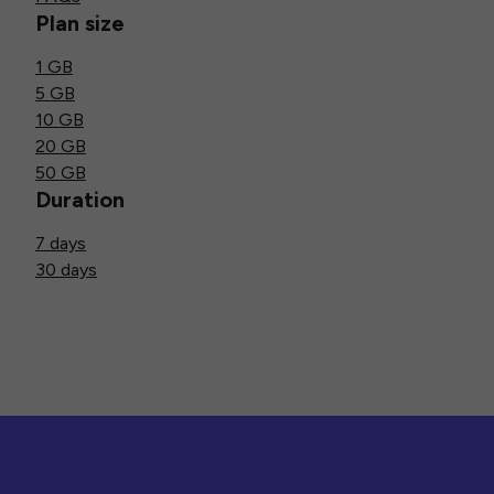
Plan size
1 GB
5 GB
10 GB
20 GB
50 GB
Duration
7 days
30 days