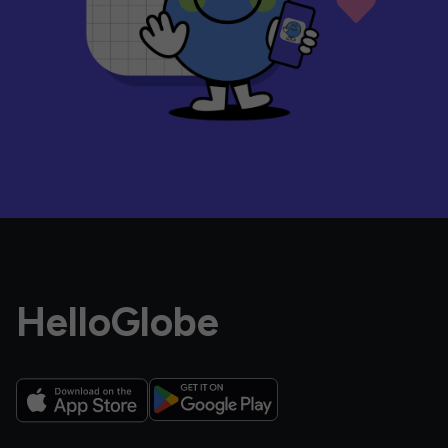
HelloGlobe