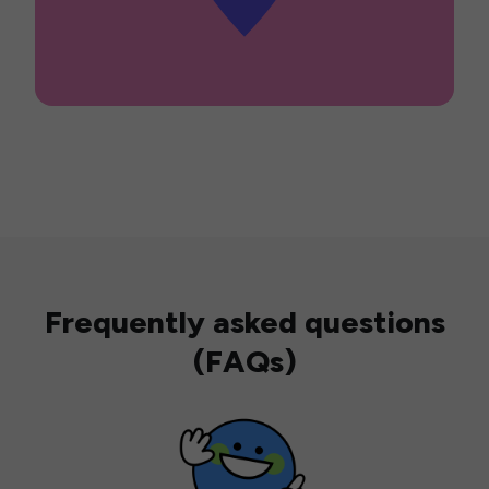
Frequently asked questions
(FAQs)