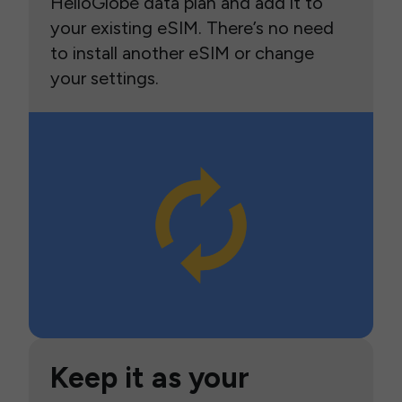
HelloGlobe data plan and add it to
your existing eSIM. There’s no need
to install another eSIM or change
your settings.
Keep it as your