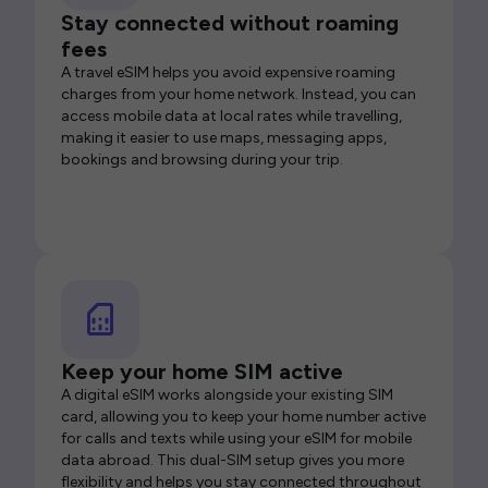
Stay connected without roaming
fees
A travel eSIM helps you avoid expensive roaming
charges from your home network. Instead, you can
access mobile data at local rates while travelling,
making it easier to use maps, messaging apps,
bookings and browsing during your trip.
Keep your home SIM active
A digital eSIM works alongside your existing SIM
card, allowing you to keep your home number active
for calls and texts while using your eSIM for mobile
data abroad. This dual-SIM setup gives you more
flexibility and helps you stay connected throughout