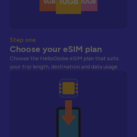
Step one
Choose your eSIM plan
Choose the HelloGlobe eSIM plan that suits
your trip length, destination and data usage.