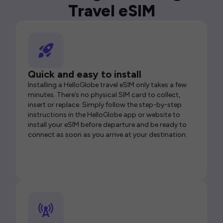
Travel eSIM
Quick and easy to install
Installing a HelloGlobe travel eSIM only takes a few
minutes. There’s no physical SIM card to collect,
insert or replace. Simply follow the step-by-step
instructions in the HelloGlobe app or website to
install your eSIM before departure and be ready to
connect as soon as you arrive at your destination.