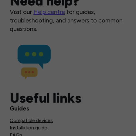
Need help?
Visit our
Help centre
for guides,
troubleshooting, and answers to common
questions.
Useful links
Guides
Compatible devices
Installation guide
FAQs