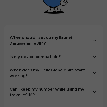
When should I set up my Brunei
Darussalam eSIM?
Is my device compatible?
When does my HelloGlobe eSIM start
working?
Can I keep my number while using my
travel eSIM?