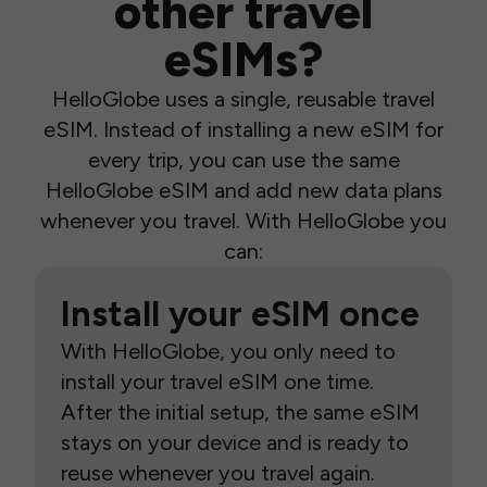
other travel
eSIMs?
HelloGlobe uses a single, reusable travel
eSIM. Instead of installing a new eSIM for
every trip, you can use the same
HelloGlobe eSIM and add new data plans
whenever you travel. With HelloGlobe you
can:
Install your eSIM once
With HelloGlobe, you only need to
install your travel eSIM one time.
After the initial setup, the same eSIM
stays on your device and is ready to
reuse whenever you travel again.