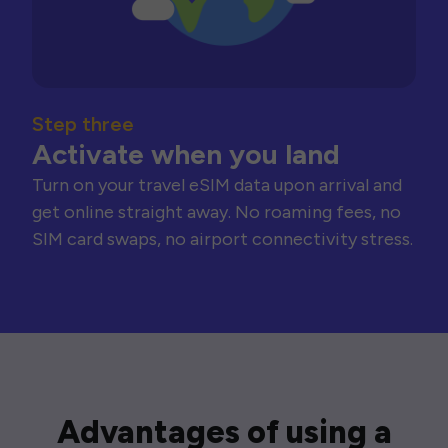
Step three
Activate when you land
Turn on your travel eSIM data upon arrival and
get online straight away. No roaming fees, no
SIM card swaps, no airport connectivity stress.
Advantages of using a