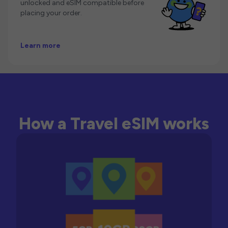
unlocked and eSIM compatible before
placing your order.
Learn more
How a Travel eSIM works