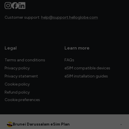
Customer support:
help@support.helloglobe.com
Legal
Learn more
Terms and conditions
FAQs
Privacy policy
eSIM compatible devices
Privacy statement
eSIM installation guides
Cookie policy
Refund policy
Cookie preferences
Brunei Darussalam eSim Plan
•
© 2026 HelloGlobe Inc. All rights reserved.