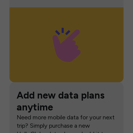
Add new data plans
anytime
Need more mobile data for your next
trip? Simply purchase a new