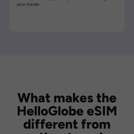
your travels.
What makes the
HelloGlobe eSIM
different from