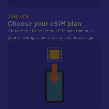
Step one
Choose your eSIM plan
Choose the HelloGlobe eSIM plan that suits
your trip length, destination and data usage.