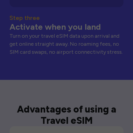
Step three
Activate when you land
Turn on your travel eSIM data upon arrival and
get online straight away. No roaming fees, no
SIM card swaps, no airport connectivity stress.
Advantages of using a
Travel eSIM