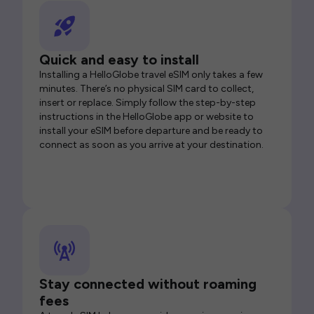
Quick and easy to install
Installing a HelloGlobe travel eSIM only takes a few
minutes. There’s no physical SIM card to collect,
insert or replace. Simply follow the step-by-step
instructions in the HelloGlobe app or website to
install your eSIM before departure and be ready to
connect as soon as you arrive at your destination.
Stay connected without roaming
fees