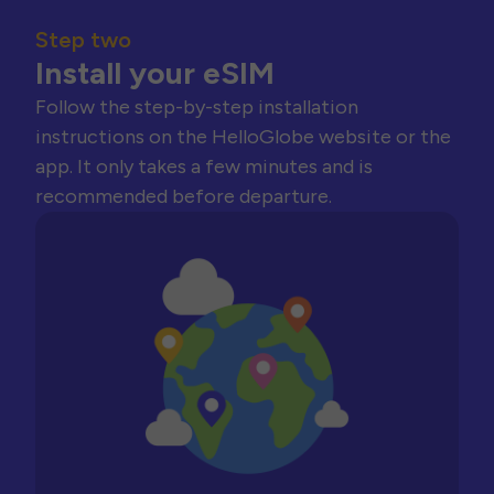
Step two
Install your eSIM
Follow the step-by-step installation
instructions on the HelloGlobe website or the
app. It only takes a few minutes and is
recommended before departure.