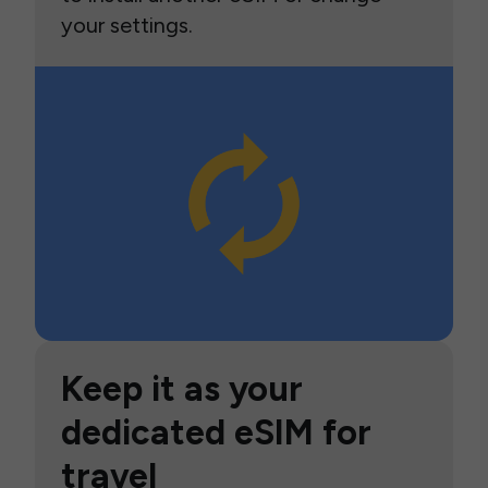
your settings.
Keep it as your
dedicated eSIM for
travel