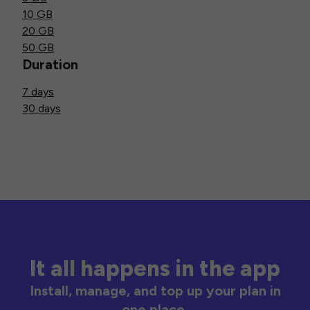
10 GB
20 GB
50 GB
Duration
7 days
30 days
It all happens in the app
Install, manage, and top up your plan in
one place.