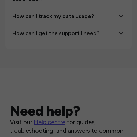
How can I track my data usage?
How can I get the support I need?
Need help?
Visit our
Help centre
for guides,
troubleshooting, and answers to common