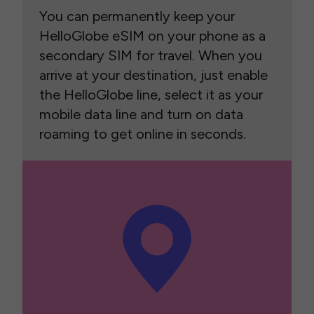
You can permanently keep your
HelloGlobe eSIM on your phone as a
secondary SIM for travel. When you
arrive at your destination, just enable
the HelloGlobe line, select it as your
mobile data line and turn on data
roaming to get online in seconds.