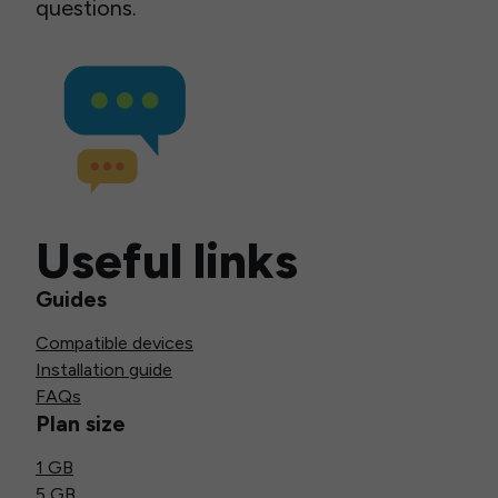
questions.
Useful links
Guides
Compatible devices
Installation guide
FAQs
Plan size
1 GB
5 GB