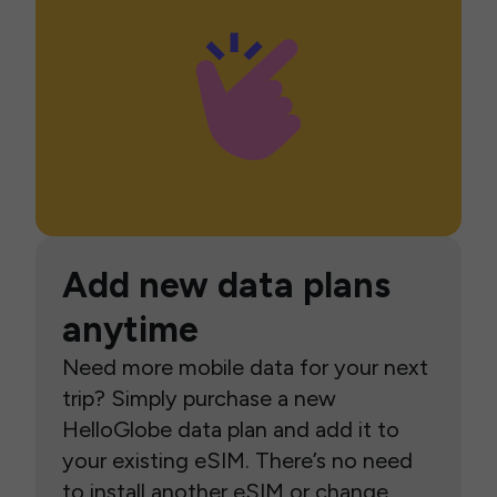
Add new data plans
anytime
Need more mobile data for your next
trip? Simply purchase a new
HelloGlobe data plan and add it to
your existing eSIM. There’s no need
to install another eSIM or change