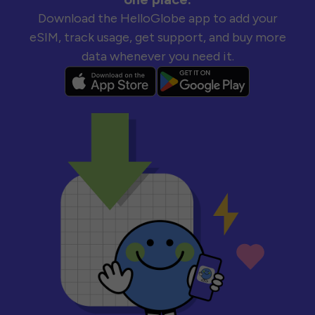
Download the HelloGlobe app to add your
eSIM, track usage, get support, and buy more
data whenever you need it.