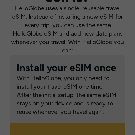
HelloGlobe uses a single, reusable travel
eSIM. Instead of installing a new eSIM for
every trip, you can use the same
HelloGlobe eSIM and add new data plans
whenever you travel. With HelloGlobe you
can:
Install your eSIM once
With HelloGlobe, you only need to
install your travel eSIM one time.
After the initial setup, the same eSIM
stays on your device and is ready to
reuse whenever you travel again.