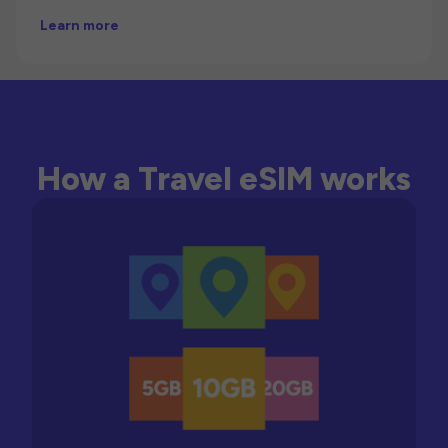
Learn more
How a Travel eSIM works