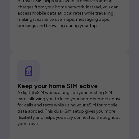
A travel eSIM helps you avoid expensive roaming
charges from your home network. Instead, you can
access mobile data at local rates while travelling,
making it easier to use maps, messaging apps,
bookings and browsing during your trip.
Keep your home SIM active
A digital eSIM works alongside your existing SIM
card, allowing you to keep your home number active
for calls and texts while using your eSIM for mobile
data abroad. This dual-SIM setup gives you more
flexibility and helps you stay connected throughout
your travels.