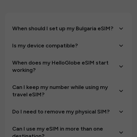
When should I set up my Bulgaria eSIM?
Is my device compatible?
When does my HelloGlobe eSIM start
working?
Can I keep my number while using my
travel eSIM?
Do I need to remove my physical SIM?
Can I use my eSIM in more than one
destination?