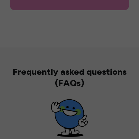
Frequently asked questions
(FAQs)