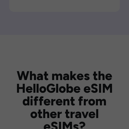
What makes the
HelloGlobe eSIM
different from
other travel
eSIMs?