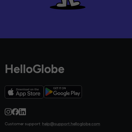
HelloGlobe
Customer support:
help@support.helloglobe.com