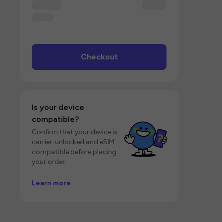
Checkout
Is your device
compatible?
Confirm that your device is
carrier-unlocked and eSIM
compatible before placing
your order.
Learn more