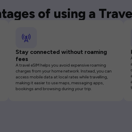
tages of using a Trave
Stay connected without roaming
fees
A travel eSIM helps you avoid expensive roaming
charges from your home network. Instead, you can
access mobile data at local rates while travelling,
making it easier to use maps, messaging apps,
bookings and browsing during your trip.