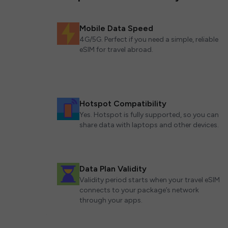
Mobile Data Speed
4G/5G. Perfect if you need a simple, reliable
eSIM for travel abroad.
Hotspot Compatibility
Yes. Hotspot is fully supported, so you can
share data with laptops and other devices.
Data Plan Validity
Validity period starts when your travel eSIM
connects to your package’s network
through your apps.