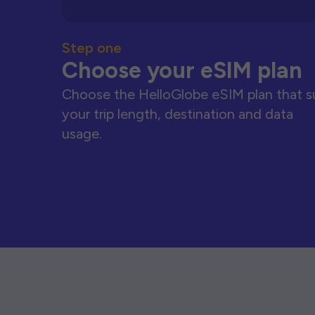
Step one
Choose your eSIM plan
Choose the HelloGlobe eSIM plan that s
your trip length, destination and data
usage.