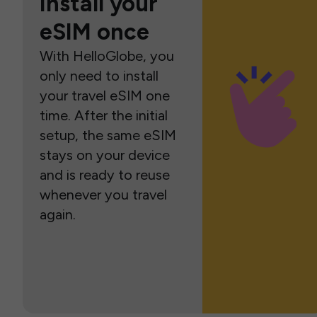
Install your
eSIM once
With HelloGlobe, you
only need to install
your travel eSIM one
time. After the initial
setup, the same eSIM
stays on your device
and is ready to reuse
whenever you travel
again.