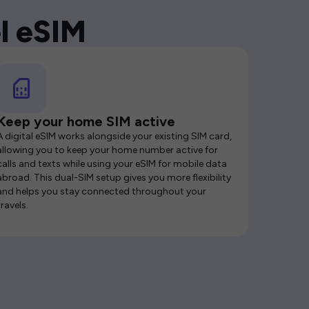
l eSIM
Keep your home SIM active
A digital eSIM works alongside your existing SIM card,
allowing you to keep your home number active for
calls and texts while using your eSIM for mobile data
abroad. This dual-SIM setup gives you more flexibility
and helps you stay connected throughout your
travels.