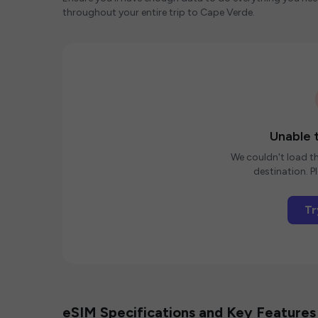
throughout your entire trip to Cape Verde.
Unable t
We couldn't load th
destination. Pl
Tr
eSIM Specifications and Key Features