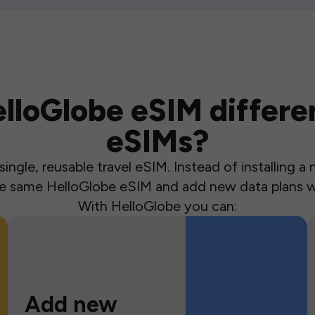
loGlobe eSIM differen
eSIMs?
ingle, reusable travel eSIM. Instead of installing 
the same HelloGlobe eSIM and add new data plans w
With HelloGlobe you can:
Add new