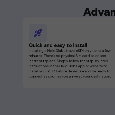
Advan
Quick and easy to install
Installing a HelloGlobe travel eSIM only takes a few
minutes. There’s no physical SIM card to collect,
insert or replace. Simply follow the step-by-step
instructions in the HelloGlobe app or website to
install your eSIM before departure and be ready to
connect as soon as you arrive at your destination.