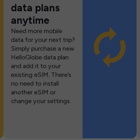
data plans
anytime
Need more mobile
data for your next trip?
Simply purchase a new
HelloGlobe data plan
and add it to your
existing eSIM. There’s
no need to install
another eSIM or
change your settings.