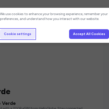
Cookie settings
We use cookies to enhance your browsing experience, remember your
preferences, and understand how you interact with our website.
Cookie settings
Accept All Cookies
rde
e Verde
ed with a 20GB eSIM from HelloGlobe. Stay connected