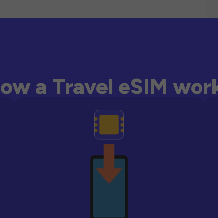
ow a Travel eSIM wor