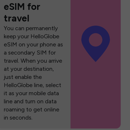
eSIM for
travel
You can permanently
keep your HelloGlobe
eSIM on your phone as
a secondary SIM for
travel. When you arrive
at your destination,
just enable the
HelloGlobe line, select
it as your mobile data
line and turn on data
roaming to get online
in seconds.