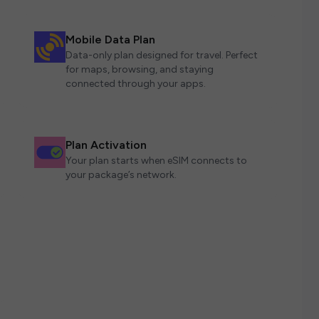
Mobile Data Plan
Data-only plan designed for travel. Perfect
for maps, browsing, and staying
connected through your apps.
Plan Activation
Your plan starts when eSIM connects to
your package’s network.