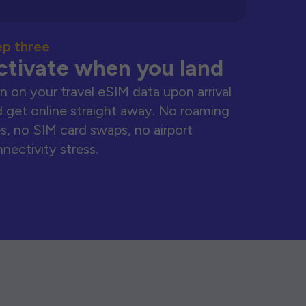
ep three
ctivate when you land
n on your travel eSIM data upon arrival
 get online straight away. No roaming
s, no SIM card swaps, no airport
nectivity stress.