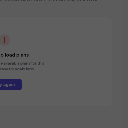
o load plans
e available plans for this
ease try again later.
y again