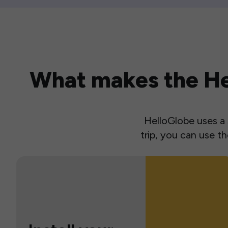
What makes the Hel
HelloGlobe uses a s
trip, you can use 