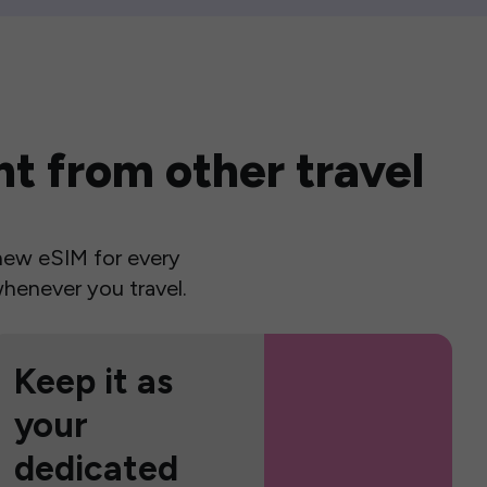
t from other travel
a new eSIM for every
henever you travel.
Keep it as
your
dedicated