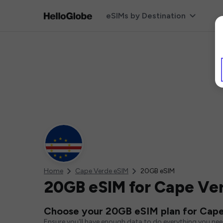
eSIMs by Destination
Home
Cape Verde eSIM
20GB eSIM
20GB eSIM for Cape Ve
Choose your 20GB eSIM plan for Cap
Ensure you'll have enough data to do everything you ne