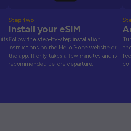
Step two
St
Install your eSIM
A
uits
Follow the step-by-step installation
Tur
instructions on the HelloGlobe website or
and
the app. It only takes a few minutes and is
fee
recommended before departure.
con