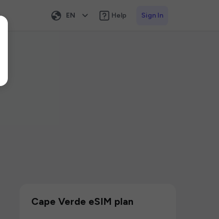
EN
Help
Sign In
Cape Verde eSIM plan