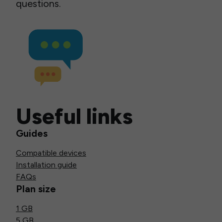
questions.
Useful links
Guides
Compatible devices
Installation guide
FAQs
Plan size
1 GB
5 GB