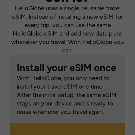
HelloGlobe uses a single, reusable travel
eSIM. Instead of installing a new eSIM for
every trip, you can use the same
HelloGlobe eSIM and add new data plans
whenever you travel. With HelloGlobe you
can:
Install your eSIM once
With HelloGlobe, you only need to
install your travel eSIM one time.
After the initial setup, the same eSIM
stays on your device and is ready to
reuse whenever you travel again.