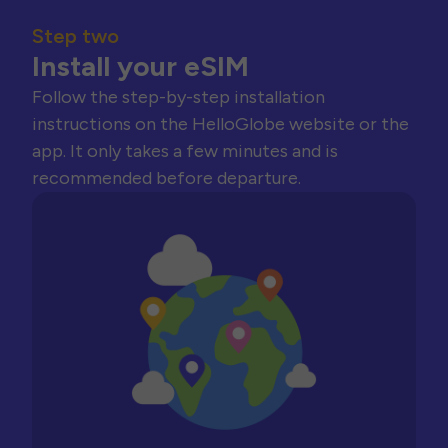
Step two
Install your eSIM
Follow the step-by-step installation
instructions on the HelloGlobe website or the
app. It only takes a few minutes and is
recommended before departure.