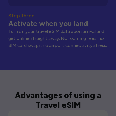
Step three
Activate when you land
Turn on your travel eSIM data upon arrival and
get online straight away. No roaming fees, no
SIM card swaps, no airport connectivity stress.
Advantages of using a
Travel eSIM