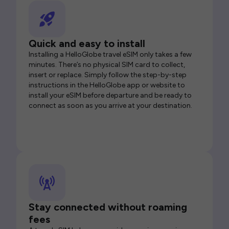
Quick and easy to install
Installing a HelloGlobe travel eSIM only takes a few
minutes. There’s no physical SIM card to collect,
insert or replace. Simply follow the step-by-step
instructions in the HelloGlobe app or website to
install your eSIM before departure and be ready to
connect as soon as you arrive at your destination.
Stay connected without roaming
fees