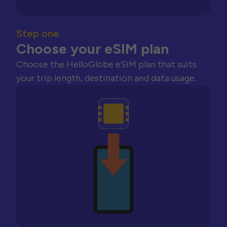
Step one
Choose your eSIM plan
Choose the HelloGlobe eSIM plan that suits
your trip length, destination and data usage.