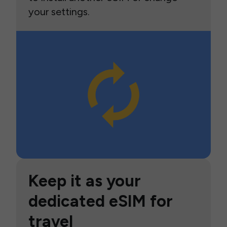
your settings.
Keep it as your
dedicated eSIM for
travel