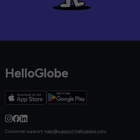
HelloGlobe
Customer support:
help@support.helloglobe.com