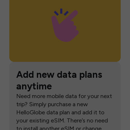
Add new data plans
anytime
Need more mobile data for your next
trip? Simply purchase a new
HelloGlobe data plan and add it to
your existing eSIM. There’s no need
to install another eSIM or change