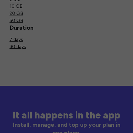
10 GB
20 GB
50 GB
Duration
7 days
30 days
It all happens in the app
Install, manage, and top up your plan in
one place.