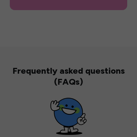
Frequently asked questions
(FAQs)