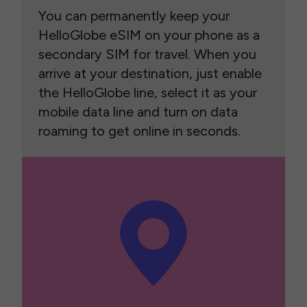
You can permanently keep your
HelloGlobe eSIM on your phone as a
secondary SIM for travel. When you
arrive at your destination, just enable
the HelloGlobe line, select it as your
mobile data line and turn on data
roaming to get online in seconds.