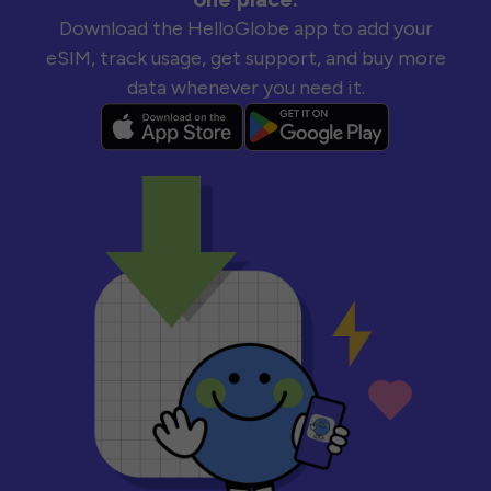
Download the HelloGlobe app to add your
eSIM, track usage, get support, and buy more
data whenever you need it.