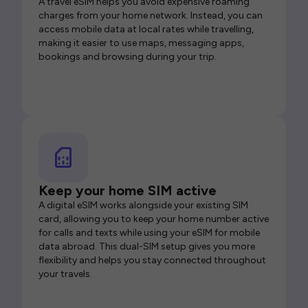
A travel eSIM helps you avoid expensive roaming
charges from your home network. Instead, you can
access mobile data at local rates while travelling,
making it easier to use maps, messaging apps,
bookings and browsing during your trip.
Keep your home SIM active
A digital eSIM works alongside your existing SIM
card, allowing you to keep your home number active
for calls and texts while using your eSIM for mobile
data abroad. This dual-SIM setup gives you more
flexibility and helps you stay connected throughout
your travels.