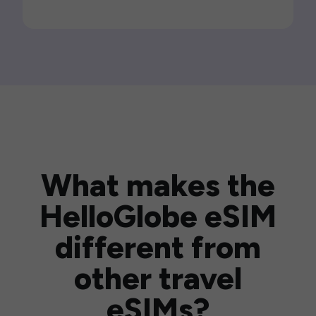
What makes the
HelloGlobe eSIM
different from
other travel
eSIMs?