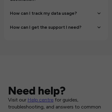
How can I track my data usage?
How can I get the support I need?
Need help?
Visit our
Help centre
for guides,
troubleshooting, and answers to common