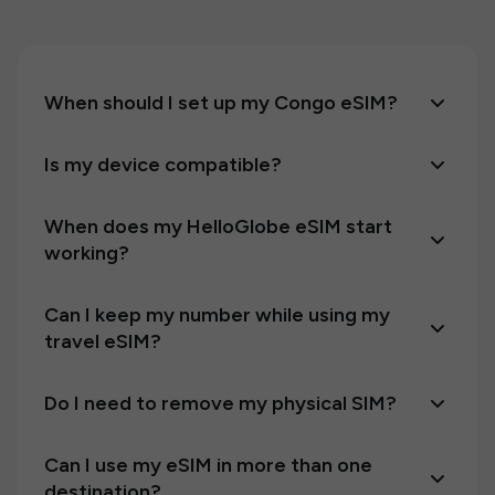
When should I set up my Congo eSIM?
Is my device compatible?
When does my HelloGlobe eSIM start
working?
Can I keep my number while using my
travel eSIM?
Do I need to remove my physical SIM?
Can I use my eSIM in more than one
destination?