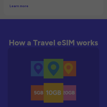
Learn more
How a Travel eSIM works